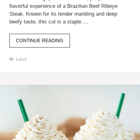
flavorful experience of a Brazilian Beef Ribeye
Steak. Known for its tender marbling and deep
beefy taste, this cut is a staple …
CONTINUE READING
Categories
Lunch