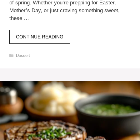
of spring. Whether you’re prepping for Easter,
Mother’s Day, or just craving something sweet,
these …
CONTINUE READING
Categories
Dessert