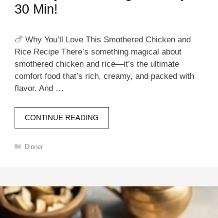
30 Min!
🍗 Why You’ll Love This Smothered Chicken and
Rice Recipe There’s something magical about
smothered chicken and rice—it’s the ultimate
comfort food that’s rich, creamy, and packed with
flavor. And …
CONTINUE READING
Categories
Dinner