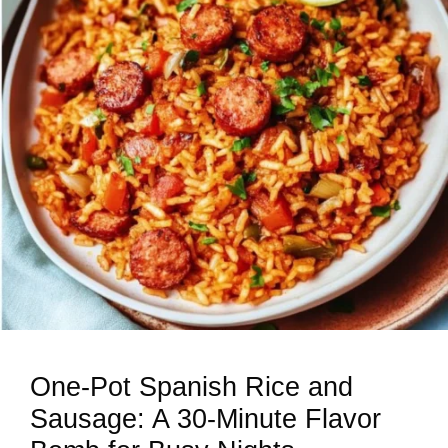
One-Pot Spanish Rice and
Sausage: A 30-Minute Flavor