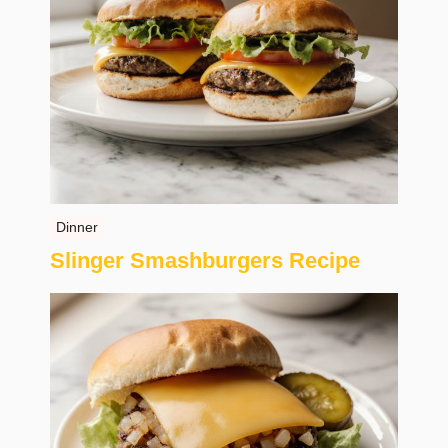
Dinner
Slinger Smashburgers Recipe