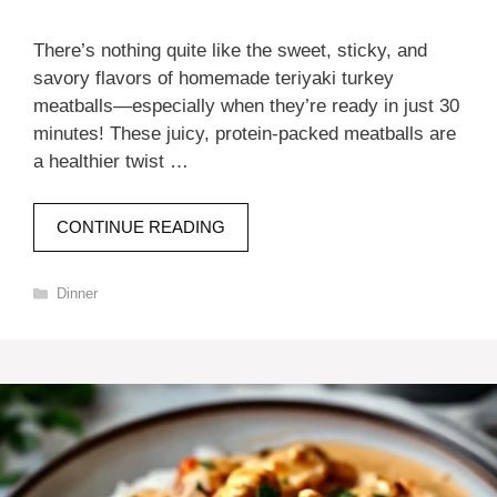
There’s nothing quite like the sweet, sticky, and
savory flavors of homemade teriyaki turkey
meatballs—especially when they’re ready in just 30
minutes! These juicy, protein-packed meatballs are
a healthier twist …
CONTINUE READING
Categories
Dinner