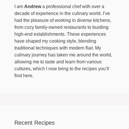
I am
Andrew
a professional chef with over a
decade of experience in the culinary world. I’ve
had the pleasure of working in diverse kitchens,
from cozy family-owned restaurants to bustling
high-end establishments. These experiences
have shaped my cooking style, blending
traditional techniques with modern flair. My
culinary journey has taken me around the world,
allowing me to taste and learn from various
cultures, which I now bring to the recipes you’ll
find here.
Recent Recipes