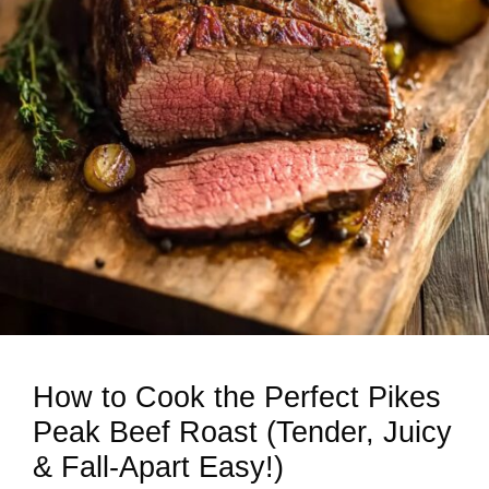
How to Cook the Perfect Pikes
Peak Beef Roast (Tender, Juicy
& Fall-Apart Easy!)