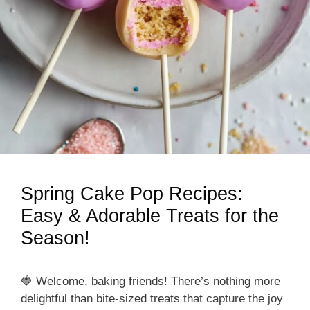
Spring Cake Pop Recipes:
Easy & Adorable Treats for the
Season!
🍓 Welcome, baking friends! There’s nothing more
delightful than bite-sized treats that capture the joy