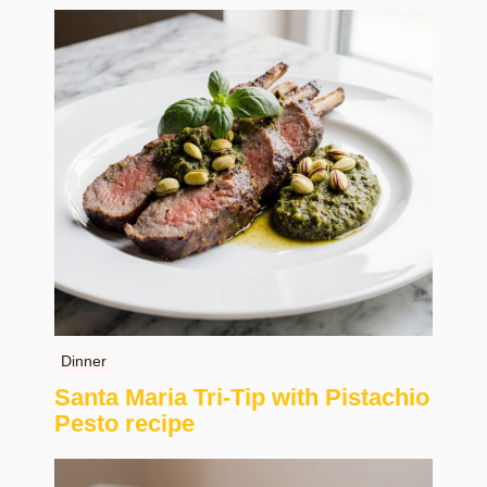
Dinner
Santa Maria Tri-Tip with Pistachio
Pesto recipe