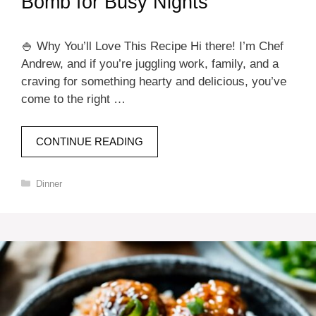
Bomb for Busy Nights
🍚 Why You’ll Love This Recipe Hi there! I’m Chef
Andrew, and if you’re juggling work, family, and a
craving for something hearty and delicious, you’ve
come to the right …
CONTINUE READING
Categories
Dinner