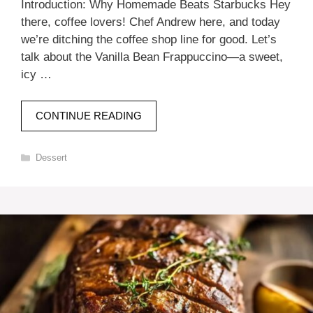
Introduction: Why Homemade Beats Starbucks Hey
there, coffee lovers! Chef Andrew here, and today
we’re ditching the coffee shop line for good. Let’s
talk about the Vanilla Bean Frappuccino—a sweet,
icy …
CONTINUE READING
Categories
Dessert