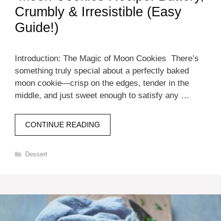
Crumbly & Irresistible (Easy
Guide!)
Introduction: The Magic of Moon Cookies There’s
something truly special about a perfectly baked
moon cookie—crisp on the edges, tender in the
middle, and just sweet enough to satisfy any …
CONTINUE READING
Categories
Dessert