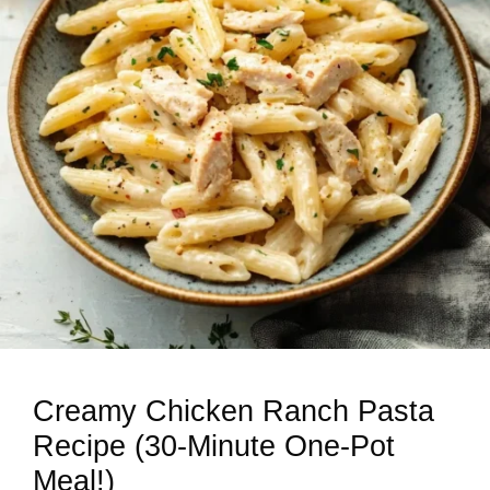
Creamy Chicken Ranch Pasta
Recipe (30-Minute One-Pot
Meal!)