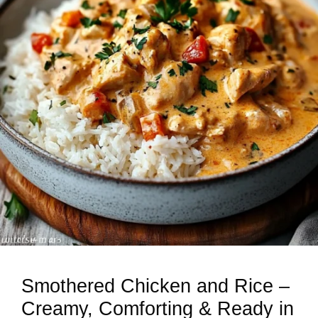
Smothered Chicken and Rice –
Creamy, Comforting & Ready in