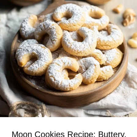
Moon Cookies Recipe: Buttery,