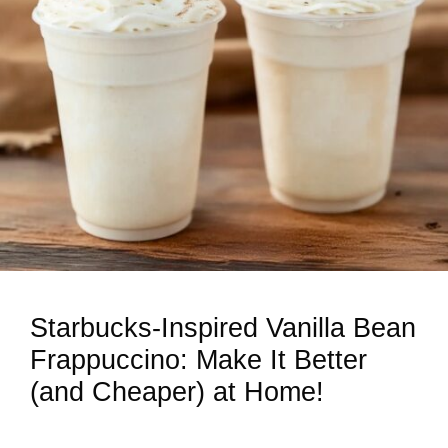
Starbucks-Inspired Vanilla Bean
Frappuccino: Make It Better
(and Cheaper) at Home!