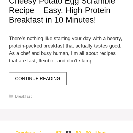
Cheesy Potato Egg Scramble
Recipe – Easy, High-Protein
Breakfast in 10 Minutes!
There’s nothing like starting your day with a hearty,
protein-packed breakfast that actually tastes good.
As a chef and busy human, I’m all about recipes
that are fast, flexible, and don’t skimp …
CONTINUE READING
Categories
Breakfast
Page
Page
Page
Page
Page