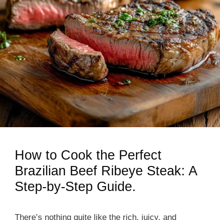
How to Cook the Perfect
Brazilian Beef Ribeye Steak: A
Step-by-Step Guide.
There’s nothing quite like the rich, juicy, and