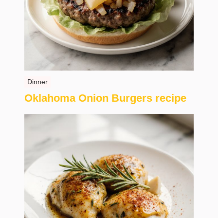
Dinner
Oklahoma Onion Burgers recipe