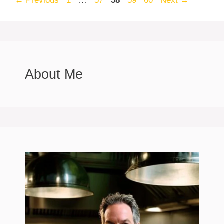
←
Previous
1
…
57
58
59
60
Next
→
About Me