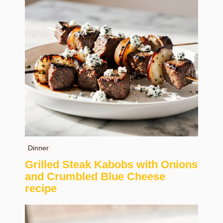
Dinner
Grilled Steak Kabobs with Onions
and Crumbled Blue Cheese
recipe