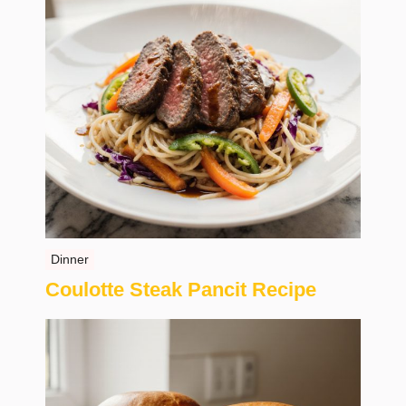
Dinner
Coulotte Steak Pancit Recipe