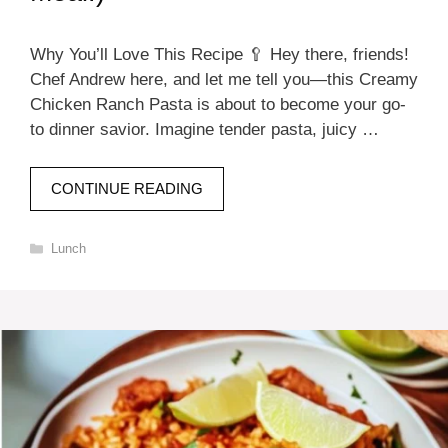
Why You’ll Love This Recipe 🥄 Hey there, friends!
Chef Andrew here, and let me tell you—this Creamy
Chicken Ranch Pasta is about to become your go-
to dinner savior. Imagine tender pasta, juicy …
CONTINUE READING
Categories
Lunch