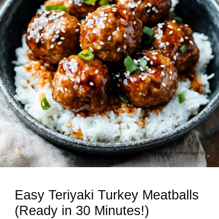
Easy Teriyaki Turkey Meatballs
(Ready in 30 Minutes!)