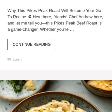
Why This Pikes Peak Roast Will Become Your Go-
To Recipe 🥩 Hey there, friends! Chef Andrew here,
and let me tell you—this Pikes Peak Beef Roast is
a game-changer. Whether you’re …
CONTINUE READING
Categories
Lunch