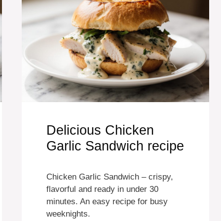
Delicious Chicken
Garlic Sandwich recipe
Chicken Garlic Sandwich – crispy,
flavorful and ready in under 30
minutes. An easy recipe for busy
weeknights.