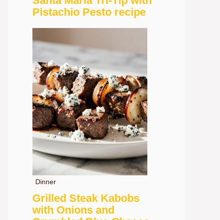
Santa Maria Tri-Tip with
Pistachio Pesto recipe
Dinner
Grilled Steak Kabobs
with Onions and