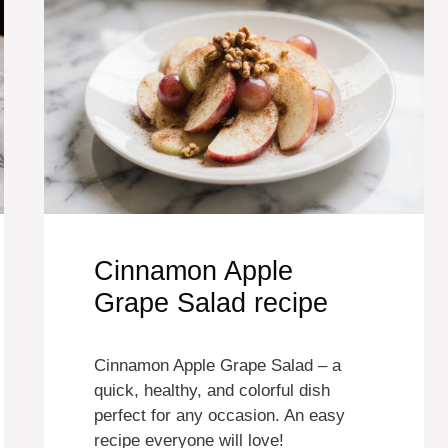
Cinnamon Apple
Grape Salad recipe
Cinnamon Apple Grape Salad – a
quick, healthy, and colorful dish
perfect for any occasion. An easy
recipe everyone will love!