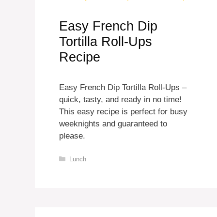
Easy French Dip
Tortilla Roll-Ups
Recipe
Easy French Dip Tortilla Roll-Ups –
quick, tasty, and ready in no time!
This easy recipe is perfect for busy
weeknights and guaranteed to
please.
Categories
Lunch