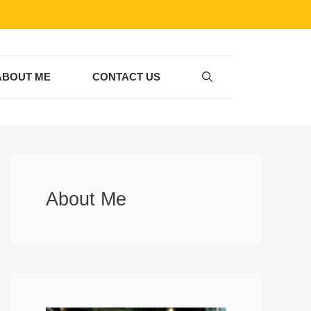
ABOUT ME
CONTACT US
About Me