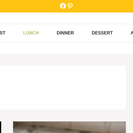
Facebook
Pinterest
ST
LUNCH
DINNER
DESSERT