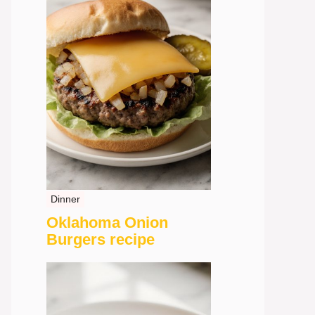
Dinner
Oklahoma Onion
Burgers recipe