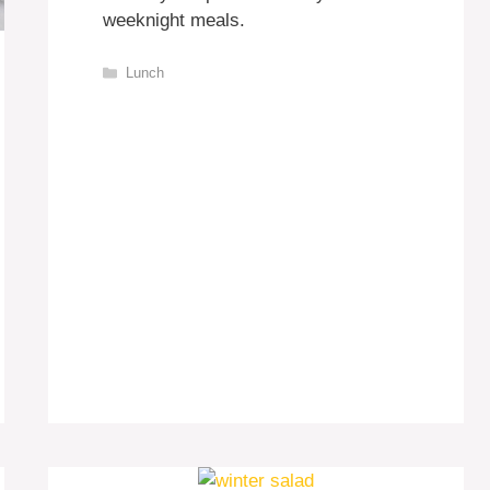
weeknight meals.
Categories
Lunch