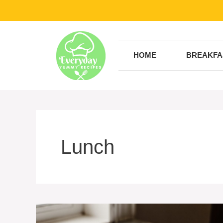
Skip
to
content
HOME
BREAKFA
Lunch