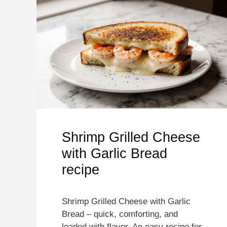
Shrimp Grilled Cheese
with Garlic Bread
recipe
Shrimp Grilled Cheese with Garlic
Bread – quick, comforting, and
loaded with flavor. An easy recipe for