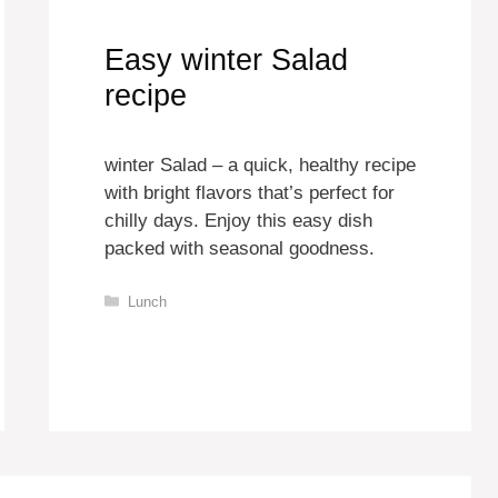
Easy winter Salad
recipe
winter Salad – a quick, healthy recipe
with bright flavors that’s perfect for
chilly days. Enjoy this easy dish
packed with seasonal goodness.
Categories
Lunch