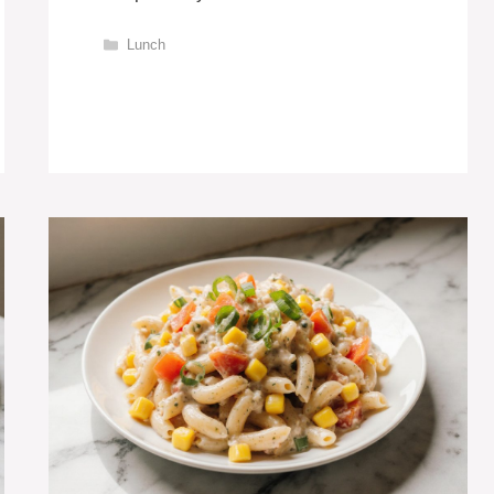
Categories
Lunch