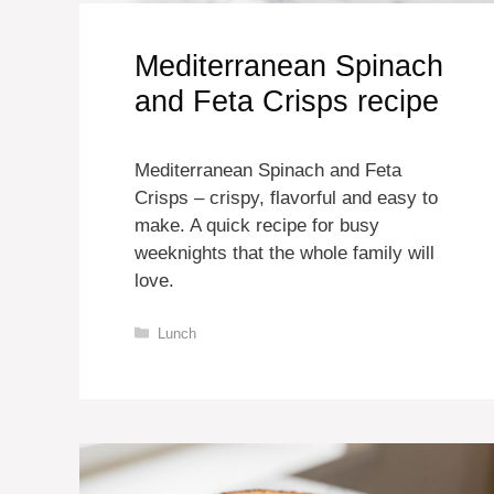
Mediterranean Spinach
and Feta Crisps recipe
Mediterranean Spinach and Feta
Crisps – crispy, flavorful and easy to
make. A quick recipe for busy
weeknights that the whole family will
love.
Categories
Lunch