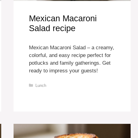
Mexican Macaroni
Salad recipe
Mexican Macaroni Salad – a creamy,
colorful, and easy recipe perfect for
potlucks and family gatherings. Get
ready to impress your guests!
Categories
Lunch