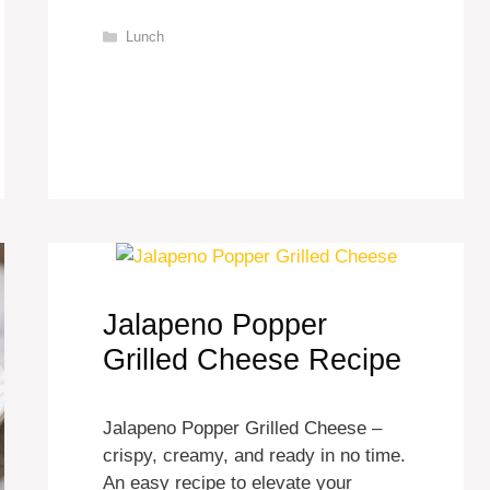
Categories
Lunch
Jalapeno Popper
Grilled Cheese Recipe
Jalapeno Popper Grilled Cheese –
crispy, creamy, and ready in no time.
An easy recipe to elevate your