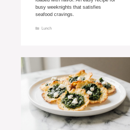
busy weeknights that satisfies
seafood cravings.
Categories
Lunch