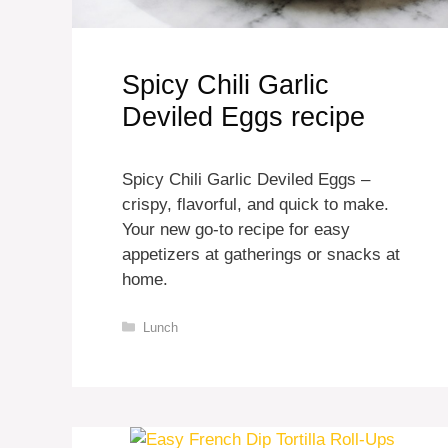
Spicy Chili Garlic
Deviled Eggs recipe
Spicy Chili Garlic Deviled Eggs –
crispy, flavorful, and quick to make.
Your new go-to recipe for easy
appetizers at gatherings or snacks at
home.
Categories
Lunch