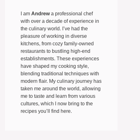
I am
Andrew
a professional chef
with over a decade of experience in
the culinary world. I’ve had the
pleasure of working in diverse
kitchens, from cozy family-owned
restaurants to bustling high-end
establishments. These experiences
have shaped my cooking style,
blending traditional techniques with
modern flair. My culinary journey has
taken me around the world, allowing
me to taste and learn from various
cultures, which I now bring to the
recipes you’ll find here.