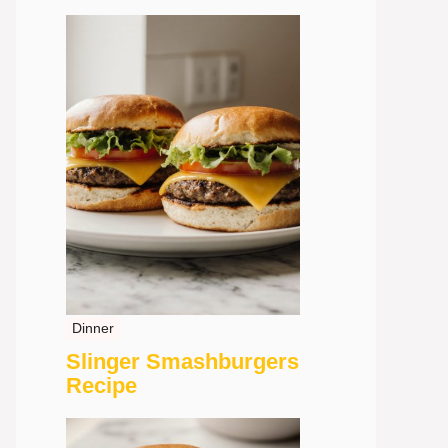
Dinner
Slinger Smashburgers
Recipe