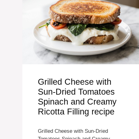
Grilled Cheese with
Sun-Dried Tomatoes
Spinach and Creamy
Ricotta Filling recipe
Grilled Cheese with Sun-Dried
Tomatoes Spinach and Creamy