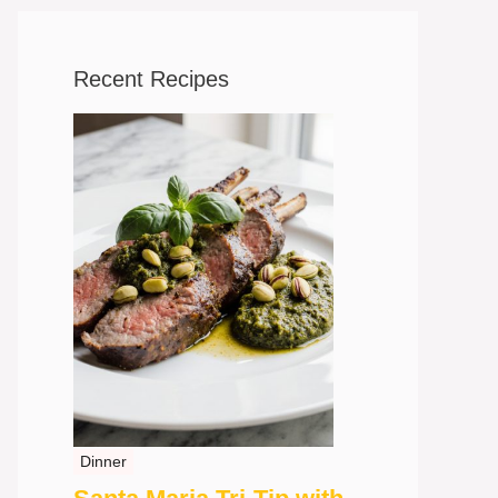
Recent Recipes
Dinner