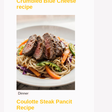
Crumbled Blue Cheese
recipe
Dinner
Coulotte Steak Pancit
Recipe