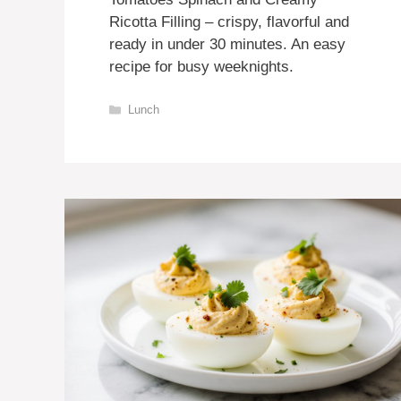
Ricotta Filling – crispy, flavorful and
ready in under 30 minutes. An easy
recipe for busy weeknights.
Categories
Lunch