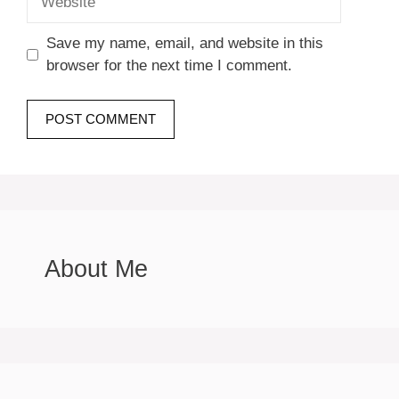
Save my name, email, and website in this
browser for the next time I comment.
About Me