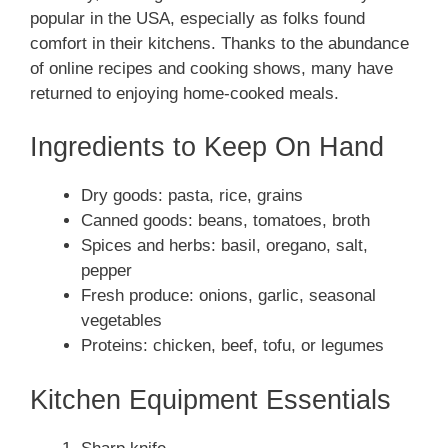
popular in the USA, especially as folks found
comfort in their kitchens. Thanks to the abundance
of online recipes and cooking shows, many have
returned to enjoying home-cooked meals.
Ingredients to Keep On Hand
Dry goods: pasta, rice, grains
Canned goods: beans, tomatoes, broth
Spices and herbs: basil, oregano, salt,
pepper
Fresh produce: onions, garlic, seasonal
vegetables
Proteins: chicken, beef, tofu, or legumes
Kitchen Equipment Essentials