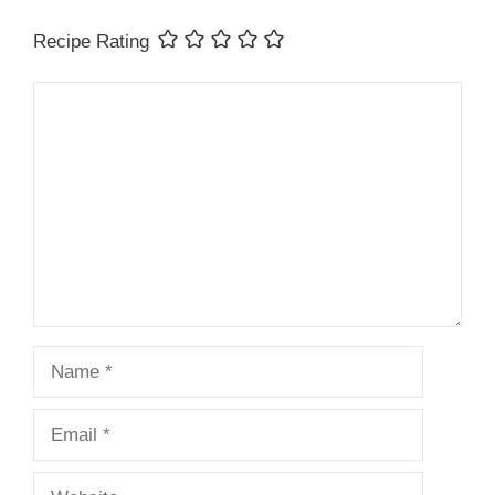
Recipe Rating
Comment
Name
Email
Website