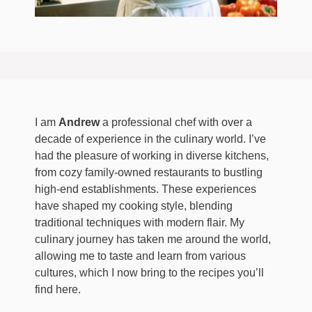
I am
Andrew
a professional chef with over a
decade of experience in the culinary world. I’ve
had the pleasure of working in diverse kitchens,
from cozy family-owned restaurants to bustling
high-end establishments. These experiences
have shaped my cooking style, blending
traditional techniques with modern flair. My
culinary journey has taken me around the world,
allowing me to taste and learn from various
cultures, which I now bring to the recipes you’ll
find here.