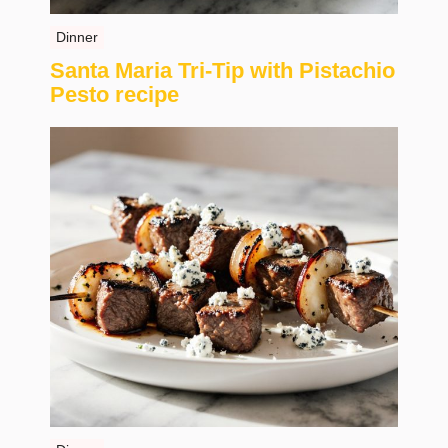
Dinner
Santa Maria Tri-Tip with Pistachio
Pesto recipe