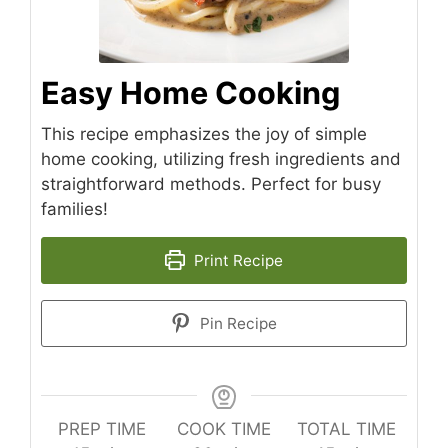
Easy Home Cooking
This recipe emphasizes the joy of simple
home cooking, utilizing fresh ingredients and
straightforward methods. Perfect for busy
families!
Print Recipe
Pin Recipe
PREP TIME
COOK TIME
TOTAL TIME