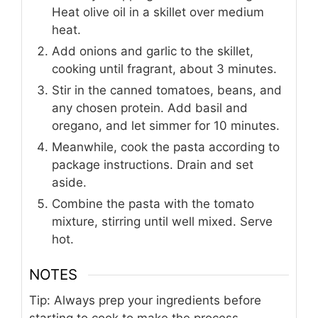
Heat olive oil in a skillet over medium
heat.
Add onions and garlic to the skillet,
cooking until fragrant, about 3 minutes.
Stir in the canned tomatoes, beans, and
any chosen protein. Add basil and
oregano, and let simmer for 10 minutes.
Meanwhile, cook the pasta according to
package instructions. Drain and set
aside.
Combine the pasta with the tomato
mixture, stirring until well mixed. Serve
hot.
NOTES
Tip: Always prep your ingredients before
starting to cook to make the process