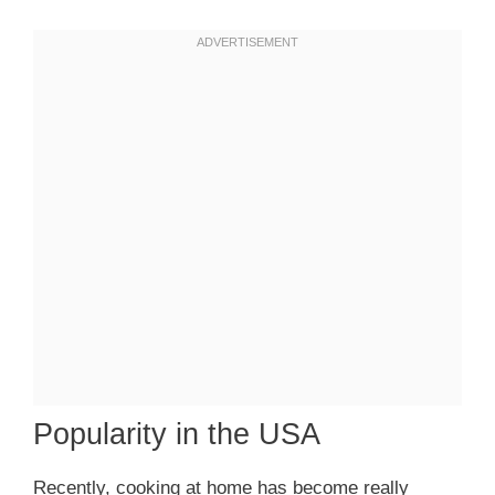
Popularity in the USA
Recently, cooking at home has become really