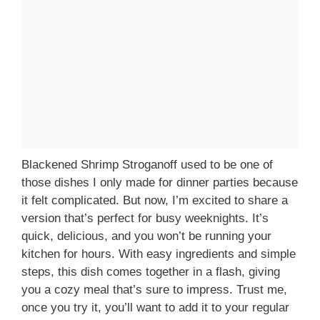
Blackened Shrimp Stroganoff used to be one of
those dishes I only made for dinner parties because
it felt complicated. But now, I’m excited to share a
version that’s perfect for busy weeknights. It’s
quick, delicious, and you won’t be running your
kitchen for hours. With easy ingredients and simple
steps, this dish comes together in a flash, giving
you a cozy meal that’s sure to impress. Trust me,
once you try it, you’ll want to add it to your regular