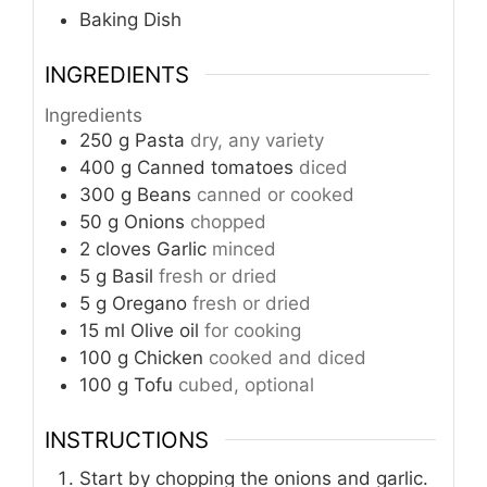
Baking Dish
INGREDIENTS
Ingredients
250
g
Pasta
dry, any variety
400
g
Canned tomatoes
diced
300
g
Beans
canned or cooked
50
g
Onions
chopped
2
cloves
Garlic
minced
5
g
Basil
fresh or dried
5
g
Oregano
fresh or dried
15
ml
Olive oil
for cooking
100
g
Chicken
cooked and diced
100
g
Tofu
cubed, optional
INSTRUCTIONS
Start by chopping the onions and garlic.