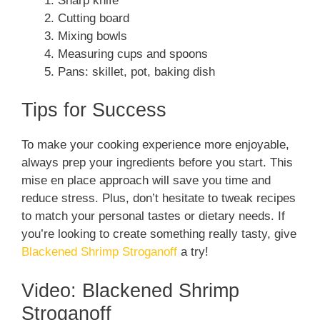
Sharp knife
Cutting board
Mixing bowls
Measuring cups and spoons
Pans: skillet, pot, baking dish
Tips for Success
To make your cooking experience more enjoyable,
always prep your ingredients before you start. This
mise en place approach will save you time and
reduce stress. Plus, don’t hesitate to tweak recipes
to match your personal tastes or dietary needs. If
you’re looking to create something really tasty, give
Blackened Shrimp Stroganoff
a try!
Video: Blackened Shrimp
Stroganoff