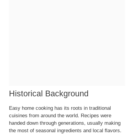
Historical Background
Easy home cooking has its roots in traditional
cuisines from around the world. Recipes were
handed down through generations, usually making
the most of seasonal ingredients and local flavors.