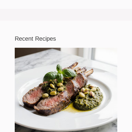
Recent Recipes