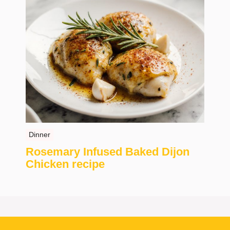
Dinner
Rosemary Infused Baked Dijon
Chicken recipe