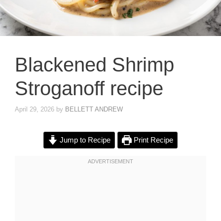
Blackened Shrimp
Stroganoff recipe
April 29, 2026
by
BELLETT ANDREW
Jump to Recipe
Print Recipe