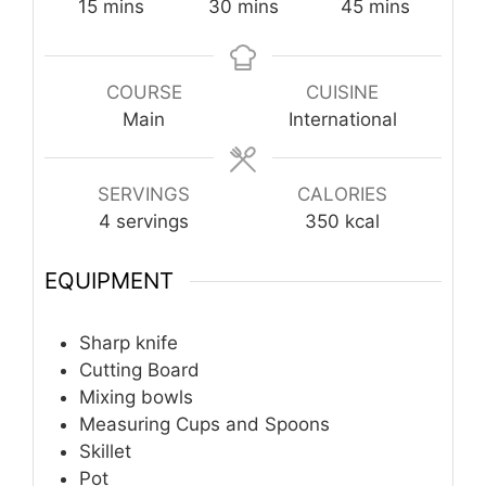
minutes
minutes
minutes
15
mins
30
mins
45
mins
COURSE
CUISINE
Main
International
SERVINGS
CALORIES
4
servings
350
kcal
EQUIPMENT
Sharp knife
Cutting Board
Mixing bowls
Measuring Cups and Spoons
Skillet
Pot