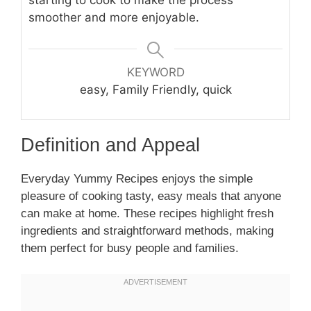
smoother and more enjoyable.
KEYWORD
easy, Family Friendly, quick
Definition and Appeal
Everyday Yummy Recipes enjoys the simple
pleasure of cooking tasty, easy meals that anyone
can make at home. These recipes highlight fresh
ingredients and straightforward methods, making
them perfect for busy people and families.