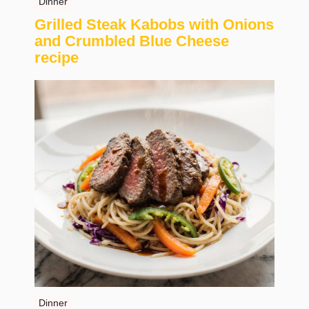
Dinner
Grilled Steak Kabobs with Onions
and Crumbled Blue Cheese
recipe
Dinner