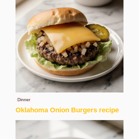
Dinner
Oklahoma Onion Burgers recipe