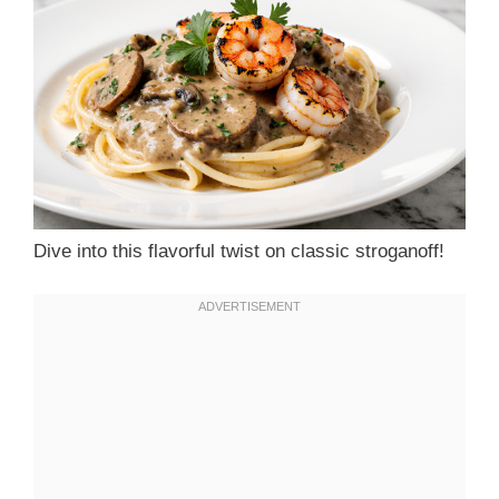
Dive into this flavorful twist on classic stroganoff!