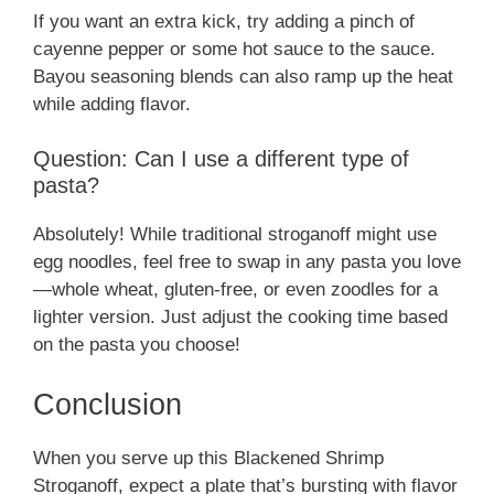
If you want an extra kick, try adding a pinch of
cayenne pepper or some hot sauce to the sauce.
Bayou seasoning blends can also ramp up the heat
while adding flavor.
Question: Can I use a different type of
pasta?
Absolutely! While traditional stroganoff might use
egg noodles, feel free to swap in any pasta you love
—whole wheat, gluten-free, or even zoodles for a
lighter version. Just adjust the cooking time based
on the pasta you choose!
Conclusion
When you serve up this Blackened Shrimp
Stroganoff, expect a plate that’s bursting with flavor