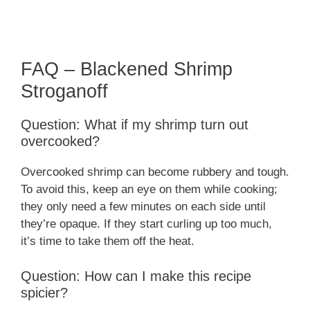
FAQ – Blackened Shrimp
Stroganoff
Question: What if my shrimp turn out
overcooked?
Overcooked shrimp can become rubbery and tough.
To avoid this, keep an eye on them while cooking;
they only need a few minutes on each side until
they’re opaque. If they start curling up too much,
it’s time to take them off the heat.
Question: How can I make this recipe
spicier?