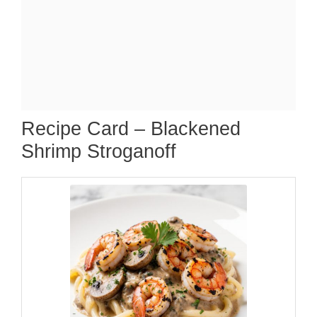
Recipe Card – Blackened
Shrimp Stroganoff