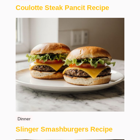
Coulotte Steak Pancit Recipe
Dinner
Slinger Smashburgers Recipe