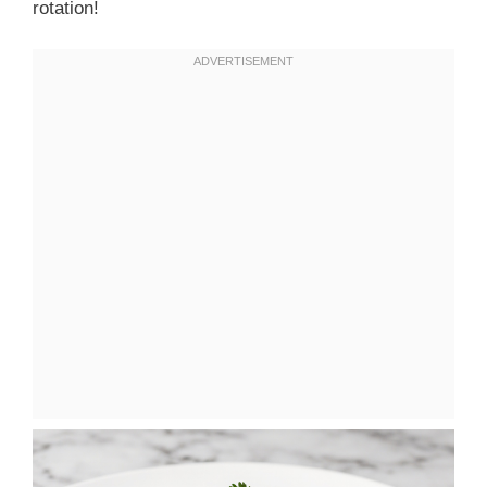
rotation!