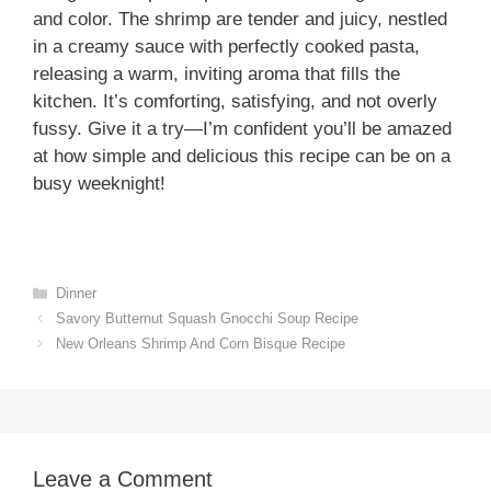
and color. The shrimp are tender and juicy, nestled
in a creamy sauce with perfectly cooked pasta,
releasing a warm, inviting aroma that fills the
kitchen. It’s comforting, satisfying, and not overly
fussy. Give it a try—I’m confident you’ll be amazed
at how simple and delicious this recipe can be on a
busy weeknight!
Categories
Dinner
Savory Butternut Squash Gnocchi Soup Recipe
New Orleans Shrimp And Corn Bisque Recipe
Leave a Comment