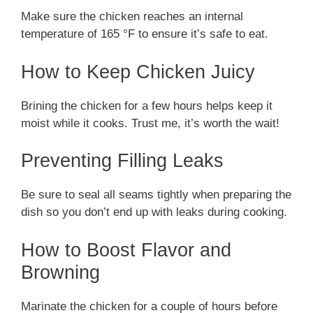
Make sure the chicken reaches an internal
temperature of 165 °F to ensure it’s safe to eat.
How to Keep Chicken Juicy
Brining the chicken for a few hours helps keep it
moist while it cooks. Trust me, it’s worth the wait!
Preventing Filling Leaks
Be sure to seal all seams tightly when preparing the
dish so you don’t end up with leaks during cooking.
How to Boost Flavor and
Browning
Marinate the chicken for a couple of hours before