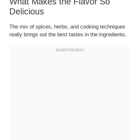
What Makes the Flavor So
Delicious
The mix of spices, herbs, and cooking techniques
really brings out the best tastes in the ingredients.