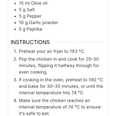
15
ml
Olive oil
5
g
Salt
5
g
Pepper
10
g
Garlic powder
5
g
Paprika
INSTRUCTIONS
Preheat your air fryer to 193 °C.
Pop the chicken in and cook for 25–30
minutes, flipping it halfway through for
even cooking.
If cooking in the oven, preheat to 190 °C
and bake for 30–35 minutes, or until the
internal temperature hits 74 °C.
Make sure the chicken reaches an
internal temperature of 74 °C to ensure
it's safe to eat.