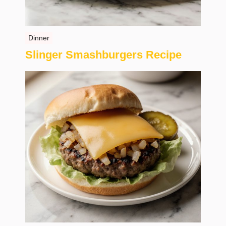
Dinner
Slinger Smashburgers Recipe