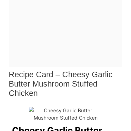
Recipe Card – Cheesy Garlic
Butter Mushroom Stuffed
Chicken
Cheesy Garlic Butter