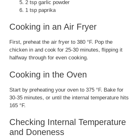
2 tsp garlic powder
1 tsp paprika
Cooking in an Air Fryer
First, preheat the air fryer to 380 °F. Pop the
chicken in and cook for 25-30 minutes, flipping it
halfway through for even cooking.
Cooking in the Oven
Start by preheating your oven to 375 °F. Bake for
30-35 minutes, or until the internal temperature hits
165 °F.
Checking Internal Temperature
and Doneness