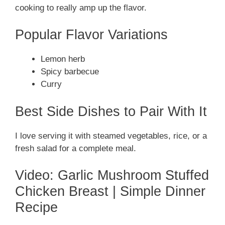
cooking to really amp up the flavor.
Popular Flavor Variations
Lemon herb
Spicy barbecue
Curry
Best Side Dishes to Pair With It
I love serving it with steamed vegetables, rice, or a
fresh salad for a complete meal.
Video: Garlic Mushroom Stuffed
Chicken Breast | Simple Dinner
Recipe