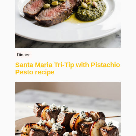
Dinner
Santa Maria Tri-Tip with Pistachio
Pesto recipe