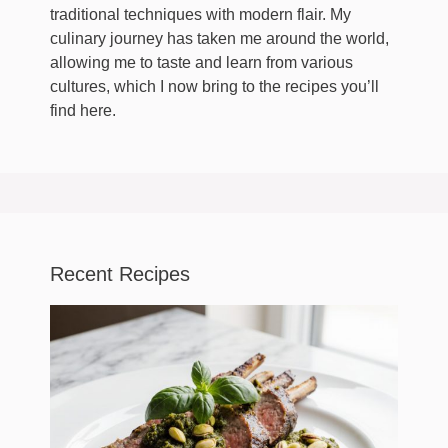
traditional techniques with modern flair. My
culinary journey has taken me around the world,
allowing me to taste and learn from various
cultures, which I now bring to the recipes you’ll
find here.
Recent Recipes