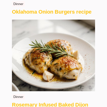
Dinner
Oklahoma Onion Burgers recipe
Dinner
Rosemary Infused Baked Dijon