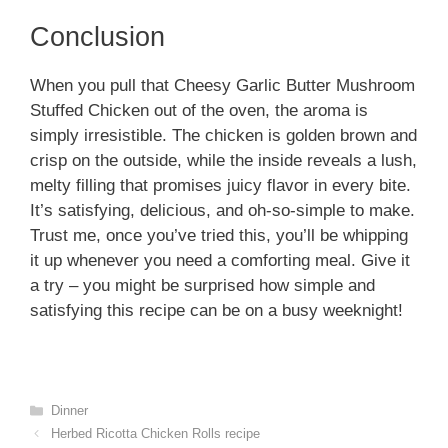
Conclusion
When you pull that Cheesy Garlic Butter Mushroom
Stuffed Chicken out of the oven, the aroma is
simply irresistible. The chicken is golden brown and
crisp on the outside, while the inside reveals a lush,
melty filling that promises juicy flavor in every bite.
It’s satisfying, delicious, and oh-so-simple to make.
Trust me, once you’ve tried this, you’ll be whipping
it up whenever you need a comforting meal. Give it
a try – you might be surprised how simple and
satisfying this recipe can be on a busy weeknight!
Categories
Dinner
Herbed Ricotta Chicken Rolls recipe