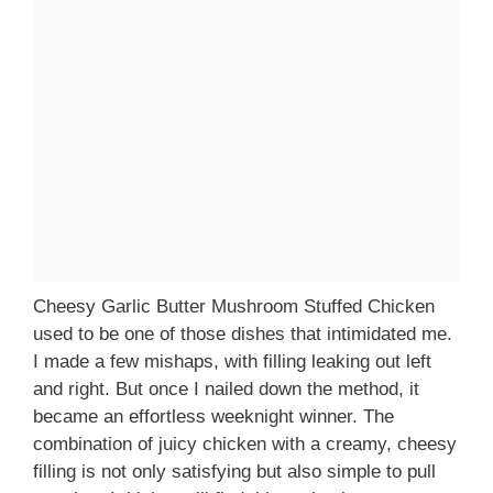
Cheesy Garlic Butter Mushroom Stuffed Chicken
used to be one of those dishes that intimidated me.
I made a few mishaps, with filling leaking out left
and right. But once I nailed down the method, it
became an effortless weeknight winner. The
combination of juicy chicken with a creamy, cheesy
filling is not only satisfying but also simple to pull