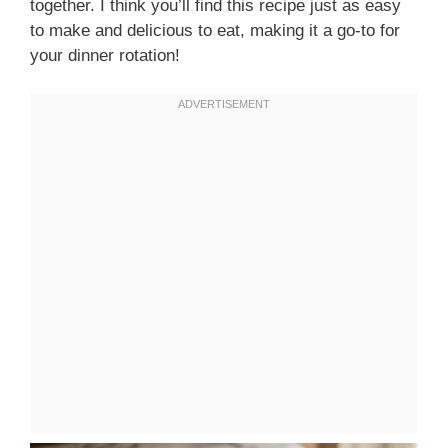
together. I think you’ll find this recipe just as easy
to make and delicious to eat, making it a go-to for
your dinner rotation!