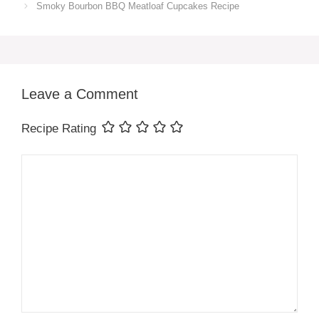
Smoky Bourbon BBQ Meatloaf Cupcakes Recipe
Leave a Comment
Recipe Rating
Comment