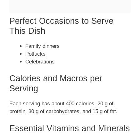
Perfect Occasions to Serve
This Dish
Family dinners
Potlucks
Celebrations
Calories and Macros per
Serving
Each serving has about 400 calories, 20 g of
protein, 30 g of carbohydrates, and 15 g of fat.
Essential Vitamins and Minerals