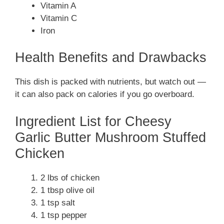
Vitamin A
Vitamin C
Iron
Health Benefits and Drawbacks
This dish is packed with nutrients, but watch out —
it can also pack on calories if you go overboard.
Ingredient List for Cheesy
Garlic Butter Mushroom Stuffed
Chicken
2 lbs of chicken
1 tbsp olive oil
1 tsp salt
1 tsp pepper