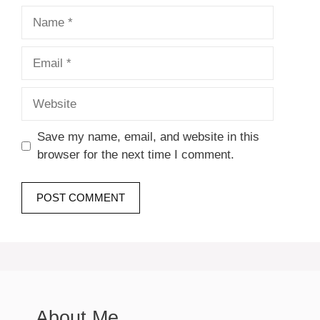
Name
Email
Website
Save my name, email, and website in this
browser for the next time I comment.
About Me