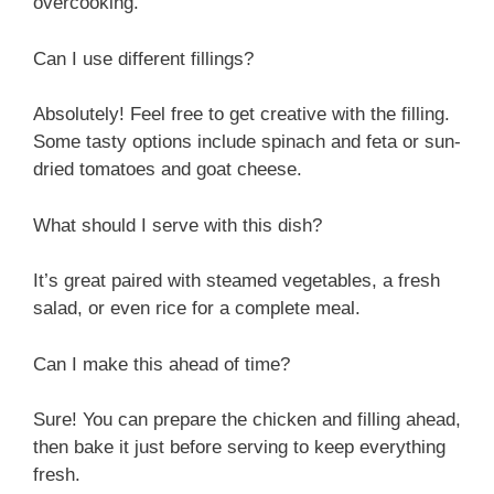
overcooking.
Can I use different fillings?
Absolutely! Feel free to get creative with the filling.
Some tasty options include spinach and feta or sun-
dried tomatoes and goat cheese.
What should I serve with this dish?
It’s great paired with steamed vegetables, a fresh
salad, or even rice for a complete meal.
Can I make this ahead of time?
Sure! You can prepare the chicken and filling ahead,
then bake it just before serving to keep everything
fresh.