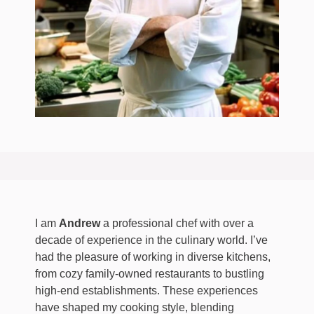
I am
Andrew
a professional chef with over a
decade of experience in the culinary world. I’ve
had the pleasure of working in diverse kitchens,
from cozy family-owned restaurants to bustling
high-end establishments. These experiences
have shaped my cooking style, blending