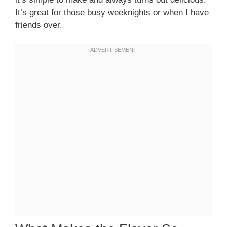
It’s great for those busy weeknights or when I have
friends over.