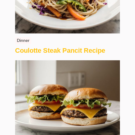
Dinner
Coulotte Steak Pancit Recipe