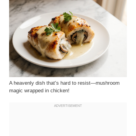
A heavenly dish that’s hard to resist—mushroom
magic wrapped in chicken!