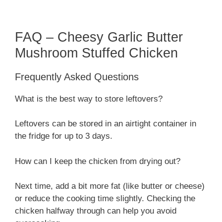
FAQ – Cheesy Garlic Butter
Mushroom Stuffed Chicken
Frequently Asked Questions
What is the best way to store leftovers?
Leftovers can be stored in an airtight container in
the fridge for up to 3 days.
How can I keep the chicken from drying out?
Next time, add a bit more fat (like butter or cheese)
or reduce the cooking time slightly. Checking the
chicken halfway through can help you avoid