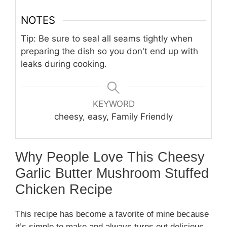
NOTES
Tip: Be sure to seal all seams tightly when
preparing the dish so you don't end up with
leaks during cooking.
KEYWORD
cheesy, easy, Family Friendly
Why People Love This Cheesy
Garlic Butter Mushroom Stuffed
Chicken Recipe
This recipe has become a favorite of mine because
it’s simple to make and always turns out delicious.