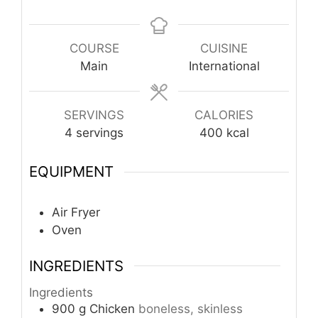
COURSE
CUISINE
Main
International
SERVINGS
CALORIES
4
servings
400
kcal
EQUIPMENT
Air Fryer
Oven
INGREDIENTS
Ingredients
900
g
Chicken
boneless, skinless