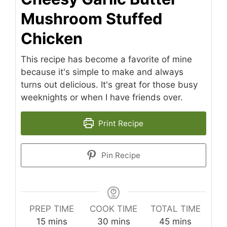
Mushroom Stuffed
Chicken
This recipe has become a favorite of mine
because it's simple to make and always
turns out delicious. It's great for those busy
weeknights or when I have friends over.
Print Recipe
Pin Recipe
PREP TIME
COOK TIME
TOTAL TIME
minutes
minutes
minutes
15
mins
30
mins
45
mins