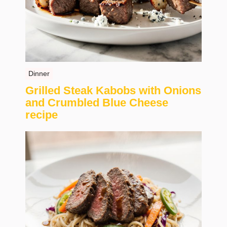
Dinner
Grilled Steak Kabobs with Onions
and Crumbled Blue Cheese
recipe