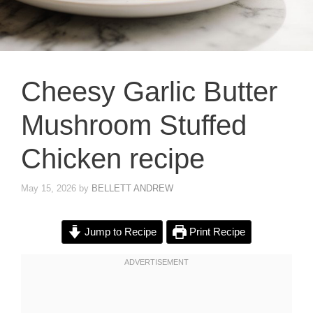
Cheesy Garlic Butter
Mushroom Stuffed
Chicken recipe
May 15, 2026
by
BELLETT ANDREW
Jump to Recipe
Print Recipe