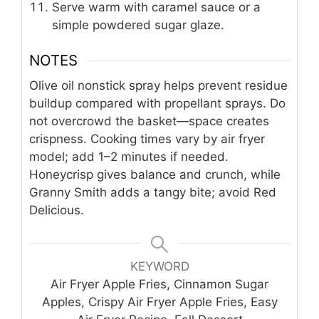
Serve warm with caramel sauce or a
simple powdered sugar glaze.
NOTES
Olive oil nonstick spray helps prevent residue
buildup compared with propellant sprays. Do
not overcrowd the basket—space creates
crispness. Cooking times vary by air fryer
model; add 1–2 minutes if needed.
Honeycrisp gives balance and crunch, while
Granny Smith adds a tangy bite; avoid Red
Delicious.
KEYWORD
Air Fryer Apple Fries, Cinnamon Sugar
Apples, Crispy Air Fryer Apple Fries, Easy