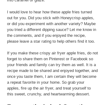
into caramel or glaze.
I would love to hear how these apple fries turned
out for you. Did you stick with Honeycrisp apples,
or did you experiment with another variety? Maybe
you tried a different dipping sauce? Let me know in
the comments, and if you enjoyed the recipe,
please leave a star rating to help others find it too.
If you make these crispy air fryer apple fries, do not
forget to share them on Pinterest or Facebook so
your friends and family can try them as well. It is a
recipe made to be shared and enjoyed together, and
once you taste them, I am certain they will become
a repeat favorite in your home. So grab your
apples, fire up the air fryer, and treat yourself to
this sweet, crunchy, and heartwarming dessert.