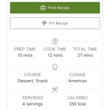
Print Recipe
Pin Recipe
PREP TIME
COOK TIME
TOTAL TIME
minutes
minutes
minutes
15
mins
12
mins
27
mins
COURSE
CUISINE
Dessert, Snack
American
SERVINGS
CALORIES
4
servings
350
kcal