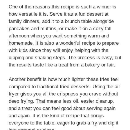
One of the reasons this recipe is such a winner is
how versatile it is. Serve it as a fun dessert at
family dinners, add it to a brunch table alongside
pancakes and muffins, or make it on a cozy fall
afternoon when you want something warm and
homemade. It is also a wonderful recipe to prepare
with kids since they will enjoy helping with the
dipping and shaking steps. The process is easy, but
the results taste like a treat from a bakery or fair.
Another benefit is how much lighter these fries feel
compared to traditional fried desserts. Using the air
fryer gives you all the crispness you crave without
deep frying. That means less oil, easier cleanup,
and a treat you can feel good about serving again
and again. It is the kind of recipe that brings
everyone to the table, eager to grab a fry and dip it