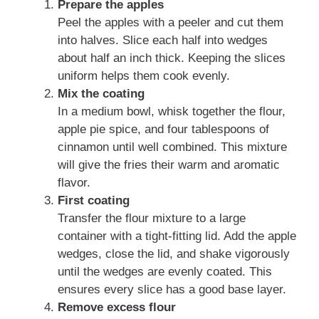
Prepare the apples
Peel the apples with a peeler and cut them
into halves. Slice each half into wedges
about half an inch thick. Keeping the slices
uniform helps them cook evenly.
Mix the coating
In a medium bowl, whisk together the flour,
apple pie spice, and four tablespoons of
cinnamon until well combined. This mixture
will give the fries their warm and aromatic
flavor.
First coating
Transfer the flour mixture to a large
container with a tight-fitting lid. Add the apple
wedges, close the lid, and shake vigorously
until the wedges are evenly coated. This
ensures every slice has a good base layer.
Remove excess flour