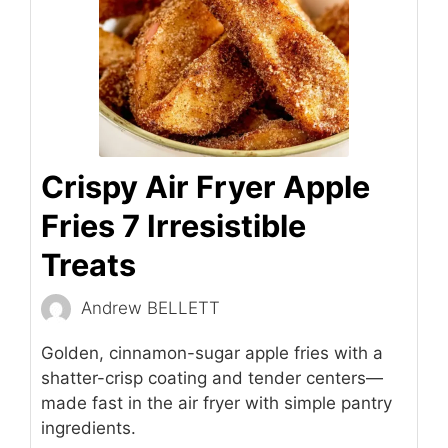
Crispy Air Fryer Apple
Fries 7 Irresistible
Treats
Andrew BELLETT
Golden, cinnamon-sugar apple fries with a
shatter-crisp coating and tender centers—
made fast in the air fryer with simple pantry
ingredients.