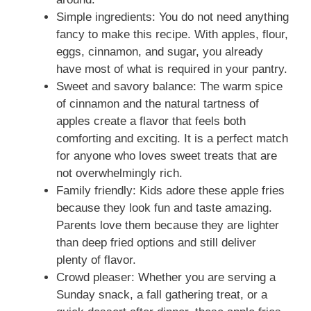
Simple ingredients: You do not need anything
fancy to make this recipe. With apples, flour,
eggs, cinnamon, and sugar, you already
have most of what is required in your pantry.
Sweet and savory balance: The warm spice
of cinnamon and the natural tartness of
apples create a flavor that feels both
comforting and exciting. It is a perfect match
for anyone who loves sweet treats that are
not overwhelmingly rich.
Family friendly: Kids adore these apple fries
because they look fun and taste amazing.
Parents love them because they are lighter
than deep fried options and still deliver
plenty of flavor.
Crowd pleaser: Whether you are serving a
Sunday snack, a fall gathering treat, or a