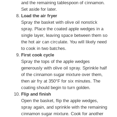
and the remaining tablespoon of cinnamon.
Set aside for later.
Load the air fryer
Spray the basket with olive oil nonstick
spray. Place the coated apple wedges in a
single layer, leaving space between them so
the hot air can circulate. You will likely need
to cook in two batches.
First cook cycle
Spray the tops of the apple wedges
generously with olive oil spray. Sprinkle half
of the cinnamon sugar mixture over them,
then air fry at 350°F for six minutes. The
coating should begin to turn golden.
Flip and finish
Open the basket, flip the apple wedges,
spray again, and sprinkle with the remaining
cinnamon sugar mixture. Cook for another