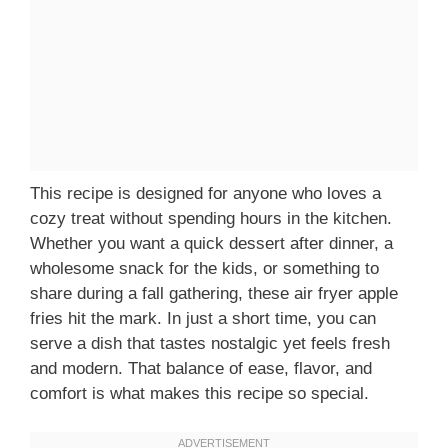
This recipe is designed for anyone who loves a
cozy treat without spending hours in the kitchen.
Whether you want a quick dessert after dinner, a
wholesome snack for the kids, or something to
share during a fall gathering, these air fryer apple
fries hit the mark. In just a short time, you can
serve a dish that tastes nostalgic yet feels fresh
and modern. That balance of ease, flavor, and
comfort is what makes this recipe so special.