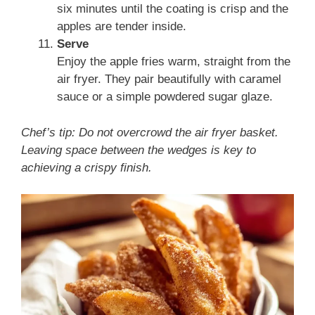
six minutes until the coating is crisp and the
apples are tender inside.
Serve
Enjoy the apple fries warm, straight from the
air fryer. They pair beautifully with caramel
sauce or a simple powdered sugar glaze.
Chef’s tip: Do not overcrowd the air fryer basket.
Leaving space between the wedges is key to
achieving a crispy finish.