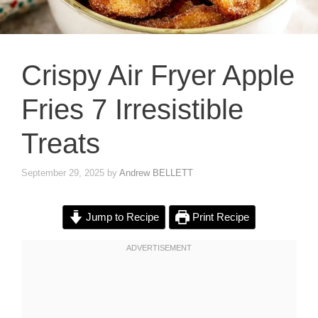
Crispy Air Fryer Apple
Fries 7 Irresistible
Treats
September 29, 2025
by
Andrew BELLETT
Jump to Recipe
Print Recipe