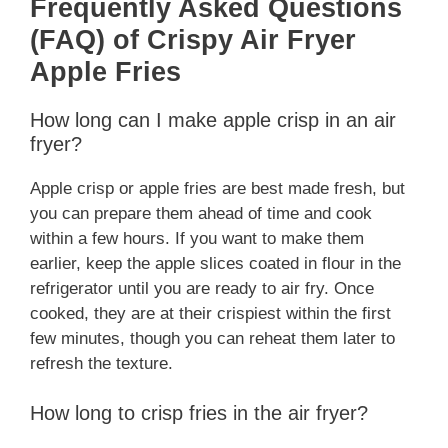
Frequently Asked Questions
(FAQ) of Crispy Air Fryer
Apple Fries
How long can I make apple crisp in an air
fryer?
Apple crisp or apple fries are best made fresh, but
you can prepare them ahead of time and cook
within a few hours. If you want to make them
earlier, keep the apple slices coated in flour in the
refrigerator until you are ready to air fry. Once
cooked, they are at their crispiest within the first
few minutes, though you can reheat them later to
refresh the texture.
How long to crisp fries in the air fryer?