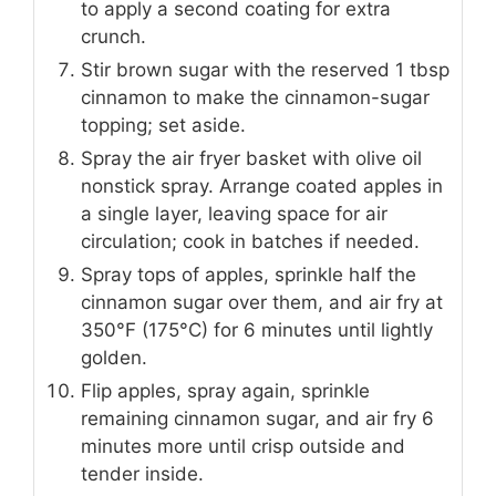
to apply a second coating for extra
crunch.
Stir brown sugar with the reserved 1 tbsp
cinnamon to make the cinnamon-sugar
topping; set aside.
Spray the air fryer basket with olive oil
nonstick spray. Arrange coated apples in
a single layer, leaving space for air
circulation; cook in batches if needed.
Spray tops of apples, sprinkle half the
cinnamon sugar over them, and air fry at
350°F (175°C) for 6 minutes until lightly
golden.
Flip apples, spray again, sprinkle
remaining cinnamon sugar, and air fry 6
minutes more until crisp outside and
tender inside.