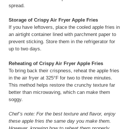
spread.
Storage
of Crispy Air Fryer Apple Fries
If you have leftovers, place the cooled apple fries in
an airtight container lined with parchment paper to
prevent sticking. Store them in the refrigerator for
up to two days.
Reheating
of Crispy Air Fryer Apple Fries
To bring back their crispness, reheat the apple fries
in the air fryer at 325°F for two to three minutes.
This method helps restore the crunchy texture far
better than microwaving, which can make them
soggy.
Chef’s note: For the best texture and flavor, enjoy
these apple fries the same day you make them.
However, knowing how to reheat them properly