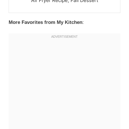
Air Fryer Recipe, Fall Dessert
More Favorites from My Kitchen
: