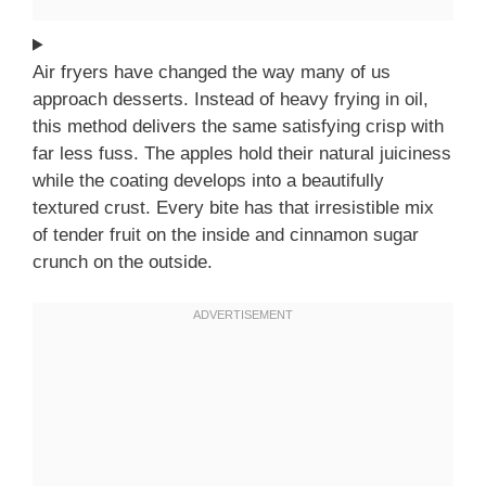
Air fryers have changed the way many of us
approach desserts. Instead of heavy frying in oil,
this method delivers the same satisfying crisp with
far less fuss. The apples hold their natural juiciness
while the coating develops into a beautifully
textured crust. Every bite has that irresistible mix
of tender fruit on the inside and cinnamon sugar
crunch on the outside.