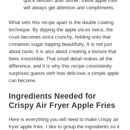
quick dessert after dinner, these apple fries
will always get attention and compliments.
What sets this recipe apart is the double coating
technique. By dipping the apple slices twice, the
crust becomes extra crunchy, holding onto that
cinnamon sugar topping beautifully. It is not just
about taste, it is also about creating a texture that
feels irresistible. That small detail makes all the
difference, and it is why this recipe consistently
surprises guests with how delicious a simple apple
can become.
Ingredients Needed for
Crispy Air Fryer Apple Fries
Here is everything you will need to make crispy air
fryer apple fries. I like to group the ingredients so it