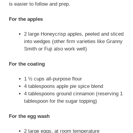
is easier to follow and prep.
For the apples
2 large Honeycrisp apples, peeled and sliced
into wedges (other firm varieties like Granny
Smith or Fuji also work well)
For the coating
1 ½ cups all-purpose flour
4 tablespoons apple pie spice blend
4 tablespoons ground cinnamon (reserving 1
tablespoon for the sugar topping)
For the egg wash
2 large eggs, at room temperature