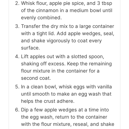
Whisk flour, apple pie spice, and 3 tbsp
of the cinnamon in a medium bowl until
evenly combined.
Transfer the dry mix to a large container
with a tight lid. Add apple wedges, seal,
and shake vigorously to coat every
surface.
Lift apples out with a slotted spoon,
shaking off excess. Keep the remaining
flour mixture in the container for a
second coat.
In a clean bowl, whisk eggs with vanilla
until smooth to make an egg wash that
helps the crust adhere.
Dip a few apple wedges at a time into
the egg wash, return to the container
with the flour mixture, reseal, and shake