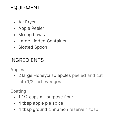
EQUIPMENT
Air Fryer
Apple Peeler
Mixing bowls
Large Lidded Container
Slotted Spoon
INGREDIENTS
Apples
2
large Honeycrisp apples
peeled and cut
into 1/2-inch wedges
Coating
1 1/2
cups
all-purpose flour
4
tbsp
apple pie spice
4
tbsp
ground cinnamon
reserve 1 tbsp