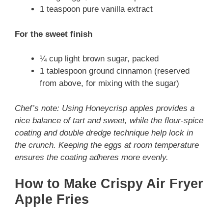
1 teaspoon pure vanilla extract
For the sweet finish
¼ cup light brown sugar, packed
1 tablespoon ground cinnamon (reserved
from above, for mixing with the sugar)
Chef’s note: Using Honeycrisp apples provides a
nice balance of tart and sweet, while the flour-spice
coating and double dredge technique help lock in
the crunch. Keeping the eggs at room temperature
ensures the coating adheres more evenly.
How to Make Crispy Air Fryer
Apple Fries