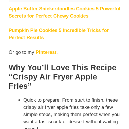
Apple Butter Snickerdoodles Cookies 5 Powerful
Secrets for Perfect Chewy Cookies
Pumpkin Pie Cookies 5 Incredible Tricks for
Perfect Results
Or go to my
Pinterest
.
Why You’ll Love This Recipe
“Crispy Air Fryer Apple
Fries”
Quick to prepare: From start to finish, these
crispy air fryer apple fries take only a few
simple steps, making them perfect when you
want a fast snack or dessert without waiting
around.