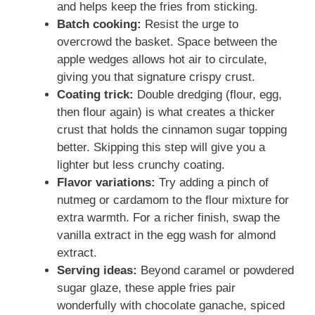
and helps keep the fries from sticking.
Batch cooking:
Resist the urge to
overcrowd the basket. Space between the
apple wedges allows hot air to circulate,
giving you that signature crispy crust.
Coating trick:
Double dredging (flour, egg,
then flour again) is what creates a thicker
crust that holds the cinnamon sugar topping
better. Skipping this step will give you a
lighter but less crunchy coating.
Flavor variations:
Try adding a pinch of
nutmeg or cardamom to the flour mixture for
extra warmth. For a richer finish, swap the
vanilla extract in the egg wash for almond
extract.
Serving ideas:
Beyond caramel or powdered
sugar glaze, these apple fries pair
wonderfully with chocolate ganache, spiced