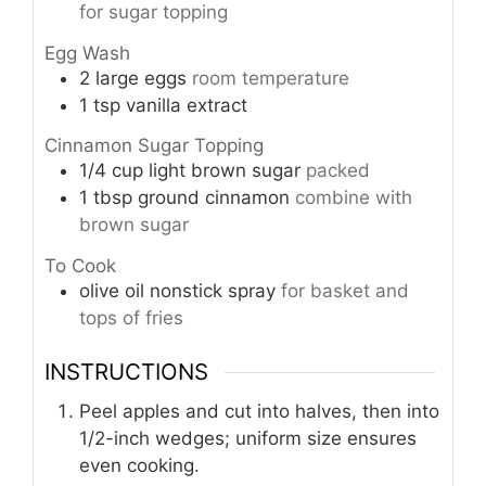
for sugar topping
Egg Wash
2
large eggs
room temperature
1
tsp
vanilla extract
Cinnamon Sugar Topping
1/4
cup
light brown sugar
packed
1
tbsp
ground cinnamon
combine with
brown sugar
To Cook
olive oil nonstick spray
for basket and
tops of fries
INSTRUCTIONS
Peel apples and cut into halves, then into
1/2-inch wedges; uniform size ensures
even cooking.