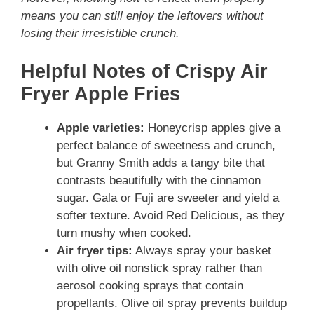
means you can still enjoy the leftovers without
losing their irresistible crunch.
Helpful Notes of Crispy Air
Fryer Apple Fries
Apple varieties:
Honeycrisp apples give a
perfect balance of sweetness and crunch,
but Granny Smith adds a tangy bite that
contrasts beautifully with the cinnamon
sugar. Gala or Fuji are sweeter and yield a
softer texture. Avoid Red Delicious, as they
turn mushy when cooked.
Air fryer tips:
Always spray your basket
with olive oil nonstick spray rather than
aerosol cooking sprays that contain
propellants. Olive oil spray prevents buildup