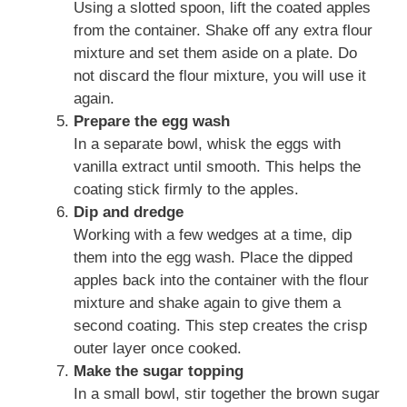
Using a slotted spoon, lift the coated apples
from the container. Shake off any extra flour
mixture and set them aside on a plate. Do
not discard the flour mixture, you will use it
again.
Prepare the egg wash
In a separate bowl, whisk the eggs with
vanilla extract until smooth. This helps the
coating stick firmly to the apples.
Dip and dredge
Working with a few wedges at a time, dip
them into the egg wash. Place the dipped
apples back into the container with the flour
mixture and shake again to give them a
second coating. This step creates the crisp
outer layer once cooked.
Make the sugar topping
In a small bowl, stir together the brown sugar