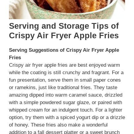
Serving and Storage Tips of
Crispy Air Fryer Apple Fries
Serving Suggestions
of Crispy Air Fryer Apple
Fries
Crispy air fryer apple fries are best enjoyed warm
while the coating is still crunchy and fragrant. For a
fun presentation, serve them in small paper cones
or ramekins, just like traditional fries. They taste
amazing dipped into warm caramel sauce, drizzled
with a simple powdered sugar glaze, or paired with
whipped cream for an indulgent touch. For a lighter
option, try them with a spiced yogurt dip or a drizzle
of honey. These fries also make a wonderful
addition to a fall dessert platter or a sweet brunch