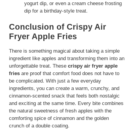
yogurt dip, or even a cream cheese frosting
dip for a birthday-style treat.
Conclusion of Crispy Air
Fryer Apple Fries
There is something magical about taking a simple
ingredient like apples and transforming them into an
unforgettable treat. These
crispy air fryer apple
fries
are proof that comfort food does not have to
be complicated. With just a few everyday
ingredients, you can create a warm, crunchy, and
cinnamon-scented snack that feels both nostalgic
and exciting at the same time. Every bite combines
the natural sweetness of fresh apples with the
comforting spice of cinnamon and the golden
crunch of a double coating.