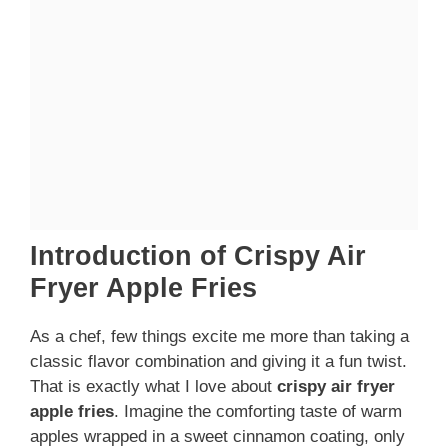
Introduction of Crispy Air
Fryer Apple Fries
As a chef, few things excite me more than taking a
classic flavor combination and giving it a fun twist.
That is exactly what I love about
crispy air fryer
apple fries
. Imagine the comforting taste of warm
apples wrapped in a sweet cinnamon coating, only