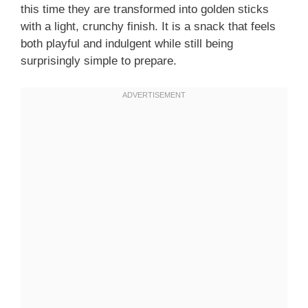
this time they are transformed into golden sticks
with a light, crunchy finish. It is a snack that feels
both playful and indulgent while still being
surprisingly simple to prepare.