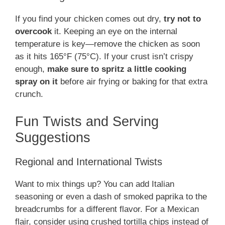
If you find your chicken comes out dry,
try not to
overcook
it. Keeping an eye on the internal
temperature is key—remove the chicken as soon
as it hits 165°F (75°C). If your crust isn’t crispy
enough,
make sure to spritz a little cooking
spray on it
before air frying or baking for that extra
crunch.
Fun Twists and Serving
Suggestions
Regional and International Twists
Want to mix things up? You can add Italian
seasoning or even a dash of smoked paprika to the
breadcrumbs for a different flavor. For a Mexican
flair, consider using crushed tortilla chips instead of