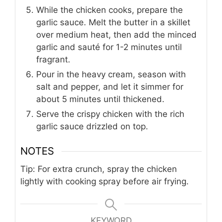
While the chicken cooks, prepare the
garlic sauce. Melt the butter in a skillet
over medium heat, then add the minced
garlic and sauté for 1-2 minutes until
fragrant.
Pour in the heavy cream, season with
salt and pepper, and let it simmer for
about 5 minutes until thickened.
Serve the crispy chicken with the rich
garlic sauce drizzled on top.
NOTES
Tip: For extra crunch, spray the chicken
lightly with cooking spray before air frying.
KEYWORD