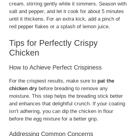
cream, stirring gently while it simmers. Season with
salt and pepper, and let it cook for about 5 minutes
until it thickens. For an extra kick, add a pinch of
red pepper flakes or a splash of lemon juice.
Tips for Perfectly Crispy
Chicken
How to Achieve Perfect Crispiness
For the crispiest results, make sure to
pat the
chicken dry
before breading to remove any
moisture. This step helps the breading stick better
and enhances that delightful crunch. If your coating
isn’t adhering, you can dip the chicken in flour
before the egg mixture for a better grip.
Addressing Common Concerns