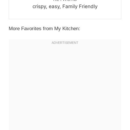
crispy, easy, Family Friendly
More Favorites from My Kitchen: