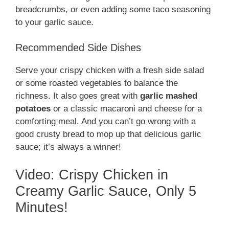
breadcrumbs, or even adding some taco seasoning
to your garlic sauce.
Recommended Side Dishes
Serve your crispy chicken with a fresh side salad
or some roasted vegetables to balance the
richness. It also goes great with
garlic mashed
potatoes
or a classic macaroni and cheese for a
comforting meal. And you can’t go wrong with a
good crusty bread to mop up that delicious garlic
sauce; it’s always a winner!
Video: Crispy Chicken in
Creamy Garlic Sauce, Only 5
Minutes!