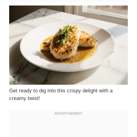
Get ready to dig into this crispy delight with a
creamy twist!