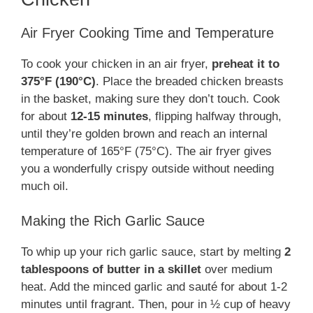
Air Fryer Cooking Time and Temperature
To cook your chicken in an air fryer,
preheat it to
375°F (190°C)
. Place the breaded chicken breasts
in the basket, making sure they don’t touch. Cook
for about
12-15 minutes
, flipping halfway through,
until they’re golden brown and reach an internal
temperature of 165°F (75°C). The air fryer gives
you a wonderfully crispy outside without needing
much oil.
Making the Rich Garlic Sauce
To whip up your rich garlic sauce, start by melting
2
tablespoons of butter in a skillet
over medium
heat. Add the minced garlic and sauté for about 1-2
minutes until fragrant. Then, pour in ½ cup of heavy