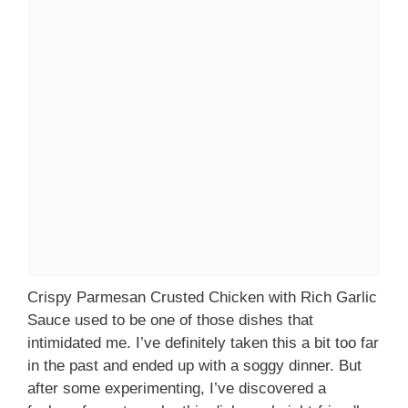
Crispy Parmesan Crusted Chicken with Rich Garlic
Sauce used to be one of those dishes that
intimidated me. I’ve definitely taken this a bit too far
in the past and ended up with a soggy dinner. But
after some experimenting, I’ve discovered a