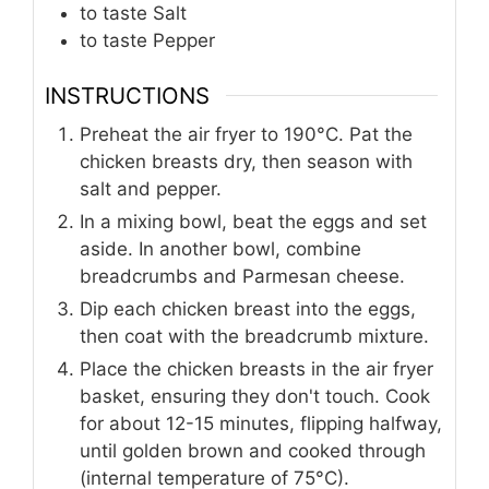
to taste
Salt
to taste
Pepper
INSTRUCTIONS
Preheat the air fryer to 190°C. Pat the
chicken breasts dry, then season with
salt and pepper.
In a mixing bowl, beat the eggs and set
aside. In another bowl, combine
breadcrumbs and Parmesan cheese.
Dip each chicken breast into the eggs,
then coat with the breadcrumb mixture.
Place the chicken breasts in the air fryer
basket, ensuring they don't touch. Cook
for about 12-15 minutes, flipping halfway,
until golden brown and cooked through
(internal temperature of 75°C).