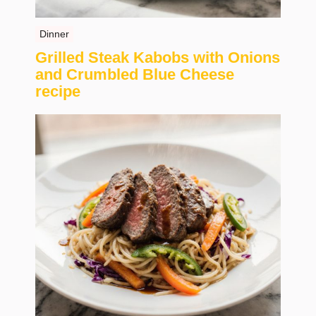
Dinner
Grilled Steak Kabobs with Onions
and Crumbled Blue Cheese
recipe