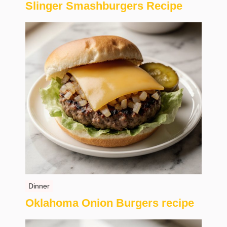
Slinger Smashburgers Recipe
Dinner
Oklahoma Onion Burgers recipe