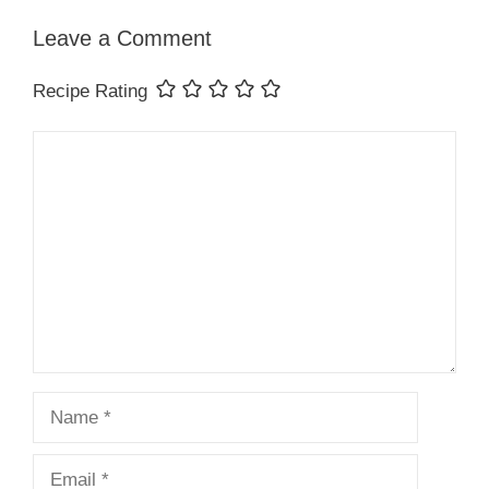
Leave a Comment
Recipe Rating
Comment
Name
Email