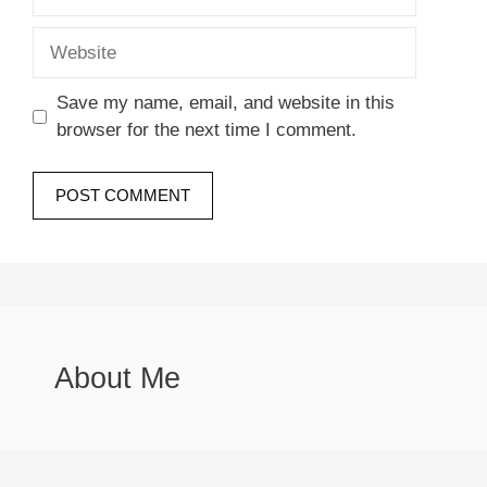
Website
Save my name, email, and website in this
browser for the next time I comment.
About Me