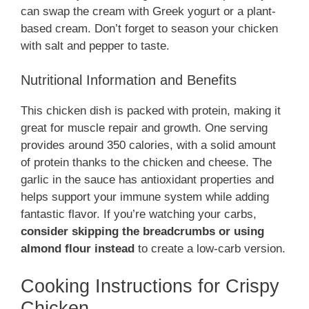
can swap the cream with Greek yogurt or a plant-
based cream. Don’t forget to season your chicken
with salt and pepper to taste.
Nutritional Information and Benefits
This chicken dish is packed with protein, making it
great for muscle repair and growth. One serving
provides around 350 calories, with a solid amount
of protein thanks to the chicken and cheese. The
garlic in the sauce has antioxidant properties and
helps support your immune system while adding
fantastic flavor. If you’re watching your carbs,
consider skipping the breadcrumbs or using
almond flour instead
to create a low-carb version.
Cooking Instructions for Crispy
Chicken