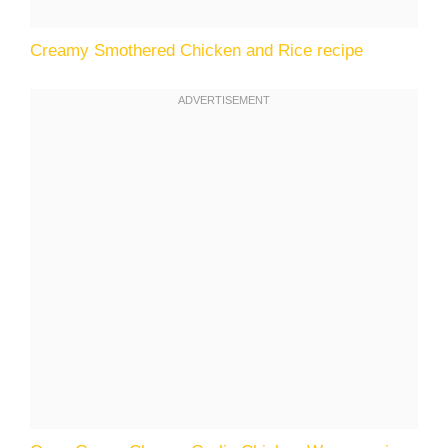
Creamy Smothered Chicken and Rice recipe