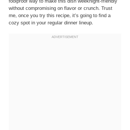
foolproof way to make this dish weeknight-friendly
without compromising on flavor or crunch. Trust
me, once you try this recipe, it’s going to find a
cozy spot in your regular dinner lineup.