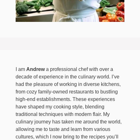
I am
Andrew
a professional chef with over a
decade of experience in the culinary world. I’ve
had the pleasure of working in diverse kitchens,
from cozy family-owned restaurants to bustling
high-end establishments. These experiences
have shaped my cooking style, blending
traditional techniques with modern flair. My
culinary journey has taken me around the world,
allowing me to taste and learn from various
cultures, which I now bring to the recipes you’ll