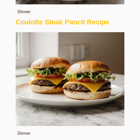
Dinner
Coulotte Steak Pancit Recipe
Dinner