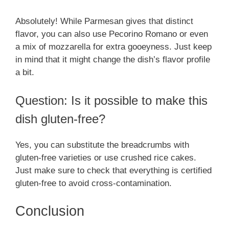
Absolutely! While Parmesan gives that distinct
flavor, you can also use Pecorino Romano or even
a mix of mozzarella for extra gooeyness. Just keep
in mind that it might change the dish’s flavor profile
a bit.
Question: Is it possible to make this
dish gluten-free?
Yes, you can substitute the breadcrumbs with
gluten-free varieties or use crushed rice cakes.
Just make sure to check that everything is certified
gluten-free to avoid cross-contamination.
Conclusion