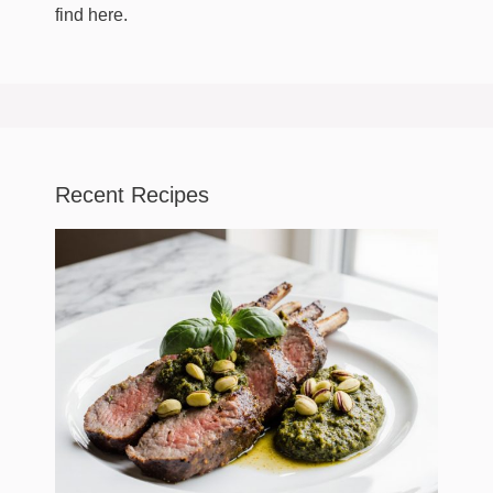
find here.
Recent Recipes