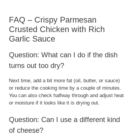
FAQ – Crispy Parmesan
Crusted Chicken with Rich
Garlic Sauce
Question: What can I do if the dish
turns out too dry?
Next time, add a bit more fat (oil, butter, or sauce)
or reduce the cooking time by a couple of minutes.
You can also check halfway through and adjust heat
or moisture if it looks like it is drying out.
Question: Can I use a different kind
of cheese?