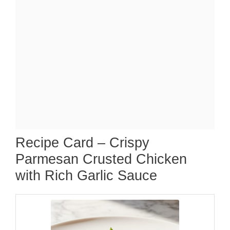
Recipe Card – Crispy
Parmesan Crusted Chicken
with Rich Garlic Sauce