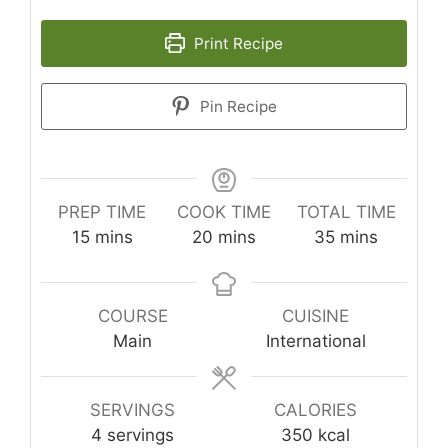
Print Recipe
Pin Recipe
PREP TIME
COOK TIME
TOTAL TIME
minutes
minutes
minutes
15
mins
20
mins
35
mins
COURSE
CUISINE
Main
International
SERVINGS
CALORIES
4
servings
350
kcal