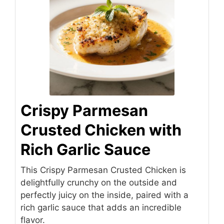
Crispy Parmesan
Crusted Chicken with
Rich Garlic Sauce
This Crispy Parmesan Crusted Chicken is
delightfully crunchy on the outside and
perfectly juicy on the inside, paired with a
rich garlic sauce that adds an incredible
flavor.