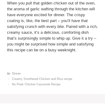
When you pull that golden chicken out of the oven,
the aroma of garlic wafting through the kitchen will
have everyone excited for dinner. The crispy
coating is, like, the best part – you’ll have that
satisfying crunch with every bite. Paired with a rich,
creamy sauce, it’s a delicious, comforting dish
that’s surprisingly simple to whip up. Give it a try –
you might be surprised how simple and satisfying
this recipe can be on a busy weeknight.
Categories
Dinner
Creamy Smothered Chicken and Rice recipe
No Peek Chicken Casserole Recipe