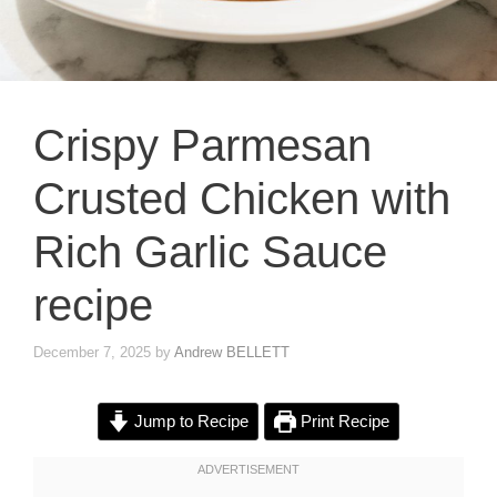
Crispy Parmesan
Crusted Chicken with
Rich Garlic Sauce
recipe
December 7, 2025
by
Andrew BELLETT
Jump to Recipe
Print Recipe