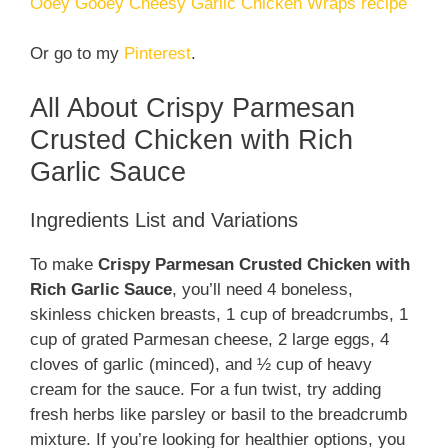
Ooey Gooey Cheesy Garlic Chicken Wraps recipe
Or go to my
Pinterest
.
All About Crispy Parmesan
Crusted Chicken with Rich
Garlic Sauce
Ingredients List and Variations
To make
Crispy Parmesan Crusted Chicken with
Rich Garlic Sauce
, you’ll need 4 boneless,
skinless chicken breasts, 1 cup of breadcrumbs, 1
cup of grated Parmesan cheese, 2 large eggs, 4
cloves of garlic (minced), and ½ cup of heavy
cream for the sauce. For a fun twist, try adding
fresh herbs like parsley or basil to the breadcrumb
mixture. If you’re looking for healthier options, you