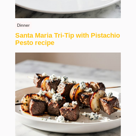
Dinner
Santa Maria Tri-Tip with Pistachio
Pesto recipe