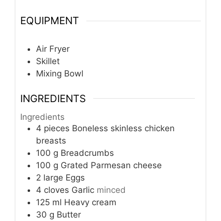
EQUIPMENT
Air Fryer
Skillet
Mixing Bowl
INGREDIENTS
Ingredients
4
pieces
Boneless skinless chicken
breasts
100
g
Breadcrumbs
100
g
Grated Parmesan cheese
2
large
Eggs
4
cloves
Garlic
minced
125
ml
Heavy cream
30
g
Butter