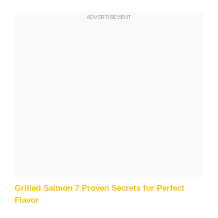
Grilled Salmon 7 Proven Secrets for Perfect
Flavor