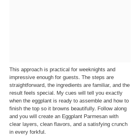
This approach is practical for weeknights and
impressive enough for guests. The steps are
straightforward, the ingredients are familiar, and the
result feels special. My cues will tell you exactly
when the eggplant is ready to assemble and how to
finish the top so it browns beautifully. Follow along
and you will create an Eggplant Parmesan with
clear layers, clean flavors, and a satisfying crunch
in every forkful.