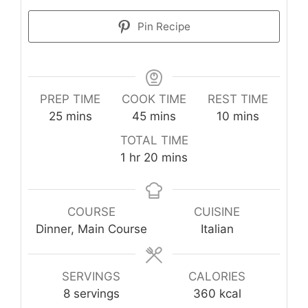
Pin Recipe
PREP TIME
COOK TIME
REST TIME
minutes
minutes
minutes
25
mins
45
mins
10
mins
TOTAL TIME
hour
minutes
1
hr
20
mins
COURSE
CUISINE
Dinner, Main Course
Italian
SERVINGS
CALORIES
8
servings
360
kcal