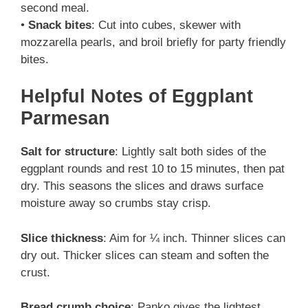
second meal.
•
Snack bites
: Cut into cubes, skewer with
mozzarella pearls, and broil briefly for party friendly
bites.
Helpful Notes
of Eggplant
Parmesan
Salt for structure
: Lightly salt both sides of the
eggplant rounds and rest 10 to 15 minutes, then pat
dry. This seasons the slices and draws surface
moisture away so crumbs stay crisp.
Slice thickness
: Aim for ¼ inch. Thinner slices can
dry out. Thicker slices can steam and soften the
crust.
Bread crumb choice
: Panko gives the lightest