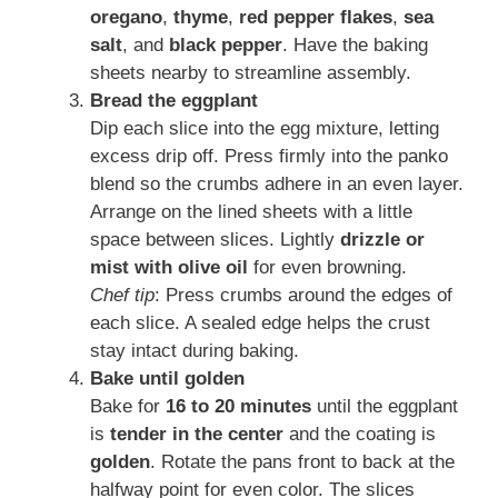
oregano
,
thyme
,
red pepper flakes
,
sea
salt
, and
black pepper
. Have the baking
sheets nearby to streamline assembly.
Bread the eggplant
Dip each slice into the egg mixture, letting
excess drip off. Press firmly into the panko
blend so the crumbs adhere in an even layer.
Arrange on the lined sheets with a little
space between slices. Lightly
drizzle or
mist with olive oil
for even browning.
Chef tip
: Press crumbs around the edges of
each slice. A sealed edge helps the crust
stay intact during baking.
Bake until golden
Bake for
16 to 20 minutes
until the eggplant
is
tender in the center
and the coating is
golden
. Rotate the pans front to back at the
halfway point for even color. The slices