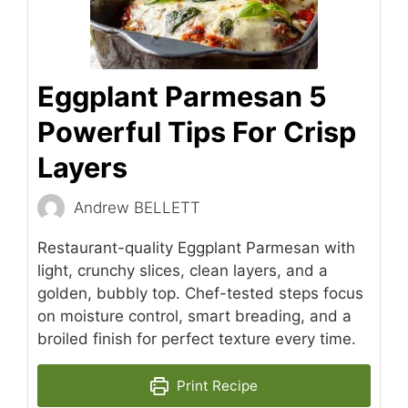
Eggplant Parmesan 5
Powerful Tips For Crisp
Layers
Andrew BELLETT
Restaurant-quality Eggplant Parmesan with
light, crunchy slices, clean layers, and a
golden, bubbly top. Chef-tested steps focus
on moisture control, smart breading, and a
broiled finish for perfect texture every time.
Print Recipe