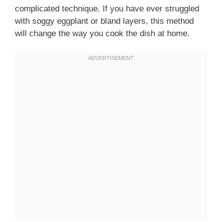
complicated technique. If you have ever struggled
with soggy eggplant or bland layers, this method
will change the way you cook the dish at home.