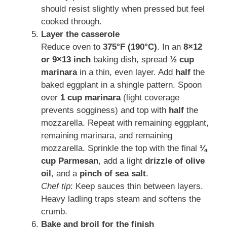
should resist slightly when pressed but feel
cooked through.
Layer the casserole
Reduce oven to
375°F (190°C)
. In an
8×12
or 9×13 inch
baking dish, spread
½ cup
marinara
in a thin, even layer. Add
half
the
baked eggplant in a shingle pattern. Spoon
over
1 cup marinara
(light coverage
prevents sogginess) and top with
half
the
mozzarella. Repeat with remaining eggplant,
remaining marinara, and remaining
mozzarella. Sprinkle the top with the final
¼
cup Parmesan
, add a light
drizzle of olive
oil
, and a
pinch of sea salt
.
Chef tip
: Keep sauces thin between layers.
Heavy ladling traps steam and softens the
crumb.
Bake and broil for the finish