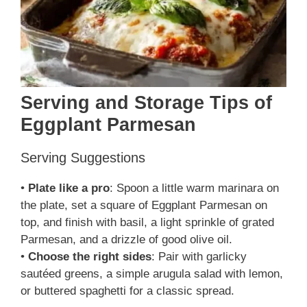
Serving and Storage Tips of
Eggplant Parmesan
Serving Suggestions
•
Plate like a pro
: Spoon a little warm marinara on
the plate, set a square of Eggplant Parmesan on
top, and finish with basil, a light sprinkle of grated
Parmesan, and a drizzle of good olive oil.
•
Choose the right sides
: Pair with garlicky
sautéed greens, a simple arugula salad with lemon,
or buttered spaghetti for a classic spread.