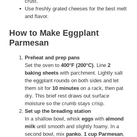
crust.
Use freshly grated cheeses for the best melt
and flavor.
How to Make Eggplant
Parmesan
Preheat and prep pans
Set the oven to
400°F (200°C)
. Line
2
baking sheets
with parchment. Lightly salt
the eggplant rounds on both sides and let
them sit for
10 minutes
on a rack, then pat
dry. This brief rest draws out surface
moisture so the crumb stays crisp.
Set up the breading station
In a shallow bowl, whisk
eggs
with
almond
milk
until smooth and slightly foamy. In a
second bowl, mix
panko
,
1 cup Parmesan
,