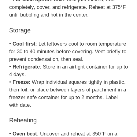
completely, cover, and refrigerate. Reheat at 375°F
until bubbling and hot in the center.
Storage
•
Cool first
: Let leftovers cool to room temperature
for 30 to 40 minutes before covering. Vent briefly to
prevent condensation, then seal.
•
Refrigerate
: Store in an airtight container for up to
4 days.
•
Freeze
: Wrap individual squares tightly in plastic,
then foil, or place between layers of parchment in a
freezer safe container for up to 2 months. Label
with date.
Reheating
•
Oven best
: Uncover and reheat at 350°F on a