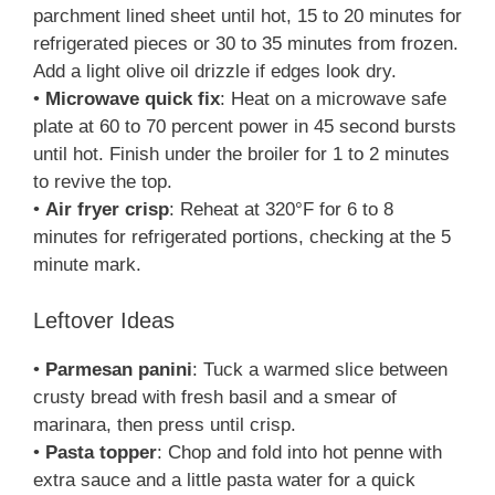
parchment lined sheet until hot, 15 to 20 minutes for
refrigerated pieces or 30 to 35 minutes from frozen.
Add a light olive oil drizzle if edges look dry.
•
Microwave quick fix
: Heat on a microwave safe
plate at 60 to 70 percent power in 45 second bursts
until hot. Finish under the broiler for 1 to 2 minutes
to revive the top.
•
Air fryer crisp
: Reheat at 320°F for 6 to 8
minutes for refrigerated portions, checking at the 5
minute mark.
Leftover Ideas
•
Parmesan panini
: Tuck a warmed slice between
crusty bread with fresh basil and a smear of
marinara, then press until crisp.
•
Pasta topper
: Chop and fold into hot penne with
extra sauce and a little pasta water for a quick