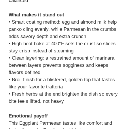
balanced
What makes it stand out
• Smart coating method: egg and almond milk help
panko cling evenly, while Parmesan in the crumbs
adds savory depth and extra crunch
• High-heat bake at 400°F sets the crust so slices
stay crisp instead of steaming
• Clean layering: a restrained amount of marinara
between layers prevents sogginess and keeps
flavors defined
• Broil finish for a blistered, golden top that tastes
like your favorite trattoria
• Fresh herbs at the end brighten the dish so every
bite feels lifted, not heavy
Emotional payoff
This Eggplant Parmesan tastes like comfort and