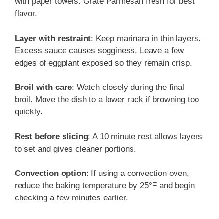
with paper towels. Grate Parmesan fresh for best
flavor.
Layer with restraint
: Keep marinara in thin layers.
Excess sauce causes sogginess. Leave a few
edges of eggplant exposed so they remain crisp.
Broil with care
: Watch closely during the final
broil. Move the dish to a lower rack if browning too
quickly.
Rest before slicing
: A 10 minute rest allows layers
to set and gives cleaner portions.
Convection option
: If using a convection oven,
reduce the baking temperature by 25°F and begin
checking a few minutes earlier.