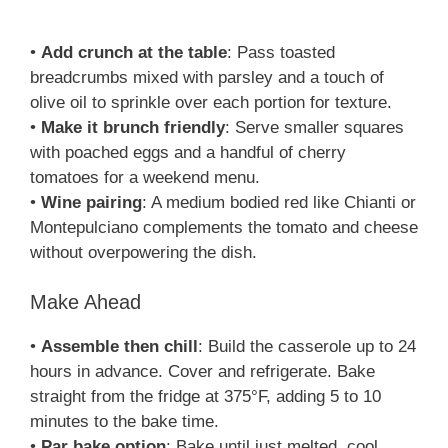
•
Add crunch at the table
: Pass toasted
breadcrumbs mixed with parsley and a touch of
olive oil to sprinkle over each portion for texture.
•
Make it brunch friendly
: Serve smaller squares
with poached eggs and a handful of cherry
tomatoes for a weekend menu.
•
Wine pairing
: A medium bodied red like Chianti or
Montepulciano complements the tomato and cheese
without overpowering the dish.
Make Ahead
•
Assemble then chill
: Build the casserole up to 24
hours in advance. Cover and refrigerate. Bake
straight from the fridge at 375°F, adding 5 to 10
minutes to the bake time.
•
Par bake option
: Bake until just melted, cool