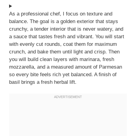
As a professional chef, I focus on texture and
balance. The goal is a golden exterior that stays
crunchy, a tender interior that is never watery, and
a sauce that tastes fresh and vibrant. You will start
with evenly cut rounds, coat them for maximum
crunch, and bake them until light and crisp. Then
you will build clean layers with marinara, fresh
mozzarella, and a measured amount of Parmesan
so every bite feels rich yet balanced. A finish of
basil brings a fresh herbal lift.