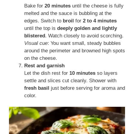
Bake for
20 minutes
until the cheese is fully
melted and the sauce is bubbling at the
edges. Switch to
broil
for
2 to 4 minutes
until the top is
deeply golden and lightly
blistered
. Watch closely to avoid scorching.
Visual cue
: You want small, steady bubbles
around the perimeter and browned high spots
on the cheese.
Rest and garnish
Let the dish rest for
10 minutes
so layers
settle and slices cut cleanly. Shower with
fresh basil
just before serving for aroma and
color.