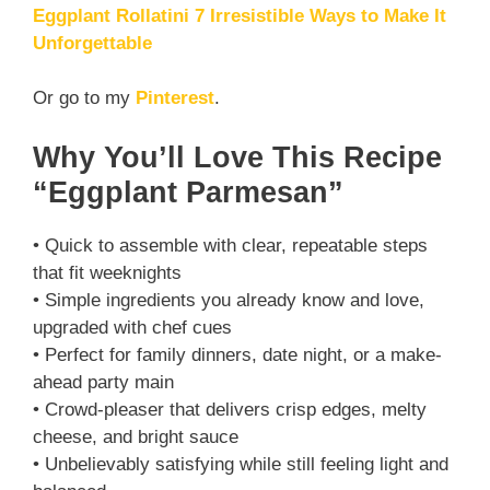
Eggplant Rollatini 7 Irresistible Ways to Make It
Unforgettable
Or go to my
Pinterest
.
Why You’ll Love This Recipe
“Eggplant Parmesan”
• Quick to assemble with clear, repeatable steps
that fit weeknights
• Simple ingredients you already know and love,
upgraded with chef cues
• Perfect for family dinners, date night, or a make-
ahead party main
• Crowd-pleaser that delivers crisp edges, melty
cheese, and bright sauce
• Unbelievably satisfying while still feeling light and