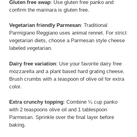
Gluten free swap
: Use gluten free panko and
confirm the marinara is gluten free.
Vegetarian friendly Parmesan
: Traditional
Parmigiano Reggiano uses animal rennet. For strict
vegetarian diets, choose a Parmesan style cheese
labeled vegetarian.
Dairy free variation
: Use your favorite dairy free
mozzarella and a plant based hard grating cheese.
Brush crumbs with a teaspoon of olive oil for extra
color.
Extra crunchy topping
: Combine ¼ cup panko
with 2 teaspoons olive oil and 1 tablespoon
Parmesan. Sprinkle over the final layer before
baking.