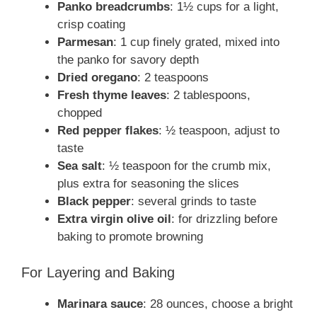
Panko breadcrumbs
: 1½ cups for a light,
crisp coating
Parmesan
: 1 cup finely grated, mixed into
the panko for savory depth
Dried oregano
: 2 teaspoons
Fresh thyme leaves
: 2 tablespoons,
chopped
Red pepper flakes
: ½ teaspoon, adjust to
taste
Sea salt
: ½ teaspoon for the crumb mix,
plus extra for seasoning the slices
Black pepper
: several grinds to taste
Extra virgin olive oil
: for drizzling before
baking to promote browning
For Layering and Baking
Marinara sauce
: 28 ounces, choose a bright