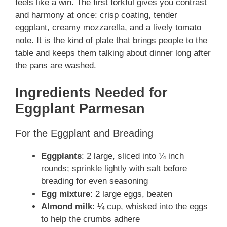
feels like a win. The first forkful gives you contrast
and harmony at once: crisp coating, tender
eggplant, creamy mozzarella, and a lively tomato
note. It is the kind of plate that brings people to the
table and keeps them talking about dinner long after
the pans are washed.
Ingredients Needed for
Eggplant Parmesan
For the Eggplant and Breading
Eggplants
: 2 large, sliced into ¼ inch
rounds; sprinkle lightly with salt before
breading for even seasoning
Egg mixture
: 2 large eggs, beaten
Almond milk
: ¼ cup, whisked into the eggs
to help the crumbs adhere