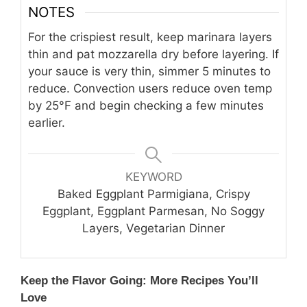
NOTES
For the crispiest result, keep marinara layers
thin and pat mozzarella dry before layering. If
your sauce is very thin, simmer 5 minutes to
reduce. Convection users reduce oven temp
by 25°F and begin checking a few minutes
earlier.
KEYWORD
Baked Eggplant Parmigiana, Crispy
Eggplant, Eggplant Parmesan, No Soggy
Layers, Vegetarian Dinner
Keep the Flavor Going: More Recipes You’ll
Love