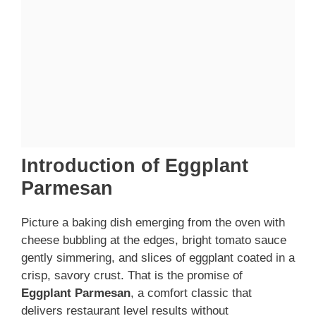
Introduction of Eggplant
Parmesan
Picture a baking dish emerging from the oven with
cheese bubbling at the edges, bright tomato sauce
gently simmering, and slices of eggplant coated in a
crisp, savory crust. That is the promise of
Eggplant Parmesan
, a comfort classic that
delivers restaurant level results without