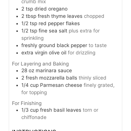
crumb mix
2
tsp
dried oregano
2
tbsp
fresh thyme leaves
chopped
1/2
tsp
red pepper flakes
1/2
tsp
fine sea salt
plus extra for
sprinkling
freshly ground black pepper
to taste
extra virgin olive oil
for drizzling
For Layering and Baking
28
oz
marinara sauce
2
fresh mozzarella balls
thinly sliced
1/4
cup
Parmesan cheese
finely grated,
for topping
For Finishing
1/3
cup
fresh basil leaves
torn or
chiffonade