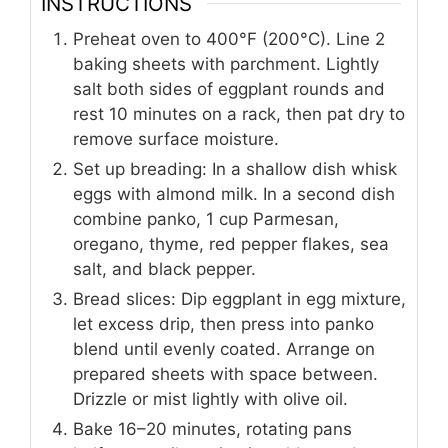
INSTRUCTIONS
Preheat oven to 400°F (200°C). Line 2
baking sheets with parchment. Lightly
salt both sides of eggplant rounds and
rest 10 minutes on a rack, then pat dry to
remove surface moisture.
Set up breading: In a shallow dish whisk
eggs with almond milk. In a second dish
combine panko, 1 cup Parmesan,
oregano, thyme, red pepper flakes, sea
salt, and black pepper.
Bread slices: Dip eggplant in egg mixture,
let excess drip, then press into panko
blend until evenly coated. Arrange on
prepared sheets with space between.
Drizzle or mist lightly with olive oil.
Bake 16–20 minutes, rotating pans