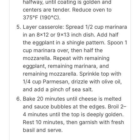
halfway, until coating is golden and
centers are tender. Reduce oven to
375°F (190°C).
Layer casserole: Spread 1/2 cup marinara
in an 8×12 or 9×13 inch dish. Add half
the eggplant in a shingle pattern. Spoon 1
cup marinara over, then half the
mozzarella. Repeat with remaining
eggplant, remaining marinara, and
remaining mozzarella. Sprinkle top with
1/4 cup Parmesan, drizzle with olive oil,
and add a pinch of sea salt.
Bake 20 minutes until cheese is melted
and sauce bubbles at the edges. Broil 2–
4 minutes until the top is deeply golden.
Rest 10 minutes, then garnish with fresh
basil and serve.