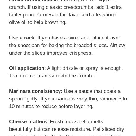
crunch. If using classic breadcrumbs, add 1 extra
tablespoon Parmesan for flavor and a teaspoon
olive oil to help browning.
Use a rack
: If you have a wire rack, place it over
the sheet pan for baking the breaded slices. Airflow
under the slices improves crispness.
Oil application
: A light drizzle or spray is enough.
Too much oil can saturate the crumb.
Marinara consistency
: Use a sauce that coats a
spoon lightly. If your sauce is very thin, simmer 5 to
10 minutes to reduce before layering.
Cheese matters
: Fresh mozzarella melts
beautifully but can release moisture. Pat slices dry