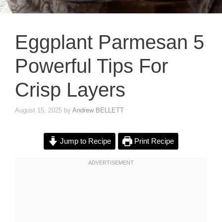
Eggplant Parmesan 5
Powerful Tips For
Crisp Layers
August 15, 2025
by
Andrew BELLETT
Jump to Recipe
Print Recipe