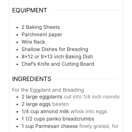
EQUIPMENT
2 Baking Sheets
Parchment paper
Wire Rack
Shallow Dishes for Breading
8×12 or 9×13 inch Baking Dish
Chef’s Knife and Cutting Board
INGREDIENTS
For the Eggplant and Breading
2
large eggplants
cut into 1/4 inch rounds
2
large eggs
beaten
1/4
cup
almond milk
whisk into eggs
1 1/2
cups
panko breadcrumbs
1
cup
Parmesan cheese
finely grated, for