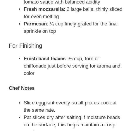
tomato sauce with balanced acidity
Fresh mozzarella
: 2 large balls, thinly sliced
for even melting
Parmesan
: ¼ cup finely grated for the final
sprinkle on top
For Finishing
Fresh basil leaves
: ⅓ cup, torn or
chiffonade just before serving for aroma and
color
Chef Notes
Slice eggplant evenly so all pieces cook at
the same rate.
Pat slices dry after salting if moisture beads
on the surface; this helps maintain a crisp