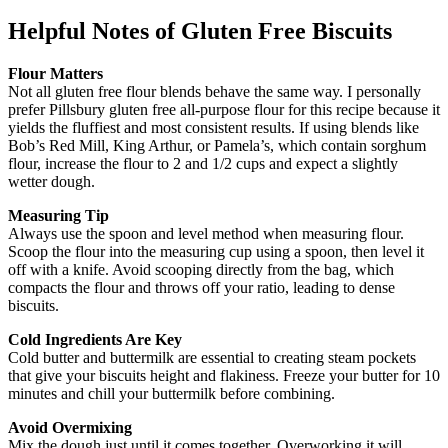
Helpful Notes
of Gluten Free Biscuits
Flour Matters
Not all gluten free flour blends behave the same way. I personally
prefer Pillsbury gluten free all-purpose flour for this recipe because it
yields the fluffiest and most consistent results. If using blends like
Bob’s Red Mill, King Arthur, or Pamela’s, which contain sorghum
flour, increase the flour to 2 and 1/2 cups and expect a slightly
wetter dough.
Measuring Tip
Always use the spoon and level method when measuring flour.
Scoop the flour into the measuring cup using a spoon, then level it
off with a knife. Avoid scooping directly from the bag, which
compacts the flour and throws off your ratio, leading to dense
biscuits.
Cold Ingredients Are Key
Cold butter and buttermilk are essential to creating steam pockets
that give your biscuits height and flakiness. Freeze your butter for 10
minutes and chill your buttermilk before combining.
Avoid Overmixing
Mix the dough just until it comes together. Overworking it will