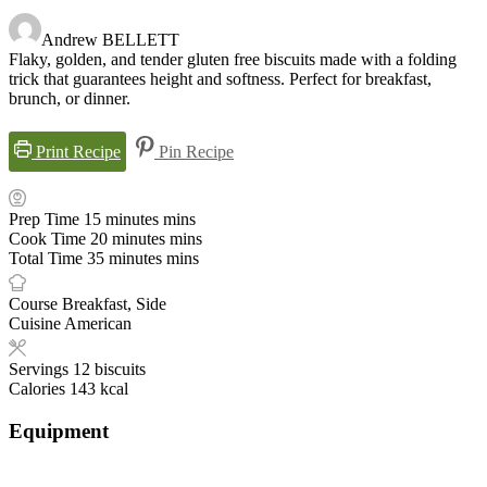
Andrew BELLETT
Flaky, golden, and tender gluten free biscuits made with a folding
trick that guarantees height and softness. Perfect for breakfast,
brunch, or dinner.
Print Recipe
Pin Recipe
Prep Time
15
minutes
mins
Cook Time
20
minutes
mins
Total Time
35
minutes
mins
Course
Breakfast, Side
Cuisine
American
Servings
12
biscuits
Calories
143
kcal
Equipment