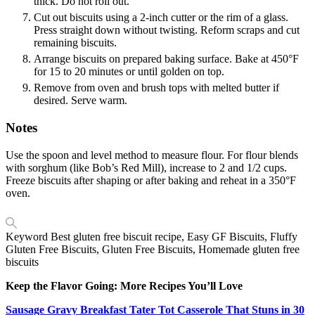
thick. Do not roll out.
Cut out biscuits using a 2-inch cutter or the rim of a glass.
Press straight down without twisting. Reform scraps and cut
remaining biscuits.
Arrange biscuits on prepared baking surface. Bake at 450°F
for 15 to 20 minutes or until golden on top.
Remove from oven and brush tops with melted butter if
desired. Serve warm.
Notes
Use the spoon and level method to measure flour. For flour blends
with sorghum (like Bob’s Red Mill), increase to 2 and 1/2 cups.
Freeze biscuits after shaping or after baking and reheat in a 350°F
oven.
Keyword
Best gluten free biscuit recipe, Easy GF Biscuits, Fluffy
Gluten Free Biscuits, Gluten Free Biscuits, Homemade gluten free
biscuits
Keep the Flavor Going: More Recipes You’ll Love
Sausage Gravy Breakfast Tater Tot Casserole That Stuns in 30