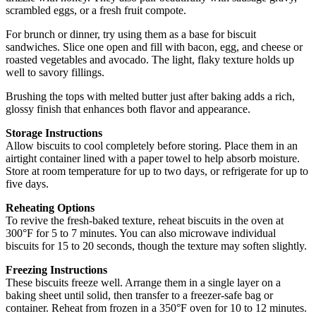
scrambled eggs, or a fresh fruit compote.
For brunch or dinner, try using them as a base for biscuit
sandwiches. Slice one open and fill with bacon, egg, and cheese or
roasted vegetables and avocado. The light, flaky texture holds up
well to savory fillings.
Brushing the tops with melted butter just after baking adds a rich,
glossy finish that enhances both flavor and appearance.
Storage Instructions
Allow biscuits to cool completely before storing. Place them in an
airtight container lined with a paper towel to help absorb moisture.
Store at room temperature for up to two days, or refrigerate for up to
five days.
Reheating Options
To revive the fresh-baked texture, reheat biscuits in the oven at
300°F for 5 to 7 minutes. You can also microwave individual
biscuits for 15 to 20 seconds, though the texture may soften slightly.
Freezing Instructions
These biscuits freeze well. Arrange them in a single layer on a
baking sheet until solid, then transfer to a freezer-safe bag or
container. Reheat from frozen in a 350°F oven for 10 to 12 minutes.