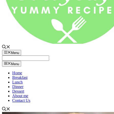
Menu
Menu
Home
Breakfast
Lunch
Dinner
Dessert
About me
Contact Us