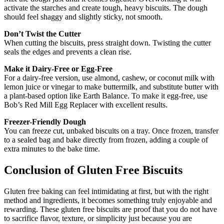
activate the starches and create tough, heavy biscuits. The dough
should feel shaggy and slightly sticky, not smooth.
Don’t Twist the Cutter
When cutting the biscuits, press straight down. Twisting the cutter
seals the edges and prevents a clean rise.
Make it Dairy-Free or Egg-Free
For a dairy-free version, use almond, cashew, or coconut milk with
lemon juice or vinegar to make buttermilk, and substitute butter with
a plant-based option like Earth Balance. To make it egg-free, use
Bob’s Red Mill Egg Replacer with excellent results.
Freezer-Friendly Dough
You can freeze cut, unbaked biscuits on a tray. Once frozen, transfer
to a sealed bag and bake directly from frozen, adding a couple of
extra minutes to the bake time.
Conclusion of Gluten Free Biscuits
Gluten free baking can feel intimidating at first, but with the right
method and ingredients, it becomes something truly enjoyable and
rewarding. These gluten free biscuits are proof that you do not have
to sacrifice flavor, texture, or simplicity just because you are