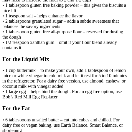
• 1 tablespoon gluten free baking powder – this gives the biscuits a
nice lift
• 1 teaspoon salt – helps enhance the flavor
• 2 tablespoons granulated sugar – adds a subtle sweetness that
balances the savory ingredients
• 1 tablespoon gluten free all-purpose flour – reserved for dusting
the dough
• 1/2 teaspoon xanthan gum – omit if your flour blend already
contains it
For the Liquid Mix
• 1 cup buttermilk – to make your own, add 1 tablespoon of lemon
juice or white vinegar to cold milk and let it rest for 5 to 10 minutes
in the refrigerator. For a dairy free version, use almond, cashew, or
coconut milk with vinegar added
• 1 large egg – helps bind the dough. For an egg free option, use
Bob’s Red Mill Egg Replacer
For the Fat
• 6 tablespoons unsalted butter – cut into cubes and chilled. For
dairy free or vegan baking, use Earth Balance, Smart Balance, or
shortening