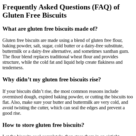
Frequently Asked Questions (FAQ)
of
Gluten Free Biscuits
What are gluten free biscuits made of?
Gluten free biscuits are made using a blend of gluten free flour,
baking powder, salt, sugar, cold butter or a dairy-free substitute,
buttermilk or a dairy-free alternative, and sometimes xanthan gum.
The flour blend replaces traditional wheat flour and provides
structure, while the cold fat and liquid help create flakiness and
tenderness.
Why didn’t my gluten free biscuits rise?
If your biscuits didn’t rise, the most common reasons include
overmixed dough, expired baking powder, or cutting the biscuits too
flat. Also, make sure your butter and buttermilk are very cold, and
avoid twisting the cutter, which can seal the edges and prevent a
good rise.
How to store gluten free biscuits?