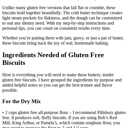
Unlike many gluten free versions that fall flat or crumble, these
biscuits hold together beautifully. The cold butter technique creates
light steam pockets for flakiness, and the dough can be customized
to suit any dietary need. With my step-by-step instructions and
personal tips, you can count on consistent results every time.
Whether you’re pairing them with jam, gravy, or just a pat of butter,
these biscuits bring back the joy of real, homemade baking.
Ingredients Needed of Gluten Free
Biscuits
Here is everything you will need to make these buttery, tender
gluten free biscuits. I have grouped the ingredients by purpose and
added helpful notes so you can get the best texture and flavor
possible.
For the Dry Mix
• 2 cups gluten free all-purpose flour – I recommend Pillsbury gluten
free. It produces soft, fluffy biscuits. If you are using Bob’s Red
Mill, King Arthur, or Pamela’s, which contain sorghum flour, you
may need to increase the flour to 2 and 1/2 cups