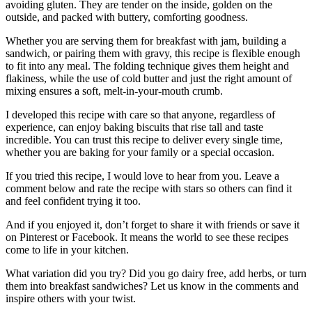
avoiding gluten. They are tender on the inside, golden on the
outside, and packed with buttery, comforting goodness.
Whether you are serving them for breakfast with jam, building a
sandwich, or pairing them with gravy, this recipe is flexible enough
to fit into any meal. The folding technique gives them height and
flakiness, while the use of cold butter and just the right amount of
mixing ensures a soft, melt-in-your-mouth crumb.
I developed this recipe with care so that anyone, regardless of
experience, can enjoy baking biscuits that rise tall and taste
incredible. You can trust this recipe to deliver every single time,
whether you are baking for your family or a special occasion.
If you tried this recipe, I would love to hear from you. Leave a
comment below and rate the recipe with stars so others can find it
and feel confident trying it too.
And if you enjoyed it, don’t forget to share it with friends or save it
on Pinterest or Facebook. It means the world to see these recipes
come to life in your kitchen.
What variation did you try? Did you go dairy free, add herbs, or turn
them into breakfast sandwiches? Let us know in the comments and
inspire others with your twist.