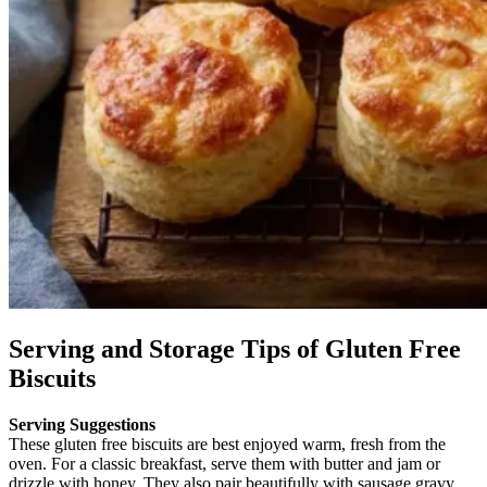
Serving and Storage Tips of Gluten Free
Biscuits
Serving Suggestions
These gluten free biscuits are best enjoyed warm, fresh from the
oven. For a classic breakfast, serve them with butter and jam or
drizzle with honey. They also pair beautifully with sausage gravy,