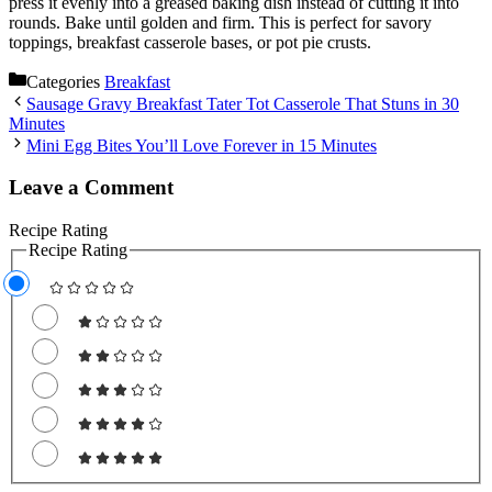
press it evenly into a greased baking dish instead of cutting it into
rounds. Bake until golden and firm. This is perfect for savory
toppings, breakfast casserole bases, or pot pie crusts.
Categories
Breakfast
Sausage Gravy Breakfast Tater Tot Casserole That Stuns in 30
Minutes
Mini Egg Bites You’ll Love Forever in 15 Minutes
Leave a Comment
Recipe Rating
Recipe Rating