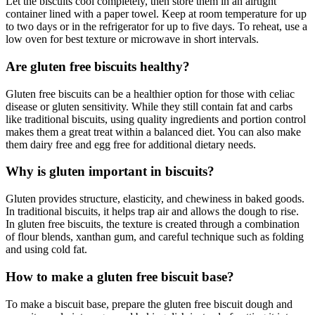
Let the biscuits cool completely, then store them in an airtight
container lined with a paper towel. Keep at room temperature for up
to two days or in the refrigerator for up to five days. To reheat, use a
low oven for best texture or microwave in short intervals.
Are gluten free biscuits healthy?
Gluten free biscuits can be a healthier option for those with celiac
disease or gluten sensitivity. While they still contain fat and carbs
like traditional biscuits, using quality ingredients and portion control
makes them a great treat within a balanced diet. You can also make
them dairy free and egg free for additional dietary needs.
Why is gluten important in biscuits?
Gluten provides structure, elasticity, and chewiness in baked goods.
In traditional biscuits, it helps trap air and allows the dough to rise.
In gluten free biscuits, the texture is created through a combination
of flour blends, xanthan gum, and careful technique such as folding
and using cold fat.
How to make a gluten free biscuit base?
To make a biscuit base, prepare the gluten free biscuit dough and