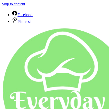
Skip to content
Facebook
Pinterest