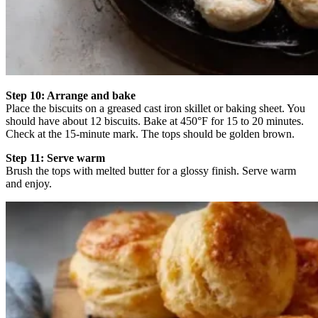
Step 10: Arrange and bake
Place the biscuits on a greased cast iron skillet or baking sheet. You
should have about 12 biscuits. Bake at 450°F for 15 to 20 minutes.
Check at the 15-minute mark. The tops should be golden brown.
Step 11: Serve warm
Brush the tops with melted butter for a glossy finish. Serve warm
and enjoy.