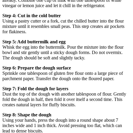
already. Combine one cup of milk with one tablespoon of white
vinegar or lemon juice and let it chill in the refrigerator.
Step 4: Cut in the cold butter
Using a pastry cutter or a fork, cut the chilled butter into the flour
mixture until it resembles small peas. This step creates air pockets
for flakiness.
Step 5: Add buttermilk and egg
Whisk the egg into the buttermilk. Pour the mixture into the flour
bowl and stir gently until a sticky dough forms. Do not overmix.
The dough should be soft and slightly tacky.
Step 6: Prepare the dough surface
Sprinkle one tablespoon of gluten free flour onto a large piece of
parchment paper. Transfer the dough onto the floured paper.
Step 7: Fold the dough for layers
Dust the top of the dough with another tablespoon of flour. Gently
fold the dough in half, then fold it over itself a second time. This
creates natural layers for fluffy biscuits.
Step 8: Shape the dough
Using your hands, press the dough into a round shape about 7
inches wide and 1 inch thick. Avoid pressing too flat, which can
lead to dense biscuits.