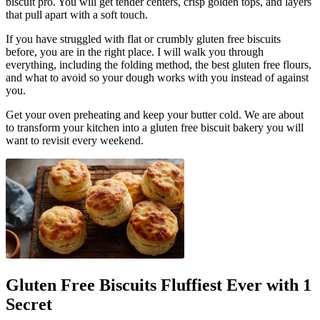
biscuit pro. You will get tender centers, crisp golden tops, and layers
that pull apart with a soft touch.
If you have struggled with flat or crumbly gluten free biscuits
before, you are in the right place. I will walk you through
everything, including the folding method, the best gluten free flours,
and what to avoid so your dough works with you instead of against
you.
Get your oven preheating and keep your butter cold. We are about
to transform your kitchen into a gluten free biscuit bakery you will
want to revisit every weekend.
Gluten Free Biscuits Fluffiest Ever with 1
Secret