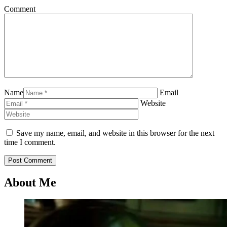
Comment
Name
Email
Website
Save my name, email, and website in this browser for the next
time I comment.
About Me