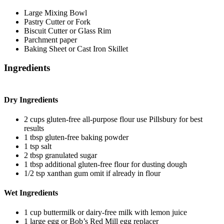
Large Mixing Bowl
Pastry Cutter or Fork
Biscuit Cutter or Glass Rim
Parchment paper
Baking Sheet or Cast Iron Skillet
Ingredients
Dry Ingredients
2
cups
gluten-free all-purpose flour
use Pillsbury for best
results
1
tbsp
gluten-free baking powder
1
tsp
salt
2
tbsp
granulated sugar
1
tbsp
additional gluten-free flour
for dusting dough
1/2
tsp
xanthan gum
omit if already in flour
Wet Ingredients
1
cup
buttermilk
or dairy-free milk with lemon juice
1
large
egg
or Bob’s Red Mill egg replacer