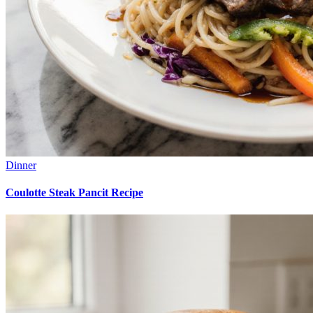
Dinner
Coulotte Steak Pancit Recipe