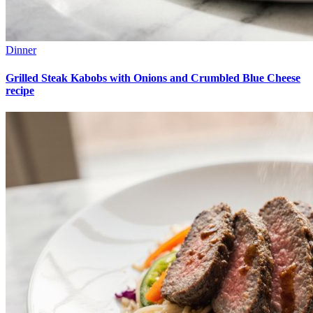
Dinner
Grilled Steak Kabobs with Onions and Crumbled Blue Cheese
recipe