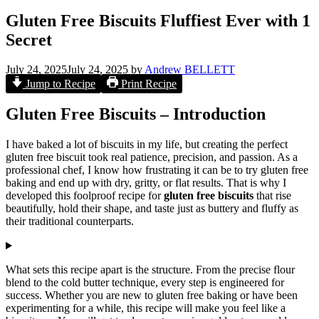
Gluten Free Biscuits Fluffiest Ever with 1
Secret
July 24, 2025
July 24, 2025
by
Andrew BELLETT
Jump to Recipe
Print Recipe
Gluten Free Biscuits – Introduction
I have baked a lot of biscuits in my life, but creating the perfect
gluten free biscuit took real patience, precision, and passion. As a
professional chef, I know how frustrating it can be to try gluten free
baking and end up with dry, gritty, or flat results. That is why I
developed this foolproof recipe for
gluten free biscuits
that rise
beautifully, hold their shape, and taste just as buttery and fluffy as
their traditional counterparts.
What sets this recipe apart is the structure. From the precise flour
blend to the cold butter technique, every step is engineered for
success. Whether you are new to gluten free baking or have been
experimenting for a while, this recipe will make you feel like a