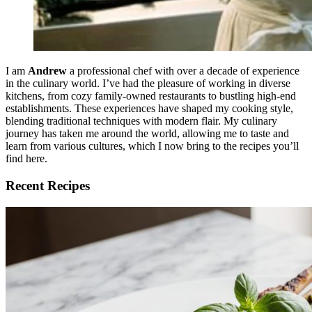
I am
Andrew
a professional chef with over a decade of experience
in the culinary world. I’ve had the pleasure of working in diverse
kitchens, from cozy family-owned restaurants to bustling high-end
establishments. These experiences have shaped my cooking style,
blending traditional techniques with modern flair. My culinary
journey has taken me around the world, allowing me to taste and
learn from various cultures, which I now bring to the recipes you’ll
find here.
Recent Recipes