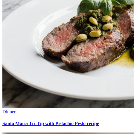
Dinner
Santa Maria Tri-Tip with Pistachio Pesto recipe