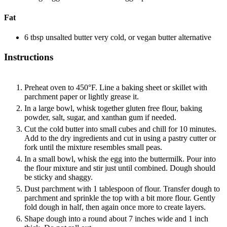
Fat
6
tbsp
unsalted butter
very cold, or vegan butter alternative
Instructions
Preheat oven to 450°F. Line a baking sheet or skillet with
parchment paper or lightly grease it.
In a large bowl, whisk together gluten free flour, baking
powder, salt, sugar, and xanthan gum if needed.
Cut the cold butter into small cubes and chill for 10 minutes.
Add to the dry ingredients and cut in using a pastry cutter or
fork until the mixture resembles small peas.
In a small bowl, whisk the egg into the buttermilk. Pour into
the flour mixture and stir just until combined. Dough should
be sticky and shaggy.
Dust parchment with 1 tablespoon of flour. Transfer dough to
parchment and sprinkle the top with a bit more flour. Gently
fold dough in half, then again once more to create layers.
Shape dough into a round about 7 inches wide and 1 inch