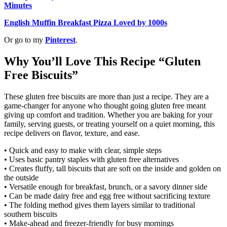
Minutes
English Muffin Breakfast Pizza Loved by 1000s
Or go to my
Pinterest
.
Why You’ll Love This Recipe “Gluten
Free Biscuits”
These gluten free biscuits are more than just a recipe. They are a
game-changer for anyone who thought going gluten free meant
giving up comfort and tradition. Whether you are baking for your
family, serving guests, or treating yourself on a quiet morning, this
recipe delivers on flavor, texture, and ease.
• Quick and easy to make with clear, simple steps
• Uses basic pantry staples with gluten free alternatives
• Creates fluffy, tall biscuits that are soft on the inside and golden on
the outside
• Versatile enough for breakfast, brunch, or a savory dinner side
• Can be made dairy free and egg free without sacrificing texture
• The folding method gives them layers similar to traditional
southern biscuits
• Make-ahead and freezer-friendly for busy mornings