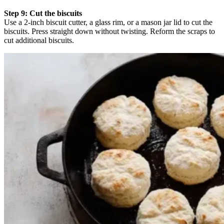
Step 9: Cut the biscuits
Use a 2-inch biscuit cutter, a glass rim, or a mason jar lid to cut the
biscuits. Press straight down without twisting. Reform the scraps to
cut additional biscuits.