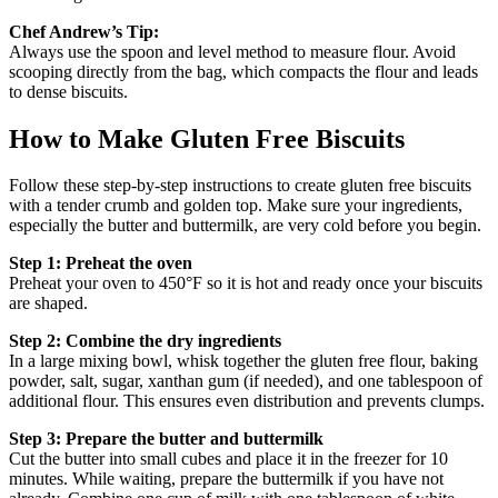
Chef Andrew’s Tip:
Always use the spoon and level method to measure flour. Avoid
scooping directly from the bag, which compacts the flour and leads
to dense biscuits.
How to Make Gluten Free Biscuits
Follow these step-by-step instructions to create gluten free biscuits
with a tender crumb and golden top. Make sure your ingredients,
especially the butter and buttermilk, are very cold before you begin.
Step 1: Preheat the oven
Preheat your oven to 450°F so it is hot and ready once your biscuits
are shaped.
Step 2: Combine the dry ingredients
In a large mixing bowl, whisk together the gluten free flour, baking
powder, salt, sugar, xanthan gum (if needed), and one tablespoon of
additional flour. This ensures even distribution and prevents clumps.
Step 3: Prepare the butter and buttermilk
Cut the butter into small cubes and place it in the freezer for 10
minutes. While waiting, prepare the buttermilk if you have not