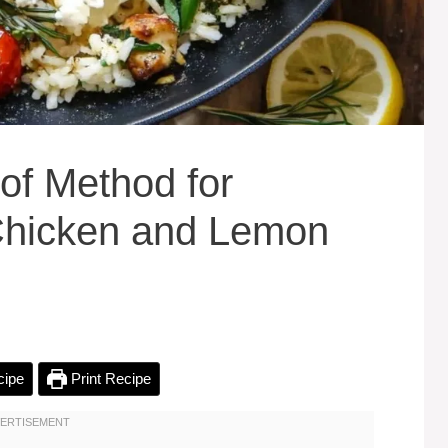
of Method for
 Chicken and Lemon
cipe
Print Recipe