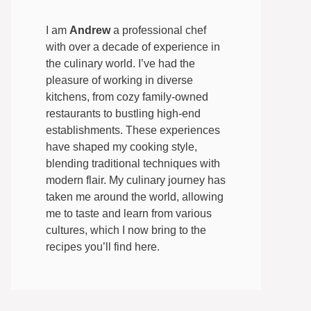
I am
Andrew
a professional chef
with over a decade of experience in
the culinary world. I’ve had the
pleasure of working in diverse
kitchens, from cozy family-owned
restaurants to bustling high-end
establishments. These experiences
have shaped my cooking style,
blending traditional techniques with
modern flair. My culinary journey has
taken me around the world, allowing
me to taste and learn from various
cultures, which I now bring to the
recipes you’ll find here.