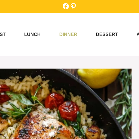
Facebook
Pinterest
ST
LUNCH
DINNER
DESSERT