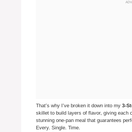
That’s why I’ve broken it down into my
3-S
skillet to build layers of flavor, giving eac
stunning one-pan meal that guarantees perfec
Every. Single. Time.