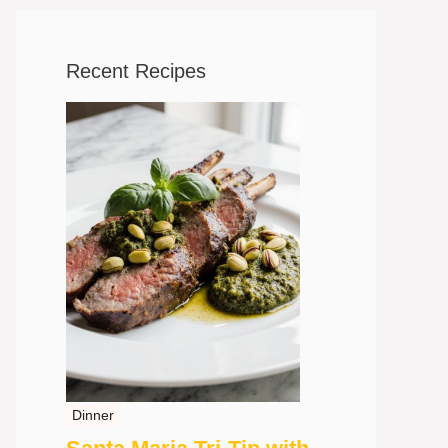
Recent Recipes
Dinner