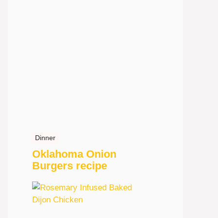
Dinner
Oklahoma Onion
Burgers recipe