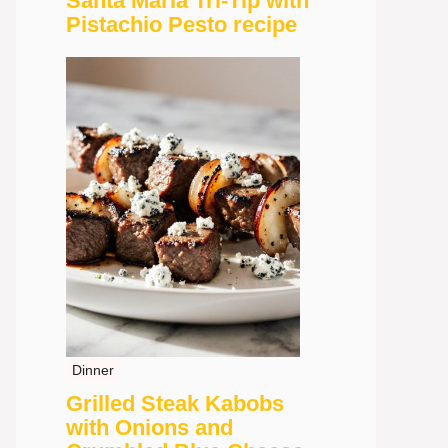
Santa Maria Tri-Tip with
Pistachio Pesto recipe
Dinner
Grilled Steak Kabobs
with Onions and