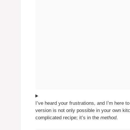
I’ve heard your frustrations, and I’m here to 
version is not only possible in your own kitc
complicated recipe; it’s in the
method
.