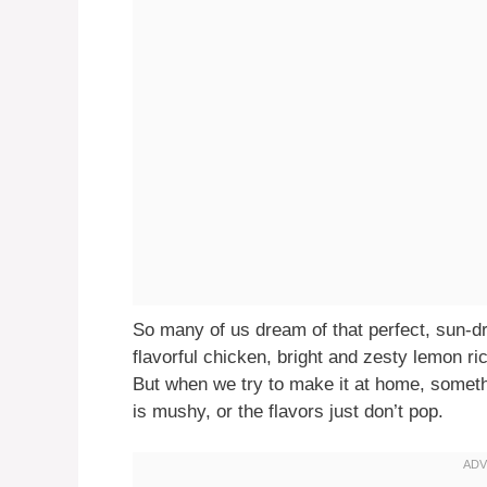
So many of us dream of that perfect, sun-
flavorful chicken, bright and zesty lemon rice
But when we try to make it at home, somethi
is mushy, or the flavors just don’t pop.