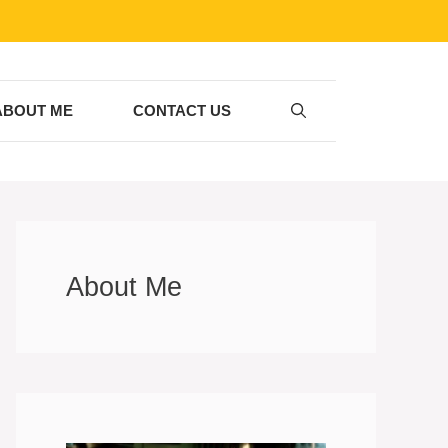
ABOUT ME
CONTACT US
About Me