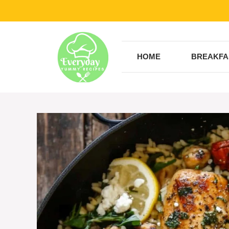
Skip
to
content
HOME
BREAKFA