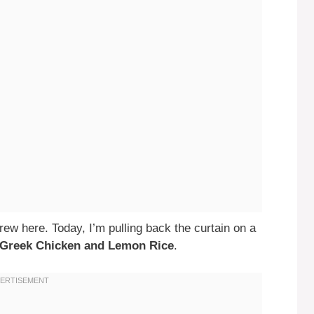
ew here. Today, I’m pulling back the curtain on a
Greek Chicken and Lemon Rice
.