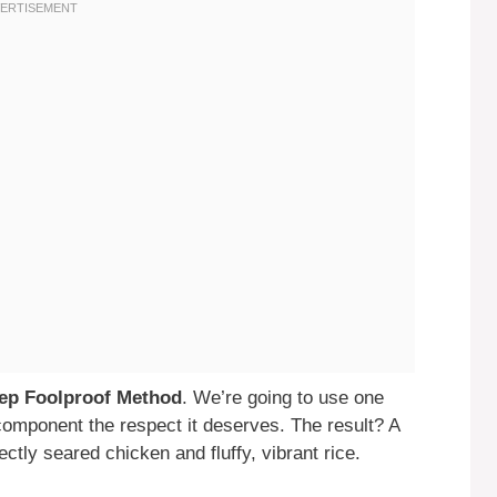
tep Foolproof Method
. We’re going to use one
h component the respect it deserves. The result? A
tly seared chicken and fluffy, vibrant rice.