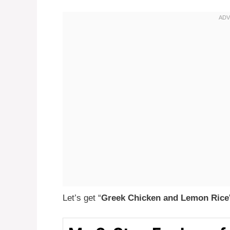
Let’s get “
Greek Chicken and Lemon Rice