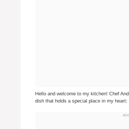
Hello and welcome to my kitchen! Chef Andr
dish that holds a special place in my heart: