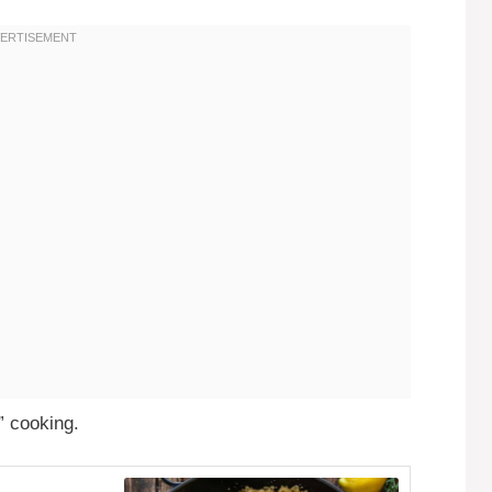
” cooking.