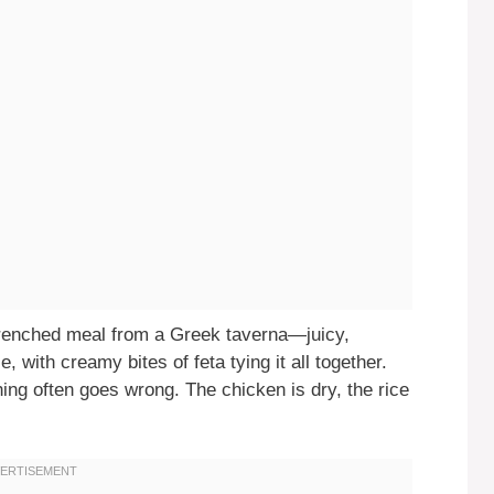
drenched meal from a Greek taverna—juicy,
, with creamy bites of feta tying it all together.
ng often goes wrong. The chicken is dry, the rice