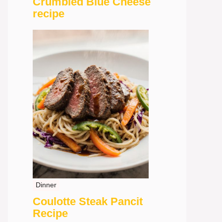
Crumbled Blue Cheese
recipe
Dinner
Coulotte Steak Pancit
Recipe