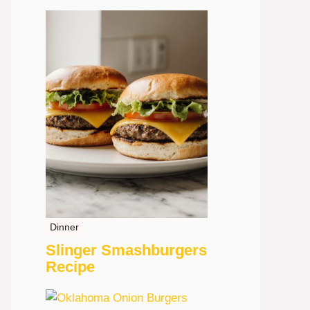
Dinner
Slinger Smashburgers
Recipe