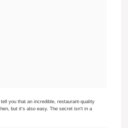
tell you that an incredible, restaurant-quality
hen, but it’s also easy. The secret isn’t in a