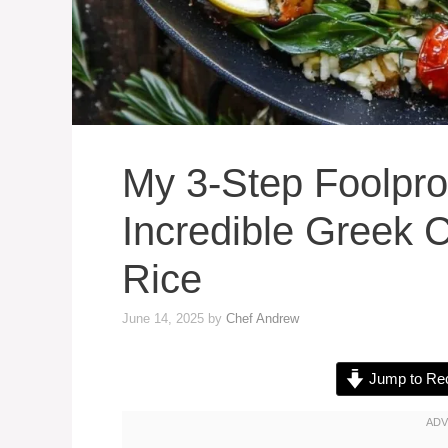
My 3-Step Foolpro
Incredible Greek
Rice
June 14, 2025
by
Chef Andrew
Jump to Re