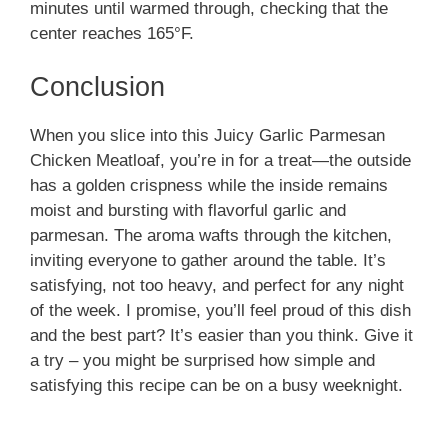
minutes until warmed through, checking that the
center reaches 165°F.
Conclusion
When you slice into this Juicy Garlic Parmesan
Chicken Meatloaf, you’re in for a treat—the outside
has a golden crispness while the inside remains
moist and bursting with flavorful garlic and
parmesan. The aroma wafts through the kitchen,
inviting everyone to gather around the table. It’s
satisfying, not too heavy, and perfect for any night
of the week. I promise, you’ll feel proud of this dish
and the best part? It’s easier than you think. Give it
a try – you might be surprised how simple and
satisfying this recipe can be on a busy weeknight.