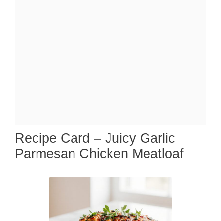
Recipe Card – Juicy Garlic
Parmesan Chicken Meatloaf