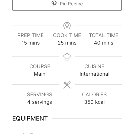
Pin Recipe
PREP TIME
COOK TIME
TOTAL TIME
minutes
minutes
minutes
15
mins
25
mins
40
mins
COURSE
CUISINE
Main
International
SERVINGS
CALORIES
4
servings
350
kcal
EQUIPMENT