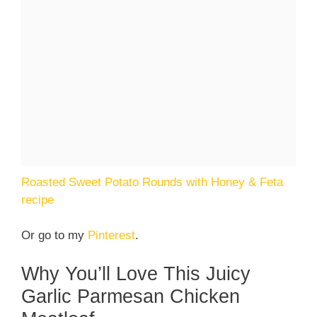
Roasted Sweet Potato Rounds with Honey & Feta
recipe
Or go to my
Pinterest
.
Why You’ll Love This Juicy
Garlic Parmesan Chicken