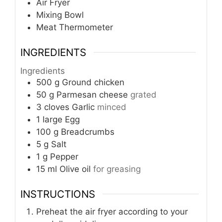
Air Fryer
Mixing Bowl
Meat Thermometer
INGREDIENTS
Ingredients
500
g
Ground chicken
50
g
Parmesan cheese
grated
3
cloves
Garlic
minced
1
large
Egg
100
g
Breadcrumbs
5
g
Salt
1
g
Pepper
15
ml
Olive oil
for greasing
INSTRUCTIONS
Preheat the air fryer according to your