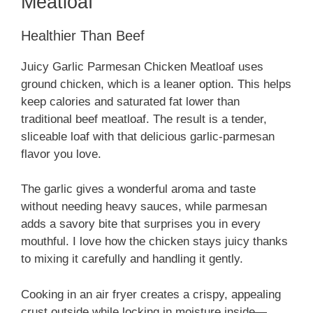
Meatloaf
Healthier Than Beef
Juicy Garlic Parmesan Chicken Meatloaf uses
ground chicken, which is a leaner option. This helps
keep calories and saturated fat lower than
traditional beef meatloaf. The result is a tender,
sliceable loaf with that delicious garlic-parmesan
flavor you love.
The garlic gives a wonderful aroma and taste
without needing heavy sauces, while parmesan
adds a savory bite that surprises you in every
mouthful. I love how the chicken stays juicy thanks
to mixing it carefully and handling it gently.
Cooking in an air fryer creates a crispy, appealing
crust outside while locking in moisture inside—