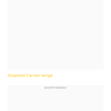
Smashed Carrots recipe