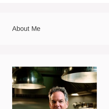
About Me