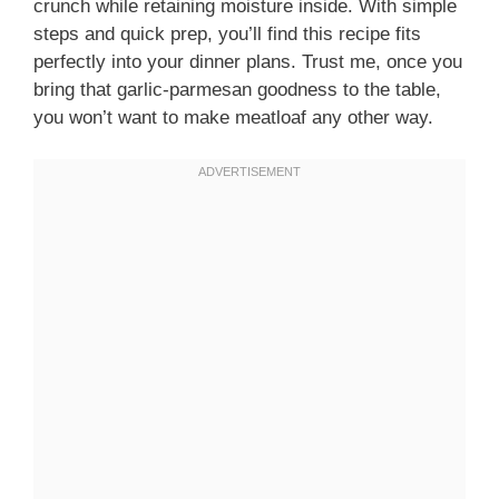
crunch while retaining moisture inside. With simple
steps and quick prep, you’ll find this recipe fits
perfectly into your dinner plans. Trust me, once you
bring that garlic-parmesan goodness to the table,
you won’t want to make meatloaf any other way.