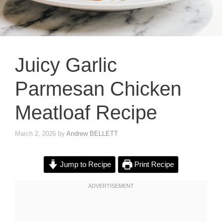
Juicy Garlic
Parmesan Chicken
Meatloaf Recipe
March 2, 2026
by
Andrew BELLETT
Jump to Recipe
Print Recipe