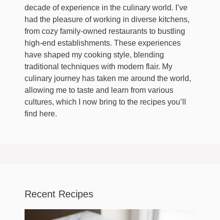
decade of experience in the culinary world. I’ve
had the pleasure of working in diverse kitchens,
from cozy family-owned restaurants to bustling
high-end establishments. These experiences
have shaped my cooking style, blending
traditional techniques with modern flair. My
culinary journey has taken me around the world,
allowing me to taste and learn from various
cultures, which I now bring to the recipes you’ll
find here.
Recent Recipes