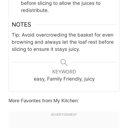
before slicing to allow the juices to
redistribute.
NOTES
Tip: Avoid overcrowding the basket for even
browning and always let the loaf rest before
slicing to ensure it stays juicy.
KEYWORD
easy, Family Friendly, juicy
More Favorites from My Kitchen: