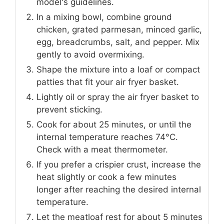
model's guidelines.
In a mixing bowl, combine ground
chicken, grated parmesan, minced garlic,
egg, breadcrumbs, salt, and pepper. Mix
gently to avoid overmixing.
Shape the mixture into a loaf or compact
patties that fit your air fryer basket.
Lightly oil or spray the air fryer basket to
prevent sticking.
Cook for about 25 minutes, or until the
internal temperature reaches 74°C.
Check with a meat thermometer.
If you prefer a crispier crust, increase the
heat slightly or cook a few minutes
longer after reaching the desired internal
temperature.
Let the meatloaf rest for about 5 minutes