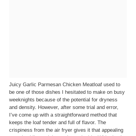
Juicy Garlic Parmesan Chicken Meatloaf used to
be one of those dishes I hesitated to make on busy
weeknights because of the potential for dryness
and density. However, after some trial and error,
I’ve come up with a straightforward method that
keeps the loaf tender and full of flavor. The
crispiness from the air fryer gives it that appealing