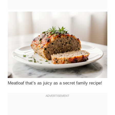
Meatloaf that’s as juicy as a secret family recipe!