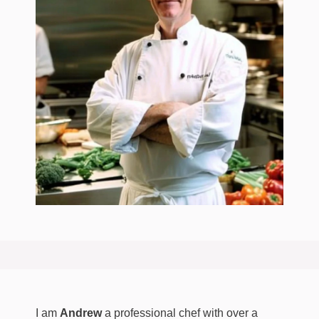
I am
Andrew
a professional chef with over a