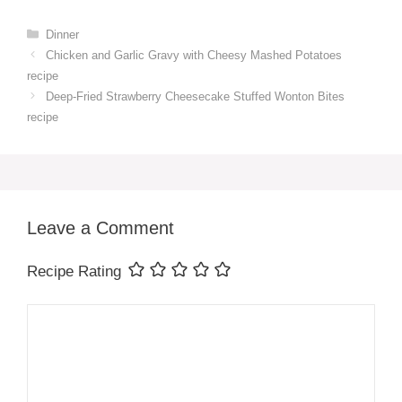
Categories
Dinner
Chicken and Garlic Gravy with Cheesy Mashed Potatoes
recipe
Deep-Fried Strawberry Cheesecake Stuffed Wonton Bites
recipe
Leave a Comment
Recipe Rating
Comment