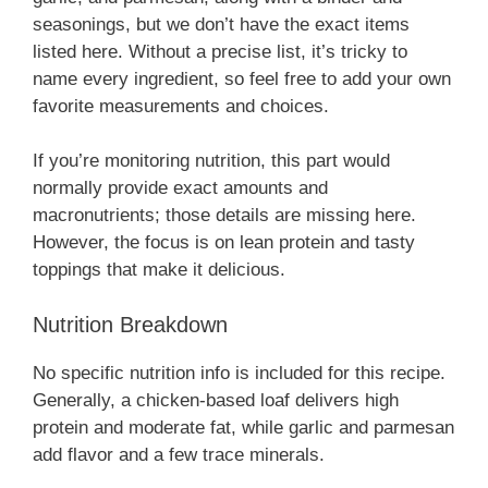
seasonings, but we don’t have the exact items
listed here. Without a precise list, it’s tricky to
name every ingredient, so feel free to add your own
favorite measurements and choices.
If you’re monitoring nutrition, this part would
normally provide exact amounts and
macronutrients; those details are missing here.
However, the focus is on lean protein and tasty
toppings that make it delicious.
Nutrition Breakdown
No specific nutrition info is included for this recipe.
Generally, a chicken-based loaf delivers high
protein and moderate fat, while garlic and parmesan
add flavor and a few trace minerals.