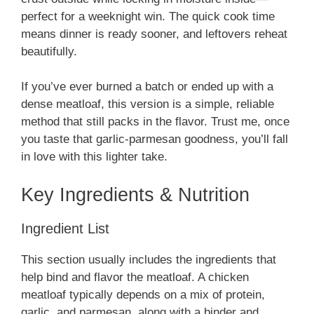
perfect for a weeknight win. The quick cook time
means dinner is ready sooner, and leftovers reheat
beautifully.
If you’ve ever burned a batch or ended up with a
dense meatloaf, this version is a simple, reliable
method that still packs in the flavor. Trust me, once
you taste that garlic-parmesan goodness, you’ll fall
in love with this lighter take.
Key Ingredients & Nutrition
Ingredient List
This section usually includes the ingredients that
help bind and flavor the meatloaf. A chicken
meatloaf typically depends on a mix of protein,
garlic, and parmesan, along with a binder and