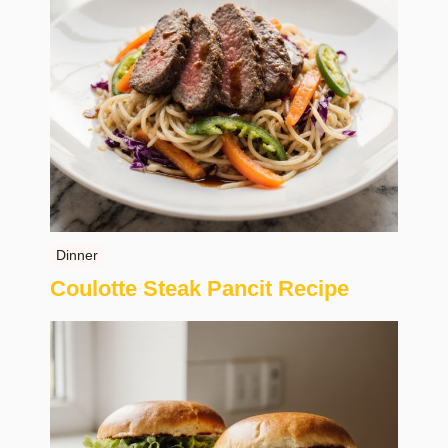
Dinner
Coulotte Steak Pancit Recipe