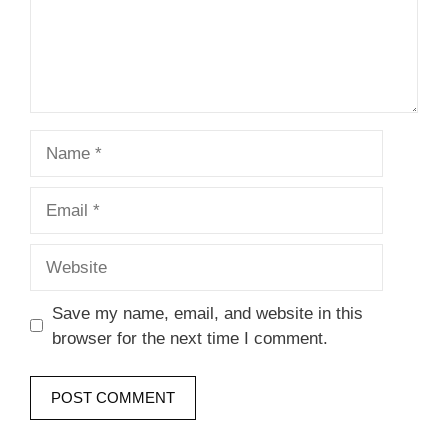
Name
Email
Website
Save my name, email, and website in this
browser for the next time I comment.