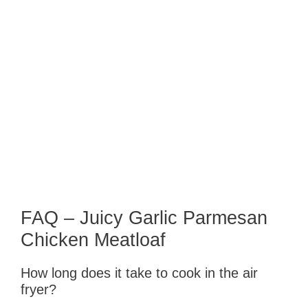
FAQ – Juicy Garlic Parmesan
Chicken Meatloaf
How long does it take to cook in the air
fryer?