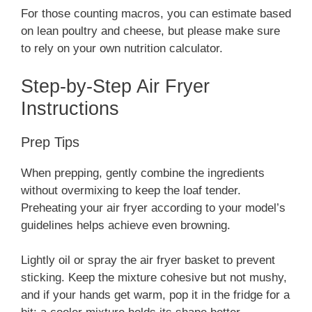
For those counting macros, you can estimate based
on lean poultry and cheese, but please make sure
to rely on your own nutrition calculator.
Step-by-Step Air Fryer
Instructions
Prep Tips
When prepping, gently combine the ingredients
without overmixing to keep the loaf tender.
Preheating your air fryer according to your model’s
guidelines helps achieve even browning.
Lightly oil or spray the air fryer basket to prevent
sticking. Keep the mixture cohesive but not mushy,
and if your hands get warm, pop it in the fridge for a