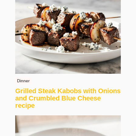
Dinner
Grilled Steak Kabobs with Onions
and Crumbled Blue Cheese
recipe