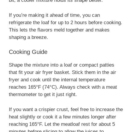
bit; a cooler mixture holds its shape better.
If you’re making it ahead of time, you can
refrigerate the loaf for up to 2 hours before cooking.
This lets the flavors meld together and makes
shaping a breeze.
Cooking Guide
Shape the mixture into a loaf or compact patties
that fit your air fryer basket. Stick them in the air
fryer and cook until the internal temperature
reaches 165°F (74°C). Always check with a meat
thermometer to get it just right.
If you want a crispier crust, feel free to increase the
heat slightly or cook it a few minutes longer after
reaching 165°F. Let the meatloaf rest for about 5
minutes before slicing to allow the juices to