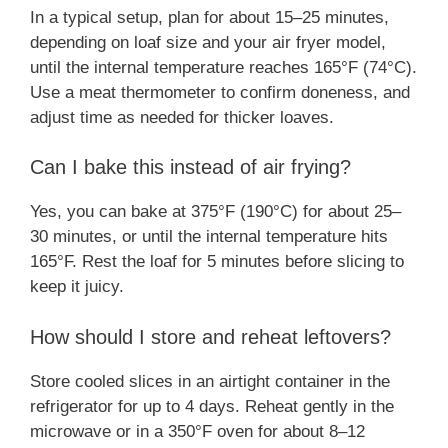
In a typical setup, plan for about 15–25 minutes,
depending on loaf size and your air fryer model,
until the internal temperature reaches 165°F (74°C).
Use a meat thermometer to confirm doneness, and
adjust time as needed for thicker loaves.
Can I bake this instead of air frying?
Yes, you can bake at 375°F (190°C) for about 25–
30 minutes, or until the internal temperature hits
165°F. Rest the loaf for 5 minutes before slicing to
keep it juicy.
How should I store and reheat leftovers?
Store cooled slices in an airtight container in the
refrigerator for up to 4 days. Reheat gently in the
microwave or in a 350°F oven for about 8–12