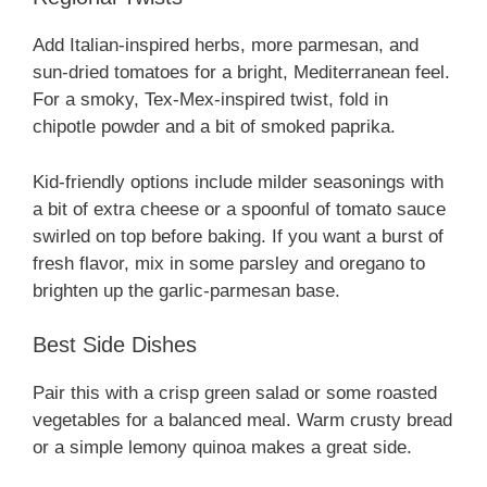
Add Italian-inspired herbs, more parmesan, and
sun-dried tomatoes for a bright, Mediterranean feel.
For a smoky, Tex-Mex-inspired twist, fold in
chipotle powder and a bit of smoked paprika.
Kid-friendly options include milder seasonings with
a bit of extra cheese or a spoonful of tomato sauce
swirled on top before baking. If you want a burst of
fresh flavor, mix in some parsley and oregano to
brighten up the garlic-parmesan base.
Best Side Dishes
Pair this with a crisp green salad or some roasted
vegetables for a balanced meal. Warm crusty bread
or a simple lemony quinoa makes a great side.