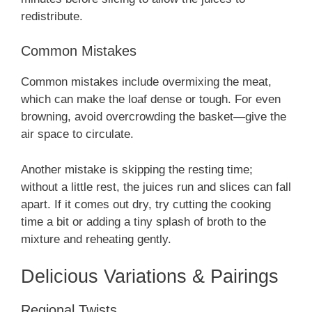
redistribute.
Common Mistakes
Common mistakes include overmixing the meat,
which can make the loaf dense or tough. For even
browning, avoid overcrowding the basket—give the
air space to circulate.
Another mistake is skipping the resting time;
without a little rest, the juices run and slices can fall
apart. If it comes out dry, try cutting the cooking
time a bit or adding a tiny splash of broth to the
mixture and reheating gently.
Delicious Variations & Pairings
Regional Twists