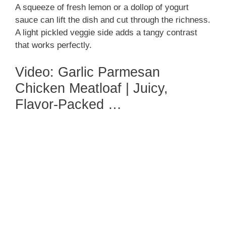
A squeeze of fresh lemon or a dollop of yogurt
sauce can lift the dish and cut through the richness.
A light pickled veggie side adds a tangy contrast
that works perfectly.
Video: Garlic Parmesan
Chicken Meatloaf | Juicy,
Flavor-Packed …