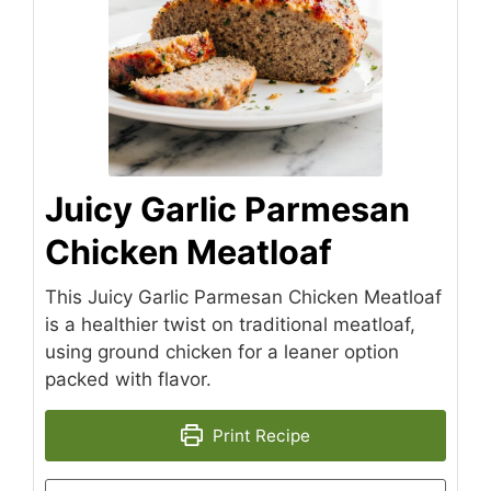
Juicy Garlic Parmesan
Chicken Meatloaf
This Juicy Garlic Parmesan Chicken Meatloaf
is a healthier twist on traditional meatloaf,
using ground chicken for a leaner option
packed with flavor.
Print Recipe