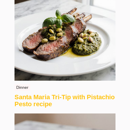
Dinner
Santa Maria Tri-Tip with Pistachio
Pesto recipe