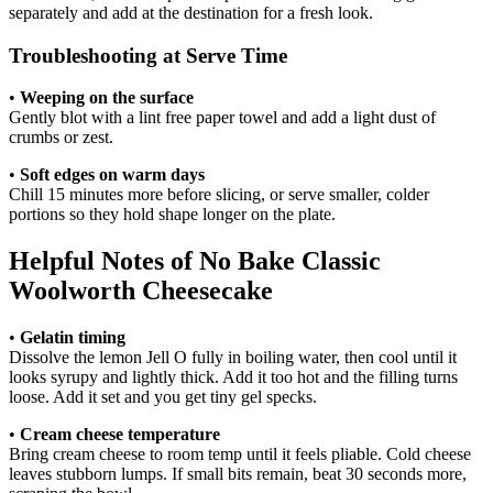
separately and add at the destination for a fresh look.
Troubleshooting at Serve Time
•
Weeping on the surface
Gently blot with a lint free paper towel and add a light dust of
crumbs or zest.
•
Soft edges on warm days
Chill 15 minutes more before slicing, or serve smaller, colder
portions so they hold shape longer on the plate.
Helpful Notes of No Bake Classic
Woolworth Cheesecake
•
Gelatin timing
Dissolve the lemon Jell O fully in boiling water, then cool until it
looks syrupy and lightly thick. Add it too hot and the filling turns
loose. Add it set and you get tiny gel specks.
•
Cream cheese temperature
Bring cream cheese to room temp until it feels pliable. Cold cheese
leaves stubborn lumps. If small bits remain, beat 30 seconds more,