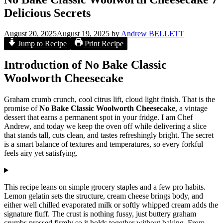
Delicious Secrets
August 20, 2025
August 19, 2025
by
Andrew BELLETT
Jump to Recipe
Print Recipe
Introduction of No Bake Classic
Woolworth Cheesecake
Graham crumb crunch, cool citrus lift, cloud light finish. That is the
promise of
No Bake Classic Woolworth Cheesecake
, a vintage
dessert that earns a permanent spot in your fridge. I am Chef
Andrew, and today we keep the oven off while delivering a slice
that stands tall, cuts clean, and tastes refreshingly bright. The secret
is a smart balance of textures and temperatures, so every forkful
feels airy yet satisfying.
This recipe leans on simple grocery staples and a few pro habits.
Lemon gelatin sets the structure, cream cheese brings body, and
either well chilled evaporated milk or softly whipped cream adds the
signature fluff. The crust is nothing fussy, just buttery graham
crumbs pressed firmly so it holds together without baking. From