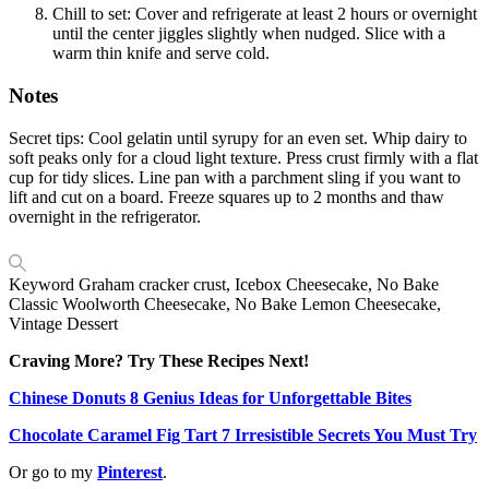
Chill to set: Cover and refrigerate at least 2 hours or overnight
until the center jiggles slightly when nudged. Slice with a
warm thin knife and serve cold.
Notes
Secret tips: Cool gelatin until syrupy for an even set. Whip dairy to
soft peaks only for a cloud light texture. Press crust firmly with a flat
cup for tidy slices. Line pan with a parchment sling if you want to
lift and cut on a board. Freeze squares up to 2 months and thaw
overnight in the refrigerator.
Keyword
Graham cracker crust, Icebox Cheesecake, No Bake
Classic Woolworth Cheesecake, No Bake Lemon Cheesecake,
Vintage Dessert
Craving More? Try These Recipes Next!
Chinese Donuts 8 Genius Ideas for Unforgettable Bites
Chocolate Caramel Fig Tart 7 Irresistible Secrets You Must Try
Or go to my
Pinterest
.