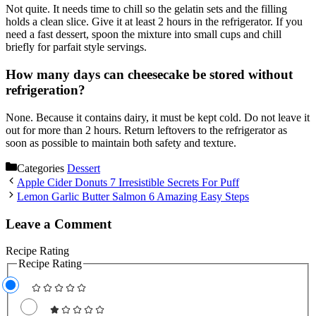
Not quite. It needs time to chill so the gelatin sets and the filling
holds a clean slice. Give it at least 2 hours in the refrigerator. If you
need a fast dessert, spoon the mixture into small cups and chill
briefly for parfait style servings.
How many days can cheesecake be stored without
refrigeration?
None. Because it contains dairy, it must be kept cold. Do not leave it
out for more than 2 hours. Return leftovers to the refrigerator as
soon as possible to maintain both safety and texture.
Categories
Dessert
Apple Cider Donuts 7 Irresistible Secrets For Puff
Lemon Garlic Butter Salmon 6 Amazing Easy Steps
Leave a Comment
Recipe Rating
Recipe Rating