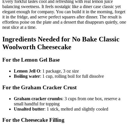
Every forkful tastes cool and refreshing with real lemon juice
balancing sweetness. It feels nostalgic like a diner case classic yet
elegant enough for company. You can build it in the morning, forget
it in the fridge, and serve perfect squares after dinner. The result is
effortless poise on the plate and a dessert that disappears quietly, one
neat slice at a time.
Ingredients Needed for No Bake Classic
Woolworth Cheesecake
For the Lemon Gel Base
Lemon Jell O
: 1 package, 3 oz size
Boiling water
: 1 cup, rolling boil for full dissolve
For the Graham Cracker Crust
Graham cracker crumbs
: 3 cups from one box, reserve a
small handful for topping
Unsalted butter
: 1 stick, melted and slightly cooled
For the Cheesecake Filling