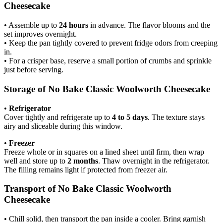
Cheesecake
• Assemble up to
24 hours
in advance. The flavor blooms and the
set improves overnight.
• Keep the pan tightly covered to prevent fridge odors from creeping
in.
• For a crisper base, reserve a small portion of crumbs and sprinkle
just before serving.
Storage of No Bake Classic Woolworth Cheesecake
•
Refrigerator
Cover tightly and refrigerate up to
4 to 5 days
. The texture stays
airy and sliceable during this window.
•
Freezer
Freeze whole or in squares on a lined sheet until firm, then wrap
well and store up to
2 months
. Thaw overnight in the refrigerator.
The filling remains light if protected from freezer air.
Transport of No Bake Classic Woolworth
Cheesecake
• Chill solid, then transport the pan inside a cooler. Bring garnish