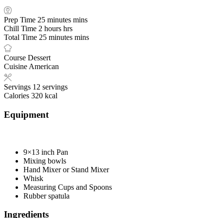
Prep Time
25
minutes
mins
Chill Time
2
hours
hrs
Total Time
25
minutes
mins
Course
Dessert
Cuisine
American
Servings
12
servings
Calories
320
kcal
Equipment
9×13 inch Pan
Mixing bowls
Hand Mixer or Stand Mixer
Whisk
Measuring Cups and Spoons
Rubber spatula
Ingredients