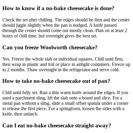
How to know if a no-bake cheesecake is done?
Check the set after chilling. The edges should be firm and the center
should jiggle slightly when the pan is nudged. A knife passed
through the center should come out mostly clean. Plan on at least 2
hours of chill time, but overnight gives the best set.
Can you freeze Woolworth cheesecake?
Yes. Freeze the whole slab or individual squares. Chill until firm,
then wrap in plastic and foil or place in airtight containers. Freeze up
to 2 months. Thaw overnight in the refrigerator and serve cold.
How to take no-bake cheesecake out of pan?
Chill until fully set. Run a thin warm knife around the edges. If you
used a parchment sling, lift the slab onto a board and slice. For a
metal pan without a sling, slide a small offset spatula under a corner
to release the first piece. For a springform, loosen the sides with a
knife, then unlatch.
Can I eat no-bake cheesecake straight away?