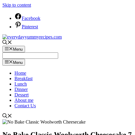
Skip to content
Facebook
Pinterest
Menu
Menu
Home
Breakfast
Lunch
Dinner
Dessert
About me
Contact Us
No Bake Classic Woolworth Cheesecake 7