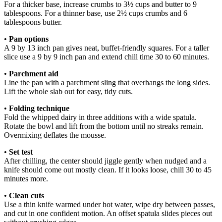
For a thicker base, increase crumbs to 3½ cups and butter to 9
tablespoons. For a thinner base, use 2½ cups crumbs and 6
tablespoons butter.
•
Pan options
A 9 by 13 inch pan gives neat, buffet-friendly squares. For a taller
slice use a 9 by 9 inch pan and extend chill time 30 to 60 minutes.
•
Parchment aid
Line the pan with a parchment sling that overhangs the long sides.
Lift the whole slab out for easy, tidy cuts.
•
Folding technique
Fold the whipped dairy in three additions with a wide spatula.
Rotate the bowl and lift from the bottom until no streaks remain.
Overmixing deflates the mousse.
•
Set test
After chilling, the center should jiggle gently when nudged and a
knife should come out mostly clean. If it looks loose, chill 30 to 45
minutes more.
•
Clean cuts
Use a thin knife warmed under hot water, wipe dry between passes,
and cut in one confident motion. An offset spatula slides pieces out