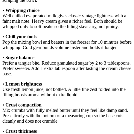
scraping the bowl.
•
Whipping choice
Well chilled evaporated milk gives classic vintage lightness with a
faint malt note. Heavy cream gives a richer feel. Both should be
whipped only to soft peaks so the filling stays airy, not grainy.
•
Chill your tools
Pop the mixing bowl and beaters in the freezer for 10 minutes before
whipping. Cold gear builds volume faster and holds it longer.
•
Sugar balance
Prefer a tangier bite. Reduce granulated sugar by 2 to 3 tablespoons.
Prefer sweeter. Add 1 extra tablespoon after tasting the cream cheese
base.
•
Lemon brightness
Use fresh lemon juice, not bottled. A little fine zest folded into the
filling boosts aroma without extra liquid.
•
Crust compaction
Mix crumbs with fully melted butter until they feel like damp sand.
Press firmly with the bottom of a measuring cup so the base cuts
cleanly and does not crumble.
•
Crust thickness