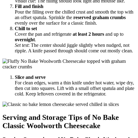
Visual cue
: The filling should look light and mousse like.
Fill and finish
Pour the filling over the chilled crust and smooth the top with
an offset spatula. Sprinkle the
reserved graham crumbs
evenly over the surface for a classic finish.
Chill to set
Cover the pan and refrigerate
at least 2 hours
and up to
overnight
.
Set test
: The center should jiggle slightly when nudged, not
ripple. A knife passed through should come out mostly clean.
Slice and serve
For clean edges, warm a thin knife under hot water, wipe dry,
then cut into squares. Lift with a small offset spatula and plate
cold. Keep leftovers covered in the refrigerator.
Serving and Storage Tips of No Bake
Classic Woolworth Cheesecake