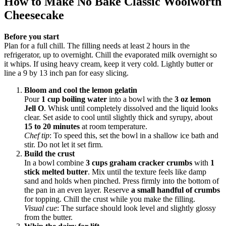
How to Make No Bake Classic Woolworth
Cheesecake
Before you start
Plan for a full chill. The filling needs at least 2 hours in the
refrigerator, up to overnight. Chill the evaporated milk overnight so
it whips. If using heavy cream, keep it very cold. Lightly butter or
line a 9 by 13 inch pan for easy slicing.
Bloom and cool the lemon gelatin
Pour
1 cup boiling water
into a bowl with the
3 oz lemon
Jell O
. Whisk until completely dissolved and the liquid looks
clear. Set aside to cool until slightly thick and syrupy, about
15 to 20 minutes
at room temperature.
Chef tip
: To speed this, set the bowl in a shallow ice bath and
stir. Do not let it set firm.
Build the crust
In a bowl combine
3 cups graham cracker crumbs
with
1
stick melted butter
. Mix until the texture feels like damp
sand and holds when pinched. Press firmly into the bottom of
the pan in an even layer. Reserve
a small handful of crumbs
for topping. Chill the crust while you make the filling.
Visual cue
: The surface should look level and slightly glossy
from the butter.