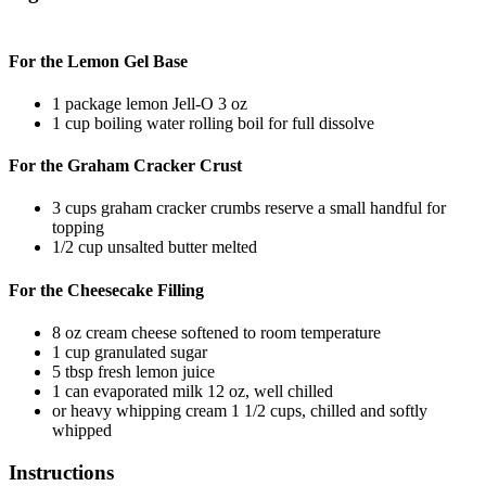
For the Lemon Gel Base
1
package
lemon Jell-O
3 oz
1
cup
boiling water
rolling boil for full dissolve
For the Graham Cracker Crust
3
cups
graham cracker crumbs
reserve a small handful for
topping
1/2
cup
unsalted butter
melted
For the Cheesecake Filling
8
oz
cream cheese
softened to room temperature
1
cup
granulated sugar
5
tbsp
fresh lemon juice
1
can
evaporated milk
12 oz, well chilled
or
heavy whipping cream
1 1/2 cups, chilled and softly
whipped
Instructions