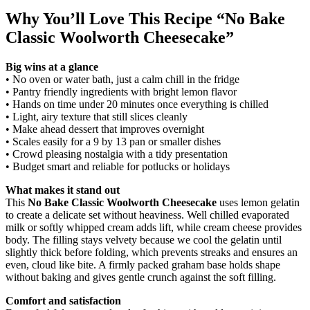
Why You’ll Love This Recipe “No Bake
Classic Woolworth Cheesecake”
Big wins at a glance
• No oven or water bath, just a calm chill in the fridge
• Pantry friendly ingredients with bright lemon flavor
• Hands on time under 20 minutes once everything is chilled
• Light, airy texture that still slices cleanly
• Make ahead dessert that improves overnight
• Scales easily for a 9 by 13 pan or smaller dishes
• Crowd pleasing nostalgia with a tidy presentation
• Budget smart and reliable for potlucks or holidays
What makes it stand out
This
No Bake Classic Woolworth Cheesecake
uses lemon gelatin
to create a delicate set without heaviness. Well chilled evaporated
milk or softly whipped cream adds lift, while cream cheese provides
body. The filling stays velvety because we cool the gelatin until
slightly thick before folding, which prevents streaks and ensures an
even, cloud like bite. A firmly packed graham base holds shape
without baking and gives gentle crunch against the soft filling.
Comfort and satisfaction