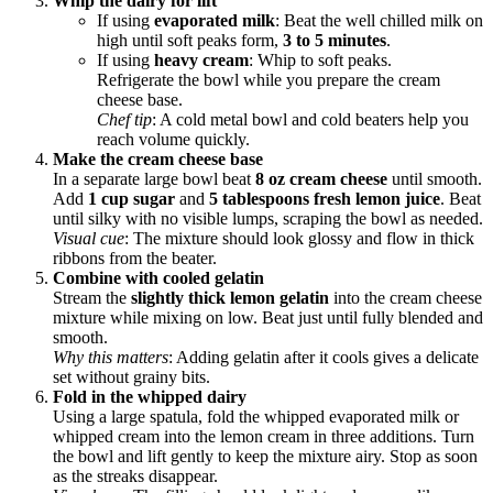
Whip the dairy for lift
If using
evaporated milk
: Beat the well chilled milk on
high until soft peaks form,
3 to 5 minutes
.
If using
heavy cream
: Whip to soft peaks.
Refrigerate the bowl while you prepare the cream
cheese base.
Chef tip
: A cold metal bowl and cold beaters help you
reach volume quickly.
Make the cream cheese base
In a separate large bowl beat
8 oz cream cheese
until smooth.
Add
1 cup sugar
and
5 tablespoons fresh lemon juice
. Beat
until silky with no visible lumps, scraping the bowl as needed.
Visual cue
: The mixture should look glossy and flow in thick
ribbons from the beater.
Combine with cooled gelatin
Stream the
slightly thick lemon gelatin
into the cream cheese
mixture while mixing on low. Beat just until fully blended and
smooth.
Why this matters
: Adding gelatin after it cools gives a delicate
set without grainy bits.
Fold in the whipped dairy
Using a large spatula, fold the whipped evaporated milk or
whipped cream into the lemon cream in three additions. Turn
the bowl and lift gently to keep the mixture airy. Stop as soon
as the streaks disappear.