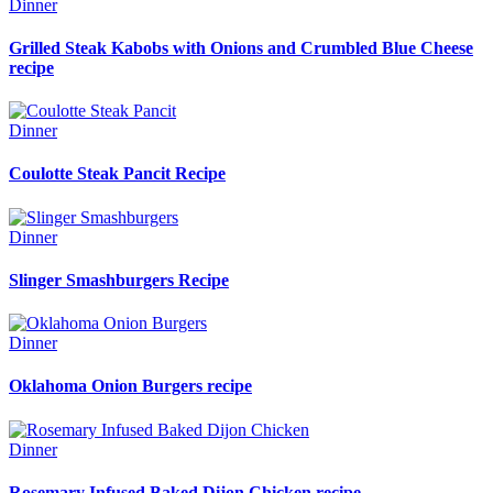
Dinner
Grilled Steak Kabobs with Onions and Crumbled Blue Cheese
recipe
Dinner
Coulotte Steak Pancit Recipe
Dinner
Slinger Smashburgers Recipe
Dinner
Oklahoma Onion Burgers recipe
Dinner
Rosemary Infused Baked Dijon Chicken recipe