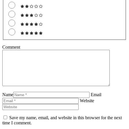
Comment
Name
Email
Website
Save my name, email, and website in this browser for the next
time I comment.