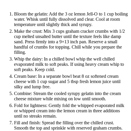
Bloom the gelatin: Add the 3 oz lemon Jell-O to 1 cup boiling
water. Whisk until fully dissolved and clear. Cool at room
temperature until slightly thick and syrupy.
Make the crust: Mix 3 cups graham cracker crumbs with 1/2
cup melted unsalted butter until the texture feels like damp
sand. Press firmly into a 9×13 inch pan. Reserve a small
handful of crumbs for topping. Chill while you prepare the
filling.
Whip the dairy: In a chilled bowl whip the well chilled
evaporated milk to soft peaks. If using heavy cream whip to
soft peaks. Keep cold.
Cream base: In a separate bowl beat 8 oz softened cream
cheese with 1 cup sugar and 5 tbsp fresh lemon juice until
silky and lump free.
Combine: Stream the cooled syrupy gelatin into the cream
cheese mixture while mixing on low until smooth.
Fold for lightness: Gently fold the whipped evaporated milk
or whipped cream into the lemon cream in three additions
until no streaks remain.
Fill and finish: Spread the filling over the chilled crust.
Smooth the top and sprinkle with reserved graham crumbs.