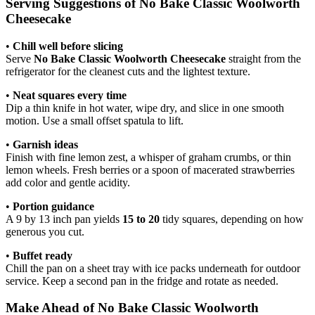
Serving Suggestions of No Bake Classic Woolworth
Cheesecake
•
Chill well before slicing
Serve
No Bake Classic Woolworth Cheesecake
straight from the
refrigerator for the cleanest cuts and the lightest texture.
•
Neat squares every time
Dip a thin knife in hot water, wipe dry, and slice in one smooth
motion. Use a small offset spatula to lift.
•
Garnish ideas
Finish with fine lemon zest, a whisper of graham crumbs, or thin
lemon wheels. Fresh berries or a spoon of macerated strawberries
add color and gentle acidity.
•
Portion guidance
A 9 by 13 inch pan yields
15 to 20
tidy squares, depending on how
generous you cut.
•
Buffet ready
Chill the pan on a sheet tray with ice packs underneath for outdoor
service. Keep a second pan in the fridge and rotate as needed.
Make Ahead of No Bake Classic Woolworth