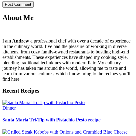
About Me
I am
Andrew
a professional chef with over a decade of experience
in the culinary world. I’ve had the pleasure of working in diverse
kitchens, from cozy family-owned restaurants to bustling high-end
establishments. These experiences have shaped my cooking style,
blending traditional techniques with modern flair. My culinary
journey has taken me around the world, allowing me to taste and
learn from various cultures, which I now bring to the recipes you’ll
find here.
Recent Recipes
Dinner
Santa Maria Tri-Tip with Pistachio Pesto recipe