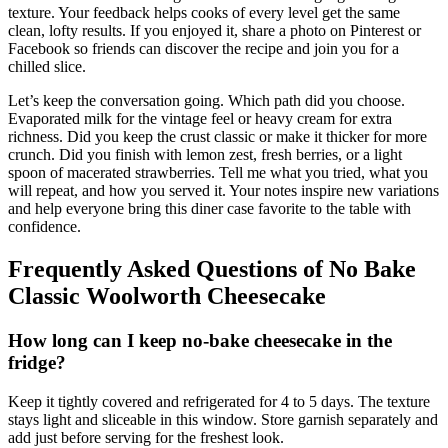
texture. Your feedback helps cooks of every level get the same
clean, lofty results. If you enjoyed it, share a photo on Pinterest or
Facebook so friends can discover the recipe and join you for a
chilled slice.
Let’s keep the conversation going. Which path did you choose.
Evaporated milk for the vintage feel or heavy cream for extra
richness. Did you keep the crust classic or make it thicker for more
crunch. Did you finish with lemon zest, fresh berries, or a light
spoon of macerated strawberries. Tell me what you tried, what you
will repeat, and how you served it. Your notes inspire new variations
and help everyone bring this diner case favorite to the table with
confidence.
Frequently Asked Questions
of No Bake
Classic Woolworth Cheesecake
How long can I keep no-bake cheesecake in the
fridge?
Keep it tightly covered and refrigerated for 4 to 5 days. The texture
stays light and sliceable in this window. Store garnish separately and
add just before serving for the freshest look.