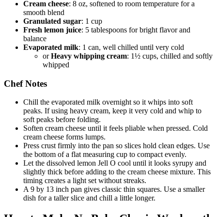
Cream cheese
: 8 oz, softened to room temperature for a
smooth blend
Granulated sugar
: 1 cup
Fresh lemon juice
: 5 tablespoons for bright flavor and
balance
Evaporated milk
: 1 can, well chilled until very cold
or
Heavy whipping cream
: 1½ cups, chilled and softly
whipped
Chef Notes
Chill the evaporated milk overnight so it whips into soft
peaks. If using heavy cream, keep it very cold and whip to
soft peaks before folding.
Soften cream cheese until it feels pliable when pressed. Cold
cream cheese forms lumps.
Press crust firmly into the pan so slices hold clean edges. Use
the bottom of a flat measuring cup to compact evenly.
Let the dissolved lemon Jell O cool until it looks syrupy and
slightly thick before adding to the cream cheese mixture. This
timing creates a light set without streaks.
A 9 by 13 inch pan gives classic thin squares. Use a smaller
dish for a taller slice and chill a little longer.