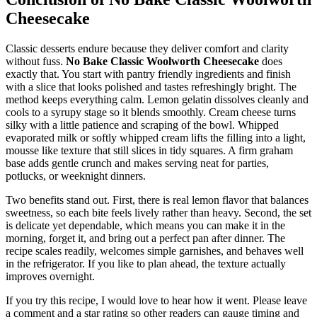
Cheesecake
Classic desserts endure because they deliver comfort and clarity
without fuss.
No Bake Classic Woolworth Cheesecake
does
exactly that. You start with pantry friendly ingredients and finish
with a slice that looks polished and tastes refreshingly bright. The
method keeps everything calm. Lemon gelatin dissolves cleanly and
cools to a syrupy stage so it blends smoothly. Cream cheese turns
silky with a little patience and scraping of the bowl. Whipped
evaporated milk or softly whipped cream lifts the filling into a light,
mousse like texture that still slices in tidy squares. A firm graham
base adds gentle crunch and makes serving neat for parties,
potlucks, or weeknight dinners.
Two benefits stand out. First, there is real lemon flavor that balances
sweetness, so each bite feels lively rather than heavy. Second, the set
is delicate yet dependable, which means you can make it in the
morning, forget it, and bring out a perfect pan after dinner. The
recipe scales readily, welcomes simple garnishes, and behaves well
in the refrigerator. If you like to plan ahead, the texture actually
improves overnight.
If you try this recipe, I would love to hear how it went. Please leave
a comment and a star rating so other readers can gauge timing and