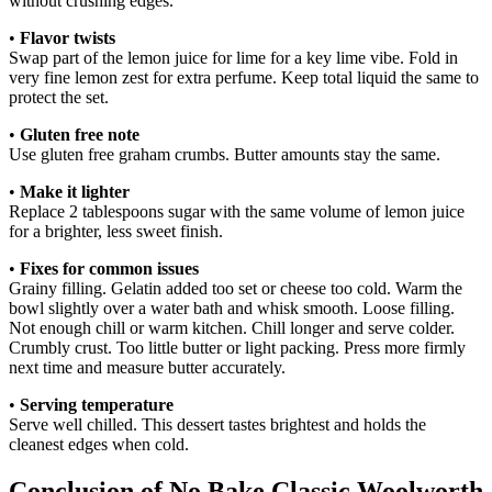
without crushing edges.
•
Flavor twists
Swap part of the lemon juice for lime for a key lime vibe. Fold in
very fine lemon zest for extra perfume. Keep total liquid the same to
protect the set.
•
Gluten free note
Use gluten free graham crumbs. Butter amounts stay the same.
•
Make it lighter
Replace 2 tablespoons sugar with the same volume of lemon juice
for a brighter, less sweet finish.
•
Fixes for common issues
Grainy filling. Gelatin added too set or cheese too cold. Warm the
bowl slightly over a water bath and whisk smooth. Loose filling.
Not enough chill or warm kitchen. Chill longer and serve colder.
Crumbly crust. Too little butter or light packing. Press more firmly
next time and measure butter accurately.
•
Serving temperature
Serve well chilled. This dessert tastes brightest and holds the
cleanest edges when cold.
Conclusion of No Bake Classic Woolworth