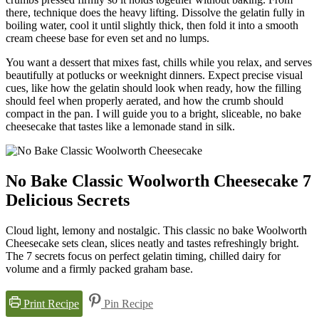
there, technique does the heavy lifting. Dissolve the gelatin fully in
boiling water, cool it until slightly thick, then fold it into a smooth
cream cheese base for even set and no lumps.
You want a dessert that mixes fast, chills while you relax, and serves
beautifully at potlucks or weeknight dinners. Expect precise visual
cues, like how the gelatin should look when ready, how the filling
should feel when properly aerated, and how the crumb should
compact in the pan. I will guide you to a bright, sliceable, no bake
cheesecake that tastes like a lemonade stand in silk.
No Bake Classic Woolworth Cheesecake 7
Delicious Secrets
Cloud light, lemony and nostalgic. This classic no bake Woolworth
Cheesecake sets clean, slices neatly and tastes refreshingly bright.
The 7 secrets focus on perfect gelatin timing, chilled dairy for
volume and a firmly packed graham base.
Print Recipe
Pin Recipe