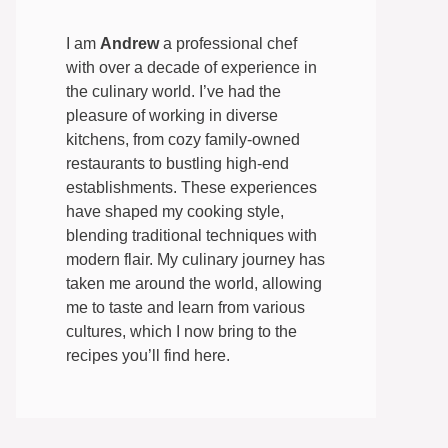
I am
Andrew
a professional chef
with over a decade of experience in
the culinary world. I’ve had the
pleasure of working in diverse
kitchens, from cozy family-owned
restaurants to bustling high-end
establishments. These experiences
have shaped my cooking style,
blending traditional techniques with
modern flair. My culinary journey has
taken me around the world, allowing
me to taste and learn from various
cultures, which I now bring to the
recipes you’ll find here.