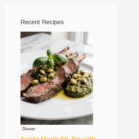
Recent Recipes
Dinner