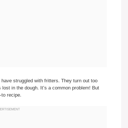
ave struggled with fritters. They turn out too
s lost in the dough. It’s a common problem! But
-to recipe.