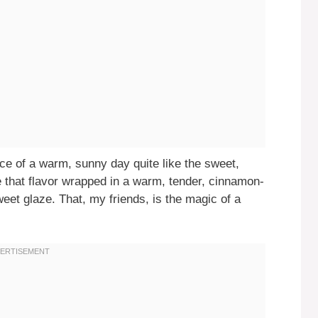
ce of a warm, sunny day quite like the sweet,
e that flavor wrapped in a warm, tender, cinnamon-
weet glaze. That, my friends, is the magic of a