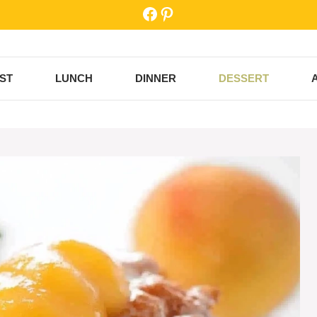
Facebook
Pinterest
ST
LUNCH
DINNER
DESSERT