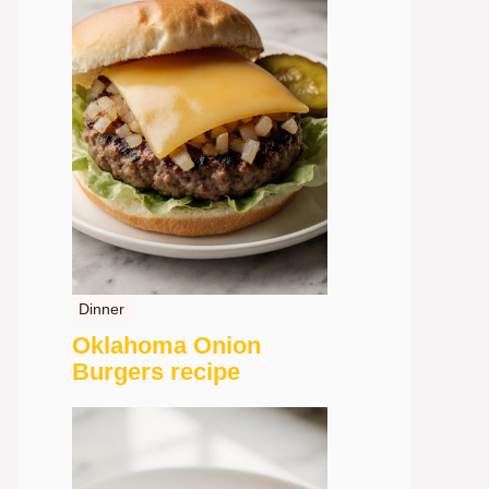
Dinner
Oklahoma Onion
Burgers recipe