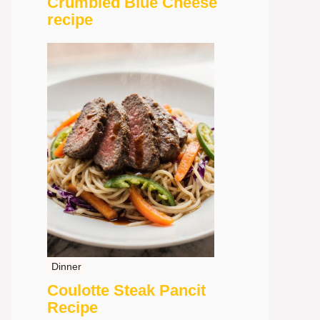
Crumbled Blue Cheese
recipe
Dinner
Coulotte Steak Pancit
Recipe