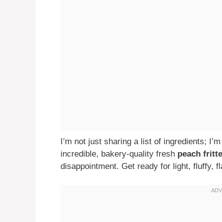
I’m not just sharing a list of ingredients; I
incredible, bakery-quality fresh
peach fritt
disappointment. Get ready for light, fluffy, f