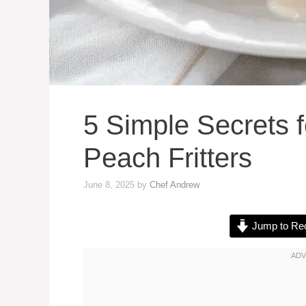
5 Simple Secrets f
Peach Fritters
June 8, 2025
by
Chef Andrew
Jump to Re