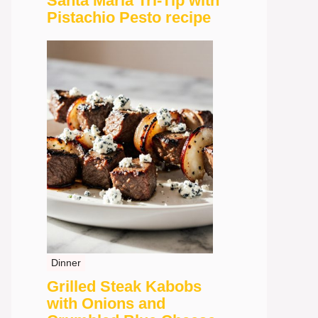
Santa Maria Tri-Tip with
Pistachio Pesto recipe
Dinner
Grilled Steak Kabobs
with Onions and