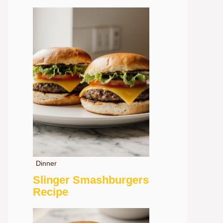
Dinner
Slinger Smashburgers
Recipe