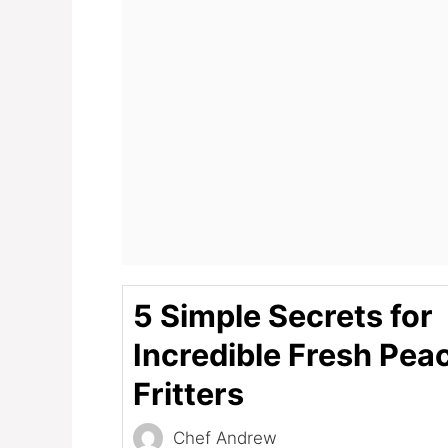
5 Simple Secrets for
Incredible Fresh Pea
Fritters
Chef Andrew