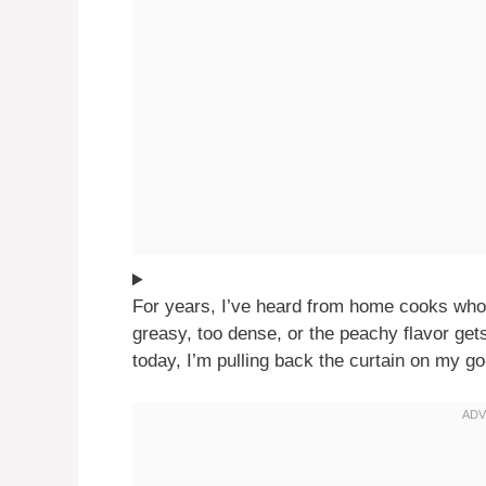
For years, I’ve heard from home cooks who h
greasy, too dense, or the peachy flavor get
today, I’m pulling back the curtain on my go