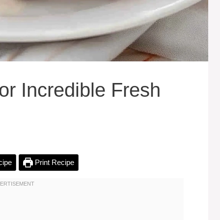
or Incredible Fresh
cipe
Print Recipe