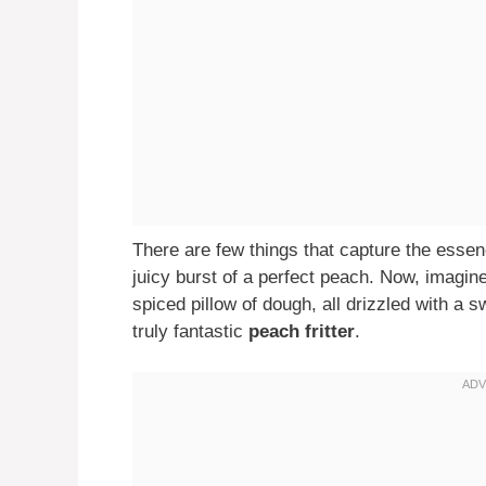
There are few things that capture the essen
juicy burst of a perfect peach. Now, imagin
spiced pillow of dough, all drizzled with a s
truly fantastic
peach fritter
.