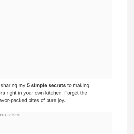
’m sharing my
5 simple secrets
to making
ers
right in your own kitchen. Forget the
lavor-packed bites of pure joy.