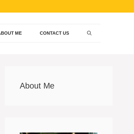
ABOUT ME
CONTACT US
About Me