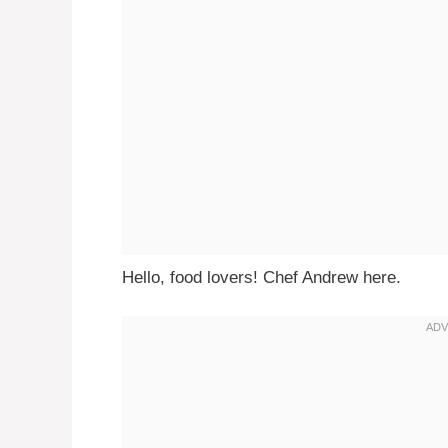
Hello, food lovers! Chef Andrew here.