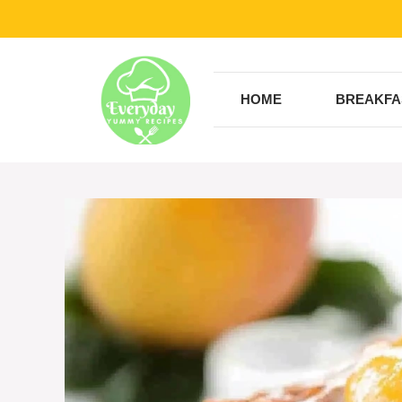
Skip
to
content
HOME
BREAKFA