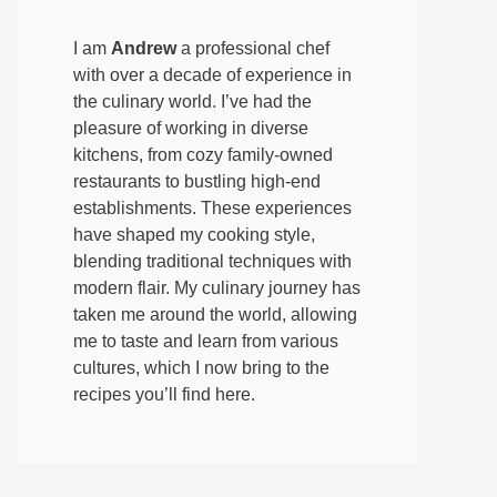
I am
Andrew
a professional chef
with over a decade of experience in
the culinary world. I’ve had the
pleasure of working in diverse
kitchens, from cozy family-owned
restaurants to bustling high-end
establishments. These experiences
have shaped my cooking style,
blending traditional techniques with
modern flair. My culinary journey has
taken me around the world, allowing
me to taste and learn from various
cultures, which I now bring to the
recipes you’ll find here.