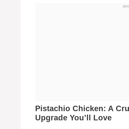
Pistachio Chicken: A Cr
Upgrade You’ll Love