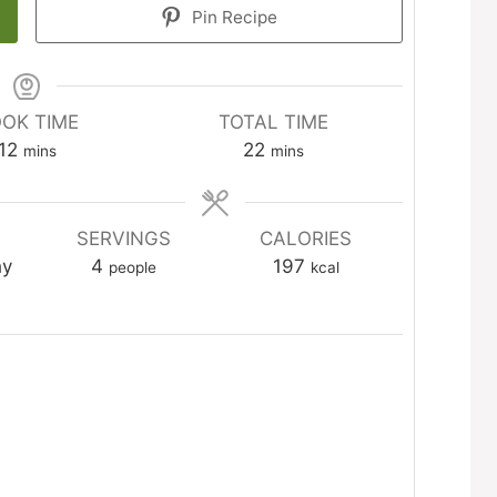
Pin Recipe
OK TIME
TOTAL TIME
minutes
minutes
12
22
mins
mins
SERVINGS
CALORIES
hy
4
197
people
kcal