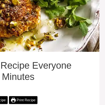
 Recipe Everyone
 Minutes
cipe
Print Recipe