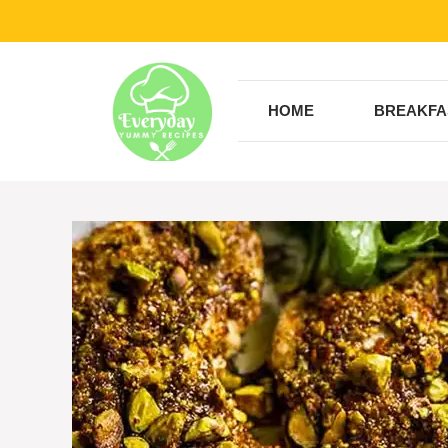
Skip
to
content
HOME
BREAKFA