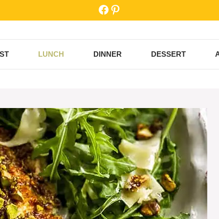
Facebook
Pinterest
ST
LUNCH
DINNER
DESSERT