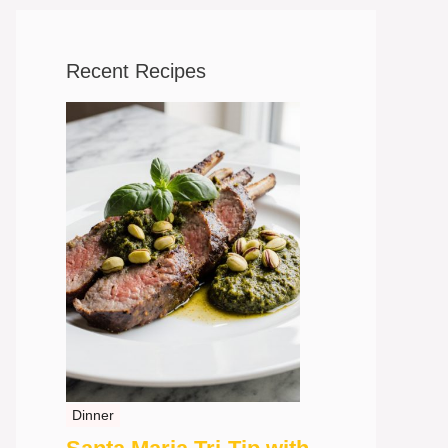
Recent Recipes
Dinner