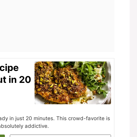
cipe
t in 20
eady in just 20 minutes. This crowd-favorite is
bsolutely addictive.