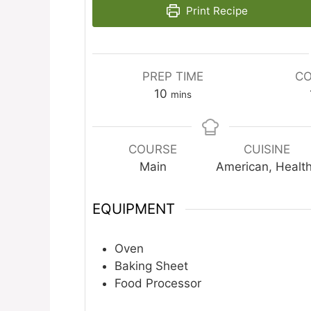
Print Recipe
PREP TIME
CO
minutes
10
mins
COURSE
CUISINE
Main
American, Healt
EQUIPMENT
Oven
Baking Sheet
Food Processor