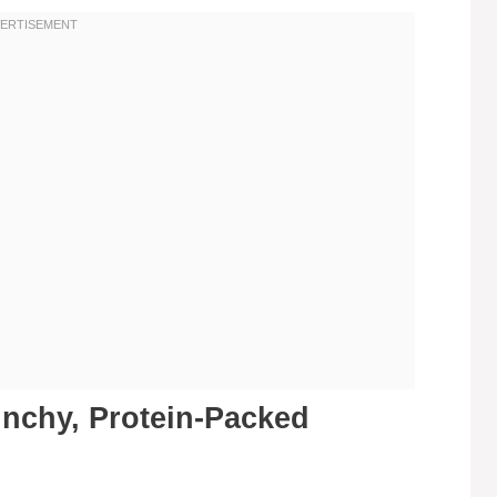
unchy, Protein-Packed