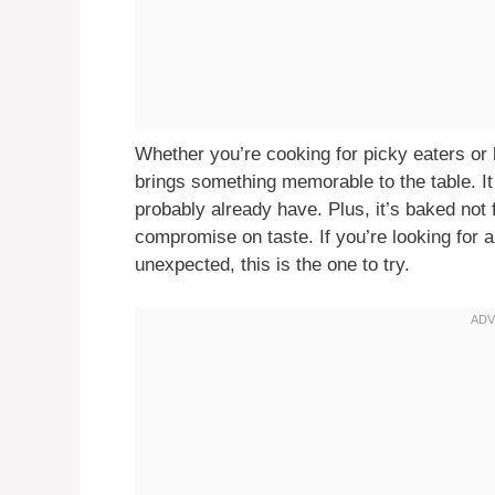
Whether you’re cooking for picky eaters or
brings something memorable to the table. It
probably already have. Plus, it’s baked not f
compromise on taste. If you’re looking for a 
unexpected, this is the one to try.