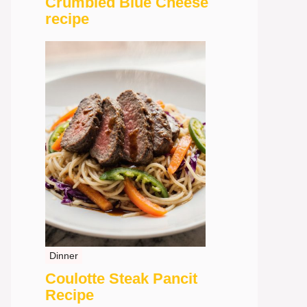
Crumbled Blue Cheese
recipe
Dinner
Coulotte Steak Pancit
Recipe