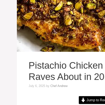
Pistachio Chicken
Raves About in 20
July 6, 2025
by
Chef Andrew
Jump to Re