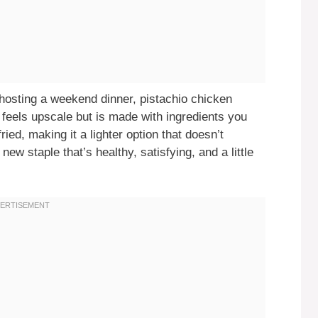
 hosting a weekend dinner, pistachio chicken
 feels upscale but is made with ingredients you
ried, making it a lighter option that doesn’t
new staple that’s healthy, satisfying, and a little