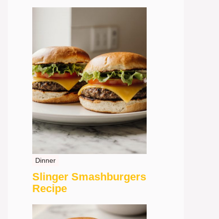
Dinner
Slinger Smashburgers
Recipe