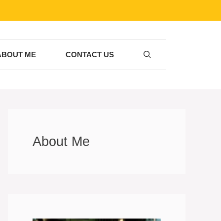
ABOUT ME
CONTACT US
About Me