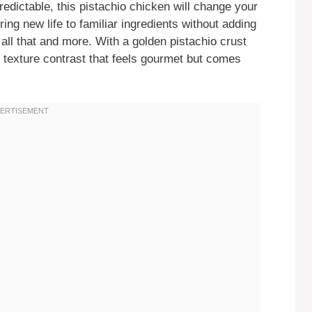
edictable, this pistachio chicken will change your
ing new life to familiar ingredients without adding
all that and more. With a golden pistachio crust
nd texture contrast that feels gourmet but comes