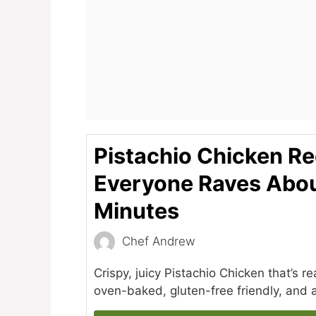
Pistachio Chicken Re
Everyone Raves Abou
Minutes
Chef Andrew
Crispy, juicy Pistachio Chicken that’s r
oven-baked, gluten-free friendly, and a