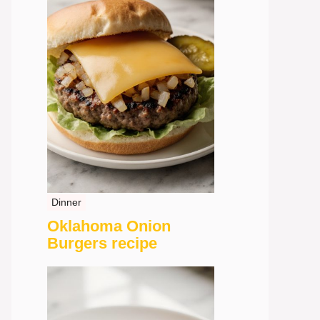
Dinner
Oklahoma Onion
Burgers recipe