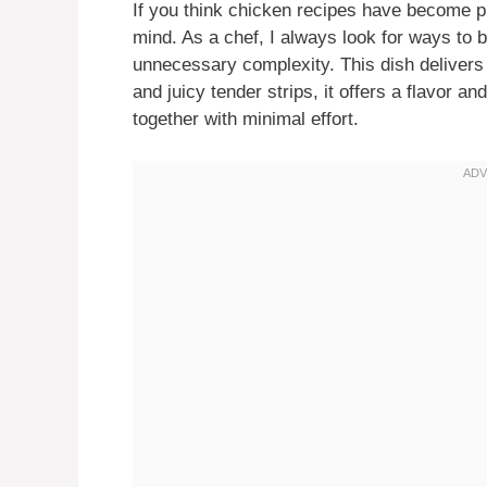
If you think chicken recipes have become pr
mind. As a chef, I always look for ways to br
unnecessary complexity. This dish delivers 
and juicy tender strips, it offers a flavor a
together with minimal effort.