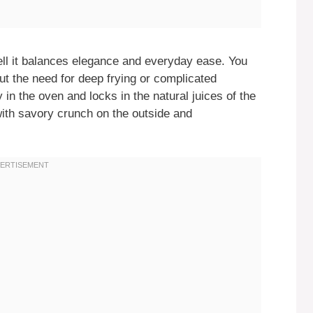
ll it balances elegance and everyday ease. You
ut the need for deep frying or complicated
 in the oven and locks in the natural juices of the
ith savory crunch on the outside and