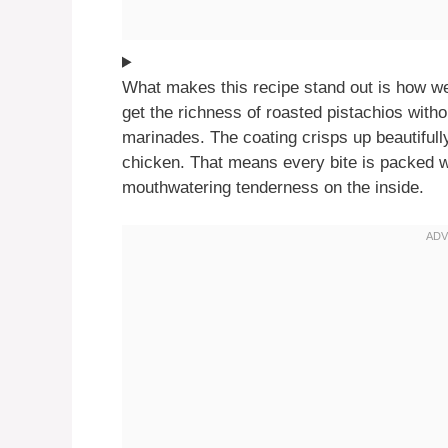
What makes this recipe stand out is how we
get the richness of roasted pistachios witho
marinades. The coating crisps up beautifully
chicken. That means every bite is packed w
mouthwatering tenderness on the inside.