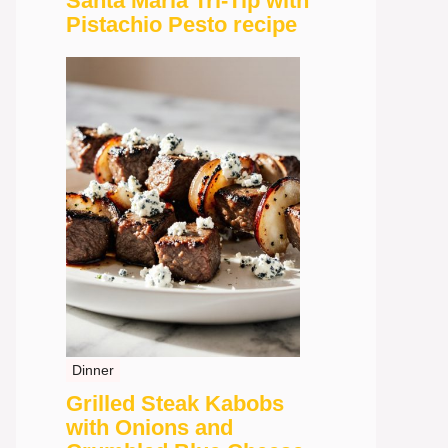
Santa Maria Tri-Tip with
Pistachio Pesto recipe
Dinner
Grilled Steak Kabobs
with Onions and