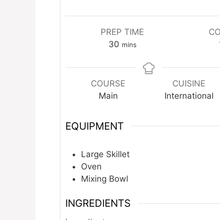
PREP TIME
CO
minutes
30
mins
COURSE
CUISINE
Main
International
EQUIPMENT
Large Skillet
Oven
Mixing Bowl
INGREDIENTS