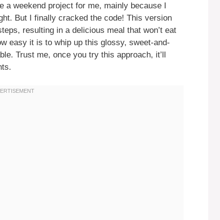
 a weekend project for me, mainly because I
ht. But I finally cracked the code! This version
teps, resulting in a delicious meal that won’t eat
w easy it is to whip up this glossy, sweet-and-
ble. Trust me, once you try this approach, it’ll
hts.