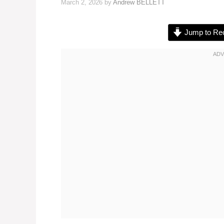
March 2, 2026
by
Andrew BELLETT
Jump to Re