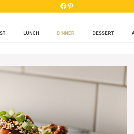
Facebook
Pinterest
ST
LUNCH
DINNER
DESSERT