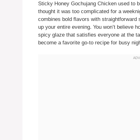
Sticky Honey Gochujang Chicken used to be
thought it was too complicated for a weeknig
combines bold flavors with straightforward s
up your entire evening. You won’t believe ho
spicy glaze that satisfies everyone at the ta
become a favorite go-to recipe for busy nig