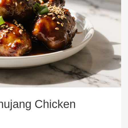
hujang Chicken