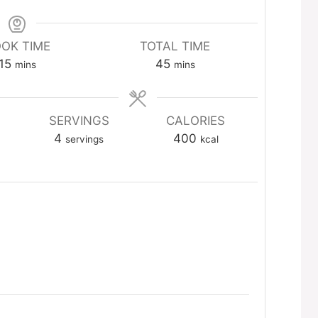
OK TIME
TOTAL TIME
minutes
minutes
15
45
mins
mins
SERVINGS
CALORIES
4
400
servings
kcal