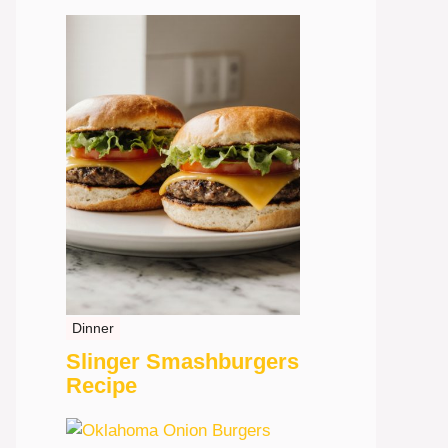
Dinner
Slinger Smashburgers
Recipe