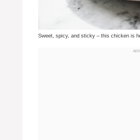
Sweet, spicy, and sticky – this chicken is h