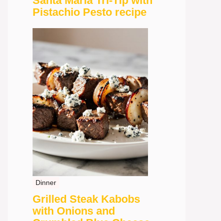
Santa Maria Tri-Tip with
Pistachio Pesto recipe
Dinner
Grilled Steak Kabobs
with Onions and