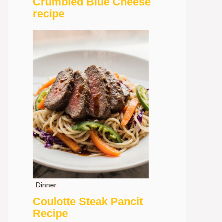
Crumbled Blue Cheese
recipe
Dinner
Coulotte Steak Pancit
Recipe