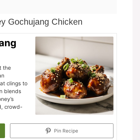
ey Gochujang Chicken
jang
t the
an
at clings to
on blends
oney’s
d, crowd-
Pin Recipe