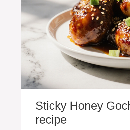
Sticky Honey Goc
recipe