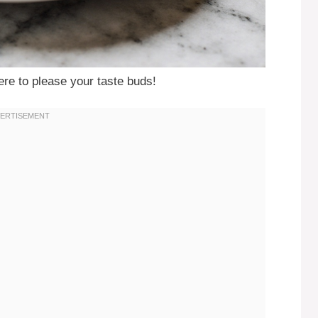
ere to please your taste buds!