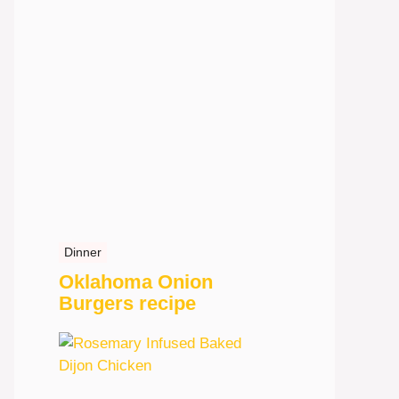
Dinner
Oklahoma Onion
Burgers recipe