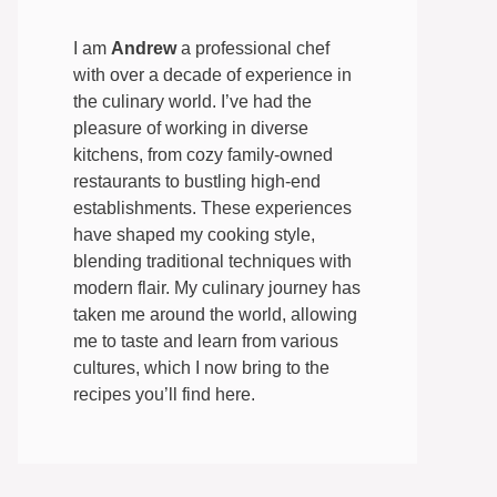
I am
Andrew
a professional chef
with over a decade of experience in
the culinary world. I’ve had the
pleasure of working in diverse
kitchens, from cozy family-owned
restaurants to bustling high-end
establishments. These experiences
have shaped my cooking style,
blending traditional techniques with
modern flair. My culinary journey has
taken me around the world, allowing
me to taste and learn from various
cultures, which I now bring to the
recipes you’ll find here.