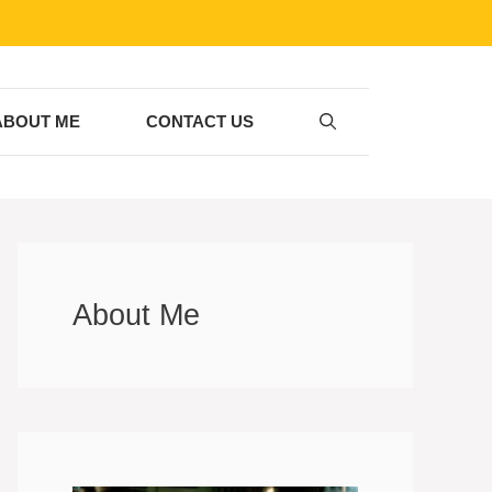
ABOUT ME
CONTACT US
About Me