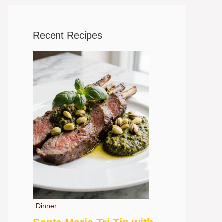
Recent Recipes
Dinner