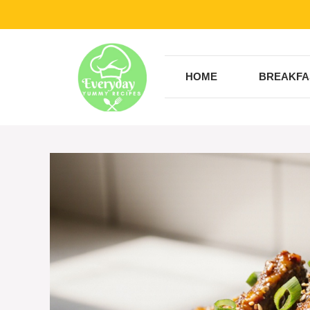
Skip
to
content
HOME
BREAKFA