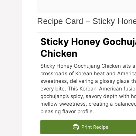
Recipe Card – Sticky Hon
Sticky Honey Gochu
Chicken
Sticky Honey Gochujang Chicken sits a
crossroads of Korean heat and Americ
sweetness, delivering a glossy glaze th
every bite. This Korean-American fusi
gochujang’s spicy, savory depth with h
mellow sweetness, creating a balance
pleasing flavor profile.
Print Recipe