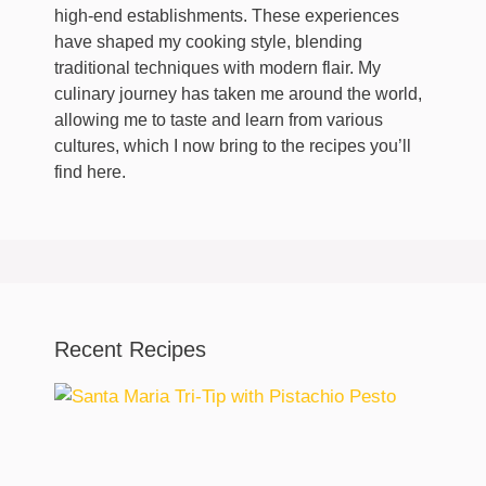
high-end establishments. These experiences
have shaped my cooking style, blending
traditional techniques with modern flair. My
culinary journey has taken me around the world,
allowing me to taste and learn from various
cultures, which I now bring to the recipes you’ll
find here.
Recent Recipes