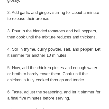
glossy.
2. Add garlic and ginger, stirring for about a minute
to release their aromas.
3. Pour in the blended tomatoes and bell peppers,
then cook until the mixture reduces and thickens.
4. Stir in thyme, curry powder, salt, and pepper. Let
it simmer for another 10 minutes.
5. Now, add the chicken pieces and enough water
or broth to barely cover them. Cook until the
chicken is fully cooked through and tender.
6. Taste, adjust the seasoning, and let it simmer for
a final five minutes before serving.