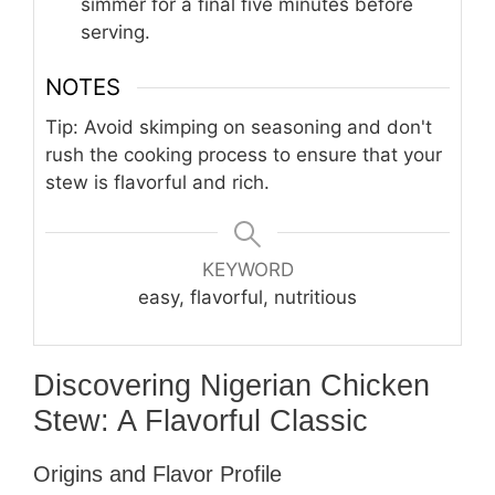
simmer for a final five minutes before
serving.
NOTES
Tip: Avoid skimping on seasoning and don't
rush the cooking process to ensure that your
stew is flavorful and rich.
KEYWORD
easy, flavorful, nutritious
Discovering Nigerian Chicken
Stew: A Flavorful Classic
Origins and Flavor Profile