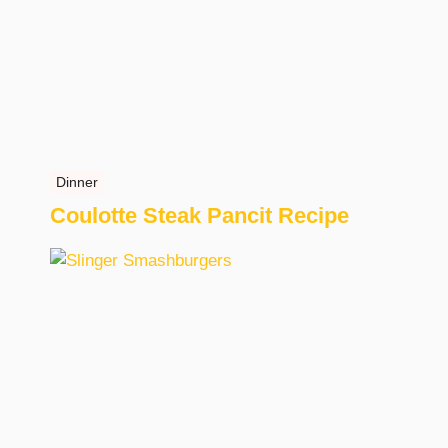
Dinner
Coulotte Steak Pancit Recipe