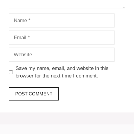
Name
Email
Website
Save my name, email, and website in this
browser for the next time I comment.