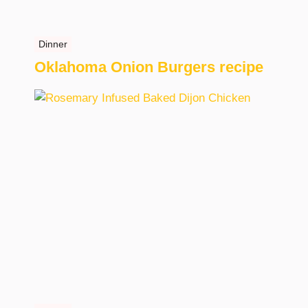
Dinner
Oklahoma Onion Burgers recipe