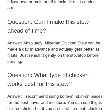
adjust heat or moisture if it looks like it is drying
out.
Question: Can I make this stew
ahead of time?
Answer: Absolutely! Nigerian Chicken Stew can be
made a day in advance and actually gets better as
it sits. Just reheat it gently on the stovetop before
serving.
Question: What type of chicken
works best for this stew?
Answer: I recommend using bone-in, skin-on pieces
for the best flavor and moisture. You can use thighs
or drumsticks, but if you prefer white meat, chicken