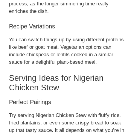
process, as the longer simmering time really
enriches the dish.
Recipe Variations
You can switch things up by using different proteins
like beef or goat meat. Vegetarian options can
include chickpeas or lentils cooked in a similar
sauce for a delightful plant-based meal.
Serving Ideas for Nigerian
Chicken Stew
Perfect Pairings
Try serving Nigerian Chicken Stew with fluffy rice,
fried plantains, or even some crispy bread to soak
up that tasty sauce. It all depends on what you’re in