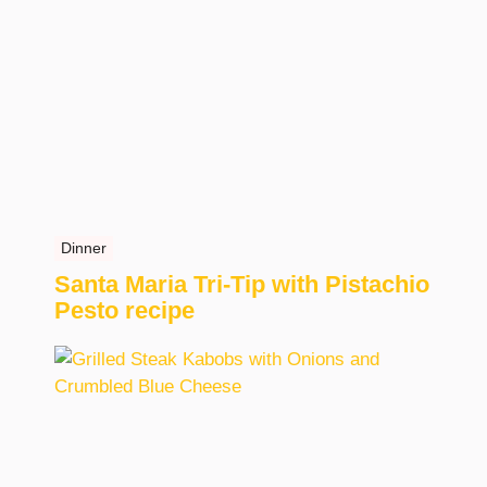
Dinner
Santa Maria Tri-Tip with Pistachio
Pesto recipe