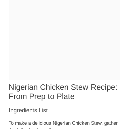
Nigerian Chicken Stew Recipe:
From Prep to Plate
Ingredients List
To make a delicious Nigerian Chicken Stew, gather