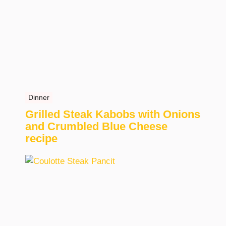
Dinner
Grilled Steak Kabobs with Onions
and Crumbled Blue Cheese
recipe