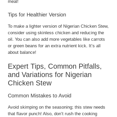
meal!
Tips for Healthier Version
To make a lighter version of Nigerian Chicken Stew,
consider using skinless chicken and reducing the
oil. You can also add more vegetables like carrots
or green beans for an extra nutrient kick. It’s all
about balance!
Expert Tips, Common Pitfalls,
and Variations for Nigerian
Chicken Stew
Common Mistakes to Avoid
Avoid skimping on the seasoning; this stew needs
that flavor punch! Also, don’t rush the cooking