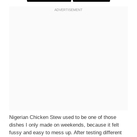
Nigerian Chicken Stew used to be one of those
dishes I only made on weekends, because it felt
fussy and easy to mess up. After testing different