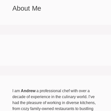
About Me
I am
Andrew
a professional chef with over a
decade of experience in the culinary world. I’ve
had the pleasure of working in diverse kitchens,
from cozy family-owned restaurants to bustling