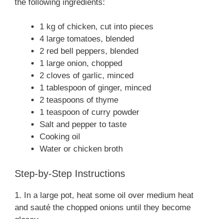
the following ingredients:
1 kg of chicken, cut into pieces
4 large tomatoes, blended
2 red bell peppers, blended
1 large onion, chopped
2 cloves of garlic, minced
1 tablespoon of ginger, minced
2 teaspoons of thyme
1 teaspoon of curry powder
Salt and pepper to taste
Cooking oil
Water or chicken broth
Step-by-Step Instructions
1. In a large pot, heat some oil over medium heat
and sauté the chopped onions until they become