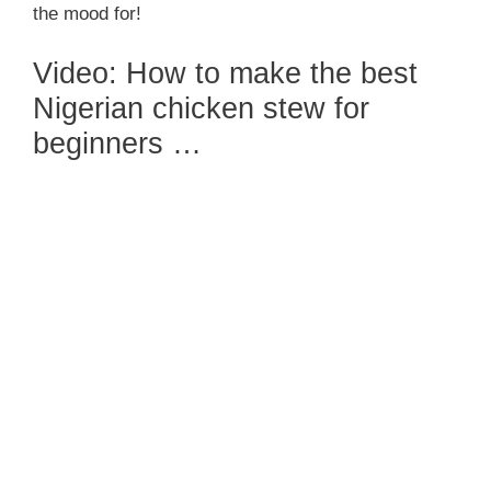
the mood for!
Video: How to make the best
Nigerian chicken stew for
beginners …