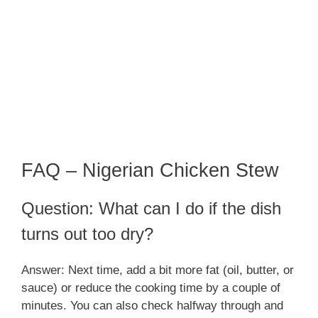
FAQ – Nigerian Chicken Stew
Question: What can I do if the dish
turns out too dry?
Answer: Next time, add a bit more fat (oil, butter, or
sauce) or reduce the cooking time by a couple of
minutes. You can also check halfway through and