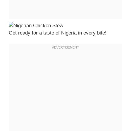
Get ready for a taste of Nigeria in every bite!