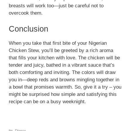
breasts will work too—just be careful not to
overcook them.
Conclusion
When you take that first bite of your Nigerian
Chicken Stew, you’ll be greeted by a rich aroma
that fills your kitchen with love. The chicken will be
tender and juicy, bathed in a vibrant sauce that’s
both comforting and inviting. The colors will draw
you in—deep reds and browns mingling together in
a bowl that promises warmth. So, give it a try – you
might be surprised how simple and satisfying this
recipe can be on a busy weeknight.
Categories
Dinner