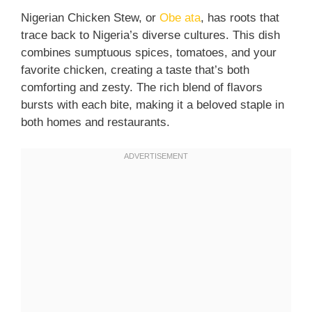
Nigerian Chicken Stew, or
Obe ata
, has roots that
trace back to Nigeria’s diverse cultures. This dish
combines sumptuous spices, tomatoes, and your
favorite chicken, creating a taste that’s both
comforting and zesty. The rich blend of flavors
bursts with each bite, making it a beloved staple in
both homes and restaurants.