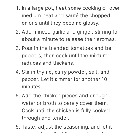
In a large pot, heat some cooking oil over
medium heat and sauté the chopped
onions until they become glossy.
Add minced garlic and ginger, stirring for
about a minute to release their aromas.
Pour in the blended tomatoes and bell
peppers, then cook until the mixture
reduces and thickens.
Stir in thyme, curry powder, salt, and
pepper. Let it simmer for another 10
minutes.
Add the chicken pieces and enough
water or broth to barely cover them.
Cook until the chicken is fully cooked
through and tender.
Taste, adjust the seasoning, and let it