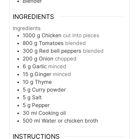
Blender
INGREDIENTS
Ingredients
1000
g
Chicken
cut into pieces
800
g
Tomatoes
blended
300
g
Red bell peppers
blended
200
g
Onion
chopped
6
g
Garlic
minced
15
g
Ginger
minced
10
g
Thyme
5
g
Curry powder
5
g
Salt
5
g
Pepper
30
ml
Cooking oil
500
ml
Water or chicken broth
INSTRUCTIONS