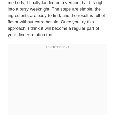
methods, I finally landed on a version that fits right
into a busy weeknight. The steps are simple, the
ingredients are easy to find, and the result is full of
flavor without extra hassle. Once you try this
approach, I think it will become a regular part of
your dinner rotation too.