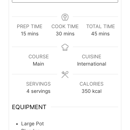
PREP TIME
COOK TIME
TOTAL TIME
minutes
minutes
minutes
15
mins
30
mins
45
mins
COURSE
CUISINE
Main
International
SERVINGS
CALORIES
4
servings
350
kcal
EQUIPMENT
Large Pot