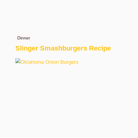
Dinner
Slinger Smashburgers Recipe