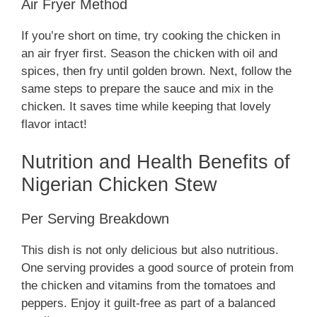
Air Fryer Method
If you’re short on time, try cooking the chicken in
an air fryer first. Season the chicken with oil and
spices, then fry until golden brown. Next, follow the
same steps to prepare the sauce and mix in the
chicken. It saves time while keeping that lovely
flavor intact!
Nutrition and Health Benefits of
Nigerian Chicken Stew
Per Serving Breakdown
This dish is not only delicious but also nutritious.
One serving provides a good source of protein from
the chicken and vitamins from the tomatoes and
peppers. Enjoy it guilt-free as part of a balanced