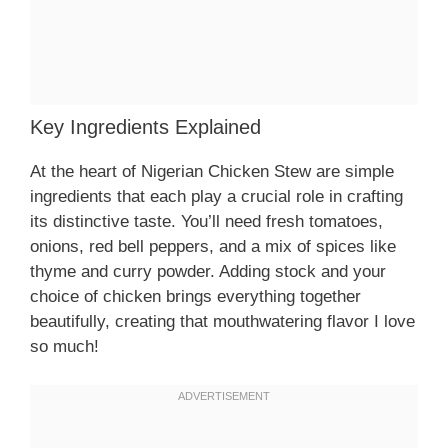
Key Ingredients Explained
At the heart of Nigerian Chicken Stew are simple
ingredients that each play a crucial role in crafting
its distinctive taste. You’ll need fresh tomatoes,
onions, red bell peppers, and a mix of spices like
thyme and curry powder. Adding stock and your
choice of chicken brings everything together
beautifully, creating that mouthwatering flavor I love
so much!