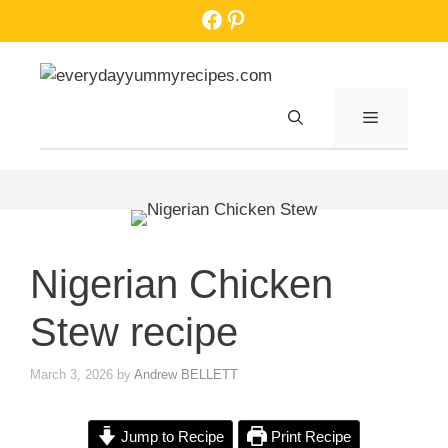
Skip
Facebook
Pinterest
to
content
MENU
Nigerian Chicken
Stew recipe
March 3, 2026
by
Andrew BELLETT
Jump to Recipe
Print Recipe