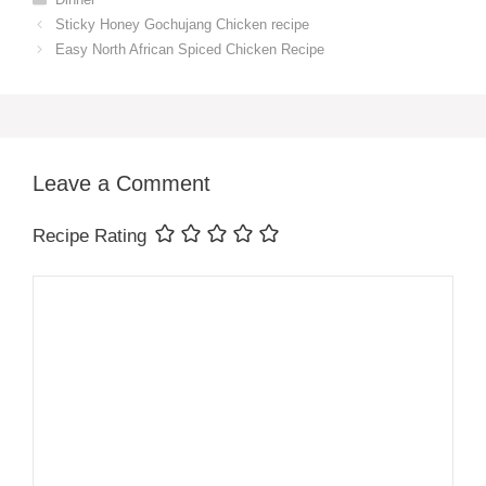
Sticky Honey Gochujang Chicken recipe
Easy North African Spiced Chicken Recipe
Leave a Comment
Recipe Rating
Comment