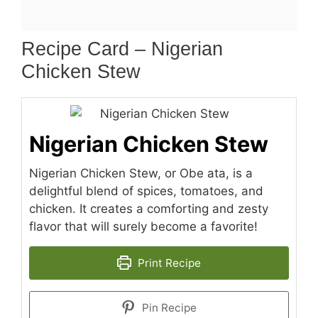
Recipe Card – Nigerian
Chicken Stew
Nigerian Chicken Stew
Nigerian Chicken Stew, or Obe ata, is a
delightful blend of spices, tomatoes, and
chicken. It creates a comforting and zesty
flavor that will surely become a favorite!
Print Recipe
Pin Recipe