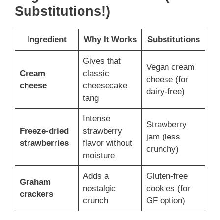
Substitutions!)
Ingredient
Why It Works
Substitutions
Gives that
Vegan cream
Cream
classic
cheese (for
cheese
cheesecake
dairy-free)
tang
Intense
Strawberry
Freeze-dried
strawberry
jam (less
strawberries
flavor without
crunchy)
moisture
Adds a
Gluten-free
Graham
nostalgic
cookies (for
crackers
crunch
GF option)