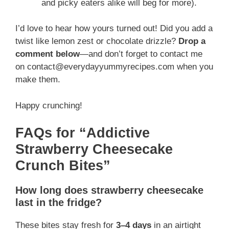
and picky eaters alike will beg for more).
I’d love to hear how yours turned out! Did you add a
twist like lemon zest or chocolate drizzle?
Drop a
comment below
—and don’t forget to contact me
on contact@everydayyummyrecipes.com when you
make them.
Happy crunching!
FAQs for “Addictive
Strawberry Cheesecake
Crunch Bites”
How long does strawberry cheesecake
last in the fridge?
These bites stay fresh for
3–4 days
in an airtight