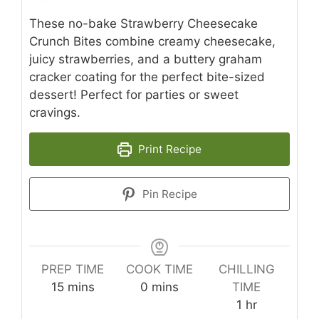
These no-bake Strawberry Cheesecake
Crunch Bites combine creamy cheesecake,
juicy strawberries, and a buttery graham
cracker coating for the perfect bite-sized
dessert! Perfect for parties or sweet
cravings.
Print Recipe
Pin Recipe
PREP TIME
COOK TIME
CHILLING
minutes
minutes
15
mins
0
mins
TIME
hour
1
hr