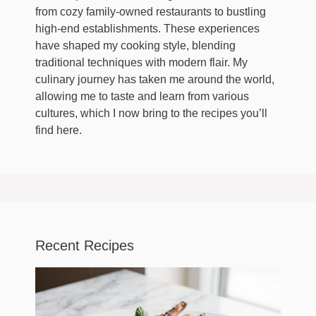
from cozy family-owned restaurants to bustling
high-end establishments. These experiences
have shaped my cooking style, blending
traditional techniques with modern flair. My
culinary journey has taken me around the world,
allowing me to taste and learn from various
cultures, which I now bring to the recipes you’ll
find here.
Recent Recipes