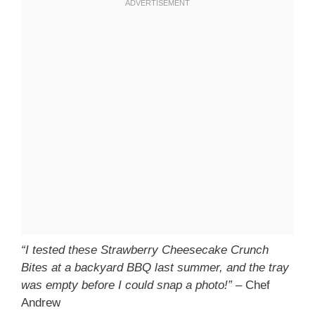
“I tested these Strawberry Cheesecake Crunch
Bites at a backyard BBQ last summer, and the tray
was empty before I could snap a photo!”
– Chef
Andrew