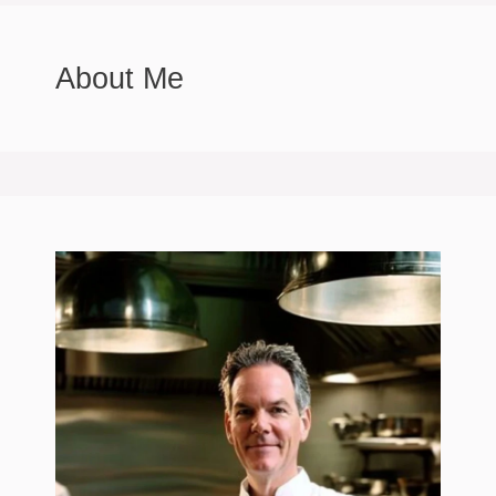
About Me