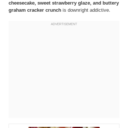
cheesecake, sweet strawberry glaze, and buttery
graham cracker crunch
is downright addictive.