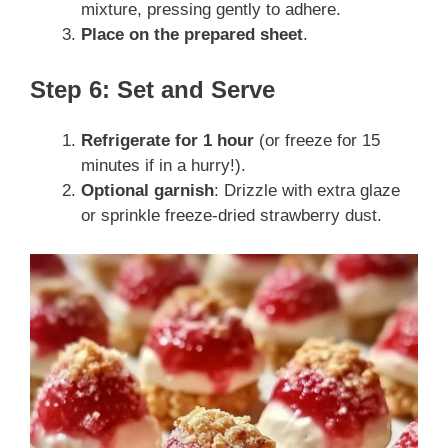
mixture, pressing gently to adhere.
Place on the prepared sheet
.
Step 6: Set and Serve
Refrigerate for 1 hour
(or freeze for 15
minutes if in a hurry!).
Optional garnish
: Drizzle with extra glaze
or sprinkle freeze-dried strawberry dust.