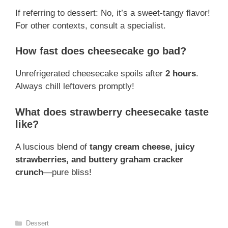
If referring to dessert: No, it’s a sweet-tangy flavor!
For other contexts, consult a specialist.
How fast does cheesecake go bad?
Unrefrigerated cheesecake spoils after
2 hours
.
Always chill leftovers promptly!
What does strawberry cheesecake taste
like?
A luscious blend of
tangy cream cheese, juicy
strawberries, and buttery graham cracker
crunch
—pure bliss!
Categories
Dessert