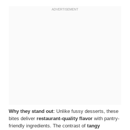
Why they stand out
: Unlike fussy desserts, these
bites deliver
restaurant-quality flavor
with pantry-
friendly ingredients. The contrast of
tangy