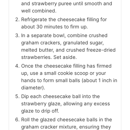
and strawberry puree until smooth and
well combined.
Refrigerate the cheesecake filling for
about 30 minutes to firm up.
In a separate bowl, combine crushed
graham crackers, granulated sugar,
melted butter, and crushed freeze-dried
strawberries. Set aside.
Once the cheesecake filling has firmed
up, use a small cookie scoop or your
hands to form small balls (about 1 inch in
diameter).
Dip each cheesecake ball into the
strawberry glaze, allowing any excess
glaze to drip off.
Roll the glazed cheesecake balls in the
graham cracker mixture, ensuring they