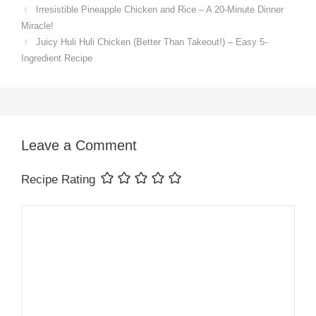
Irresistible Pineapple Chicken and Rice – A 20-Minute Dinner
Miracle!
Juicy Huli Huli Chicken (Better Than Takeout!) – Easy 5-
Ingredient Recipe
Leave a Comment
Recipe Rating
Comment