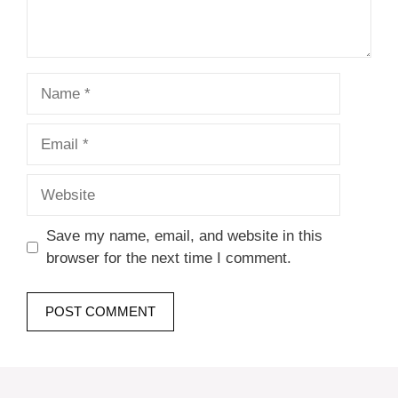
Name
Email
Website
Save my name, email, and website in this
browser for the next time I comment.