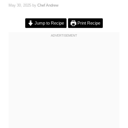
May 30, 2025
by
Chef Andrew
Jump to Recipe
Print Recipe