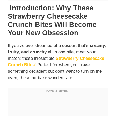
Introduction: Why These
Strawberry Cheesecake
Crunch Bites Will Become
Your New Obsession
If you’ve ever dreamed of a dessert that’s
creamy,
fruity, and crunchy
all in one bite, meet your
match: these irresistible
Strawberry Cheesecake
Crunch Bites
!
Perfect for when you crave
something decadent but don’t want to turn on the
oven, these no-bake wonders are: