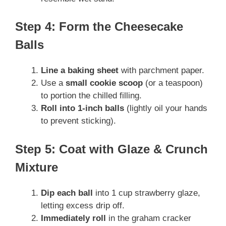
Step 4: Form the Cheesecake
Balls
Line a baking sheet
with parchment paper.
Use a
small cookie scoop
(or a teaspoon)
to portion the chilled filling.
Roll into 1-inch balls
(lightly oil your hands
to prevent sticking).
Step 5: Coat with Glaze & Crunch
Mixture
Dip each ball
into 1 cup strawberry glaze,
letting excess drip off.
Immediately roll
in the graham cracker