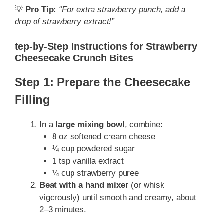
💡
Pro Tip:
“For extra strawberry punch, add a
drop of strawberry extract!”
tep-by-Step Instructions for Strawberry
Cheesecake Crunch Bites
Step 1: Prepare the Cheesecake
Filling
In a
large mixing bowl
, combine:
8 oz softened cream cheese
¼ cup powdered sugar
1 tsp vanilla extract
¼ cup strawberry puree
Beat with a hand mixer
(or whisk
vigorously) until smooth and creamy, about
2–3 minutes.