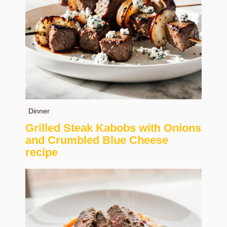
Dinner
Grilled Steak Kabobs with Onions
and Crumbled Blue Cheese
recipe