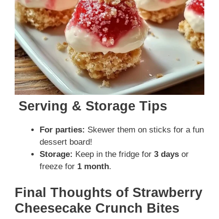
Serving & Storage Tips
For parties:
Skewer them on sticks for a fun
dessert board!
Storage:
Keep in the fridge for
3 days
or
freeze for
1 month
.
Final Thoughts of Strawberry
Cheesecake Crunch Bites