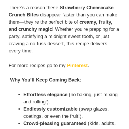
There’s a reason these
Strawberry Cheesecake
Crunch Bites
disappear faster than you can make
them—they’re the perfect bite of
creamy, fruity,
and crunchy magic
! Whether you’re prepping for a
party, satisfying a midnight sweet tooth, or just
craving a no-fuss dessert, this recipe delivers
every time.
For more recipes go to my
Pinterest
.
Why You’ll Keep Coming Back:
Effortless elegance
(no baking, just mixing
and rolling!).
Endlessly customizable
(swap glazes,
coatings, or even the fruit!).
Crowd-pleasing guaranteed
(kids, adults,