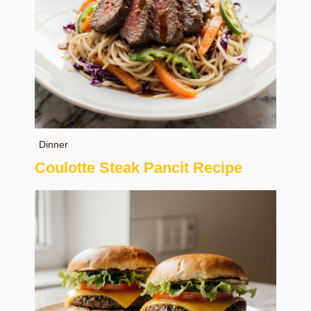
Dinner
Coulotte Steak Pancit Recipe