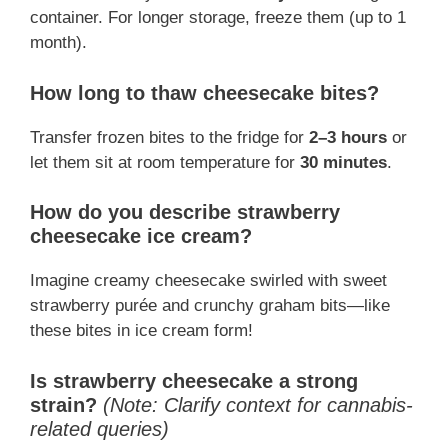
container. For longer storage, freeze them (up to 1
month).
How long to thaw cheesecake bites?
Transfer frozen bites to the fridge for
2–3 hours
or
let them sit at room temperature for
30 minutes
.
How do you describe strawberry
cheesecake ice cream?
Imagine creamy cheesecake swirled with sweet
strawberry purée and crunchy graham bits—like
these bites in ice cream form!
Is strawberry cheesecake a strong
strain?
(Note: Clarify context for cannabis-
related queries)