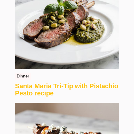
Dinner
Santa Maria Tri-Tip with Pistachio
Pesto recipe