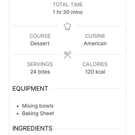
TOTAL TIME
hour
minutes
1
hr
30
mins
COURSE
CUISINE
Dessert
American
SERVINGS
CALORIES
24
bites
120
kcal
EQUIPMENT
Mixing bowls
Baking Sheet
INGREDIENTS