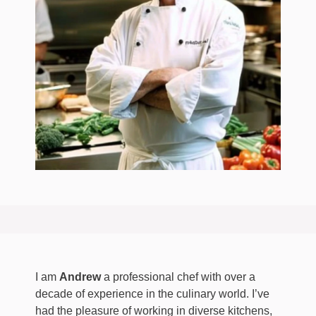
I am
Andrew
a professional chef with over a
decade of experience in the culinary world. I’ve
had the pleasure of working in diverse kitchens,