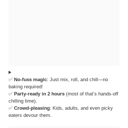
✅
No-fuss magic
: Just mix, roll, and chill—no
baking required!
✅
Party-ready in 2 hours
(most of that’s hands-off
chilling time).
✅
Crowd-pleasing
: Kids, adults, and even picky
eaters devour them.