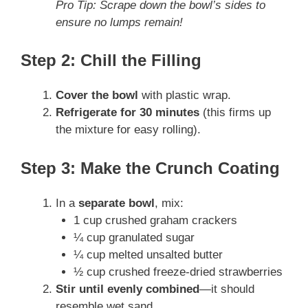
Pro Tip: Scrape down the bowl’s sides to
ensure no lumps remain!
Step 2: Chill the Filling
Cover the bowl
with plastic wrap.
Refrigerate for 30 minutes
(this firms up
the mixture for easy rolling).
Step 3: Make the Crunch Coating
In a
separate bowl
, mix:
1 cup crushed graham crackers
¼ cup granulated sugar
¼ cup melted unsalted butter
½ cup crushed freeze-dried strawberries
Stir until evenly combined
—it should
resemble wet sand.