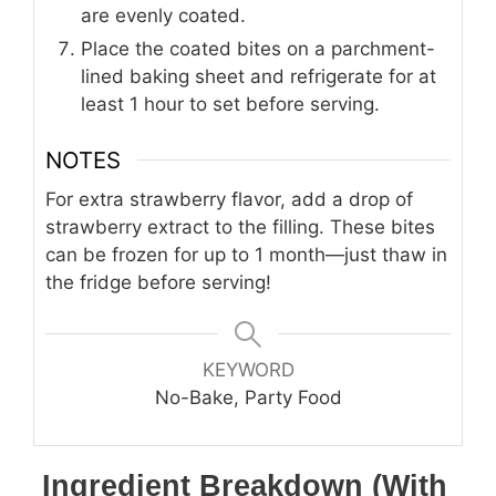
are evenly coated.
Place the coated bites on a parchment-
lined baking sheet and refrigerate for at
least 1 hour to set before serving.
NOTES
For extra strawberry flavor, add a drop of
strawberry extract to the filling. These bites
can be frozen for up to 1 month—just thaw in
the fridge before serving!
KEYWORD
No-Bake, Party Food
Ingredient Breakdown (With