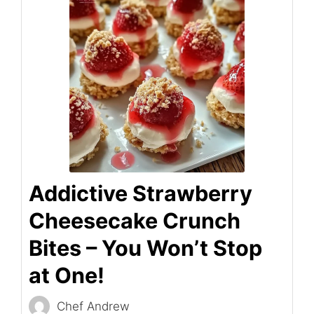
Addictive Strawberry
Cheesecake Crunch
Bites – You Won’t Stop
at One!
Chef Andrew