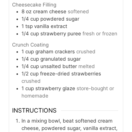
Cheesecake Filling
8
oz
cream cheese
softened
1/4
cup
powdered sugar
1
tsp
vanilla extract
1/4
cup
strawberry puree
fresh or frozen
Crunch Coating
1
cup
graham crackers
crushed
1/4
cup
granulated sugar
1/4
cup
unsalted butter
melted
1/2
cup
freeze-dried strawberries
crushed
1
cup
strawberry glaze
store-bought or
homemade
INSTRUCTIONS
In a mixing bowl, beat softened cream
cheese, powdered sugar, vanilla extract,