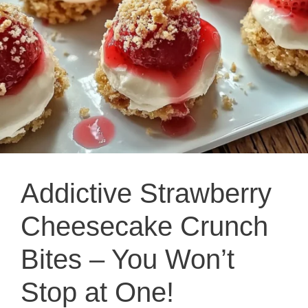
Addictive Strawberry
Cheesecake Crunch
Bites – You Won’t
Stop at One!