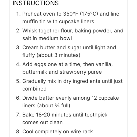
INSTRUCTIONS
Preheat oven to 350°F (175°C) and line
muffin tin with cupcake liners
Whisk together flour, baking powder, and
salt in medium bowl
Cream butter and sugar until light and
fluffy (about 3 minutes)
Add eggs one at a time, then vanilla,
buttermilk and strawberry puree
Gradually mix in dry ingredients until just
combined
Divide batter evenly among 12 cupcake
liners (about ¾ full)
Bake 18-20 minutes until toothpick
comes out clean
Cool completely on wire rack