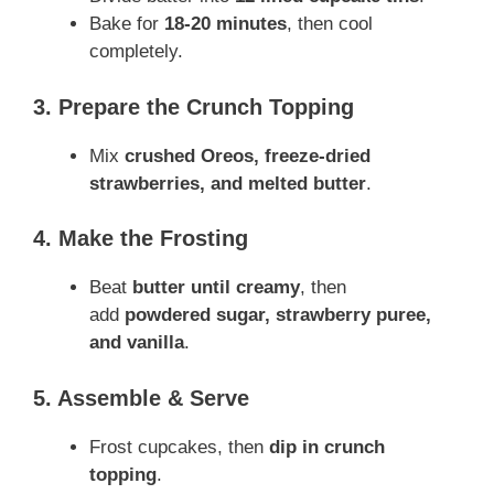
Bake for
18-20 minutes
, then cool
completely.
3. Prepare the Crunch Topping
Mix
crushed Oreos, freeze-dried
strawberries, and melted butter
.
4. Make the Frosting
Beat
butter until creamy
, then
add
powdered sugar, strawberry puree,
and vanilla
.
5. Assemble & Serve
Frost cupcakes, then
dip in crunch
topping
.