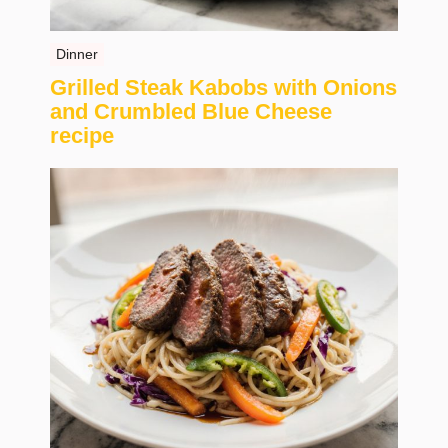
Dinner
Grilled Steak Kabobs with Onions
and Crumbled Blue Cheese
recipe