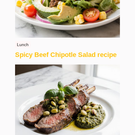
Lunch
Spicy Beef Chipotle Salad recipe