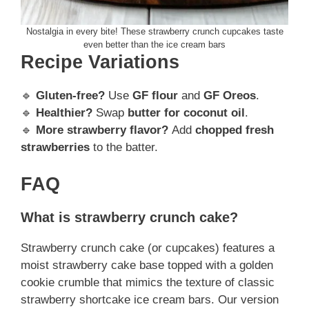
Nostalgia in every bite! These strawberry crunch cupcakes taste
even better than the ice cream bars
Recipe Variations
🔹
Gluten-free?
Use
GF flour
and
GF Oreos
.
🔹
Healthier?
Swap
butter for coconut oil
.
🔹
More strawberry flavor?
Add
chopped fresh
strawberries
to the batter.
FAQ
What is strawberry crunch cake?
Strawberry crunch cake (or cupcakes) features a
moist strawberry cake base topped with a golden
cookie crumble that mimics the texture of classic
strawberry shortcake ice cream bars. Our version