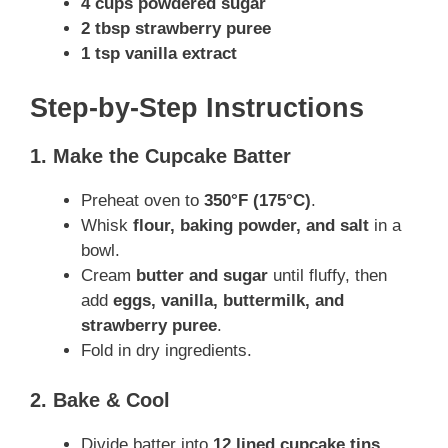
4 cups powdered sugar
2 tbsp strawberry puree
1 tsp vanilla extract
Step-by-Step Instructions
1. Make the Cupcake Batter
Preheat oven to
350°F (175°C)
.
Whisk
flour, baking powder, and salt
in a
bowl.
Cream
butter and sugar
until fluffy, then
add
eggs, vanilla, buttermilk, and
strawberry puree
.
Fold in dry ingredients.
2. Bake & Cool
Divide batter into
12 lined cupcake tins
.