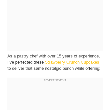
As a pastry chef with over 15 years of experience,
I’ve perfected these
Strawberry Crunch Cupcakes
to deliver that same nostalgic punch while offering: