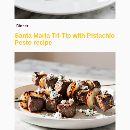
Dinner
Santa Maria Tri-Tip with Pistachio
Pesto recipe