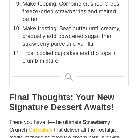
Make topping: Combine crushed Oreos,
freeze-dried strawberries and melted
butter
Make frosting: Beat butter until creamy,
gradually add powdered sugar, then
strawberry puree and vanilla
Frost cooled cupcakes and dip tops in
crumb mixture
Final Thoughts: Your New
Signature Dessert Awaits!
There you have it—the ultimate
Strawberry
Crunch
Cupcakes
that deliver all the nostalgic
magic of those beloved ice cream bars, but with