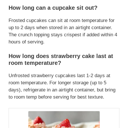
How long can a cupcake sit out?
Frosted cupcakes can sit at room temperature for
up to 2 days when stored in an airtight container.
The crunch topping stays crispest if added within 4
hours of serving.
How long does strawberry cake last at
room temperature?
Unfrosted strawberry cupcakes last 1-2 days at
room temperature. For longer storage (up to 5
days), refrigerate in an airtight container, but bring
to room temp before serving for best texture.