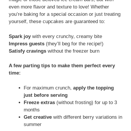
even more flavor and texture to love! Whether
you’re baking for a special occasion or just treating
yourself, these cupcakes are guaranteed to:
Spark joy
with every crunchy, creamy bite
Impress guests
(they’ll beg for the recipe!)
Satisfy cravings
without the freezer burn
A few parting tips to make them perfect every
time:
For maximum crunch,
apply the topping
just before serving
Freeze extras
(without frosting) for up to 3
months
Get creative
with different berry variations in
summer