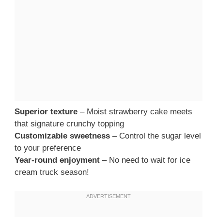
Superior texture
– Moist strawberry cake meets
that signature crunchy topping
Customizable sweetness
– Control the sugar level
to your preference
Year-round enjoyment
– No need to wait for ice
cream truck season!