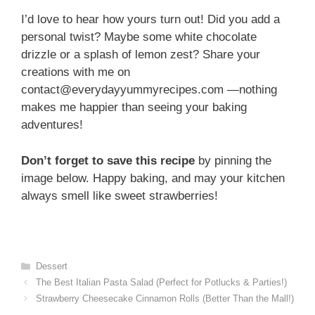
I’d love to hear how yours turn out! Did you add a
personal twist? Maybe some white chocolate
drizzle or a splash of lemon zest? Share your
creations with me on
contact@everydayyummyrecipes.com —nothing
makes me happier than seeing your baking
adventures!
Don’t forget to save this recipe
by pinning the
image below. Happy baking, and may your kitchen
always smell like sweet strawberries!
Categories
Dessert
The Best Italian Pasta Salad (Perfect for Potlucks & Parties!)
Strawberry Cheesecake Cinnamon Rolls (Better Than the Mall!)