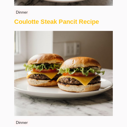
Dinner
Coulotte Steak Pancit Recipe
Dinner