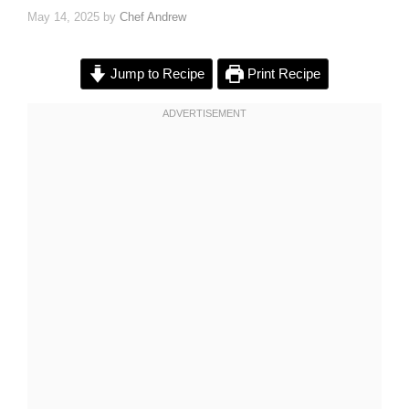
May 14, 2025
by
Chef Andrew
Jump to Recipe
Print Recipe