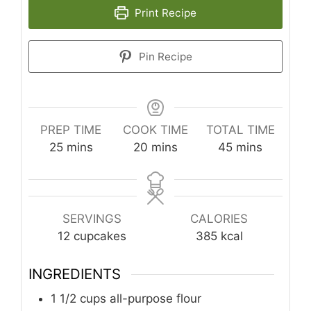
Print Recipe
Pin Recipe
PREP TIME
COOK TIME
TOTAL TIME
minutes
minutes
minutes
25
mins
20
mins
45
mins
SERVINGS
CALORIES
12
cupcakes
385
kcal
INGREDIENTS
1 1/2
cups
all-purpose flour