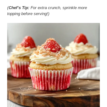
(
Chef’s Tip:
For extra crunch, sprinkle more
topping before serving!)