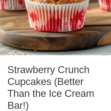
Strawberry Crunch
Cupcakes (Better
Than the Ice Cream
Bar!)