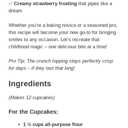
✅
Creamy strawberry frosting
that pipes like a
dream
Whether you’re a baking novice or a seasoned pro,
this recipe will become your new go-to for bringing
smiles to any occasion. Let’s recreate that
childhood magic – one delicious bite at a time!
Pro Tip: The crunch topping stays perfectly crisp
for days – if they last that long!
Ingredients
(Makes 12 cupcakes)
For the Cupcakes:
1 ½ cups all-purpose flour