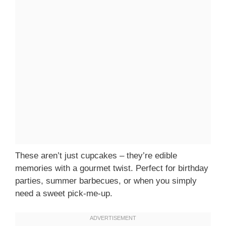
These aren’t just cupcakes – they’re edible
memories with a gourmet twist. Perfect for birthday
parties, summer barbecues, or when you simply
need a sweet pick-me-up.