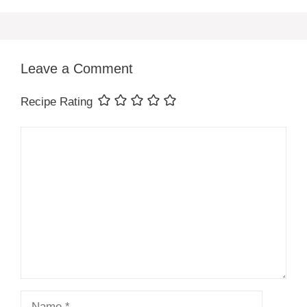
Leave a Comment
Recipe Rating
Comment
Name