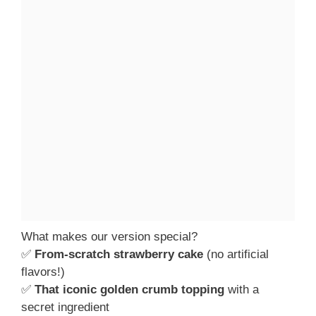
What makes our version special?
✅
From-scratch strawberry cake
(no artificial
flavors!)
✅
That iconic golden crumb topping
with a
secret ingredient