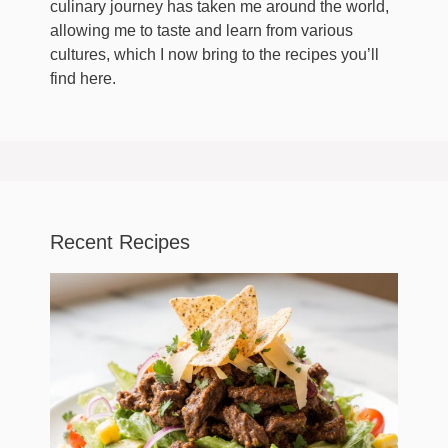
culinary journey has taken me around the world,
allowing me to taste and learn from various
cultures, which I now bring to the recipes you’ll
find here.
Recent Recipes