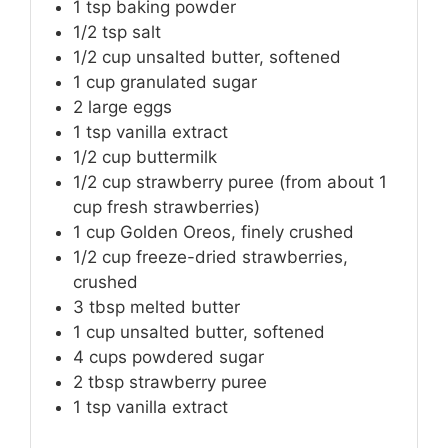
1
tsp
baking powder
1/2
tsp
salt
1/2
cup
unsalted butter, softened
1
cup
granulated sugar
2
large eggs
1
tsp
vanilla extract
1/2
cup
buttermilk
1/2
cup
strawberry puree (from about 1
cup fresh strawberries)
1
cup
Golden Oreos, finely crushed
1/2
cup
freeze-dried strawberries,
crushed
3
tbsp
melted butter
1
cup
unsalted butter, softened
4
cups
powdered sugar
2
tbsp
strawberry puree
1
tsp
vanilla extract