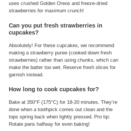
uses crushed Golden Oreos and freeze-dried
strawberries for maximum crunch!
Can you put fresh strawberries in
cupcakes?
Absolutely! For these cupcakes, we recommend
making a strawberry puree (cooked down fresh
strawberries) rather than using chunks, which can
make the batter too wet. Reserve fresh slices for
garnish instead.
How long to cook cupcakes for?
Bake at 350°F (175°C) for 18-20 minutes. They’re
done when a toothpick comes out clean and the
tops spring back when lightly pressed. Pro tip:
Rotate pans halfway for even baking!