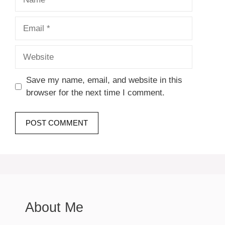
Email
Website
Save my name, email, and website in this
browser for the next time I comment.
About Me