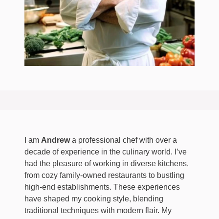
I am
Andrew
a professional chef with over a
decade of experience in the culinary world. I’ve
had the pleasure of working in diverse kitchens,
from cozy family-owned restaurants to bustling
high-end establishments. These experiences
have shaped my cooking style, blending
traditional techniques with modern flair. My