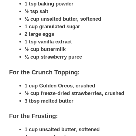
1 tsp baking powder
½ tsp salt
½ cup unsalted butter, softened
1 cup granulated sugar
2 large eggs
1 tsp vanilla extract
½ cup buttermilk
½ cup strawberry puree
For the Crunch Topping:
1 cup Golden Oreos, crushed
½ cup freeze-dried strawberries, crushed
3 tbsp melted butter
For the Frosting:
1 cup unsalted butter, softened