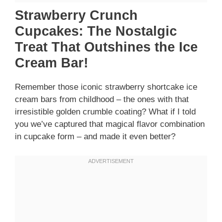
Strawberry Crunch
Cupcakes: The Nostalgic
Treat That Outshines the Ice
Cream Bar!
Remember those iconic strawberry shortcake ice
cream bars from childhood – the ones with that
irresistible golden crumble coating? What if I told
you we’ve captured that magical flavor combination
in cupcake form – and made it even better?