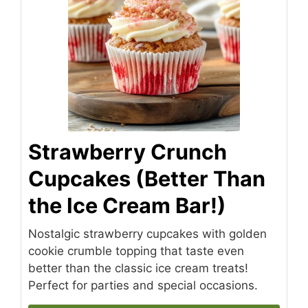
Strawberry Crunch
Cupcakes (Better Than
the Ice Cream Bar!)
Nostalgic strawberry cupcakes with golden
cookie crumble topping that taste even
better than the classic ice cream treats!
Perfect for parties and special occasions.