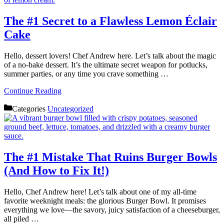
The #1 Secret to a Flawless Lemon Éclair
Cake
Hello, dessert lovers! Chef Andrew here. Let’s talk about the magic
of a no-bake dessert. It’s the ultimate secret weapon for potlucks,
summer parties, or any time you crave something …
Continue Reading
Categories
Uncategorized
The #1 Mistake That Ruins Burger Bowls
(And How to Fix It!)
Hello, Chef Andrew here! Let’s talk about one of my all-time
favorite weeknight meals: the glorious Burger Bowl. It promises
everything we love—the savory, juicy satisfaction of a cheeseburger,
all piled …