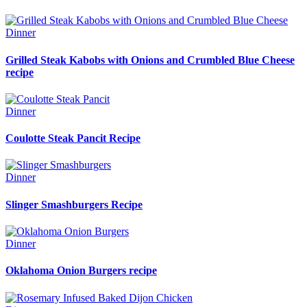
Dinner
Grilled Steak Kabobs with Onions and Crumbled Blue Cheese
recipe
Dinner
Coulotte Steak Pancit Recipe
Dinner
Slinger Smashburgers Recipe
Dinner
Oklahoma Onion Burgers recipe