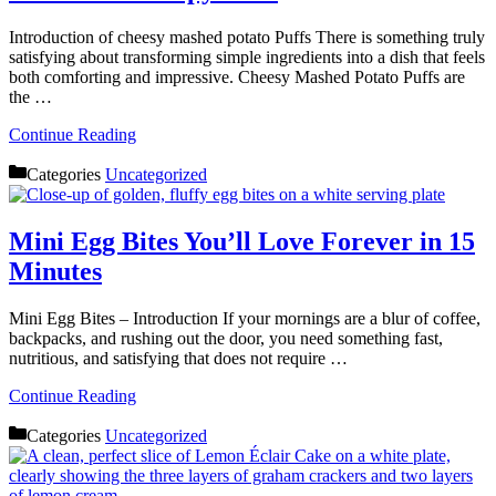
Introduction of cheesy mashed potato Puffs There is something truly
satisfying about transforming simple ingredients into a dish that feels
both comforting and impressive. Cheesy Mashed Potato Puffs are
the …
Continue Reading
Categories
Uncategorized
Mini Egg Bites You’ll Love Forever in 15
Minutes
Mini Egg Bites – Introduction If your mornings are a blur of coffee,
backpacks, and rushing out the door, you need something fast,
nutritious, and satisfying that does not require …
Continue Reading
Categories
Uncategorized