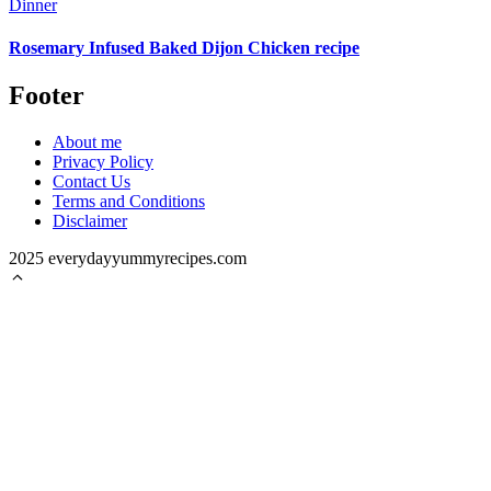
Dinner
Rosemary Infused Baked Dijon Chicken recipe
Footer
About me
Privacy Policy
Contact Us
Terms and Conditions
Disclaimer
2025 everydayyummyrecipes.com