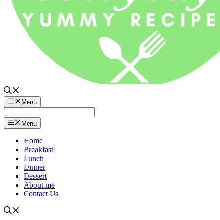
Menu
Menu
Home
Breakfast
Lunch
Dinner
Dessert
About me
Contact Us