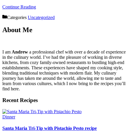
Continue Reading
Categories
Uncategorized
About Me
I am
Andrew
a professional chef with over a decade of experience
in the culinary world. I’ve had the pleasure of working in diverse
kitchens, from cozy family-owned restaurants to bustling high-end
establishments. These experiences have shaped my cooking style,
blending traditional techniques with modern flair. My culinary
journey has taken me around the world, allowing me to taste and
learn from various cultures, which I now bring to the recipes you’ll
find here.
Recent Recipes
Dinner
Santa Maria Tri-Tip with Pistachio Pesto recipe