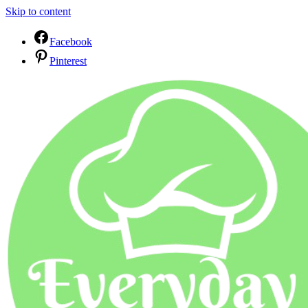
Skip to content
Facebook
Pinterest