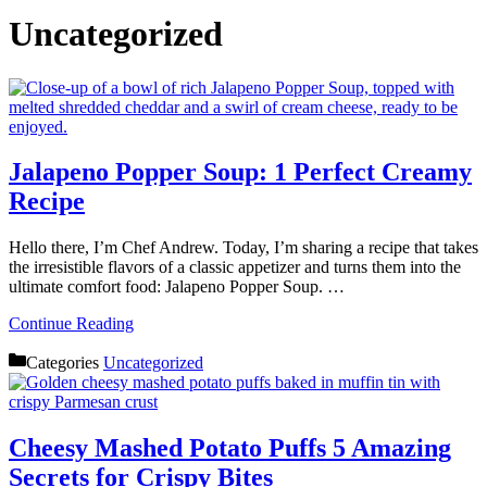
Uncategorized
Jalapeno Popper Soup: 1 Perfect Creamy
Recipe
Hello there, I’m Chef Andrew. Today, I’m sharing a recipe that takes
the irresistible flavors of a classic appetizer and turns them into the
ultimate comfort food: Jalapeno Popper Soup. …
Continue Reading
Categories
Uncategorized
Cheesy Mashed Potato Puffs 5 Amazing
Secrets for Crispy Bites