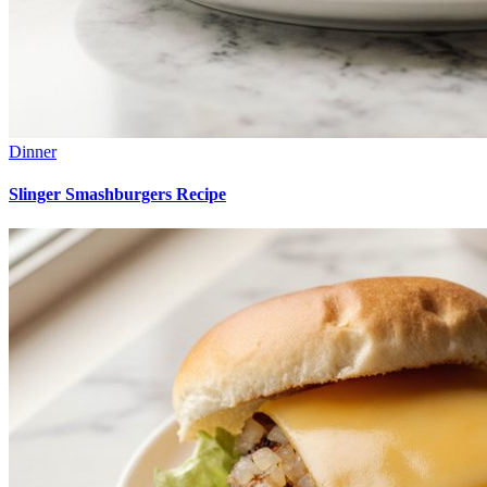
Dinner
Slinger Smashburgers Recipe