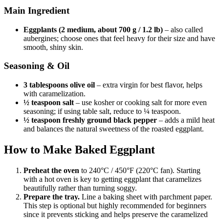
Main Ingredient
Eggplants (2 medium, about 700 g / 1.2 lb)
– also called
aubergines; choose ones that feel heavy for their size and have
smooth, shiny skin.
Seasoning & Oil
3 tablespoons olive oil
– extra virgin for best flavor, helps
with caramelization.
½ teaspoon salt
– use kosher or cooking salt for more even
seasoning; if using table salt, reduce to ¼ teaspoon.
½ teaspoon freshly ground black pepper
– adds a mild heat
and balances the natural sweetness of the roasted eggplant.
How to Make Baked Eggplant
Preheat the oven
to 240°C / 450°F (220°C fan). Starting
with a hot oven is key to getting eggplant that caramelizes
beautifully rather than turning soggy.
Prepare the tray.
Line a baking sheet with parchment paper.
This step is optional but highly recommended for beginners
since it prevents sticking and helps preserve the caramelized