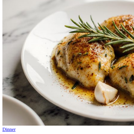
Dinner