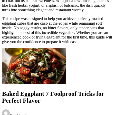
to coax out its natural sweetness. With just a few finishing touches
like fresh herbs, yogurt, or a splash of balsamic, the dish quickly
turns into something elegant and restaurant worthy.
This recipe was designed to help you achieve perfectly roasted
eggplant cubes that are crisp at the edges while remaining soft
inside. No soggy results, no bitter flavors, only tender bites that
highlight the best of this incredible vegetable. Whether you are an
experienced cook or trying eggplant for the first time, this guide will
give you the confidence to prepare it with ease.
Baked Eggplant 7 Foolproof Tricks for
Perfect Flavor