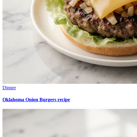
Dinner
Oklahoma Onion Burgers recipe