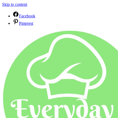
Skip to content
Facebook
Pinterest