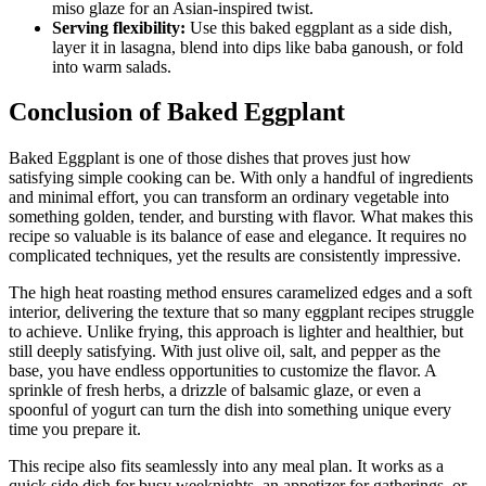
miso glaze for an Asian-inspired twist.
Serving flexibility:
Use this baked eggplant as a side dish,
layer it in lasagna, blend into dips like baba ganoush, or fold
into warm salads.
Conclusion of Baked Eggplant
Baked Eggplant is one of those dishes that proves just how
satisfying simple cooking can be. With only a handful of ingredients
and minimal effort, you can transform an ordinary vegetable into
something golden, tender, and bursting with flavor. What makes this
recipe so valuable is its balance of ease and elegance. It requires no
complicated techniques, yet the results are consistently impressive.
The high heat roasting method ensures caramelized edges and a soft
interior, delivering the texture that so many eggplant recipes struggle
to achieve. Unlike frying, this approach is lighter and healthier, but
still deeply satisfying. With just olive oil, salt, and pepper as the
base, you have endless opportunities to customize the flavor. A
sprinkle of fresh herbs, a drizzle of balsamic glaze, or even a
spoonful of yogurt can turn the dish into something unique every
time you prepare it.
This recipe also fits seamlessly into any meal plan. It works as a
quick side dish for busy weeknights, an appetizer for gatherings, or