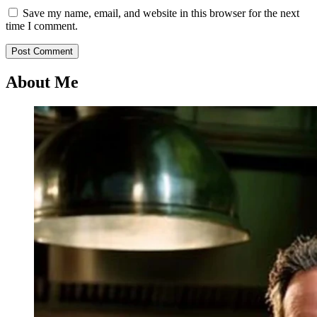
Save my name, email, and website in this browser for the next
time I comment.
About Me