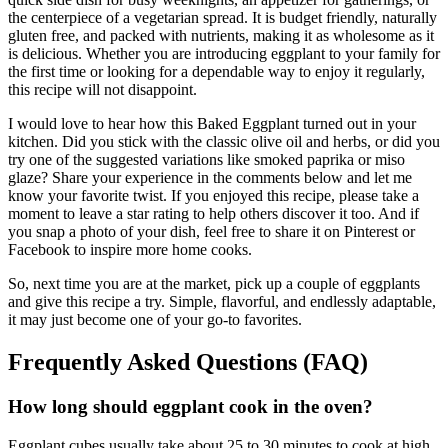
the centerpiece of a vegetarian spread. It is budget friendly, naturally
gluten free, and packed with nutrients, making it as wholesome as it
is delicious. Whether you are introducing eggplant to your family for
the first time or looking for a dependable way to enjoy it regularly,
this recipe will not disappoint.
I would love to hear how this Baked Eggplant turned out in your
kitchen. Did you stick with the classic olive oil and herbs, or did you
try one of the suggested variations like smoked paprika or miso
glaze? Share your experience in the comments below and let me
know your favorite twist. If you enjoyed this recipe, please take a
moment to leave a star rating to help others discover it too. And if
you snap a photo of your dish, feel free to share it on Pinterest or
Facebook to inspire more home cooks.
So, next time you are at the market, pick up a couple of eggplants
and give this recipe a try. Simple, flavorful, and endlessly adaptable,
it may just become one of your go-to favorites.
Frequently Asked Questions (FAQ)
How long should eggplant cook in the oven?
Eggplant cubes usually take about 25 to 30 minutes to cook at high