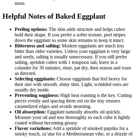
more.
Helpful Notes of Baked Eggplant
Peeling options:
The skin adds structure and helps cubes
hold their shape. If you prefer a softer texture, peel stripes
down the eggplant so some skin remains to keep it intact.
Bitterness and salting:
Modern eggplants are much less
bitter than older varieties. Unless your eggplant is very large
and seedy, salting is usually unnecessary. If you still prefer
salting, sprinkle cubes with 1 teaspoon salt, leave in a
colander for 30 minutes, rinse, pat dry, then season and roast
as directed.
Selecting eggplants:
Choose eggplants that feel heavy for
their size with smooth, shiny skin. Light, wrinkled ones are
usually dry inside.
Preventing sogginess:
High heat roasting is the key. Cutting
pieces evenly and spacing them out on the tray ensures
caramelized edges and avoids steaming.
Oil absorption:
Eggplant naturally absorbs oil quickly.
Measure your oil and toss thoroughly so each cube is lightly
coated without becoming greasy.
Flavor variations:
Add a sprinkle of smoked paprika for a
smoky touch, za’atar for a Mediterranean vibe, or a drizzle of