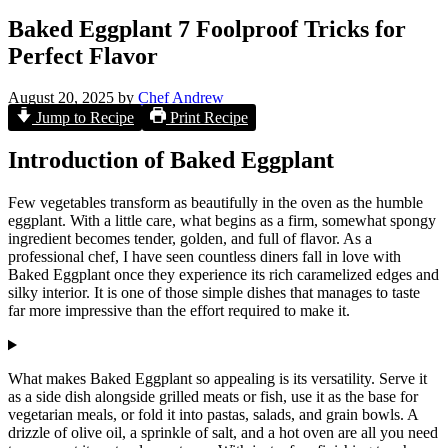
Baked Eggplant 7 Foolproof Tricks for
Perfect Flavor
August 20, 2025
by
Chef Andrew
Jump to Recipe
Print Recipe
Introduction of Baked Eggplant
Few vegetables transform as beautifully in the oven as the humble
eggplant. With a little care, what begins as a firm, somewhat spongy
ingredient becomes tender, golden, and full of flavor. As a
professional chef, I have seen countless diners fall in love with
Baked Eggplant once they experience its rich caramelized edges and
silky interior. It is one of those simple dishes that manages to taste
far more impressive than the effort required to make it.
What makes Baked Eggplant so appealing is its versatility. Serve it
as a side dish alongside grilled meats or fish, use it as the base for
vegetarian meals, or fold it into pastas, salads, and grain bowls. A
drizzle of olive oil, a sprinkle of salt, and a hot oven are all you need