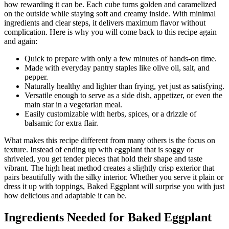
how rewarding it can be. Each cube turns golden and caramelized
on the outside while staying soft and creamy inside. With minimal
ingredients and clear steps, it delivers maximum flavor without
complication. Here is why you will come back to this recipe again
and again:
Quick to prepare with only a few minutes of hands-on time.
Made with everyday pantry staples like olive oil, salt, and
pepper.
Naturally healthy and lighter than frying, yet just as satisfying.
Versatile enough to serve as a side dish, appetizer, or even the
main star in a vegetarian meal.
Easily customizable with herbs, spices, or a drizzle of
balsamic for extra flair.
What makes this recipe different from many others is the focus on
texture. Instead of ending up with eggplant that is soggy or
shriveled, you get tender pieces that hold their shape and taste
vibrant. The high heat method creates a slightly crisp exterior that
pairs beautifully with the silky interior. Whether you serve it plain or
dress it up with toppings, Baked Eggplant will surprise you with just
how delicious and adaptable it can be.
Ingredients Needed for Baked Eggplant