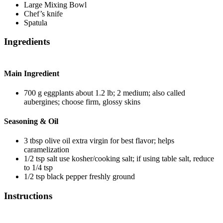
Large Mixing Bowl
Chef’s knife
Spatula
Ingredients
Main Ingredient
700
g
eggplants
about 1.2 lb; 2 medium; also called
aubergines; choose firm, glossy skins
Seasoning & Oil
3
tbsp
olive oil
extra virgin for best flavor; helps
caramelization
1/2
tsp
salt
use kosher/cooking salt; if using table salt, reduce
to 1/4 tsp
1/2
tsp
black pepper
freshly ground
Instructions