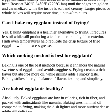
heat. Roast at 240°C / 450°F (220°C fan) until the edges are golden
and caramelized while the inside is soft and creamy. Larger pieces or
whole halves will require more time, up to 40 minutes.
Can I bake my eggplant instead of frying?
Yes. Baking eggplant is a healthier alternative to frying. It requires
less oil while still producing a tender interior and golden exterior.
High oven temperatures help replicate the crisp texture of fried
eggplant without excess grease.
Which cooking method is best for eggplant?
Baking is one of the best methods because it enhances the natural
sweetness of eggplant and avoids sogginess. Frying creates a rich
flavor but absorbs more oil, while grilling adds a smoky taste.
Baking strikes the right balance of flavor, texture, and simplicity.
Are baked eggplants healthy?
Absolutely. Baked eggplants are low in calories, rich in fiber, and
packed with antioxidants like nasunin. Baking uses minimal oil
compared to frying, making the dish lighter and more nutrient dense
while still delicious.