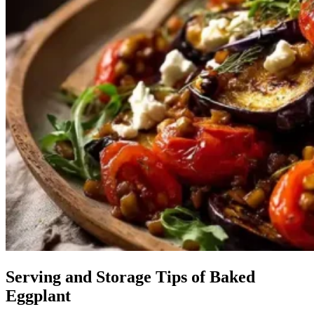
Serving and Storage Tips of Baked
Eggplant