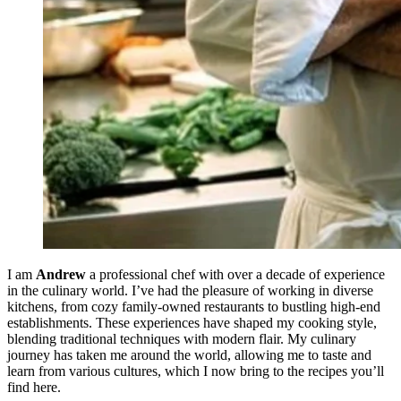
I am
Andrew
a professional chef with over a decade of experience
in the culinary world. I’ve had the pleasure of working in diverse
kitchens, from cozy family-owned restaurants to bustling high-end
establishments. These experiences have shaped my cooking style,
blending traditional techniques with modern flair. My culinary
journey has taken me around the world, allowing me to taste and
learn from various cultures, which I now bring to the recipes you’ll
find here.