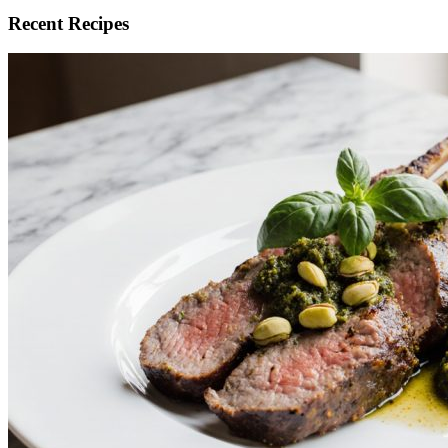
Recent Recipes