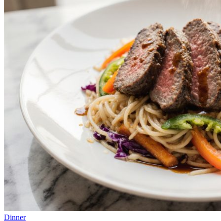
Dinner