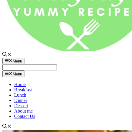
Menu
Menu
Home
Breakfast
Lunch
Dinner
Dessert
About me
Contact Us