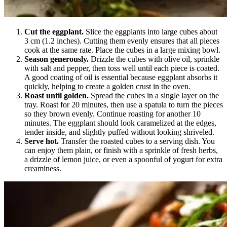
Cut the eggplant.
Slice the eggplants into large cubes about
3 cm (1.2 inches). Cutting them evenly ensures that all pieces
cook at the same rate. Place the cubes in a large mixing bowl.
Season generously.
Drizzle the cubes with olive oil, sprinkle
with salt and pepper, then toss well until each piece is coated.
A good coating of oil is essential because eggplant absorbs it
quickly, helping to create a golden crust in the oven.
Roast until golden.
Spread the cubes in a single layer on the
tray. Roast for 20 minutes, then use a spatula to turn the pieces
so they brown evenly. Continue roasting for another 10
minutes. The eggplant should look caramelized at the edges,
tender inside, and slightly puffed without looking shriveled.
Serve hot.
Transfer the roasted cubes to a serving dish. You
can enjoy them plain, or finish with a sprinkle of fresh herbs,
a drizzle of lemon juice, or even a spoonful of yogurt for extra
creaminess.