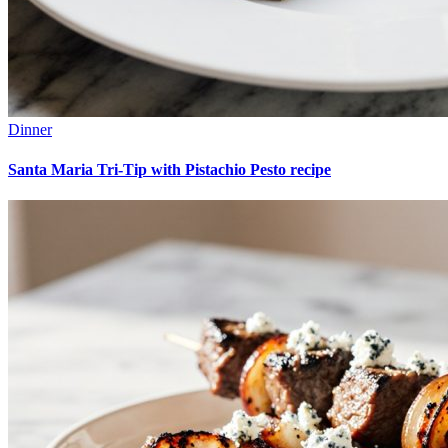
Dinner
Santa Maria Tri-Tip with Pistachio Pesto recipe