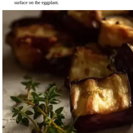
surface on the eggplant.