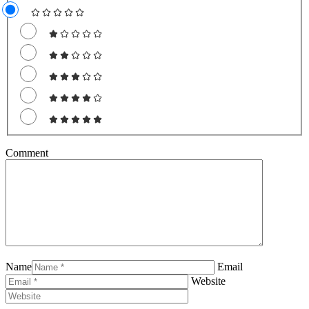
Comment
Name
Email
Website