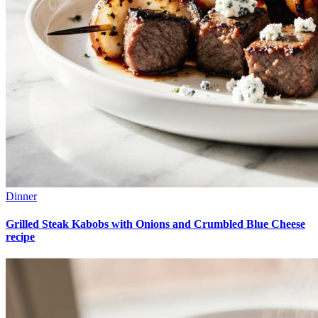
Dinner
Grilled Steak Kabobs with Onions and Crumbled Blue Cheese
recipe