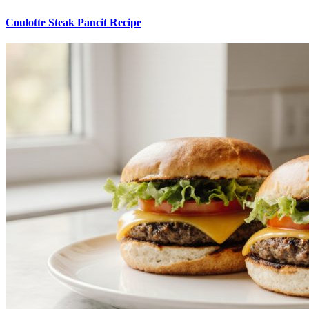
Coulotte Steak Pancit Recipe