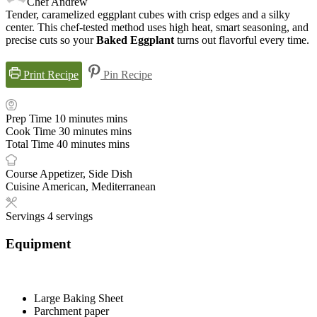
Chef Andrew
Tender, caramelized eggplant cubes with crisp edges and a silky
center. This chef-tested method uses high heat, smart seasoning, and
precise cuts so your
Baked Eggplant
turns out flavorful every time.
Print Recipe
Pin Recipe
Prep Time
10
minutes
mins
Cook Time
30
minutes
mins
Total Time
40
minutes
mins
Course
Appetizer, Side Dish
Cuisine
American, Mediterranean
Servings
4
servings
Equipment
Large Baking Sheet
Parchment paper