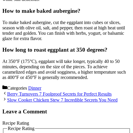
How to make baked aubergine?
To make baked aubergine, cut the eggplant into cubes or slices,
season with olive oil, salt, and pepper, then roast at high heat until
tender and golden. You can finish with herbs, yogurt, or balsamic
glaze for extra flavor.
How long to roast eggplant at 350 degrees?
At 350°F (175°C), eggplant will take longer, typically 40 to 50
minutes, depending on the size of the pieces. To achieve
caramelized edges and avoid sogginess, a higher temperature such
as 400°F or 450°F is generally recommended.
Categories
Dinner
Berry Turnovers 7 Foolproof Secrets for Perfect Results
Slow Cooker Chicken Stew 7 Incredible Secrets You Need
Leave a Comment
Recipe Rating
Recipe Rating