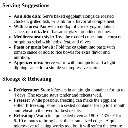
Serving Suggestions
As a side dish:
Serve baked eggplant alongside roasted
chicken, grilled fish, or lamb for a flavorful complement.
With sauces:
Pair with a dollop of Greek yogurt, tahini
sauce, or a drizzle of balsamic glaze for added richness.
Mediterranean style:
Toss the roasted cubes into a couscous
or quinoa salad with herbs, feta, and olives.
Pasta or grain bowls:
Fold the eggplant into pasta with
tomato sauce or add to rice bowls for extra flavor and
nutrition.
Appetizer idea:
Serve warm with toothpicks and a light
dipping sauce for a simple yet impressive starter.
Storage & Reheating
Refrigerator:
Store leftovers in an airtight container for up to
4 days. The texture stays tender and reheats well.
Freezer:
While possible, freezing can make the eggplant
softer. If freezing, store in a sealed container for up to 1 month
and reheat in the oven for best results.
Reheating:
Warm in a preheated oven at 180°C / 350°F for
8–10 minutes to bring back the caramelized edges. A quick
microwave reheating works too, but it will soften the texture