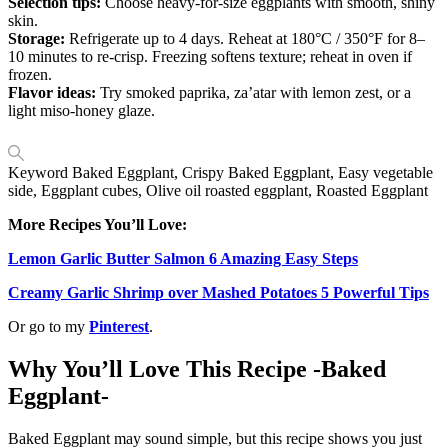
Selection tips:
Choose heavy-for-size eggplants with smooth, shiny
skin.
Storage:
Refrigerate up to 4 days. Reheat at 180°C / 350°F for 8–
10 minutes to re-crisp. Freezing softens texture; reheat in oven if
frozen.
Flavor ideas:
Try smoked paprika, za’atar with lemon zest, or a
light miso-honey glaze.
Keyword
Baked Eggplant, Crispy Baked Eggplant, Easy vegetable
side, Eggplant cubes, Olive oil roasted eggplant, Roasted Eggplant
More Recipes You’ll Love:
Lemon Garlic Butter Salmon 6 Amazing Easy Steps
Creamy Garlic Shrimp over Mashed Potatoes 5 Powerful Tips
Or go to my
Pinterest
.
Why You’ll Love This Recipe -Baked
Eggplant-
Baked Eggplant may sound simple, but this recipe shows you just