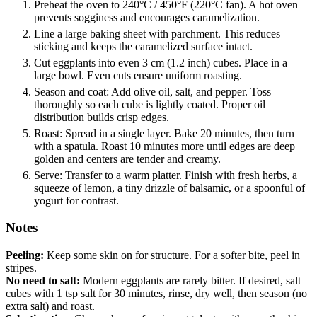
Preheat the oven to 240°C / 450°F (220°C fan). A hot oven
prevents sogginess and encourages caramelization.
Line a large baking sheet with parchment. This reduces
sticking and keeps the caramelized surface intact.
Cut eggplants into even 3 cm (1.2 inch) cubes. Place in a
large bowl. Even cuts ensure uniform roasting.
Season and coat: Add olive oil, salt, and pepper. Toss
thoroughly so each cube is lightly coated. Proper oil
distribution builds crisp edges.
Roast: Spread in a single layer. Bake 20 minutes, then turn
with a spatula. Roast 10 minutes more until edges are deep
golden and centers are tender and creamy.
Serve: Transfer to a warm platter. Finish with fresh herbs, a
squeeze of lemon, a tiny drizzle of balsamic, or a spoonful of
yogurt for contrast.
Notes
Peeling:
Keep some skin on for structure. For a softer bite, peel in
stripes.
No need to salt:
Modern eggplants are rarely bitter. If desired, salt
cubes with 1 tsp salt for 30 minutes, rinse, dry well, then season (no
extra salt) and roast.