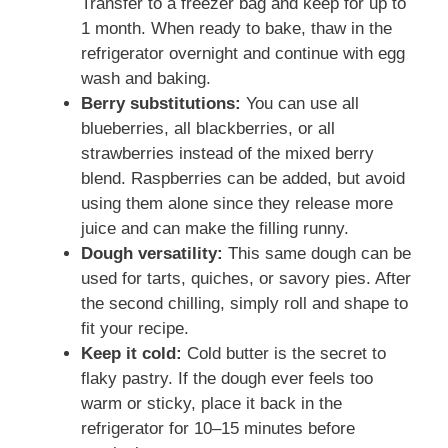
Transfer to a freezer bag and keep for up to
1 month. When ready to bake, thaw in the
refrigerator overnight and continue with egg
wash and baking.
Berry substitutions:
You can use all
blueberries, all blackberries, or all
strawberries instead of the mixed berry
blend. Raspberries can be added, but avoid
using them alone since they release more
juice and can make the filling runny.
Dough versatility:
This same dough can be
used for tarts, quiches, or savory pies. After
the second chilling, simply roll and shape to
fit your recipe.
Keep it cold:
Cold butter is the secret to
flaky pastry. If the dough ever feels too
warm or sticky, place it back in the
refrigerator for 10–15 minutes before