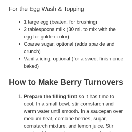
For the Egg Wash & Topping
1 large egg (beaten, for brushing)
2 tablespoons milk (30 ml, to mix with the
egg for golden color)
Coarse sugar, optional (adds sparkle and
crunch)
Vanilla icing, optional (for a sweet finish once
baked)
How to Make Berry Turnovers
Prepare the filling first
so it has time to
cool. In a small bowl, stir cornstarch and
warm water until smooth. In a saucepan over
medium heat, combine berries, sugar,
cornstarch mixture, and lemon juice. Stir