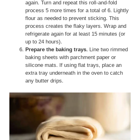
again. Turn and repeat this roll-and-fold
process 5 more times for a total of 6. Lightly
flour as needed to prevent sticking. This
process creates the flaky layers. Wrap and
refrigerate again for at least 15 minutes (or
up to 24 hours).
Prepare the baking trays.
Line two rimmed
baking sheets with parchment paper or
silicone mats. If using flat trays, place an
extra tray underneath in the oven to catch
any butter drips.