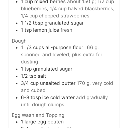
1
cup
mixed berries
about 150 g; 1/2 cup
blueberries, 1/4 cup halved blackberries,
1/4 cup chopped strawberries
1 1/2
tbsp
granulated sugar
1
tsp
lemon juice
fresh
Dough
1 1/3
cups
all-purpose flour
166 g,
spooned and leveled; plus extra for
dusting
1
tsp
granulated sugar
1/2
tsp
salt
3/4
cup
unsalted butter
170 g, very cold
and cubed
6-8
tbsp
ice cold water
add gradually
until dough clumps
Egg Wash and Topping
1
large
egg
beaten