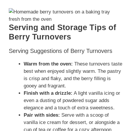
Serving and Storage Tips of
Berry Turnovers
Serving Suggestions of Berry Turnovers
Warm from the oven:
These turnovers taste
best when enjoyed slightly warm. The pastry
is crisp and flaky, and the berry filling is
gooey and fragrant.
Finish with a drizzle:
A light vanilla icing or
even a dusting of powdered sugar adds
elegance and a touch of extra sweetness.
Pair with sides:
Serve with a scoop of
vanilla ice cream for dessert, or alongside a
cup of tea or coffee for a cozy afternoon