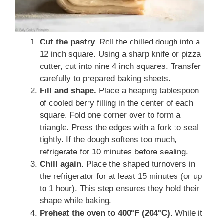
Cut the pastry.
Roll the chilled dough into a
12 inch square. Using a sharp knife or pizza
cutter, cut into nine 4 inch squares. Transfer
carefully to prepared baking sheets.
Fill and shape.
Place a heaping tablespoon
of cooled berry filling in the center of each
square. Fold one corner over to form a
triangle. Press the edges with a fork to seal
tightly. If the dough softens too much,
refrigerate for 10 minutes before sealing.
Chill again.
Place the shaped turnovers in
the refrigerator for at least 15 minutes (or up
to 1 hour). This step ensures they hold their
shape while baking.
Preheat the oven to 400°F (204°C).
While it