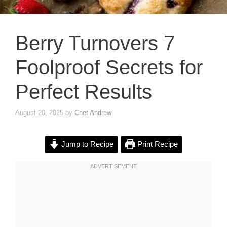
Berry Turnovers 7
Foolproof Secrets for
Perfect Results
August 20, 2025
by
Chef Andrew
Jump to Recipe
Print Recipe