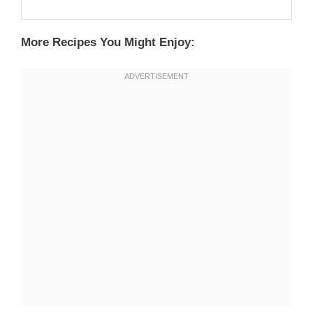
More Recipes You Might Enjoy: