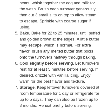
heats, whisk together the egg and milk for
the wash. Brush each turnover generously,
then cut 3 small slits on top to allow steam
to escape. Sprinkle with coarse sugar if
using.
Bake.
Bake for 22 to 25 minutes, until puffed
and golden brown at the edges. A little butter
may escape, which is normal. For extra
flavor, brush any melted butter that pools
onto the turnovers halfway through baking.
Cool slightly before serving.
Let turnovers
rest for at least 5 minutes before serving. If
desired, drizzle with vanilla icing. Enjoy
warm for the best flavor and texture.
Storage.
Keep leftover turnovers covered at
room temperature for 1 day or refrigerate for
up to 5 days. They can also be frozen up to
3 months. Reheat briefly before serving.