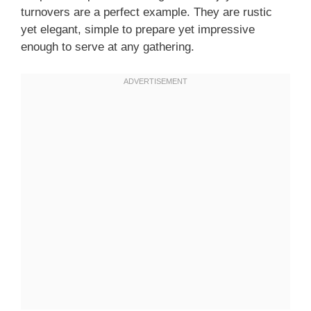
turnovers are a perfect example. They are rustic
yet elegant, simple to prepare yet impressive
enough to serve at any gathering.