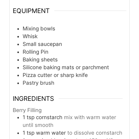
EQUIPMENT
Mixing bowls
Whisk
Small saucepan
Rolling Pin
Baking sheets
Silicone baking mats or parchment
Pizza cutter or sharp knife
Pastry brush
INGREDIENTS
Berry Filling
1
tsp
cornstarch
mix with warm water
until smooth
1
tsp
warm water
to dissolve cornstarch