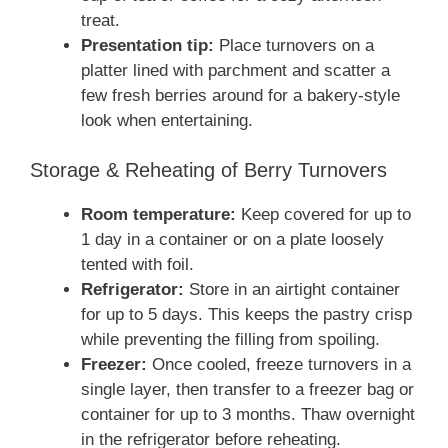
treat.
Presentation tip:
Place turnovers on a
platter lined with parchment and scatter a
few fresh berries around for a bakery-style
look when entertaining.
Storage & Reheating of Berry Turnovers
Room temperature:
Keep covered for up to
1 day in a container or on a plate loosely
tented with foil.
Refrigerator:
Store in an airtight container
for up to 5 days. This keeps the pastry crisp
while preventing the filling from spoiling.
Freezer:
Once cooled, freeze turnovers in a
single layer, then transfer to a freezer bag or
container for up to 3 months. Thaw overnight
in the refrigerator before reheating.