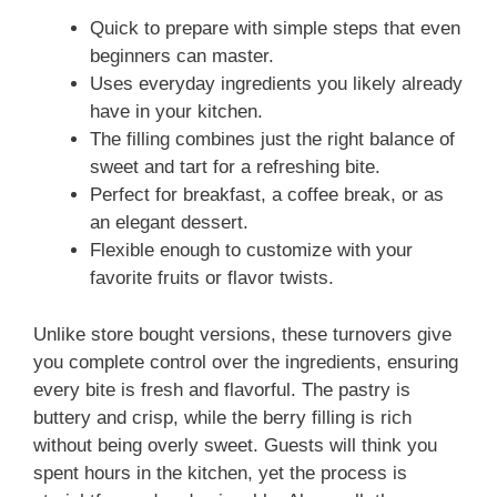
Quick to prepare with simple steps that even
beginners can master.
Uses everyday ingredients you likely already
have in your kitchen.
The filling combines just the right balance of
sweet and tart for a refreshing bite.
Perfect for breakfast, a coffee break, or as
an elegant dessert.
Flexible enough to customize with your
favorite fruits or flavor twists.
Unlike store bought versions, these turnovers give
you complete control over the ingredients, ensuring
every bite is fresh and flavorful. The pastry is
buttery and crisp, while the berry filling is rich
without being overly sweet. Guests will think you
spent hours in the kitchen, yet the process is