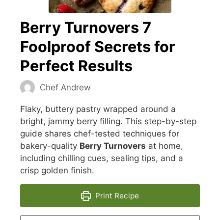
Berry Turnovers 7
Foolproof Secrets for
Perfect Results
Chef Andrew
Flaky, buttery pastry wrapped around a
bright, jammy berry filling. This step-by-step
guide shares chef-tested techniques for
bakery-quality
Berry Turnovers
at home,
including chilling cues, sealing tips, and a
crisp golden finish.
Print Recipe