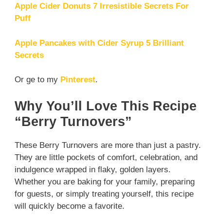
Apple Cider Donuts 7 Irresistible Secrets For
Puff
Apple Pancakes with Cider Syrup 5 Brilliant
Secrets
Or ge to my
Pinterest
.
Why You’ll Love This Recipe
“Berry Turnovers”
These Berry Turnovers are more than just a pastry.
They are little pockets of comfort, celebration, and
indulgence wrapped in flaky, golden layers.
Whether you are baking for your family, preparing
for guests, or simply treating yourself, this recipe
will quickly become a favorite.