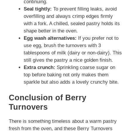
continuing.
Seal tightly:
To prevent filling leaks, avoid
overfilling and always crimp edges firmly
with a fork. A chilled, sealed pastry holds its
shape better in the oven.
Egg wash alternatives:
If you prefer not to
use egg, brush the turnovers with 3
tablespoons of milk (dairy or non-dairy). This
still gives the pastry a nice golden finish.
Extra crunch:
Sprinkling coarse sugar on
top before baking not only makes them
sparkle but also adds a lovely crunchy bite.
Conclusion of Berry
Turnovers
There is something timeless about a warm pastry
fresh from the oven, and these Berry Turnovers