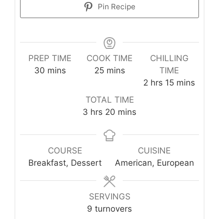
Pin Recipe
PREP TIME
COOK TIME
CHILLING
minutes
minutes
30
mins
25
mins
TIME
hours
minutes
2
hrs
15
mins
TOTAL TIME
hours
minutes
3
hrs
20
mins
COURSE
CUISINE
Breakfast, Dessert
American, European
SERVINGS
9
turnovers