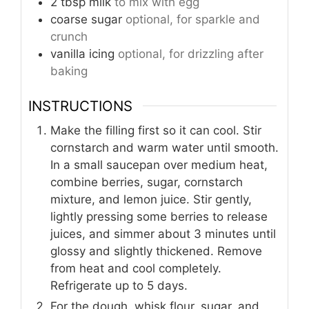
2
tbsp
milk
to mix with egg
coarse sugar
optional, for sparkle and
crunch
vanilla icing
optional, for drizzling after
baking
INSTRUCTIONS
Make the filling first so it can cool. Stir
cornstarch and warm water until smooth.
In a small saucepan over medium heat,
combine berries, sugar, cornstarch
mixture, and lemon juice. Stir gently,
lightly pressing some berries to release
juices, and simmer about 3 minutes until
glossy and slightly thickened. Remove
from heat and cool completely.
Refrigerate up to 5 days.
For the dough, whisk flour, sugar, and