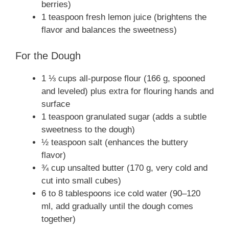
berries)
1 teaspoon fresh lemon juice (brightens the
flavor and balances the sweetness)
For the Dough
1 ⅓ cups all-purpose flour (166 g, spooned
and leveled) plus extra for flouring hands and
surface
1 teaspoon granulated sugar (adds a subtle
sweetness to the dough)
½ teaspoon salt (enhances the buttery
flavor)
¾ cup unsalted butter (170 g, very cold and
cut into small cubes)
6 to 8 tablespoons ice cold water (90–120
ml, add gradually until the dough comes
together)