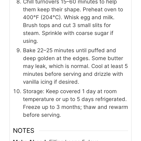
Chill turnovers 15–60 minutes to help
them keep their shape. Preheat oven to
400°F (204°C). Whisk egg and milk.
Brush tops and cut 3 small slits for
steam. Sprinkle with coarse sugar if
using.
Bake 22–25 minutes until puffed and
deep golden at the edges. Some butter
may leak, which is normal. Cool at least 5
minutes before serving and drizzle with
vanilla icing if desired.
Storage: Keep covered 1 day at room
temperature or up to 5 days refrigerated.
Freeze up to 3 months; thaw and rewarm
before serving.
NOTES