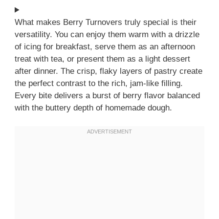
What makes Berry Turnovers truly special is their
versatility. You can enjoy them warm with a drizzle
of icing for breakfast, serve them as an afternoon
treat with tea, or present them as a light dessert
after dinner. The crisp, flaky layers of pastry create
the perfect contrast to the rich, jam-like filling.
Every bite delivers a burst of berry flavor balanced
with the buttery depth of homemade dough.