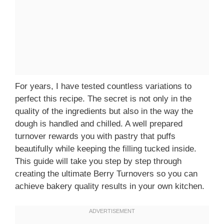
For years, I have tested countless variations to
perfect this recipe. The secret is not only in the
quality of the ingredients but also in the way the
dough is handled and chilled. A well prepared
turnover rewards you with pastry that puffs
beautifully while keeping the filling tucked inside.
This guide will take you step by step through
creating the ultimate Berry Turnovers so you can
achieve bakery quality results in your own kitchen.