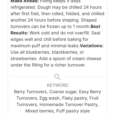
Make Ahead:
Filling keeps 5 days
refrigerated. Dough may be chilled 24 hours
after first fold, then rolled, folded, and chilled
another 24 hours before shaping. Shaped
turnovers can be frozen up to 1 month.
Best
Results:
Work cold and do not overfill. Seal
edges well and chill before baking for
maximum puff and minimal leaks.
Variations:
Use all blueberries, blackberries, or
strawberries. Add a spoon of cream cheese
under the filling for a richer turnover.
KEYWORD
Berry Turnovers, Coarse sugar, Easy Berry
Turnovers, Egg wash, Flaky pastry, Fruit
Turnovers, Homemade Turnover Pastry,
Mixed berries, Puff pastry style