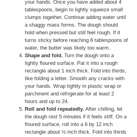
your hands. Once you have added about 4
tablespoons, begin to lightly squeeze small
clumps together. Continue adding water until
a shaggy mass forms. The dough should
hold when pressed but still feel rough. If it
turns sticky before reaching 6 tablespoons of
water, the butter was likely too warm.
Shape and fold.
Turn the dough onto a
lightly floured surface. Pat it into a rough
rectangle about 1 inch thick. Fold into thirds,
like folding a letter. Smooth any cracks with
your hands. Wrap tightly in plastic wrap or
parchment and refrigerate for at least 2
hours and up to 24.
Roll and fold repeatedly.
After chilling, let
the dough rest 5 minutes if it feels stiff. On a
floured surface, roll into a 6 by 12 inch
rectangle about ½ inch thick. Fold into thirds