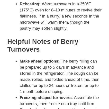
Reheating:
Warm turnovers in a 350°F
(175°C) oven for 8–10 minutes to revive their
flakiness. If in a hurry, a few seconds in the
microwave will warm them, though the
pastry may soften slightly.
Helpful Notes of Berry
Turnovers
Make ahead options:
The berry filling can
be prepared up to 5 days in advance and
stored in the refrigerator. The dough can be
made, rolled, and folded ahead of time, then
chilled for up to 24 hours or frozen for up to
1 month before shaping.
Freezing shaped turnovers:
Assemble the
turnovers, then freeze on a tray until firm.