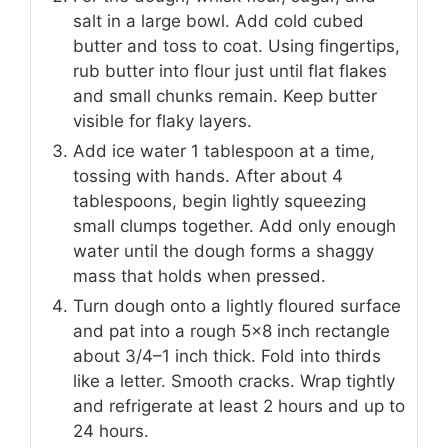
salt in a large bowl. Add cold cubed
butter and toss to coat. Using fingertips,
rub butter into flour just until flat flakes
and small chunks remain. Keep butter
visible for flaky layers.
Add ice water 1 tablespoon at a time,
tossing with hands. After about 4
tablespoons, begin lightly squeezing
small clumps together. Add only enough
water until the dough forms a shaggy
mass that holds when pressed.
Turn dough onto a lightly floured surface
and pat into a rough 5×8 inch rectangle
about 3/4–1 inch thick. Fold into thirds
like a letter. Smooth cracks. Wrap tightly
and refrigerate at least 2 hours and up to
24 hours.