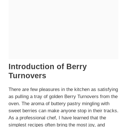
Introduction of Berry
Turnovers
There are few pleasures in the kitchen as satisfying
as pulling a tray of golden Berry Turnovers from the
oven. The aroma of buttery pastry mingling with
sweet berries can make anyone stop in their tracks.
As a professional chef, I have learned that the
simplest recipes often bring the most joy, and