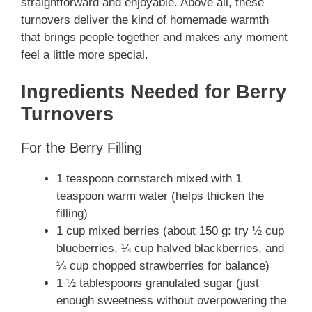
straightforward and enjoyable. Above all, these
turnovers deliver the kind of homemade warmth
that brings people together and makes any moment
feel a little more special.
Ingredients Needed for Berry
Turnovers
For the Berry Filling
1 teaspoon cornstarch mixed with 1
teaspoon warm water (helps thicken the
filling)
1 cup mixed berries (about 150 g: try ½ cup
blueberries, ¼ cup halved blackberries, and
¼ cup chopped strawberries for balance)
1 ½ tablespoons granulated sugar (just
enough sweetness without overpowering the