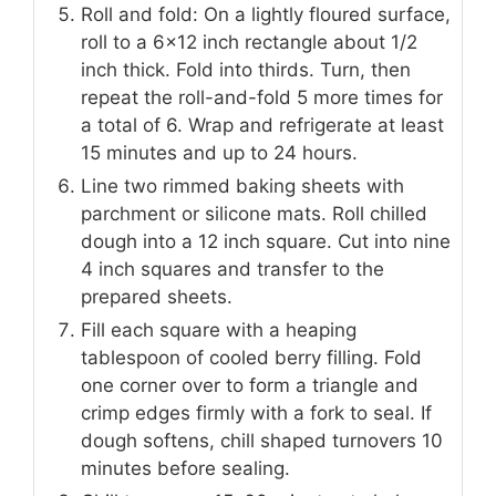
Roll and fold: On a lightly floured surface,
roll to a 6×12 inch rectangle about 1/2
inch thick. Fold into thirds. Turn, then
repeat the roll-and-fold 5 more times for
a total of 6. Wrap and refrigerate at least
15 minutes and up to 24 hours.
Line two rimmed baking sheets with
parchment or silicone mats. Roll chilled
dough into a 12 inch square. Cut into nine
4 inch squares and transfer to the
prepared sheets.
Fill each square with a heaping
tablespoon of cooled berry filling. Fold
one corner over to form a triangle and
crimp edges firmly with a fork to seal. If
dough softens, chill shaped turnovers 10
minutes before sealing.