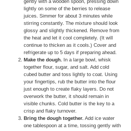
gently with a wooden spoon, pressing down
lightly on some of the berries to release
juices. Simmer for about 3 minutes while
stirring constantly. The mixture should look
glossy and slightly thickened. Remove from
the heat and let it cool completely. (It will
continue to thicken as it cools.) Cover and
refrigerate up to 5 days if preparing ahead.
Make the dough.
In a large bowl, whisk
together flour, sugar, and salt. Add cold
cubed butter and toss lightly to coat. Using
your fingertips, rub the butter into the flour
just enough to create flaky layers. Do not
overwork the butter, it should remain in
visible chunks. Cold butter is the key to a
crisp and flaky turnover.
Bring the dough together.
Add ice water
one tablespoon at a time, tossing gently with