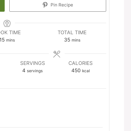
Pin Recipe
OK TIME
TOTAL TIME
minutes
minutes
15
35
mins
mins
SERVINGS
CALORIES
4
450
servings
kcal