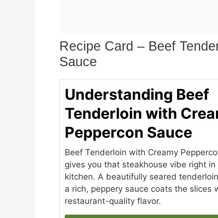
Recipe Card – Beef Tende
Sauce
Understanding Beef
Tenderloin with Cre
Peppercon Sauce
Beef Tenderloin with Creamy Pepperc
gives you that steakhouse vibe right i
kitchen. A beautifully seared tenderloi
a rich, peppery sauce coats the slices 
restaurant-quality flavor.