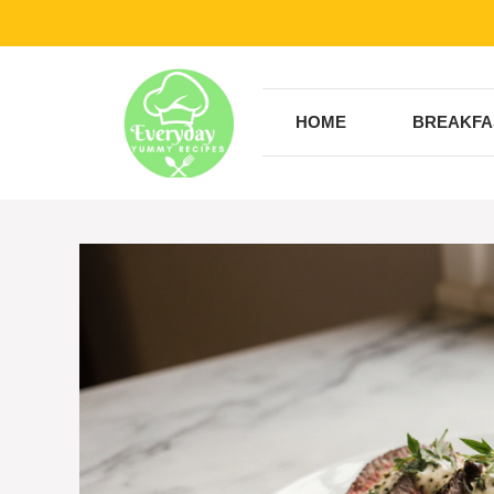
Skip
to
content
HOME
BREAKFA