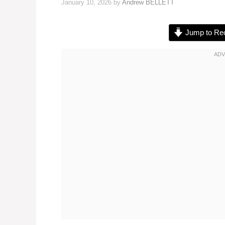
January 10, 2026
by
Andrew BELLETT
Jump to Re