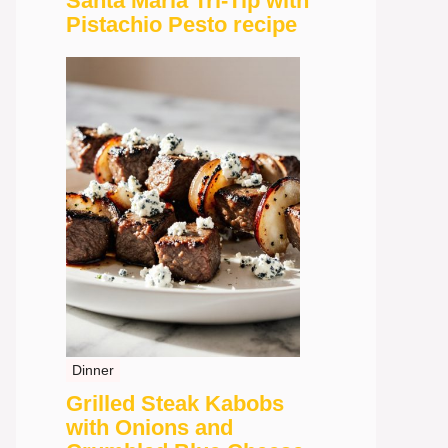
Santa Maria Tri-Tip with
Pistachio Pesto recipe
Dinner
Grilled Steak Kabobs
with Onions and