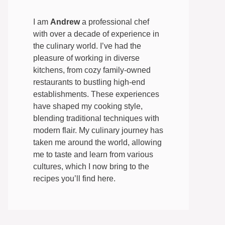
I am
Andrew
a professional chef
with over a decade of experience in
the culinary world. I’ve had the
pleasure of working in diverse
kitchens, from cozy family-owned
restaurants to bustling high-end
establishments. These experiences
have shaped my cooking style,
blending traditional techniques with
modern flair. My culinary journey has
taken me around the world, allowing
me to taste and learn from various
cultures, which I now bring to the
recipes you’ll find here.