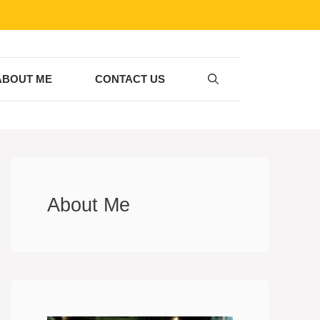
ABOUT ME
CONTACT US
About Me