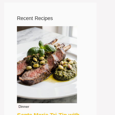
Recent Recipes
Dinner