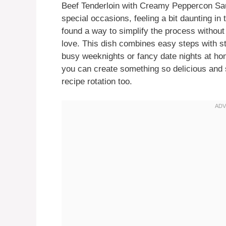
Beef Tenderloin with Creamy Peppercon Sau
special occasions, feeling a bit daunting in 
found a way to simplify the process without 
love. This dish combines easy steps with str
busy weeknights or fancy date nights at hom
you can create something so delicious and sa
recipe rotation too.