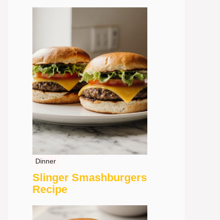
Dinner
Slinger Smashburgers
Recipe