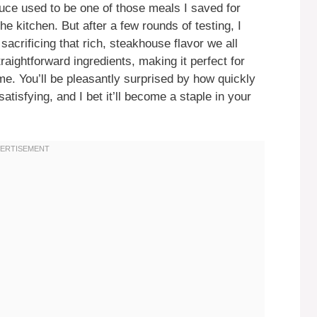
ce used to be one of those meals I saved for
the kitchen. But after a few rounds of testing, I
sacrificing that rich, steakhouse flavor we all
aightforward ingredients, making it perfect for
e. You’ll be pleasantly surprised by how quickly
tisfying, and I bet it’ll become a staple in your