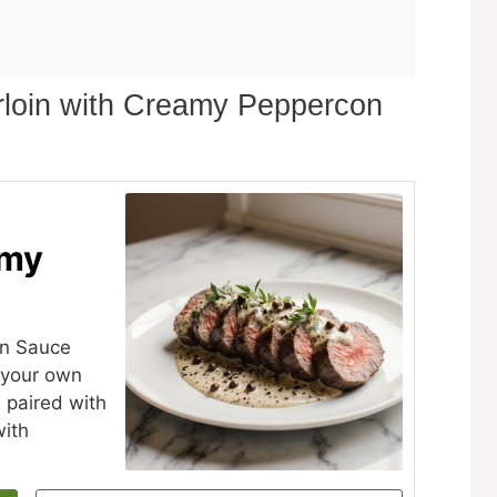
rloin with Creamy Peppercon
amy
on Sauce
n your own
n paired with
with