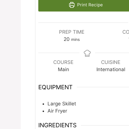
Print Recipe
PREP TIME
CO
minutes
20
mins
COURSE
CUISINE
Main
International
EQUIPMENT
Large Skillet
Air Fryer
INGREDIENTS