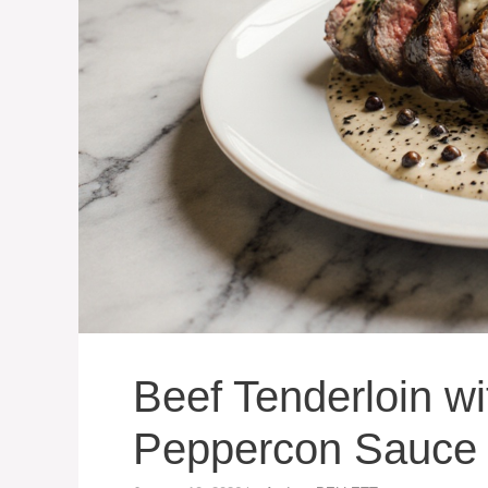
Beef Tenderloin w
Peppercon Sauce