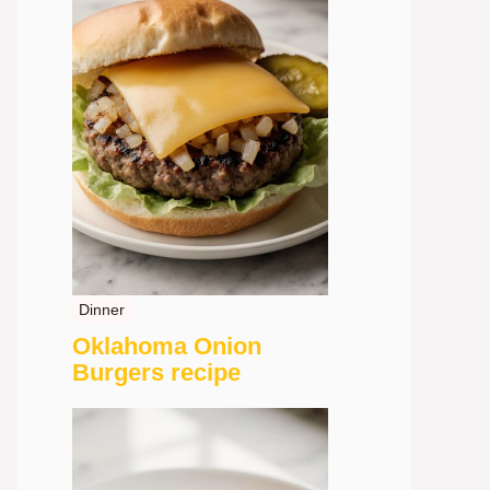
Dinner
Oklahoma Onion
Burgers recipe