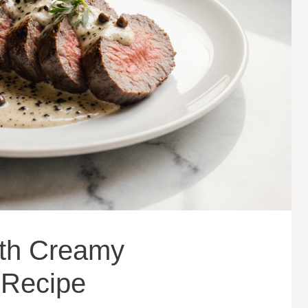
ith Creamy
 Recipe