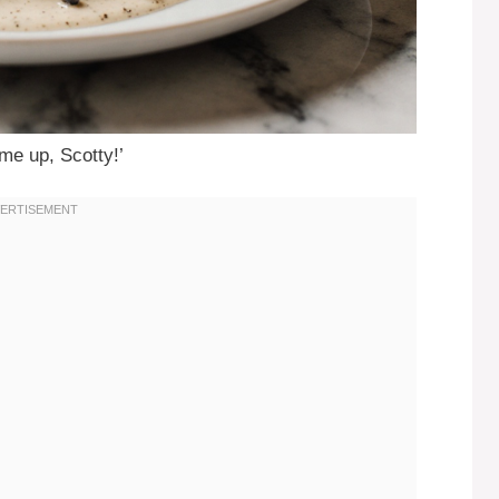
 me up, Scotty!’