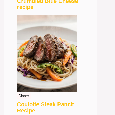
Crumbled Blue Cheese
recipe
Dinner
Coulotte Steak Pancit
Recipe