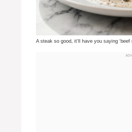
A steak so good, it’ll have you saying ‘beef