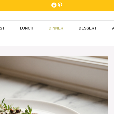
Facebook
Pinterest
ST
LUNCH
DINNER
DESSERT