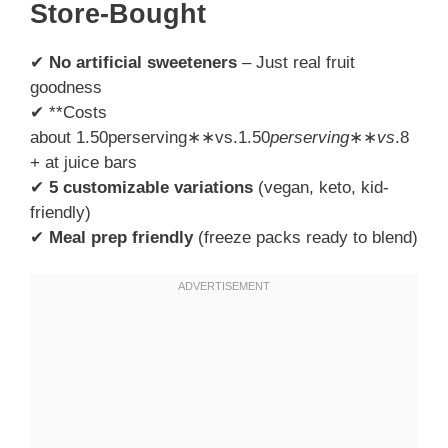
Store-Bought
✔
No artificial sweeteners
– Just real fruit
goodness
✔ **Costs
about 1.50perserving∗∗vs.1.50
p
erser
v
in
g
∗∗
v
s
.8
+ at juice bars
✔
5 customizable variations
(vegan, keto, kid-
friendly)
✔
Meal prep friendly
(freeze packs ready to blend)