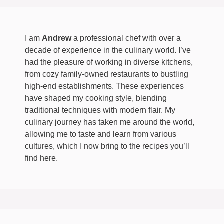
I am
Andrew
a professional chef with over a
decade of experience in the culinary world. I’ve
had the pleasure of working in diverse kitchens,
from cozy family-owned restaurants to bustling
high-end establishments. These experiences
have shaped my cooking style, blending
traditional techniques with modern flair. My
culinary journey has taken me around the world,
allowing me to taste and learn from various
cultures, which I now bring to the recipes you’ll
find here.