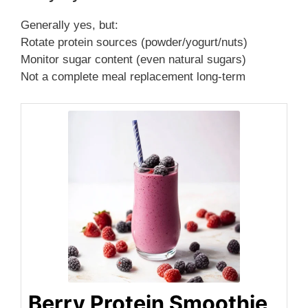
Generally yes, but:
Rotate protein sources (powder/yogurt/nuts)
Monitor sugar content (even natural sugars)
Not a complete meal replacement long-term
Berry Protein Smoothie