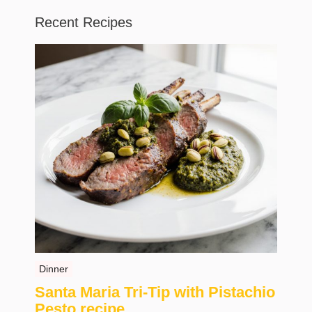
Recent Recipes
Dinner
Santa Maria Tri-Tip with Pistachio
Pesto recipe