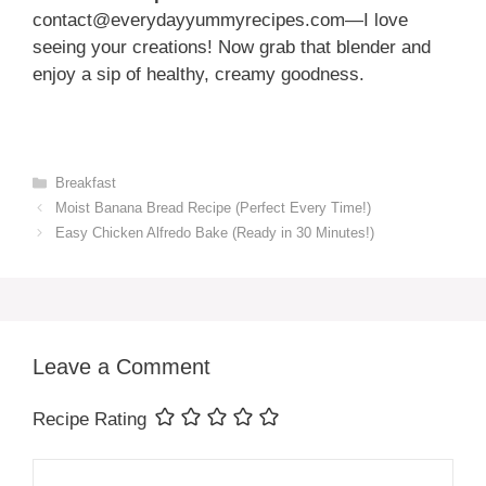
contact@everydayyummyrecipes.com—I love
seeing your creations! Now grab that blender and
enjoy a sip of healthy, creamy goodness.
Categories
Breakfast
Moist Banana Bread Recipe (Perfect Every Time!)
Easy Chicken Alfredo Bake (Ready in 30 Minutes!)
Leave a Comment
Recipe Rating
Comment