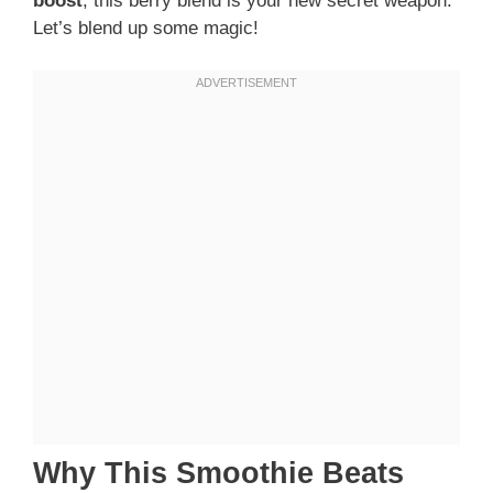
boost
, this berry blend is your new secret weapon.
Let’s blend up some magic!
Why This Smoothie Beats