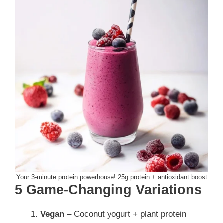
Your 3-minute protein powerhouse! 25g protein + antioxidant boost
5 Game-Changing Variations
Vegan
– Coconut yogurt + plant protein