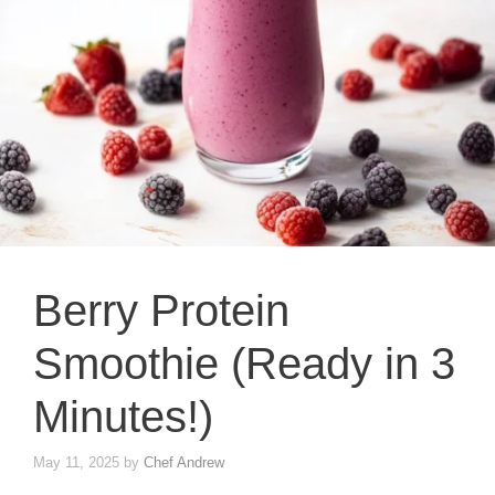
Berry Protein
Smoothie (Ready in 3
Minutes!)
May 11, 2025
by
Chef Andrew