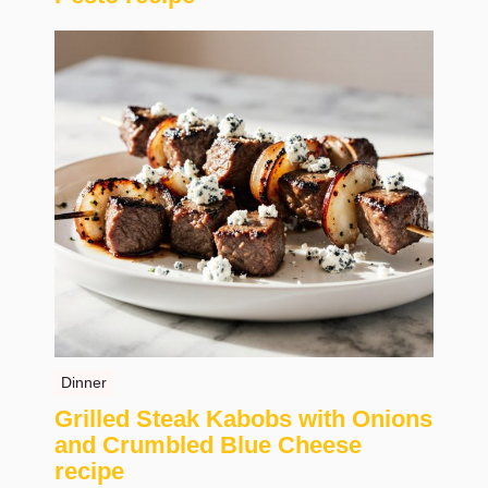
Dinner
Grilled Steak Kabobs with Onions
and Crumbled Blue Cheese
recipe