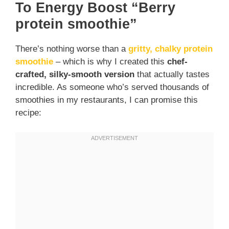
To Energy Boost
“Berry
protein smoothie”
There’s nothing worse than a
gritty, chalky protein
smoothie
– which is why I created this
chef-
crafted, silky-smooth version
that actually tastes
incredible. As someone who’s served thousands of
smoothies in my restaurants, I can promise this
recipe: