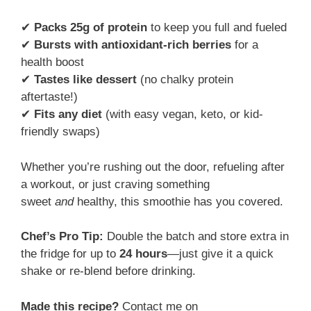
✔
Packs 25g of protein
to keep you full and fueled
✔
Bursts with antioxidant-rich berries
for a
health boost
✔
Tastes like dessert
(no chalky protein
aftertaste!)
✔
Fits any diet
(with easy vegan, keto, or kid-
friendly swaps)
Whether you’re rushing out the door, refueling after
a workout, or just craving something
sweet
and
healthy, this smoothie has you covered.
Chef’s Pro Tip:
Double the batch and store extra in
the fridge for up to
24 hours
—just give it a quick
shake or re-blend before drinking.
Made this recipe?
Contact me on