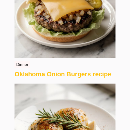
Dinner
Oklahoma Onion Burgers recipe