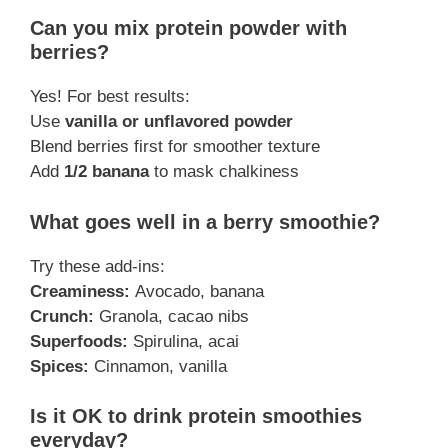
Can you mix protein powder with
berries?
Yes! For best results:
Use
vanilla or unflavored powder
Blend berries first for smoother texture
Add
1/2 banana
to mask chalkiness
What goes well in a berry smoothie?
Try these add-ins:
Creaminess:
Avocado, banana
Crunch:
Granola, cacao nibs
Superfoods:
Spirulina, acai
Spices:
Cinnamon, vanilla
Is it OK to drink protein smoothies
everyday?