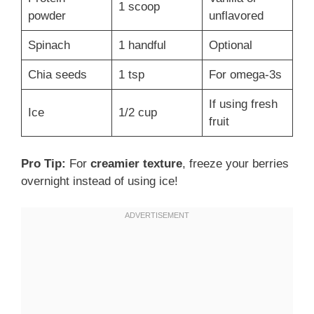
1 scoop
powder
unflavored
Spinach
1 handful
Optional
Chia seeds
1 tsp
For omega-3s
If using fresh
Ice
1/2 cup
fruit
Pro Tip:
For
creamier texture
, freeze your berries
overnight instead of using ice!