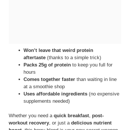
Won’t leave that weird protein
aftertaste
(thanks to a simple trick)
Packs 25g of protein
to keep you full for
hours
Comes together faster
than waiting in line
at a smoothie shop
Uses affordable ingredients
(no expensive
supplements needed)
Whether you need a
quick breakfast
,
post-
workout recovery
, or just a
delicious nutrient