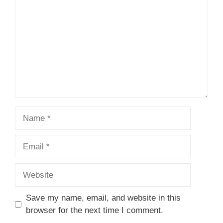
Name
Email
Website
Save my name, email, and website in this
browser for the next time I comment.