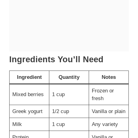
Ingredients You’ll Need
Ingredient
Quantity
Notes
Frozen or
Mixed berries
1 cup
fresh
Greek yogurt
1/2 cup
Vanilla or plain
Milk
1 cup
Any variety
Protein
Vanilla or