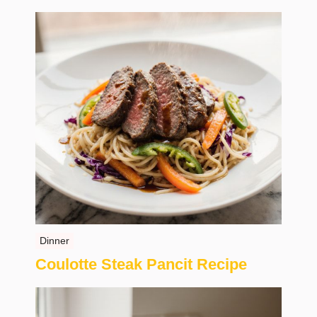
Dinner
Coulotte Steak Pancit Recipe