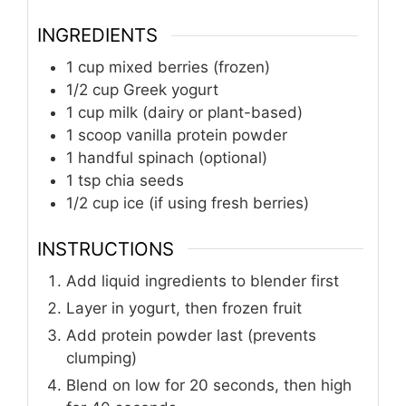
INGREDIENTS
1
cup
mixed berries (frozen)
1/2
cup
Greek yogurt
1
cup
milk (dairy or plant-based)
1
scoop
vanilla protein powder
1
handful spinach (optional)
1
tsp
chia seeds
1/2
cup
ice (if using fresh berries)
INSTRUCTIONS
Add liquid ingredients to blender first
Layer in yogurt, then frozen fruit
Add protein powder last (prevents
clumping)
Blend on low for 20 seconds, then high