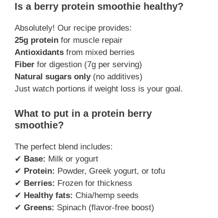
Is a berry protein smoothie healthy?
Absolutely! Our recipe provides:
25g protein
for muscle repair
Antioxidants
from mixed berries
Fiber
for digestion (7g per serving)
Natural sugars only
(no additives)
Just watch portions if weight loss is your goal.
What to put in a protein berry
smoothie?
The perfect blend includes:
✔
Base:
Milk or yogurt
✔
Protein:
Powder, Greek yogurt, or tofu
✔
Berries:
Frozen for thickness
✔
Healthy fats:
Chia/hemp seeds
✔
Greens:
Spinach (flavor-free boost)