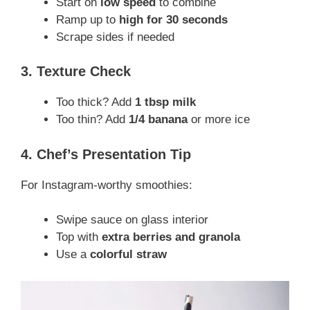
Start on
low speed
to combine
Ramp up to
high for 30 seconds
Scrape sides if needed
3. Texture Check
Too thick? Add
1 tbsp milk
Too thin? Add
1/4 banana
or more ice
4. Chef’s Presentation Tip
For Instagram-worthy smoothies:
Swipe sauce on glass interior
Top with
extra berries and granola
Use a
colorful straw