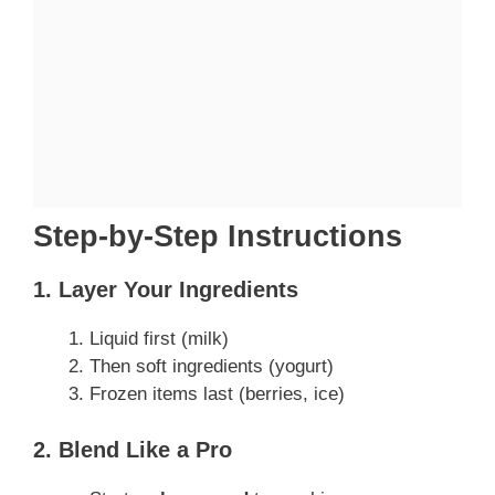
Step-by-Step Instructions
1. Layer Your Ingredients
Liquid first (milk)
Then soft ingredients (yogurt)
Frozen items last (berries, ice)
2. Blend Like a Pro