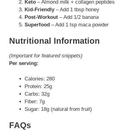
Keto
– Almond milk + collagen peptides
Kid-Friendly
– Add 1 tbsp honey
Post-Workout
– Add 1/2 banana
Superfood
– Add 1 tsp maca powder
Nutritional Information
(Important for featured snippets)
Per serving:
Calories: 280
Protein: 25g
Carbs: 32g
Fiber: 7g
Sugar: 18g (natural from fruit)
FAQs