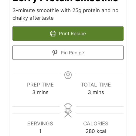
3-minute smoothie with 25g protein and no
chalky aftertaste
Print Recipe
Pin Recipe
PREP TIME
TOTAL TIME
minutes
minutes
3
mins
3
mins
SERVINGS
CALORIES
1
280
kcal