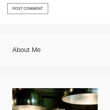
About Me