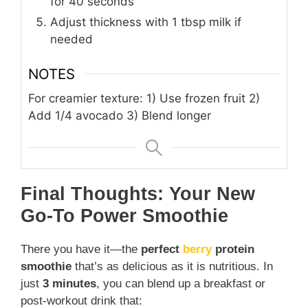
for 40 seconds
Adjust thickness with 1 tbsp milk if
needed
NOTES
For creamier texture: 1) Use frozen fruit 2)
Add 1/4 avocado 3) Blend longer
Final Thoughts: Your New
Go-To Power Smoothie
There you have it—the
perfect
berry
protein
smoothie
that’s as delicious as it is nutritious. In
just
3 minutes
, you can blend up a breakfast or
post-workout drink that: