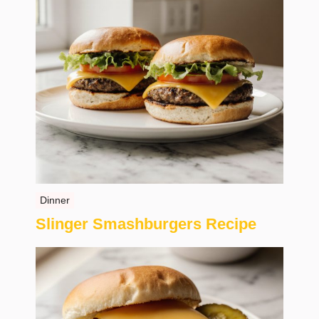
Dinner
Slinger Smashburgers Recipe