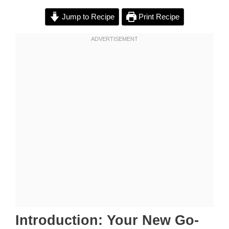
Jump to Recipe
Print Recipe
Introduction: Your New Go-