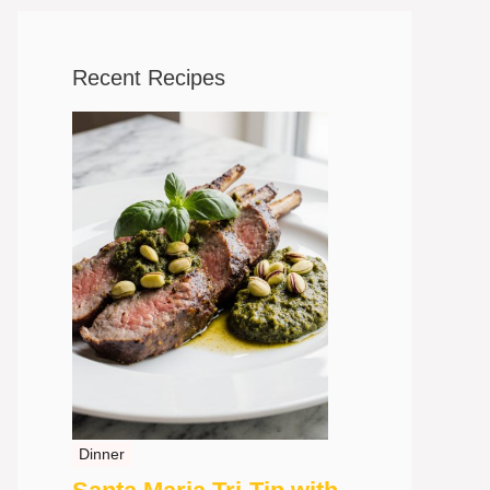
Recent Recipes
Dinner