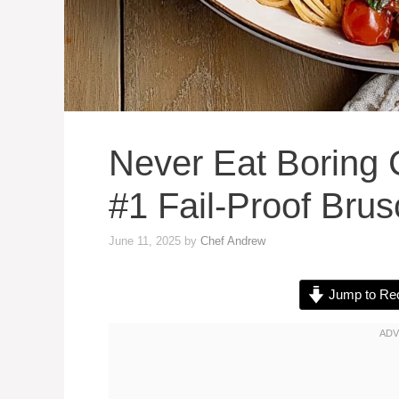
Never Eat Boring 
#1 Fail-Proof Bru
June 11, 2025
by
Chef Andrew
Jump to Re