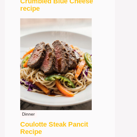
Crumbled Blue Cheese
recipe
Dinner
Coulotte Steak Pancit
Recipe