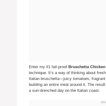
Enter my #1 fail-proof
Bruschetta Chicken
technique. It’s a way of thinking about fres
Italian bruschetta—juicy tomatoes, fragrant
building an entire meal around it. The result 
a sun-drenched day on the Italian coast.