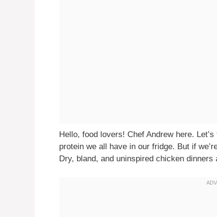
Hello, food lovers! Chef Andrew here. Let’s t
protein we all have in our fridge. But if we’r
Dry, bland, and uninspired chicken dinners a