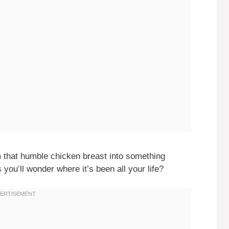
rm that humble chicken breast into something
s you’ll wonder where it’s been all your life?