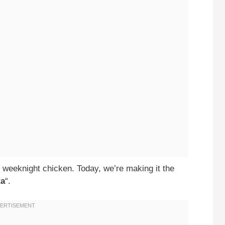
 weeknight chicken. Today, we’re making it the
ta
“.