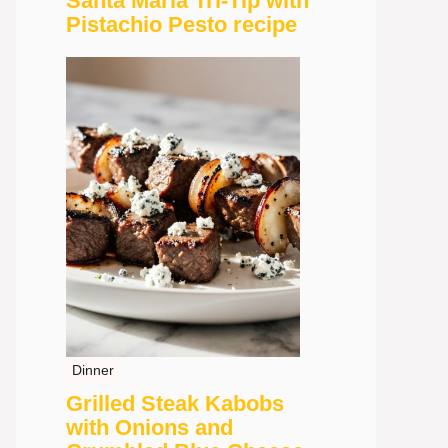
Santa Maria Tri-Tip with
Pistachio Pesto recipe
Dinner
Grilled Steak Kabobs
with Onions and