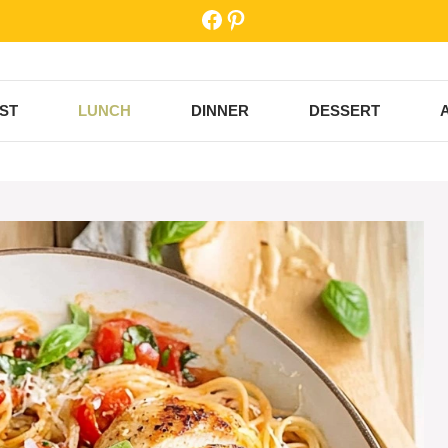
Facebook
Pinterest
ST
LUNCH
DINNER
DESSERT