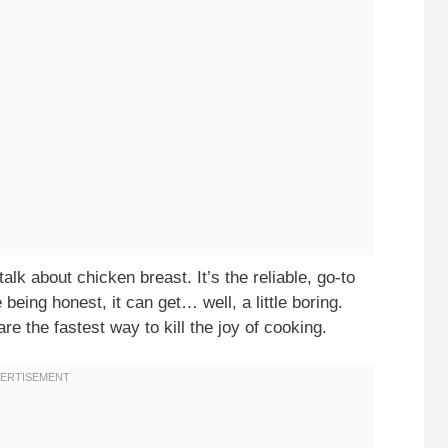
alk about chicken breast. It’s the reliable, go-to
e being honest, it can get… well, a little boring.
re the fastest way to kill the joy of cooking.