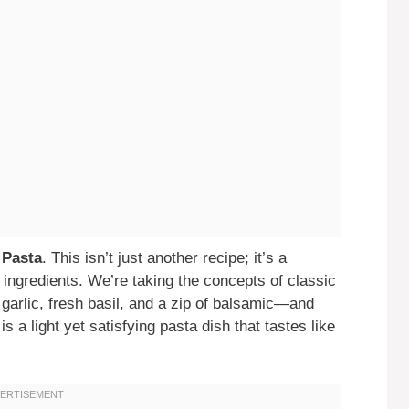
 Pasta
. This isn’t just another recipe; it’s a
h ingredients. We’re taking the concepts of classic
 garlic, fresh basil, and a zip of balsamic—and
is a light yet satisfying pasta dish that tastes like