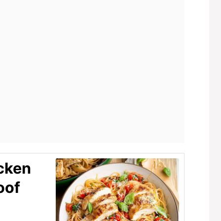
cken
oof