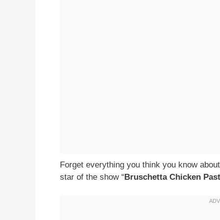
Forget everything you think you know about
star of the show “
Bruschetta Chicken Pas