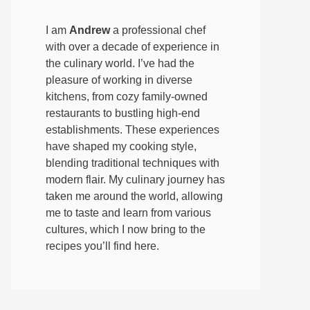
I am
Andrew
a professional chef
with over a decade of experience in
the culinary world. I’ve had the
pleasure of working in diverse
kitchens, from cozy family-owned
restaurants to bustling high-end
establishments. These experiences
have shaped my cooking style,
blending traditional techniques with
modern flair. My culinary journey has
taken me around the world, allowing
me to taste and learn from various
cultures, which I now bring to the
recipes you’ll find here.