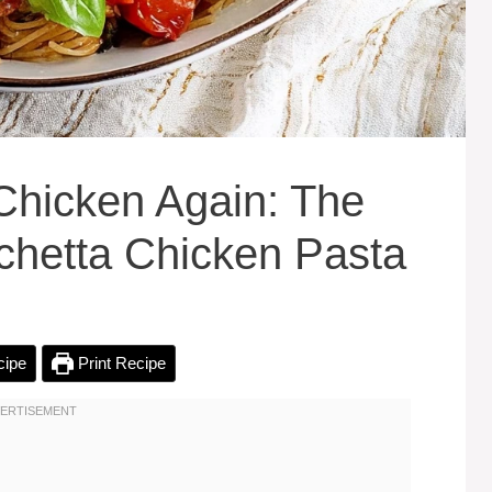
Chicken Again: The
schetta Chicken Pasta
cipe
Print Recipe