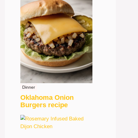
Dinner
Oklahoma Onion
Burgers recipe