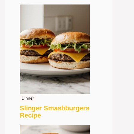
Dinner
Slinger Smashburgers
Recipe