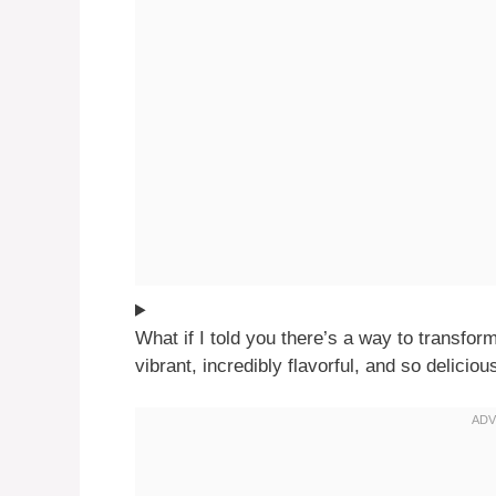
What if I told you there’s a way to transfo
vibrant, incredibly flavorful, and so deliciou