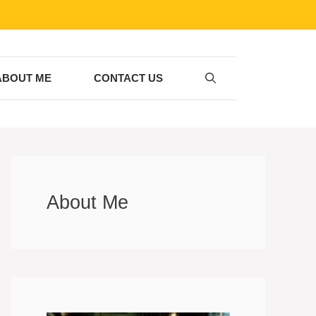
ABOUT ME
CONTACT US
About Me