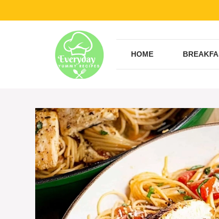
Skip
to
content
HOME
BREAKFA