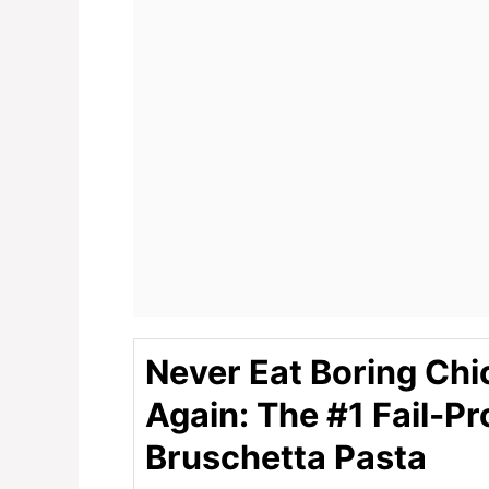
Never Eat Boring Chi
Again: The #1 Fail-Pr
Bruschetta Pasta