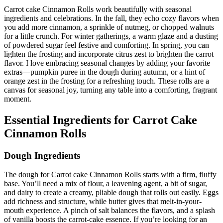
Carrot cake Cinnamon Rolls work beautifully with seasonal
ingredients and celebrations. In the fall, they echo cozy flavors when
you add more cinnamon, a sprinkle of nutmeg, or chopped walnuts
for a little crunch. For winter gatherings, a warm glaze and a dusting
of powdered sugar feel festive and comforting. In spring, you can
lighten the frosting and incorporate citrus zest to brighten the carrot
flavor. I love embracing seasonal changes by adding your favorite
extras—pumpkin puree in the dough during autumn, or a hint of
orange zest in the frosting for a refreshing touch. These rolls are a
canvas for seasonal joy, turning any table into a comforting, fragrant
moment.
Essential Ingredients for Carrot Cake
Cinnamon Rolls
Dough Ingredients
The dough for Carrot cake Cinnamon Rolls starts with a firm, fluffy
base. You’ll need a mix of flour, a leavening agent, a bit of sugar,
and dairy to create a creamy, pliable dough that rolls out easily. Eggs
add richness and structure, while butter gives that melt-in-your-
mouth experience. A pinch of salt balances the flavors, and a splash
of vanilla boosts the carrot-cake essence. If you’re looking for an