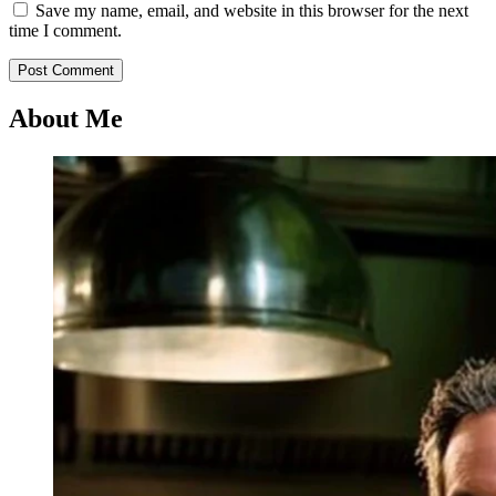
Save my name, email, and website in this browser for the next
time I comment.
About Me