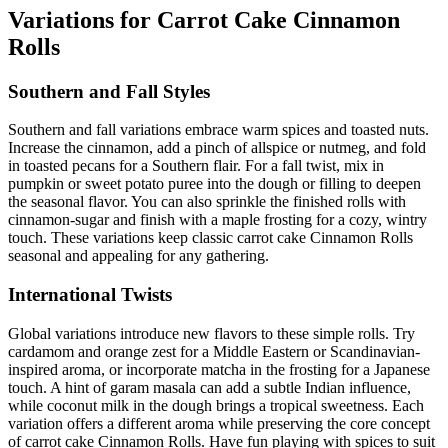
Variations for Carrot Cake Cinnamon
Rolls
Southern and Fall Styles
Southern and fall variations embrace warm spices and toasted nuts.
Increase the cinnamon, add a pinch of allspice or nutmeg, and fold
in toasted pecans for a Southern flair. For a fall twist, mix in
pumpkin or sweet potato puree into the dough or filling to deepen
the seasonal flavor. You can also sprinkle the finished rolls with
cinnamon-sugar and finish with a maple frosting for a cozy, wintry
touch. These variations keep classic carrot cake Cinnamon Rolls
seasonal and appealing for any gathering.
International Twists
Global variations introduce new flavors to these simple rolls. Try
cardamom and orange zest for a Middle Eastern or Scandinavian-
inspired aroma, or incorporate matcha in the frosting for a Japanese
touch. A hint of garam masala can add a subtle Indian influence,
while coconut milk in the dough brings a tropical sweetness. Each
variation offers a different aroma while preserving the core concept
of carrot cake Cinnamon Rolls. Have fun playing with spices to suit