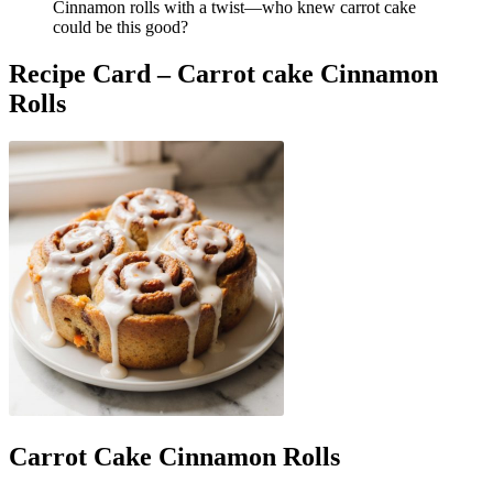
Cinnamon rolls with a twist—who knew carrot cake
could be this good?
Recipe Card – Carrot cake Cinnamon
Rolls
Carrot Cake Cinnamon Rolls