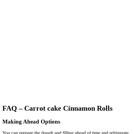
FAQ – Carrot cake Cinnamon Rolls
Making Ahead Options
You can prepare the dough and filling ahead of time and refrigerate