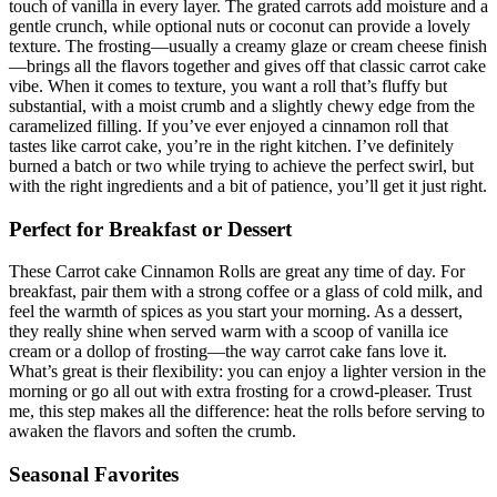
touch of vanilla in every layer. The grated carrots add moisture and a
gentle crunch, while optional nuts or coconut can provide a lovely
texture. The frosting—usually a creamy glaze or cream cheese finish
—brings all the flavors together and gives off that classic carrot cake
vibe. When it comes to texture, you want a roll that’s fluffy but
substantial, with a moist crumb and a slightly chewy edge from the
caramelized filling. If you’ve ever enjoyed a cinnamon roll that
tastes like carrot cake, you’re in the right kitchen. I’ve definitely
burned a batch or two while trying to achieve the perfect swirl, but
with the right ingredients and a bit of patience, you’ll get it just right.
Perfect for Breakfast or Dessert
These Carrot cake Cinnamon Rolls are great any time of day. For
breakfast, pair them with a strong coffee or a glass of cold milk, and
feel the warmth of spices as you start your morning. As a dessert,
they really shine when served warm with a scoop of vanilla ice
cream or a dollop of frosting—the way carrot cake fans love it.
What’s great is their flexibility: you can enjoy a lighter version in the
morning or go all out with extra frosting for a crowd-pleaser. Trust
me, this step makes all the difference: heat the rolls before serving to
awaken the flavors and soften the crumb.
Seasonal Favorites