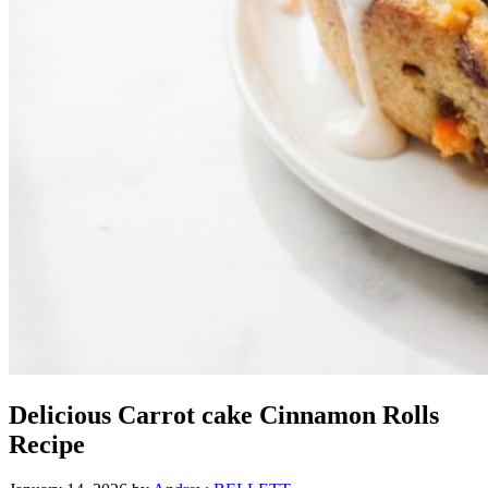
Delicious Carrot cake Cinnamon Rolls
Recipe