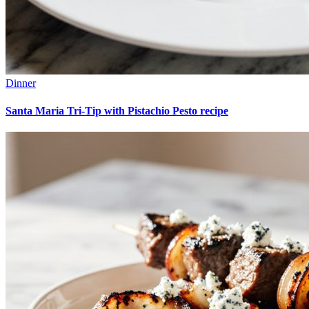
Dinner
Santa Maria Tri-Tip with Pistachio Pesto recipe