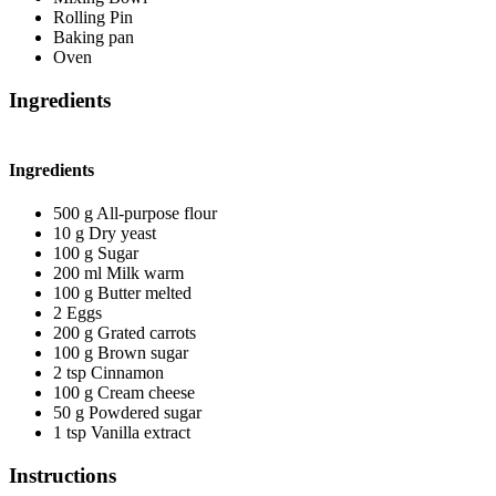
Rolling Pin
Baking pan
Oven
Ingredients
Ingredients
500
g
All-purpose flour
10
g
Dry yeast
100
g
Sugar
200
ml
Milk
warm
100
g
Butter
melted
2
Eggs
200
g
Grated carrots
100
g
Brown sugar
2
tsp
Cinnamon
100
g
Cream cheese
50
g
Powdered sugar
1
tsp
Vanilla extract
Instructions