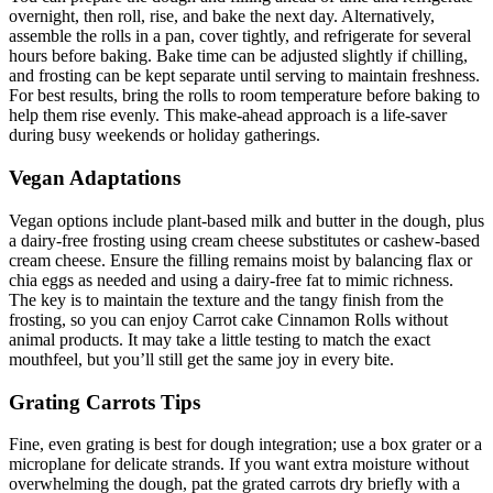
overnight, then roll, rise, and bake the next day. Alternatively,
assemble the rolls in a pan, cover tightly, and refrigerate for several
hours before baking. Bake time can be adjusted slightly if chilling,
and frosting can be kept separate until serving to maintain freshness.
For best results, bring the rolls to room temperature before baking to
help them rise evenly. This make-ahead approach is a life-saver
during busy weekends or holiday gatherings.
Vegan Adaptations
Vegan options include plant-based milk and butter in the dough, plus
a dairy-free frosting using cream cheese substitutes or cashew-based
cream cheese. Ensure the filling remains moist by balancing flax or
chia eggs as needed and using a dairy-free fat to mimic richness.
The key is to maintain the texture and the tangy finish from the
frosting, so you can enjoy Carrot cake Cinnamon Rolls without
animal products. It may take a little testing to match the exact
mouthfeel, but you’ll still get the same joy in every bite.
Grating Carrots Tips
Fine, even grating is best for dough integration; use a box grater or a
microplane for delicate strands. If you want extra moisture without
overwhelming the dough, pat the grated carrots dry briefly with a