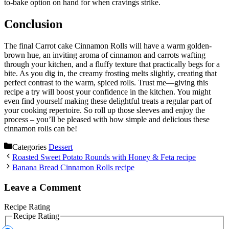
to-bake option on hand for when cravings strike.
Conclusion
The final Carrot cake Cinnamon Rolls will have a warm golden-
brown hue, an inviting aroma of cinnamon and carrots wafting
through your kitchen, and a fluffy texture that practically begs for a
bite. As you dig in, the creamy frosting melts slightly, creating that
perfect contrast to the warm, spiced rolls. Trust me—giving this
recipe a try will boost your confidence in the kitchen. You might
even find yourself making these delightful treats a regular part of
your cooking repertoire. So roll up those sleeves and enjoy the
process – you’ll be pleased with how simple and delicious these
cinnamon rolls can be!
Categories
Dessert
Roasted Sweet Potato Rounds with Honey & Feta recipe
Banana Bread Cinnamon Rolls recipe
Leave a Comment
Recipe Rating
Recipe Rating