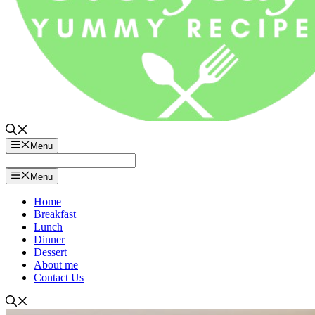
Menu
Menu
Home
Breakfast
Lunch
Dinner
Dessert
About me
Contact Us