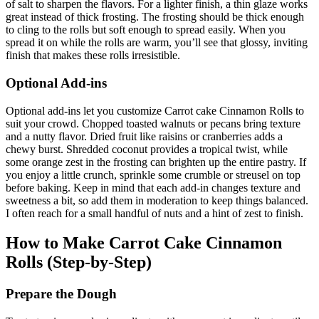
of salt to sharpen the flavors. For a lighter finish, a thin glaze works
great instead of thick frosting. The frosting should be thick enough
to cling to the rolls but soft enough to spread easily. When you
spread it on while the rolls are warm, you’ll see that glossy, inviting
finish that makes these rolls irresistible.
Optional Add-ins
Optional add-ins let you customize Carrot cake Cinnamon Rolls to
suit your crowd. Chopped toasted walnuts or pecans bring texture
and a nutty flavor. Dried fruit like raisins or cranberries adds a
chewy burst. Shredded coconut provides a tropical twist, while
some orange zest in the frosting can brighten up the entire pastry. If
you enjoy a little crunch, sprinkle some crumble or streusel on top
before baking. Keep in mind that each add-in changes texture and
sweetness a bit, so add them in moderation to keep things balanced.
I often reach for a small handful of nuts and a hint of zest to finish.
How to Make Carrot Cake Cinnamon
Rolls (Step-by-Step)
Prepare the Dough