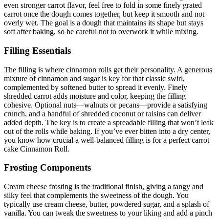
even stronger carrot flavor, feel free to fold in some finely grated
carrot once the dough comes together, but keep it smooth and not
overly wet. The goal is a dough that maintains its shape but stays
soft after baking, so be careful not to overwork it while mixing.
Filling Essentials
The filling is where cinnamon rolls get their personality. A generous
mixture of cinnamon and sugar is key for that classic swirl,
complemented by softened butter to spread it evenly. Finely
shredded carrot adds moisture and color, keeping the filling
cohesive. Optional nuts—walnuts or pecans—provide a satisfying
crunch, and a handful of shredded coconut or raisins can deliver
added depth. The key is to create a spreadable filling that won’t leak
out of the rolls while baking. If you’ve ever bitten into a dry center,
you know how crucial a well-balanced filling is for a perfect carrot
cake Cinnamon Roll.
Frosting Components
Cream cheese frosting is the traditional finish, giving a tangy and
silky feel that complements the sweetness of the dough. You
typically use cream cheese, butter, powdered sugar, and a splash of
vanilla. You can tweak the sweetness to your liking and add a pinch