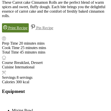
These Carrot cake Cinnamon Rolls are the perfect blend of warm
spices and sweet, fluffy dough. Each bite brings you the delightful
essence of carrot cake and the comfort of freshly baked cinnamon
rolls.
Print Recipe
Pin Recipe
Prep Time
20
minutes
mins
Cook Time
25
minutes
mins
Total Time
45
minutes
mins
Course
Breakfast, Dessert
Cuisine
International
Servings
8
servings
Calories
300
kcal
Equipment
Mixing Bowl