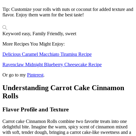
Tip: Customize your rolls with nuts or coconut for added texture and
flavor. Enjoy them warm for the best taste!
Keyword
easy, Family Friendly, sweet
More Recipes You Might Enjoy:
Delicious Caramel Macchiato Tiramisu Recipe
Ravenclaw Midnight Blueberry Cheesecake Recipe
Or go to my
Pinterest
.
Understanding Carrot Cake Cinnamon
Rolls
Flavor Profile and Texture
Carrot cake Cinnamon Rolls combine two favorite treats into one
delightful bite. Imagine the warm, spicy scent of cinnamon mixed
with soft, tender dough, bringing a carrot cake-like sweetness and a