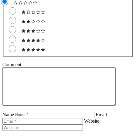
Comment
Name
Email
Website