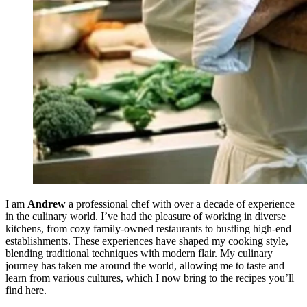
I am
Andrew
a professional chef with over a decade of experience
in the culinary world. I’ve had the pleasure of working in diverse
kitchens, from cozy family-owned restaurants to bustling high-end
establishments. These experiences have shaped my cooking style,
blending traditional techniques with modern flair. My culinary
journey has taken me around the world, allowing me to taste and
learn from various cultures, which I now bring to the recipes you’ll
find here.