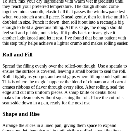
To start, mix your dry ingredients with warm wet ingredients until
they reach your preferred temperature. The dough should come
together into a smooth, elastic ball that passes the windowpane test
when you stretch a small piece. Knead gently, then let it rise until it’s
doubled in size. Punch it down, then roll it out into a rectangle big
enough to hold a generous filling. At this stage, the dough should
feel soft and pliable, not sticky. If it pulls back or tears, give it
another light knead and let it rest. I’ve found that being patient with
this step truly helps achieve a lighter crumb and makes rolling easier.
Roll and Fill
Spread the filling evenly over the rolled-out dough. Use a spatula to
ensure the surface is covered, leaving a small border to seal the roll.
Roll it tightly as you go, and avoid gaps where filling could spill out.
This is where the magic happens: the blend of cinnamon and carrot
creates ribbons of flavor through every slice. After rolling, seal the
edge and cut into uniform pieces. A sharp knife or dental floss
makes for clean cuts without squashing the roll. Place the cut rolls
seam-side down in a pan, ready for the next rise.
Shape and Rise
Arrange the slices in a lined pan, giving them space to expand.
Cover and let them rise again until visibly puffed, about the time