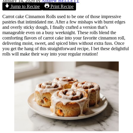
January 14, 2026
by
Andrew BELLETT
Jump to Recipe
Print Recipe
Carrot cake Cinnamon Rolls used to be one of those impressive
pastries that intimidated me. After a few mishaps with burnt edges
and overly sticky dough, I finally crafted a version that’s
manageable even on a busy weeknight. These rolls blend the
comforting flavors of carrot cake into your favorite cinnamon roll,
delivering moist, sweet, and spiced bites without extra fuss. Once
you get the hang of this straightforward recipe, I bet these delightful
rolls will make their way into your regular rotation!