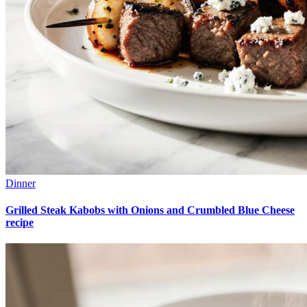
Dinner
Grilled Steak Kabobs with Onions and Crumbled Blue Cheese
recipe