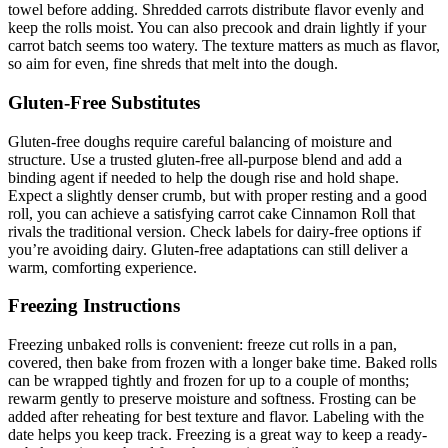
towel before adding. Shredded carrots distribute flavor evenly and
keep the rolls moist. You can also precook and drain lightly if your
carrot batch seems too watery. The texture matters as much as flavor,
so aim for even, fine shreds that melt into the dough.
Gluten-Free Substitutes
Gluten-free doughs require careful balancing of moisture and
structure. Use a trusted gluten-free all-purpose blend and add a
binding agent if needed to help the dough rise and hold shape.
Expect a slightly denser crumb, but with proper resting and a good
roll, you can achieve a satisfying carrot cake Cinnamon Roll that
rivals the traditional version. Check labels for dairy-free options if
you’re avoiding dairy. Gluten-free adaptations can still deliver a
warm, comforting experience.
Freezing Instructions
Freezing unbaked rolls is convenient: freeze cut rolls in a pan,
covered, then bake from frozen with a longer bake time. Baked rolls
can be wrapped tightly and frozen for up to a couple of months;
rewarm gently to preserve moisture and softness. Frosting can be
added after reheating for best texture and flavor. Labeling with the
date helps you keep track. Freezing is a great way to keep a ready-