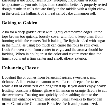
kneading if the dough seems dry. Keeping ingredients at room
temperature as you mix helps them combine better. A properly rested
dough results in rolls that are fluffy in the middle with a slight chew
in the crust, the hallmark of a great carrot cake cinnamon roll.
Baking to Golden
Aim for a deep golden crust with lightly caramelized edges. If the
tops brown too quickly, loosely cover with foil to keep them from
burning while the centers finish baking. Be light-handed with sugar
in the filling, as using too much can cause the rolls to spill over.
Look for even color from center to edge, and the aroma should be
inviting. When in doubt, trust the color and texture more than the
timer; you want a firm center and a soft, glossy exterior.
Enhancing Flavor
Boosting flavor comes from balancing spices, sweetness, and
richness. A little extra cinnamon or vanilla can deepen the taste,
while a bit of citrus zest can brighten it up. If you don’t enjoy heavy
frosting, consider a thinner glaze with lemon or orange flavors to cut
the sweetness. Toasting nuts quickly before adding them to the
filling can enhance warmth and depth. Small tweaks to flavor can
make Carrot cake Cinnamon Rolls feel fresh and personalized.