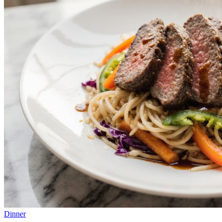
Dinner