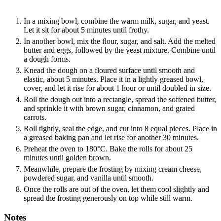
In a mixing bowl, combine the warm milk, sugar, and yeast.
Let it sit for about 5 minutes until frothy.
In another bowl, mix the flour, sugar, and salt. Add the melted
butter and eggs, followed by the yeast mixture. Combine until
a dough forms.
Knead the dough on a floured surface until smooth and
elastic, about 5 minutes. Place it in a lightly greased bowl,
cover, and let it rise for about 1 hour or until doubled in size.
Roll the dough out into a rectangle, spread the softened butter,
and sprinkle it with brown sugar, cinnamon, and grated
carrots.
Roll tightly, seal the edge, and cut into 8 equal pieces. Place in
a greased baking pan and let rise for another 30 minutes.
Preheat the oven to 180°C. Bake the rolls for about 25
minutes until golden brown.
Meanwhile, prepare the frosting by mixing cream cheese,
powdered sugar, and vanilla until smooth.
Once the rolls are out of the oven, let them cool slightly and
spread the frosting generously on top while still warm.
Notes