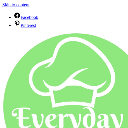
Skip to content
Facebook
Pinterest