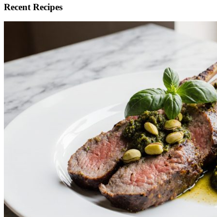
Recent Recipes