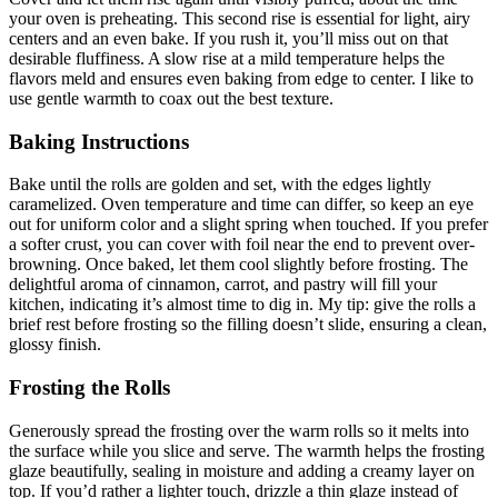
your oven is preheating. This second rise is essential for light, airy
centers and an even bake. If you rush it, you’ll miss out on that
desirable fluffiness. A slow rise at a mild temperature helps the
flavors meld and ensures even baking from edge to center. I like to
use gentle warmth to coax out the best texture.
Baking Instructions
Bake until the rolls are golden and set, with the edges lightly
caramelized. Oven temperature and time can differ, so keep an eye
out for uniform color and a slight spring when touched. If you prefer
a softer crust, you can cover with foil near the end to prevent over-
browning. Once baked, let them cool slightly before frosting. The
delightful aroma of cinnamon, carrot, and pastry will fill your
kitchen, indicating it’s almost time to dig in. My tip: give the rolls a
brief rest before frosting so the filling doesn’t slide, ensuring a clean,
glossy finish.
Frosting the Rolls
Generously spread the frosting over the warm rolls so it melts into
the surface while you slice and serve. The warmth helps the frosting
glaze beautifully, sealing in moisture and adding a creamy layer on
top. If you’d rather a lighter touch, drizzle a thin glaze instead of