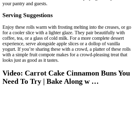
your pantry and guests.
Serving Suggestions
Enjoy these rolls warm with frosting melting into the creases, or go
for a cooler slice with a lighter glaze. They pair beautifully with
coffee, tea, or a glass of cold milk. For a more complete dessert
experience, serve alongside apple slices or a dollop of vanilla
yogurt. If you’re sharing these with a crowd, a platter of these rolls
with a simple fruit compote makes for a crowd-pleasing treat that
looks just as good as it tastes.
Video: Carrot Cake Cinnamon Buns You
Need To Try | Bake Along w …