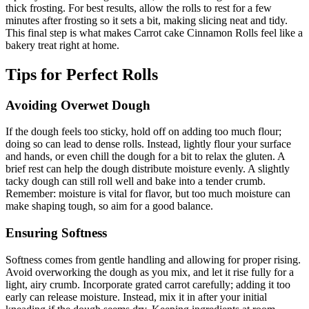
thick frosting. For best results, allow the rolls to rest for a few
minutes after frosting so it sets a bit, making slicing neat and tidy.
This final step is what makes Carrot cake Cinnamon Rolls feel like a
bakery treat right at home.
Tips for Perfect Rolls
Avoiding Overwet Dough
If the dough feels too sticky, hold off on adding too much flour;
doing so can lead to dense rolls. Instead, lightly flour your surface
and hands, or even chill the dough for a bit to relax the gluten. A
brief rest can help the dough distribute moisture evenly. A slightly
tacky dough can still roll well and bake into a tender crumb.
Remember: moisture is vital for flavor, but too much moisture can
make shaping tough, so aim for a good balance.
Ensuring Softness
Softness comes from gentle handling and allowing for proper rising.
Avoid overworking the dough as you mix, and let it rise fully for a
light, airy crumb. Incorporate grated carrot carefully; adding it too
early can release moisture. Instead, mix it in after your initial