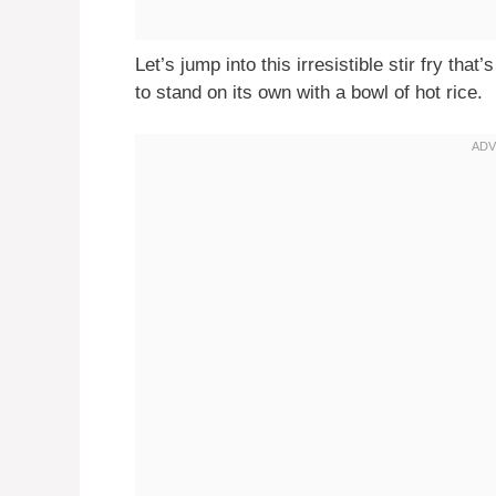
Let’s jump into this irresistible stir fry tha
to stand on its own with a bowl of hot rice.