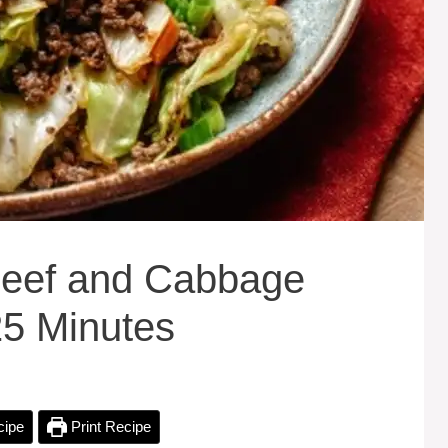
eef and Cabbage
25 Minutes
cipe
Print Recipe