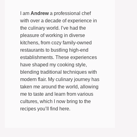
I am
Andrew
a professional chef
with over a decade of experience in
the culinary world. I’ve had the
pleasure of working in diverse
kitchens, from cozy family-owned
restaurants to bustling high-end
establishments. These experiences
have shaped my cooking style,
blending traditional techniques with
modern flair. My culinary journey has
taken me around the world, allowing
me to taste and learn from various
cultures, which I now bring to the
recipes you’ll find here.