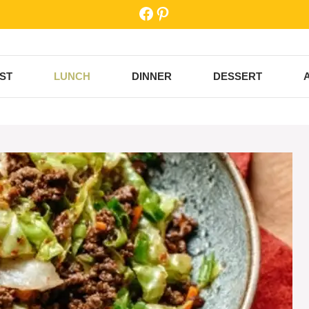
Facebook
Pinterest
ST
LUNCH
DINNER
DESSERT