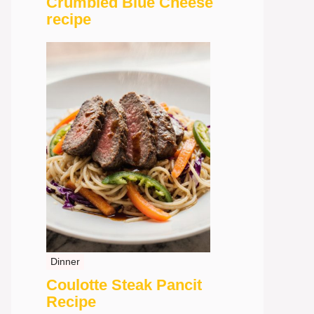
Crumbled Blue Cheese
recipe
Dinner
Coulotte Steak Pancit
Recipe