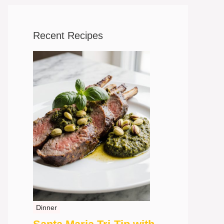
Recent Recipes
Dinner