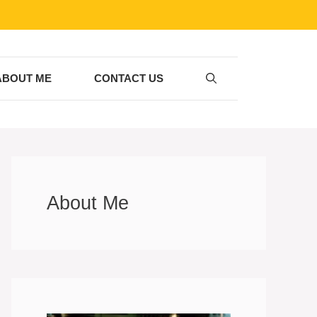
ABOUT ME
CONTACT US
About Me