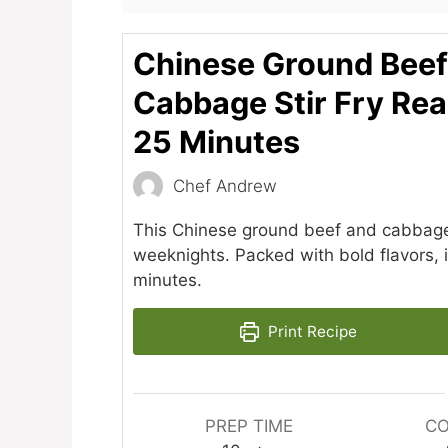
Chinese Ground Beef
Cabbage Stir Fry Rea
25 Minutes
Chef Andrew
This Chinese ground beef and cabbage st
weeknights. Packed with bold flavors, it
minutes.
Print Recipe
PREP TIME
CO