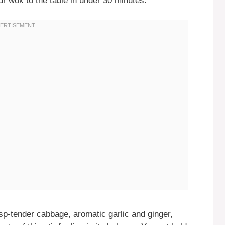
ur wok to the table in under 30 minutes.
sp-tender cabbage, aromatic garlic and ginger,