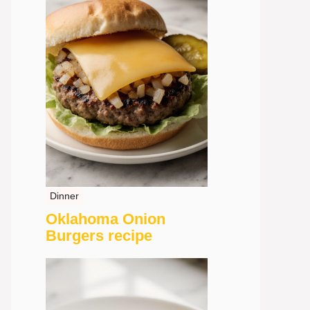
Dinner
Oklahoma Onion
Burgers recipe