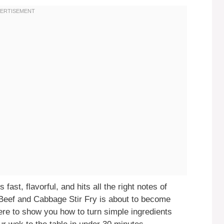
 fast, flavorful, and hits all the right notes of
 Beef and Cabbage Stir Fry is about to become
ere to show you how to turn simple ingredients