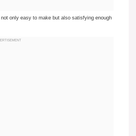
t’s not only easy to make but also satisfying enough