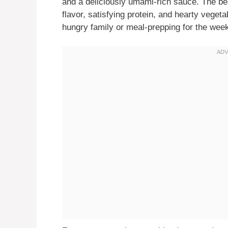
and a deliciously umami-rich sauce. The beaut
flavor, satisfying protein, and hearty veget
hungry family or meal-prepping for the week