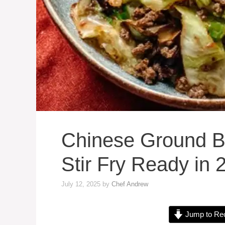
Chinese Ground B
Stir Fry Ready in 
July 12, 2025
by
Chef Andrew
Jump to Re