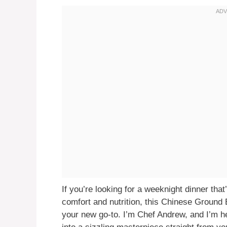
If you’re looking for a weeknight dinner that’s
comfort and nutrition, this Chinese Ground
your new go-to. I’m Chef Andrew, and I’m h