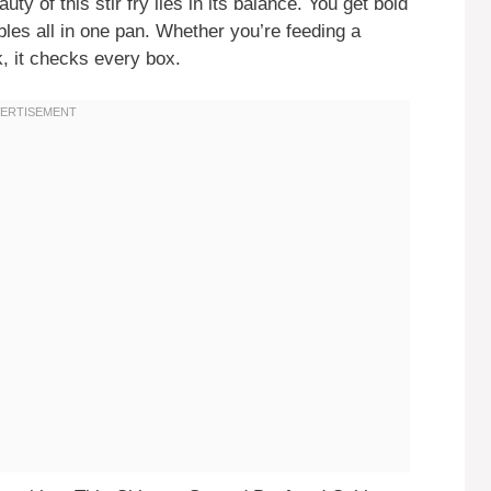
y of this stir fry lies in its balance. You get bold
ables all in one pan. Whether you’re feeding a
, it checks every box.