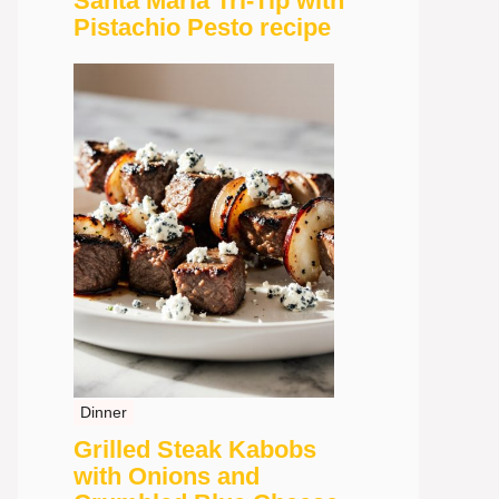
Santa Maria Tri-Tip with
Pistachio Pesto recipe
Dinner
Grilled Steak Kabobs
with Onions and