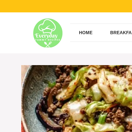
Skip
to
content
HOME
BREAKFA