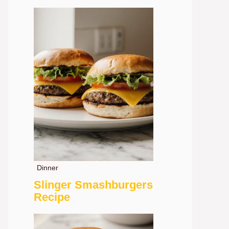
Dinner
Slinger Smashburgers
Recipe