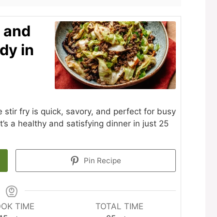
 and
dy in
ir fry is quick, savory, and perfect for busy
’s a healthy and satisfying dinner in just 25
Pin Recipe
OK TIME
TOTAL TIME