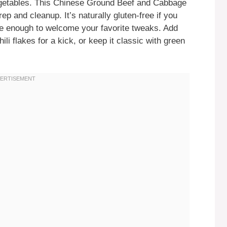
egetables. This Chinese Ground Beef and Cabbage
rep and cleanup. It’s naturally gluten-free if you
ble enough to welcome your favorite tweaks. Add
i flakes for a kick, or keep it classic with green