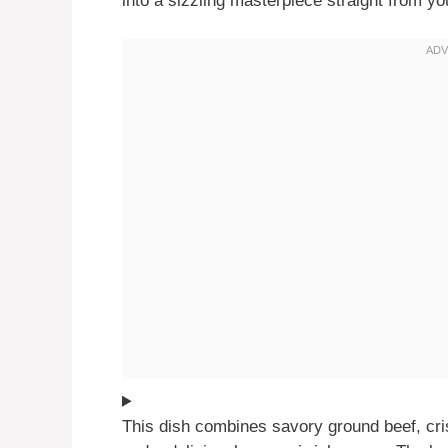
into a sizzling masterpiece straight from yo
This dish combines savory ground beef, cri