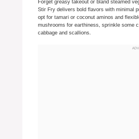
Forget greasy takeout or bland steamed v
Stir Fry delivers bold flavors with minimal p
opt for tamari or coconut aminos and flexi
mushrooms for earthiness, sprinkle some chil
cabbage and scallions.