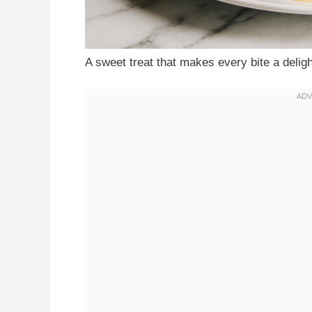
A sweet treat that makes every bite a deligh