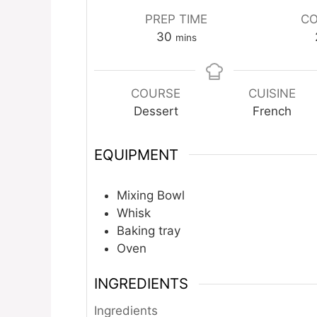
PREP TIME
CO
minutes
30
mins
COURSE
CUISINE
Dessert
French
EQUIPMENT
Mixing Bowl
Whisk
Baking tray
Oven
INGREDIENTS
Ingredients