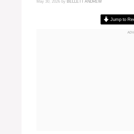
May 30, 2026
by
BELLETT ANDREW
Jump to Re