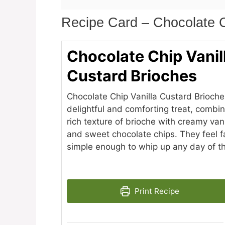
Recipe Card – Chocolate C
Chocolate Chip Vanil
Custard Brioches
Chocolate Chip Vanilla Custard Brioche
delightful and comforting treat, combin
rich texture of brioche with creamy van
and sweet chocolate chips. They feel f
simple enough to whip up any day of t
Print Recipe