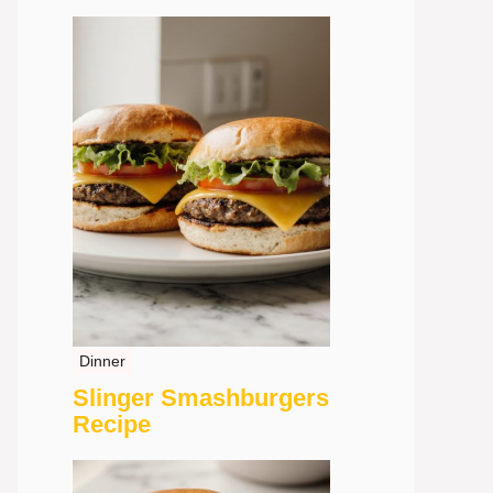
Dinner
Slinger Smashburgers
Recipe