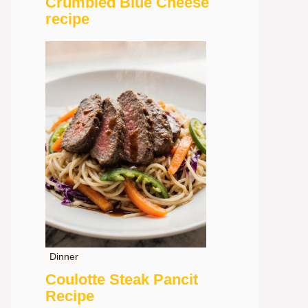
Crumbled Blue Cheese
recipe
Dinner
Coulotte Steak Pancit
Recipe