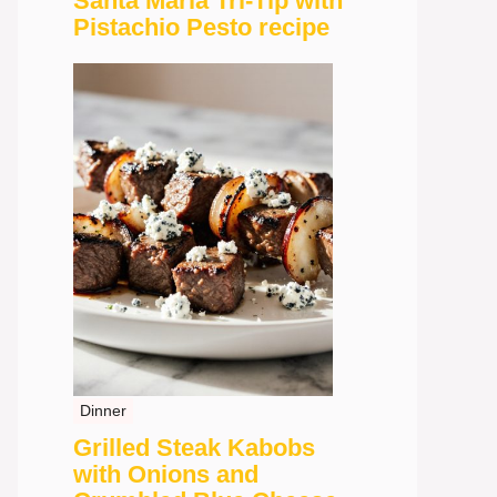
Santa Maria Tri-Tip with
Pistachio Pesto recipe
Dinner
Grilled Steak Kabobs
with Onions and