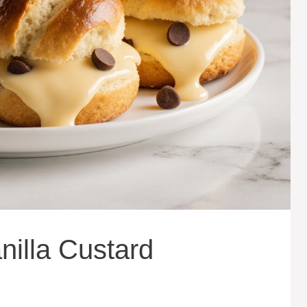
nilla Custard