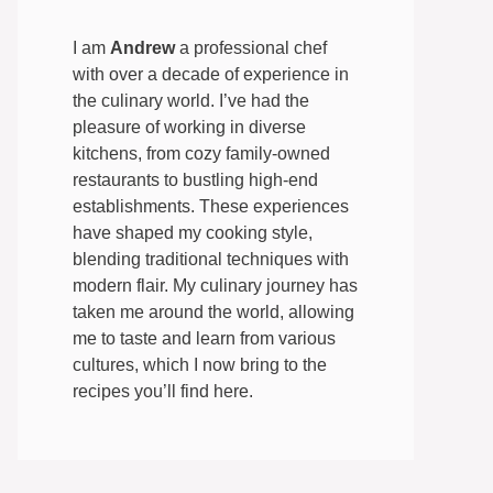
I am
Andrew
a professional chef
with over a decade of experience in
the culinary world. I’ve had the
pleasure of working in diverse
kitchens, from cozy family-owned
restaurants to bustling high-end
establishments. These experiences
have shaped my cooking style,
blending traditional techniques with
modern flair. My culinary journey has
taken me around the world, allowing
me to taste and learn from various
cultures, which I now bring to the
recipes you’ll find here.