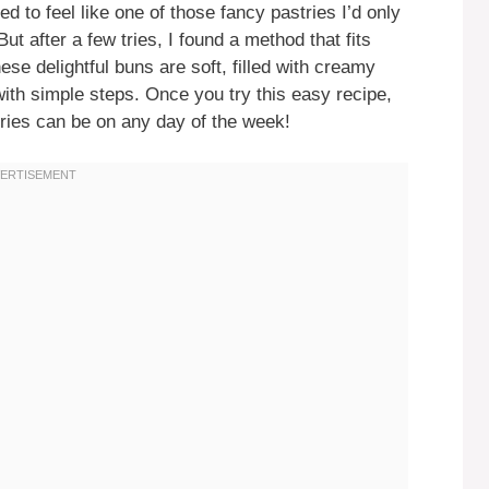
 to feel like one of those fancy pastries I’d only
ut after a few tries, I found a method that fits
ese delightful buns are soft, filled with creamy
ith simple steps. Once you try this easy recipe,
tries can be on any day of the week!