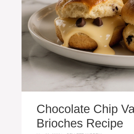
Chocolate Chip Va
Brioches Recipe