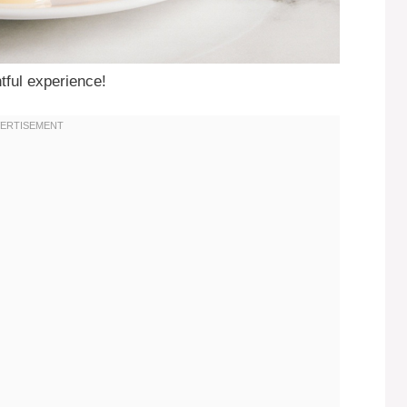
tful experience!