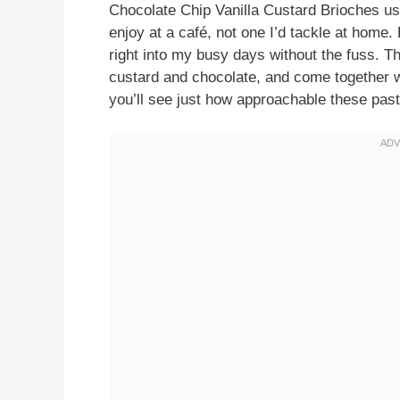
Chocolate Chip Vanilla Custard Brioches used
enjoy at a café, not one I’d tackle at home. B
right into my busy days without the fuss. Th
custard and chocolate, and come together w
you’ll see just how approachable these pas