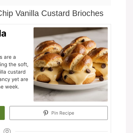
hip Vanilla Custard Brioches
la
s are a
ing the soft,
illa custard
ancy yet are
he week.
Pin Recipe