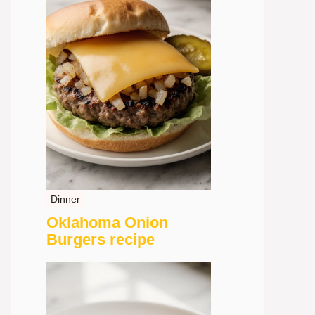
Dinner
Oklahoma Onion
Burgers recipe