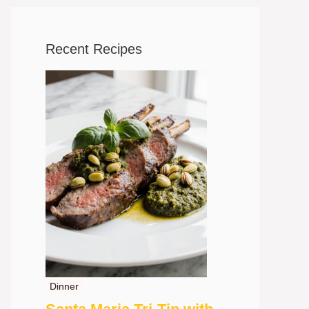
Recent Recipes
Dinner