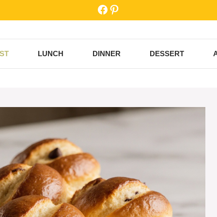
Facebook
Pinterest
ST
LUNCH
DINNER
DESSERT