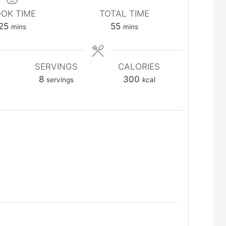
OK TIME
TOTAL TIME
minutes
minutes
25
55
mins
mins
SERVINGS
CALORIES
8
300
servings
kcal