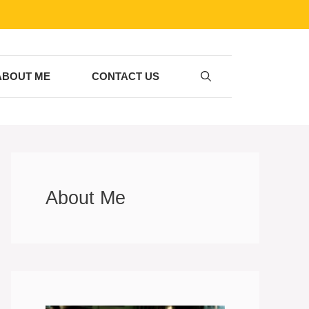
ABOUT ME
CONTACT US
About Me