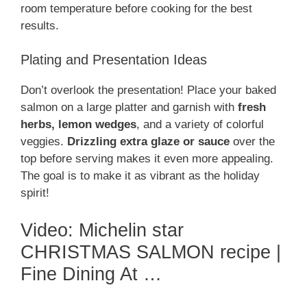
room temperature before cooking for the best
results.
Plating and Presentation Ideas
Don’t overlook the presentation! Place your baked
salmon on a large platter and garnish with
fresh
herbs, lemon wedges
, and a variety of colorful
veggies.
Drizzling extra glaze or sauce
over the
top before serving makes it even more appealing.
The goal is to make it as vibrant as the holiday
spirit!
Video: Michelin star
CHRISTMAS SALMON recipe |
Fine Dining At …