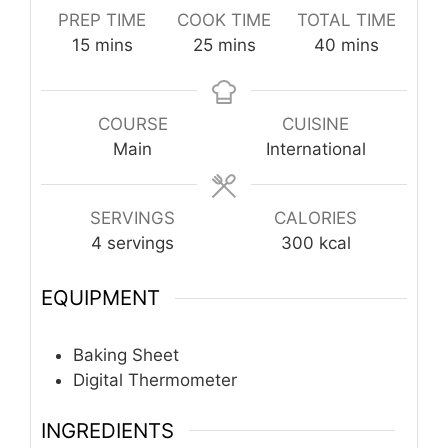
PREP TIME
COOK TIME
TOTAL TIME
minutes
minutes
minutes
15
mins
25
mins
40
mins
COURSE
CUISINE
Main
International
SERVINGS
CALORIES
4
servings
300
kcal
EQUIPMENT
Baking Sheet
Digital Thermometer
INGREDIENTS