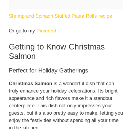
Shrimp and Spinach Stuffed Pasta Rolls recipe
Or go to my
Pinterest
.
Getting to Know Christmas
Salmon
Perfect for Holiday Gatherings
Christmas Salmon
is a wonderful dish that can
truly enhance your holiday celebrations. Its bright
appearance and rich flavors make it a standout
centerpiece. This dish not only impresses your
guests, but it’s also pretty easy to make, letting you
enjoy the festivities without spending all your time
in the kitchen.