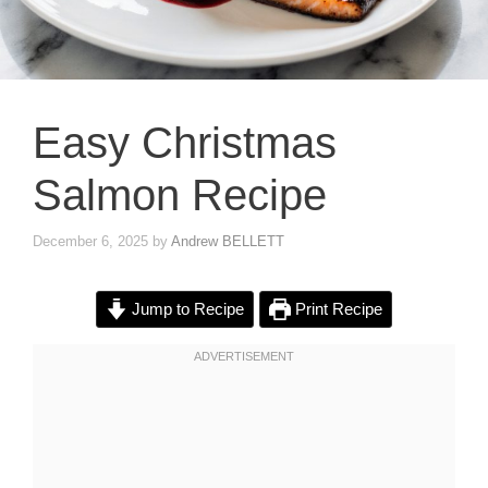
Easy Christmas
Salmon Recipe
December 6, 2025
by
Andrew BELLETT
Jump to Recipe
Print Recipe