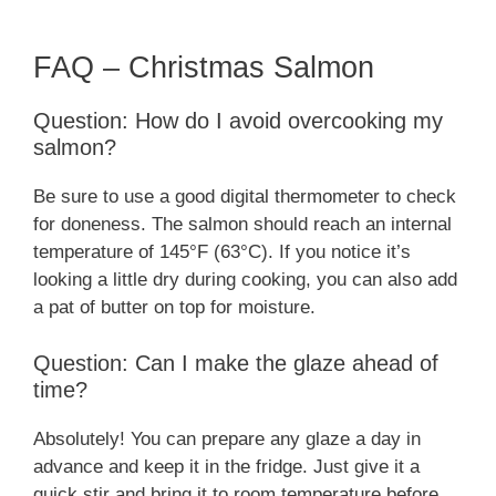
FAQ – Christmas Salmon
Question: How do I avoid overcooking my
salmon?
Be sure to use a good digital thermometer to check
for doneness. The salmon should reach an internal
temperature of 145°F (63°C). If you notice it’s
looking a little dry during cooking, you can also add
a pat of butter on top for moisture.
Question: Can I make the glaze ahead of
time?
Absolutely! You can prepare any glaze a day in
advance and keep it in the fridge. Just give it a
quick stir and bring it to room temperature before