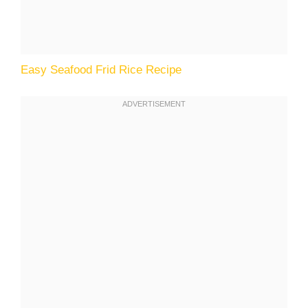
Easy Seafood Frid Rice Recipe