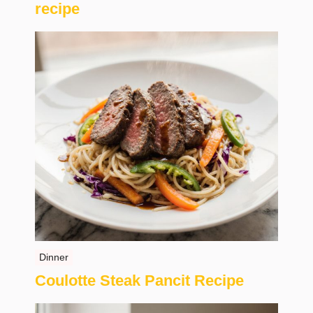
recipe
Dinner
Coulotte Steak Pancit Recipe