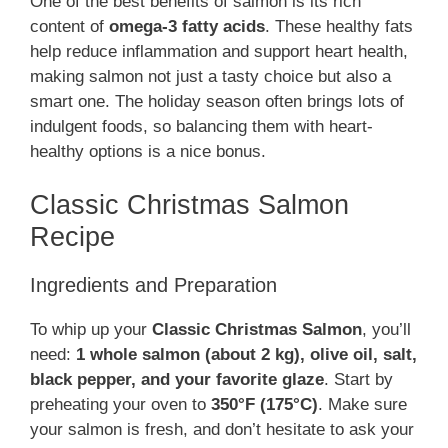
One of the best benefits of salmon is its rich
content of
omega-3 fatty acids
. These healthy fats
help reduce inflammation and support heart health,
making salmon not just a tasty choice but also a
smart one. The holiday season often brings lots of
indulgent foods, so balancing them with heart-
healthy options is a nice bonus.
Classic Christmas Salmon
Recipe
Ingredients and Preparation
To whip up your
Classic Christmas Salmon
, you’ll
need:
1 whole salmon (about 2 kg), olive oil, salt,
black pepper, and your favorite glaze
. Start by
preheating your oven to
350°F (175°C)
. Make sure
your salmon is fresh, and don’t hesitate to ask your