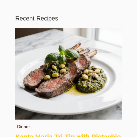
Recent Recipes
Dinner
Santa Maria Tri-Tip with Pistachio