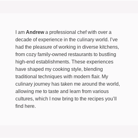
I am
Andrew
a professional chef with over a
decade of experience in the culinary world. I’ve
had the pleasure of working in diverse kitchens,
from cozy family-owned restaurants to bustling
high-end establishments. These experiences
have shaped my cooking style, blending
traditional techniques with modern flair. My
culinary journey has taken me around the world,
allowing me to taste and learn from various
cultures, which I now bring to the recipes you’ll
find here.