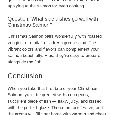
applying to the salmon for even cooking.
Question: What side dishes go well with
Christmas Salmon?
Christmas Salmon pairs wonderfully with roasted
veggies, rice pilaf, or a fresh green salad. The
vibrant colors and flavors can complement your
salmon beautifully. Plus, they’re easy to prepare
alongside the fish!
Conclusion
When you take that first bite of your Christmas
Salmon, you’ll be greeted with a gorgeous,
succulent piece of fish — flaky, juicy, and kissed
with the perfect glaze. The colors are festive, and
the aroma will fill your home with warmth and cheer.