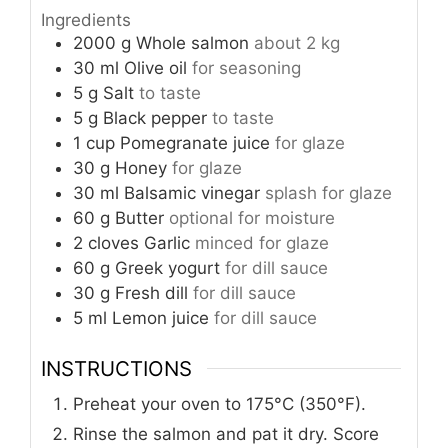
Ingredients
2000
g
Whole salmon
about 2 kg
30
ml
Olive oil
for seasoning
5
g
Salt
to taste
5
g
Black pepper
to taste
1
cup
Pomegranate juice
for glaze
30
g
Honey
for glaze
30
ml
Balsamic vinegar
splash for glaze
60
g
Butter
optional for moisture
2
cloves
Garlic
minced for glaze
60
g
Greek yogurt
for dill sauce
30
g
Fresh dill
for dill sauce
5
ml
Lemon juice
for dill sauce
INSTRUCTIONS
Preheat your oven to 175°C (350°F).
Rinse the salmon and pat it dry. Score