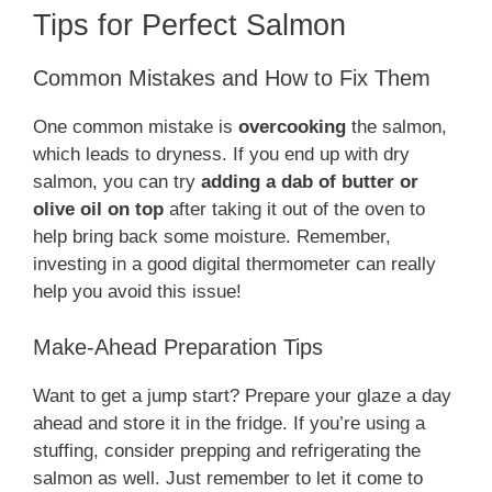
Tips for Perfect Salmon
Common Mistakes and How to Fix Them
One common mistake is
overcooking
the salmon,
which leads to dryness. If you end up with dry
salmon, you can try
adding a dab of butter or
olive oil on top
after taking it out of the oven to
help bring back some moisture. Remember,
investing in a good digital thermometer can really
help you avoid this issue!
Make-Ahead Preparation Tips
Want to get a jump start? Prepare your glaze a day
ahead and store it in the fridge. If you’re using a
stuffing, consider prepping and refrigerating the
salmon as well. Just remember to let it come to