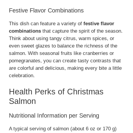
Festive Flavor Combinations
This dish can feature a variety of
festive flavor
combinations
that capture the spirit of the season.
Think about using tangy citrus, warm spices, or
even sweet glazes to balance the richness of the
salmon. With seasonal fruits like cranberries or
pomegranates, you can create tasty contrasts that
are colorful and delicious, making every bite a little
celebration.
Health Perks of Christmas
Salmon
Nutritional Information per Serving
A typical serving of salmon (about 6 oz or 170 g)