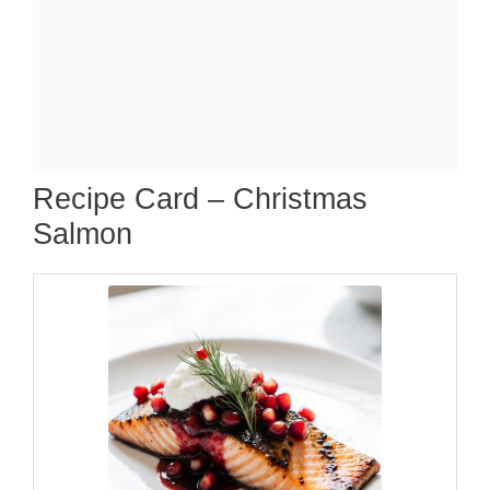
Recipe Card – Christmas
Salmon