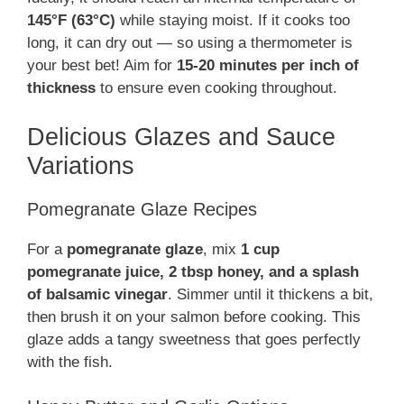
145°F (63°C)
while staying moist. If it cooks too
long, it can dry out — so using a thermometer is
your best bet! Aim for
15-20 minutes per inch of
thickness
to ensure even cooking throughout.
Delicious Glazes and Sauce
Variations
Pomegranate Glaze Recipes
For a
pomegranate glaze
, mix
1 cup
pomegranate juice, 2 tbsp honey, and a splash
of balsamic vinegar
. Simmer until it thickens a bit,
then brush it on your salmon before cooking. This
glaze adds a tangy sweetness that goes perfectly
with the fish.