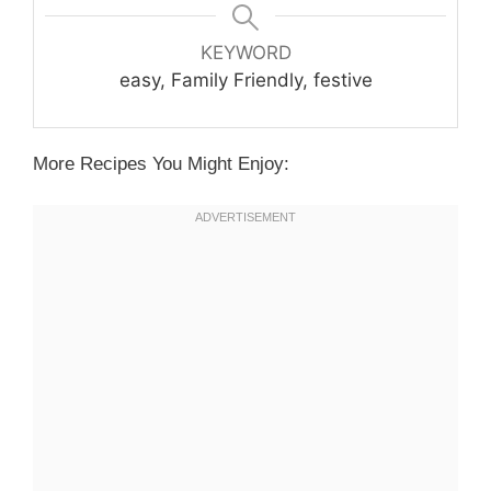
KEYWORD
easy, Family Friendly, festive
More Recipes You Might Enjoy: