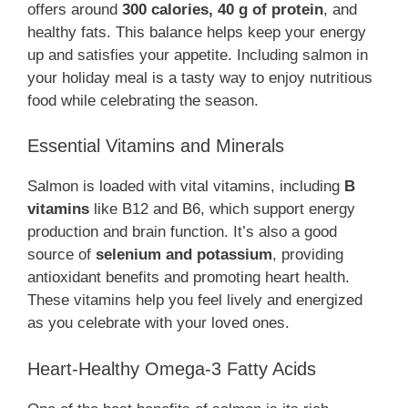
offers around
300 calories, 40 g of protein
, and
healthy fats. This balance helps keep your energy
up and satisfies your appetite. Including salmon in
your holiday meal is a tasty way to enjoy nutritious
food while celebrating the season.
Essential Vitamins and Minerals
Salmon is loaded with vital vitamins, including
B
vitamins
like B12 and B6, which support energy
production and brain function. It’s also a good
source of
selenium and potassium
, providing
antioxidant benefits and promoting heart health.
These vitamins help you feel lively and energized
as you celebrate with your loved ones.
Heart-Healthy Omega-3 Fatty Acids