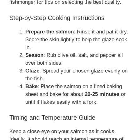
fishmonger for tips on selecting the best quality.
Step-by-Step Cooking Instructions
Prepare the salmon
: Rinse it and pat it dry.
Score the skin lightly to help the glaze soak
in.
Season
: Rub olive oil, salt, and pepper all
over both sides.
Glaze
: Spread your chosen glaze evenly on
the fish.
Bake
: Place the salmon on a lined baking
sheet and bake for about
20-25 minutes
or
until it flakes easily with a fork.
Timing and Temperature Guide
Keep a close eye on your salmon as it cooks.
Ideally, it should reach an internal temperature of