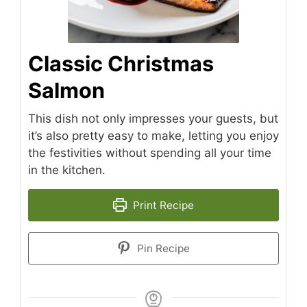
Classic Christmas
Salmon
This dish not only impresses your guests, but
it’s also pretty easy to make, letting you enjoy
the festivities without spending all your time
in the kitchen.
Print Recipe
Pin Recipe