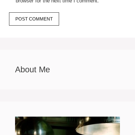
browser for the next time I comment.
About Me