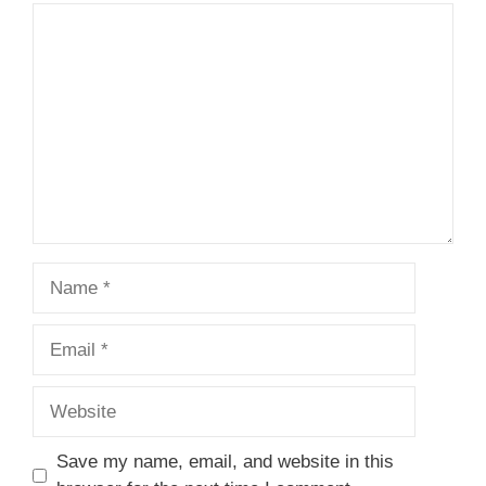
Comment
Name
Email
Website
Save my name, email, and website in this