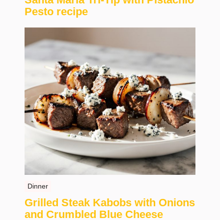
Pesto recipe
Dinner
Grilled Steak Kabobs with Onions
and Crumbled Blue Cheese