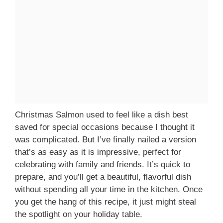
Christmas Salmon used to feel like a dish best
saved for special occasions because I thought it
was complicated. But I’ve finally nailed a version
that’s as easy as it is impressive, perfect for
celebrating with family and friends. It’s quick to
prepare, and you’ll get a beautiful, flavorful dish
without spending all your time in the kitchen. Once
you get the hang of this recipe, it just might steal
the spotlight on your holiday table.