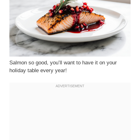
Salmon so good, you’ll want to have it on your
holiday table every year!