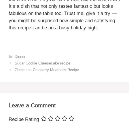
It’s a dish that not only tastes fantastic but looks
fabulous on the table too. Trust me, give it a try —
you might be surprised how simple and satisfying
this recipe can be on a busy holiday night.
Categories
Dinner
Sugar Cookie Cheesecake recipe
Christmas Cranberry Meatballs Recipe
Leave a Comment
Recipe Rating