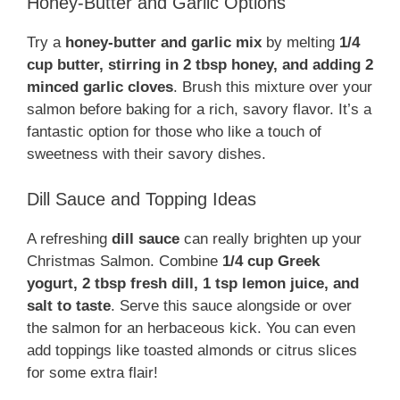
Honey-Butter and Garlic Options
Try a
honey-butter and garlic mix
by melting
1/4
cup butter, stirring in 2 tbsp honey, and adding 2
minced garlic cloves
. Brush this mixture over your
salmon before baking for a rich, savory flavor. It’s a
fantastic option for those who like a touch of
sweetness with their savory dishes.
Dill Sauce and Topping Ideas
A refreshing
dill sauce
can really brighten up your
Christmas Salmon. Combine
1/4 cup Greek
yogurt, 2 tbsp fresh dill, 1 tsp lemon juice, and
salt to taste
. Serve this sauce alongside or over
the salmon for an herbaceous kick. You can even
add toppings like toasted almonds or citrus slices
for some extra flair!