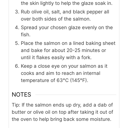
the skin lightly to help the glaze soak in.
Rub olive oil, salt, and black pepper all
over both sides of the salmon.
Spread your chosen glaze evenly on the
fish.
Place the salmon on a lined baking sheet
and bake for about 20-25 minutes or
until it flakes easily with a fork.
Keep a close eye on your salmon as it
cooks and aim to reach an internal
temperature of 63°C (145°F).
NOTES
Tip: If the salmon ends up dry, add a dab of
butter or olive oil on top after taking it out of
the oven to help bring back some moisture.