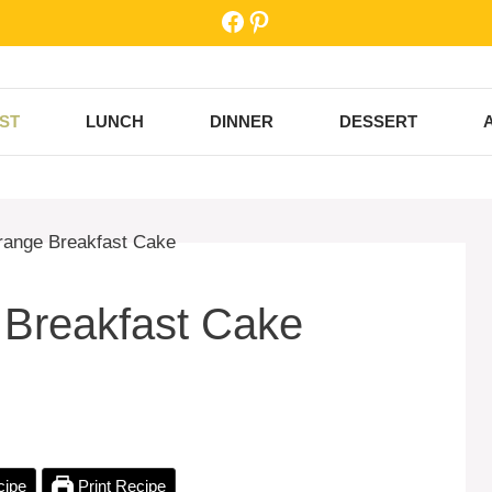
Facebook
Pinterest
ST
LUNCH
DINNER
DESSERT
 Breakfast Cake
cipe
Print Recipe