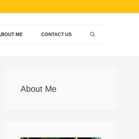
ABOUT ME
CONTACT US
About Me