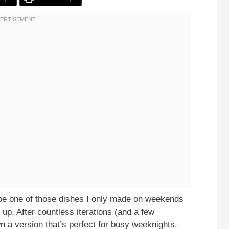
be one of those dishes I only made on weekends
 up. After countless iterations (and a few
n a version that’s perfect for busy weeknights.