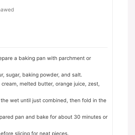
thawed
epare a baking pan with parchment or
ur, sugar, baking powder, and salt.
 cream, melted butter, orange juice, zest,
 the wet until just combined, then fold in the
epared pan and bake for about 30 minutes or
efore slicing for neat pieces.