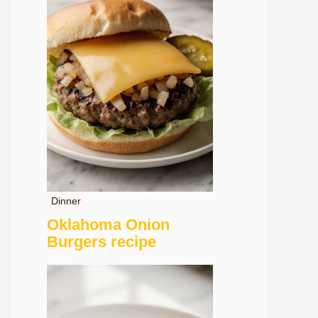
Dinner
Oklahoma Onion
Burgers recipe