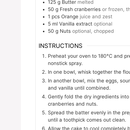
125
g
Butter
melted
50
g
Fresh cranberries
or frozen, 
1
pcs
Orange
juice and zest
5
ml
Vanilla extract
optional
50
g
Nuts
optional, chopped
INSTRUCTIONS
Preheat your oven to 180°C and pr
nonstick spray.
In one bowl, whisk together the flo
In another bowl, mix the eggs, sour
and vanilla until combined.
Gently fold the dry ingredients into
cranberries and nuts.
Spread the batter evenly in the pr
until a toothpick comes out clean.
Allow the cake to cool completely b