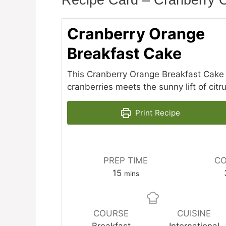
Recipe Card – Cranberry 
Cranberry Orange
Breakfast Cake
This Cranberry Orange Breakfast Cake 
cranberries meets the sunny lift of citru
Print Recipe
PREP TIME
CO
minutes
15
mins
COURSE
CUISINE