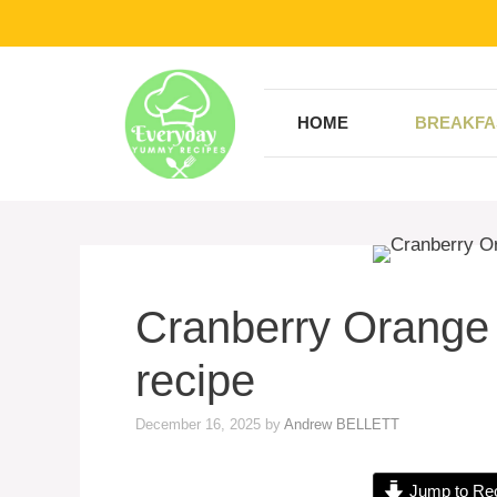
Skip
to
content
HOME
BREAKFA
Cranberry Orange
recipe
December 16, 2025
by
Andrew BELLETT
Jump to Re