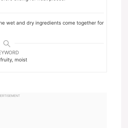
the wet and dry ingredients come together for
EYWORD
fruity, moist