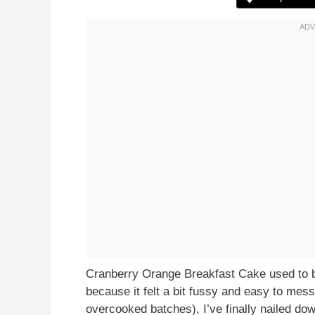
Cranberry Orange Breakfast Cake used to 
because it felt a bit fussy and easy to mess
overcooked batches), I’ve finally nailed dow