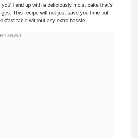
ou’ll end up with a deliciously moist cake that’s
nges. This recipe will not just save you time but
eakfast table without any extra hassle.