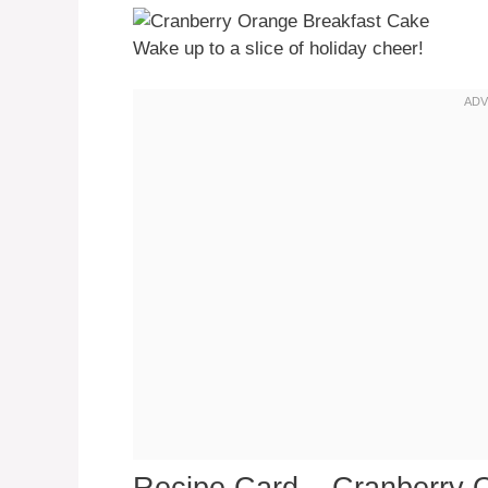
Wake up to a slice of holiday cheer!