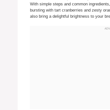
With simple steps and common ingredients, y
bursting with tart cranberries and zesty ora
also bring a delightful brightness to your br