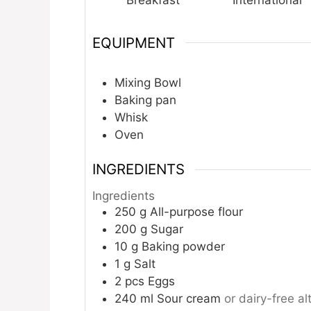
Breakfast
International
EQUIPMENT
Mixing Bowl
Baking pan
Whisk
Oven
INGREDIENTS
Ingredients
250
g
All-purpose flour
200
g
Sugar
10
g
Baking powder
1
g
Salt
2
pcs
Eggs
240
ml
Sour cream
or dairy-free al