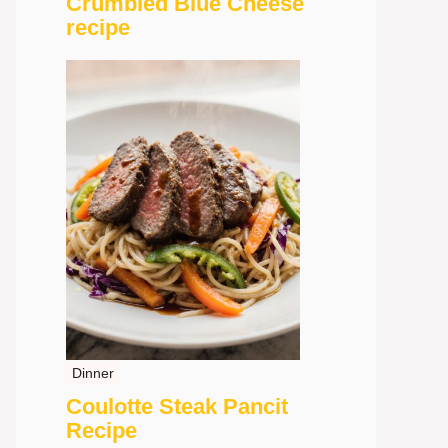
Crumbled Blue Cheese
recipe
Dinner
Coulotte Steak Pancit
Recipe