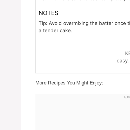
NOTES
Tip: Avoid overmixing the batter once 
a tender cake.
K
easy, 
More Recipes You Might Enjoy: