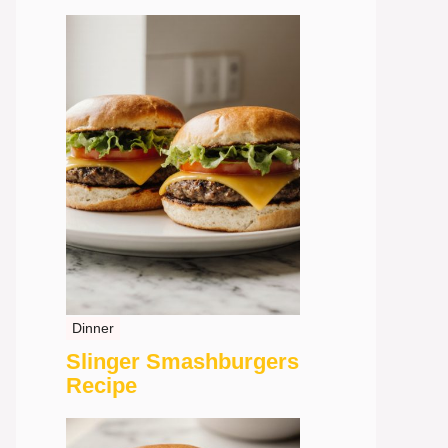
Dinner
Slinger Smashburgers
Recipe