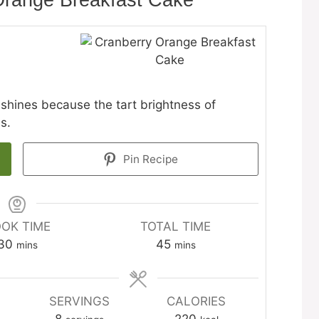
Orange Breakfast Cake
shines because the tart brightness of
s.
Pin Recipe
OK TIME
TOTAL TIME
minutes
minutes
30
45
mins
mins
SERVINGS
CALORIES