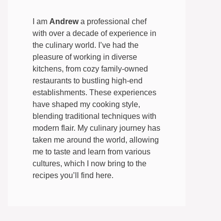
I am
Andrew
a professional chef
with over a decade of experience in
the culinary world. I’ve had the
pleasure of working in diverse
kitchens, from cozy family-owned
restaurants to bustling high-end
establishments. These experiences
have shaped my cooking style,
blending traditional techniques with
modern flair. My culinary journey has
taken me around the world, allowing
me to taste and learn from various
cultures, which I now bring to the
recipes you’ll find here.