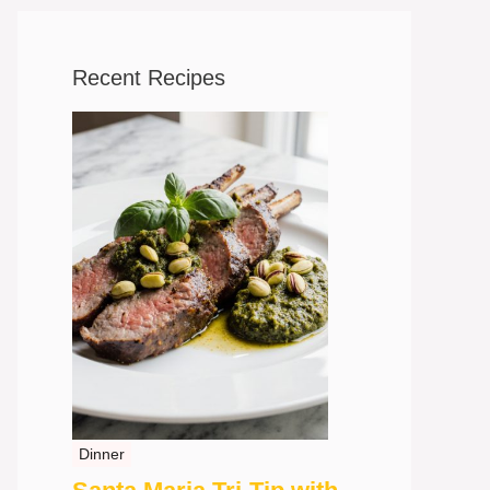
Recent Recipes
Dinner