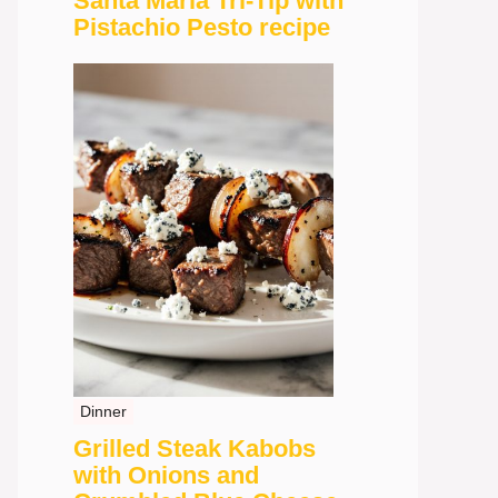
Santa Maria Tri-Tip with
Pistachio Pesto recipe
Dinner
Grilled Steak Kabobs
with Onions and