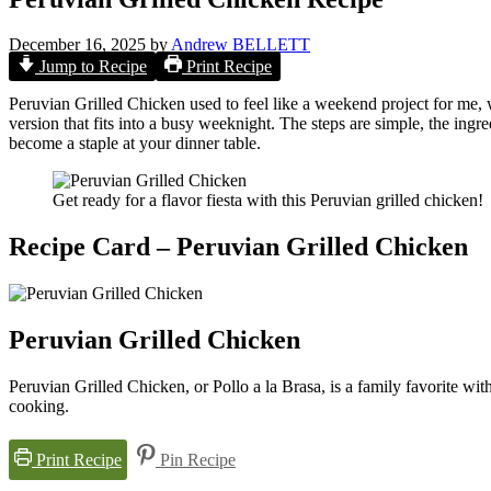
December 16, 2025
by
Andrew BELLETT
Jump to Recipe
Print Recipe
Peruvian Grilled Chicken used to feel like a weekend project for me, 
version that fits into a busy weeknight. The steps are simple, the ingred
become a staple at your dinner table.
Get ready for a flavor fiesta with this Peruvian grilled chicken!
Recipe Card – Peruvian Grilled Chicken
Peruvian Grilled Chicken
Peruvian Grilled Chicken, or Pollo a la Brasa, is a family favorite wit
cooking.
Print Recipe
Pin Recipe