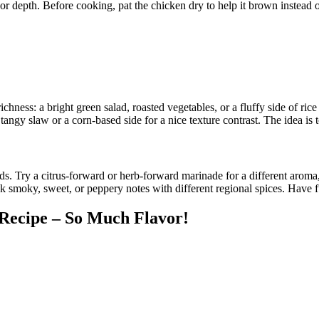
avor depth. Before cooking, pat the chicken dry to help it brown instead
ichness: a bright green salad, roasted vegetables, or a fluffy side of ri
tangy slaw or a corn-based side for a nice texture contrast. The idea is 
. Try a citrus-forward or herb-forward marinade for a different aroma, 
moky, sweet, or peppery notes with different regional spices. Have fun
 Recipe – So Much Flavor!