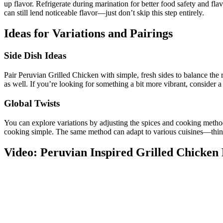
up flavor. Refrigerate during marination for better food safety and fl
can still lend noticeable flavor—just don’t skip this step entirely.
Ideas for Variations and Pairings
Side Dish Ideas
Pair Peruvian Grilled Chicken with simple, fresh sides to balance the r
as well. If you’re looking for something a bit more vibrant, consider a 
Global Twists
You can explore variations by adjusting the spices and cooking methods
cooking simple. The same method can adapt to various cuisines—think s
Video: Peruvian Inspired Grilled Chicken