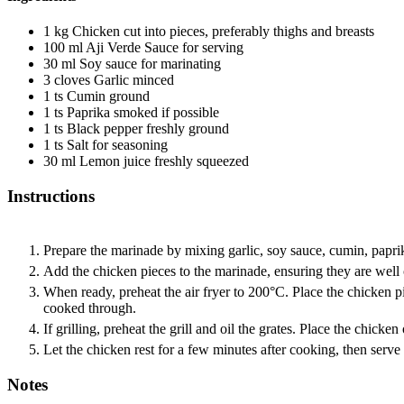
1
kg
Chicken
cut into pieces, preferably thighs and breasts
100
ml
Aji Verde Sauce
for serving
30
ml
Soy sauce
for marinating
3
cloves
Garlic
minced
1
ts
Cumin
ground
1
ts
Paprika
smoked if possible
1
ts
Black pepper
freshly ground
1
ts
Salt
for seasoning
30
ml
Lemon juice
freshly squeezed
Instructions
Prepare the marinade by mixing garlic, soy sauce, cumin, paprik
Add the chicken pieces to the marinade, ensuring they are well c
When ready, preheat the air fryer to 200°C. Place the chicken pi
cooked through.
If grilling, preheat the grill and oil the grates. Place the chick
Let the chicken rest for a few minutes after cooking, then serv
Notes