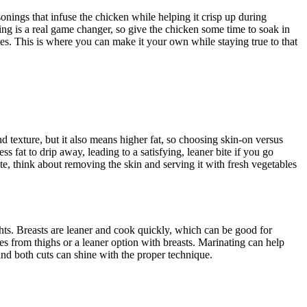
onings that infuse the chicken while helping it crisp up during
ting is a real game changer, so give the chicken some time to soak in
ides. This is where you can make it your own while staying true to that
d texture, but it also means higher fat, so choosing skin-on versus
 fat to drip away, leading to a satisfying, leaner bite if you go
ate, think about removing the skin and serving it with fresh vegetables
hts. Breasts are leaner and cook quickly, which can be good for
tes from thighs or a leaner option with breasts. Marinating can help
and both cuts can shine with the proper technique.