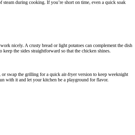
 of steam during cooking. If you’re short on time, even a quick soak
ce work nicely. A crusty bread or light potatoes can complement the dish
to keep the sides straightforward so that the chicken shines.
or swap the grilling for a quick air-fryer version to keep weeknight
 with it and let your kitchen be a playground for flavor.