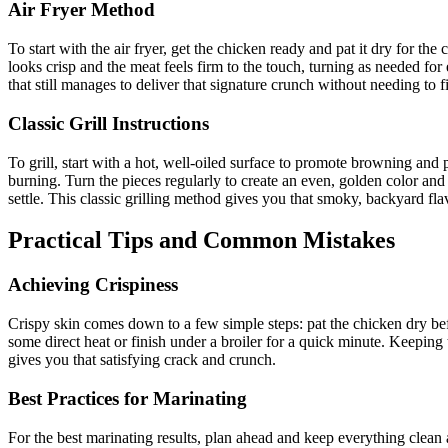
Air Fryer Method
To start with the air fryer, get the chicken ready and pat it dry for the c
looks crisp and the meat feels firm to the touch, turning as needed for
that still manages to deliver that signature crunch without needing to f
Classic Grill Instructions
To grill, start with a hot, well-oiled surface to promote browning and p
burning. Turn the pieces regularly to create an even, golden color and cr
settle. This classic grilling method gives you that smoky, backyard f
Practical Tips and Common Mistakes
Achieving Crispiness
Crispy skin comes down to a few simple steps: pat the chicken dry befor
some direct heat or finish under a broiler for a quick minute. Keeping t
gives you that satisfying crack and crunch.
Best Practices for Marinating
For the best marinating results, plan ahead and keep everything clean 