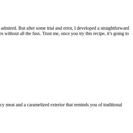
admired. But after some trial and error, I developed a straightforward
s without all the fuss. Trust me, once you try this recipe, it’s going to
icy meat and a caramelized exterior that reminds you of traditional