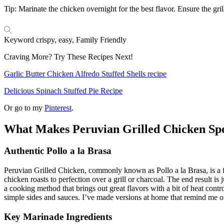
Tip: Marinate the chicken overnight for the best flavor. Ensure the gri
Keyword
crispy, easy, Family Friendly
Craving More? Try These Recipes Next!
Garlic Butter Chicken Alfredo Stuffed Shells recipe
Delicious Spinach Stuffed Pie Recipe
Or go to my
Pinterest
.
What Makes Peruvian Grilled Chicken Spe
Authentic Pollo a la Brasa
Peruvian Grilled Chicken, commonly known as Pollo a la Brasa, is a fav
chicken roasts to perfection over a grill or charcoal. The end result i
a cooking method that brings out great flavors with a bit of heat contro
simple sides and sauces. I’ve made versions at home that remind me of
Key Marinade Ingredients