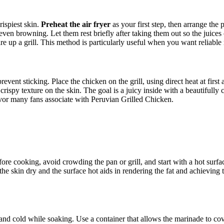
rispiest skin.
Preheat the air fryer
as your first step, then arrange the p
 even browning. Let them rest briefly after taking them out so the juices
ire up a grill. This method is particularly useful when you want reliable 
revent sticking. Place the chicken on the grill, using direct heat at firs
ispy texture on the skin. The goal is a juicy inside with a beautifully ca
lavor many fans associate with Peruvian Grilled Chicken.
e cooking, avoid crowding the pan or grill, and start with a hot surface
he skin dry and the surface hot aids in rendering the fat and achieving t
and cold while soaking. Use a container that allows the marinade to cove