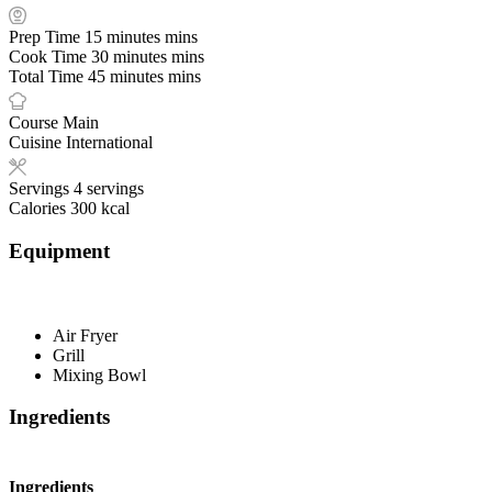
Prep Time
15
minutes
mins
Cook Time
30
minutes
mins
Total Time
45
minutes
mins
Course
Main
Cuisine
International
Servings
4
servings
Calories
300
kcal
Equipment
Air Fryer
Grill
Mixing Bowl
Ingredients
Ingredients