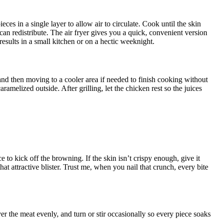
ieces in a single layer to allow air to circulate. Cook until the skin
 can redistribute. The air fryer gives you a quick, convenient version
results in a small kitchen or on a hectic weeknight.
t and then moving to a cooler area if needed to finish cooking without
ramelized outside. After grilling, let the chicken rest so the juices
 to kick off the browning. If the skin isn’t crispy enough, give it
hat attractive blister. Trust me, when you nail that crunch, every bite
r the meat evenly, and turn or stir occasionally so every piece soaks