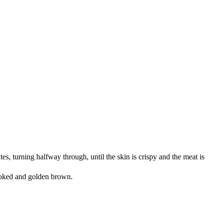
es, turning halfway through, until the skin is crispy and the meat is
 cooked and golden brown.