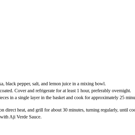
a, black pepper, salt, and lemon juice in a mixing bowl.
oated. Cover and refrigerate for at least 1 hour, preferably overnight.
eces in a single layer in the basket and cook for approximately 25 minut
en on direct heat, and grill for about 30 minutes, turning regularly, until
e with Aji Verde Sauce.