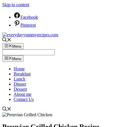
Skip to content
Facebook
Pinterest
Menu
Menu
Home
Breakfast
Lunch
Dinner
Dessert
About me
Contact Us
Peruvian Grilled Chicken Recipe