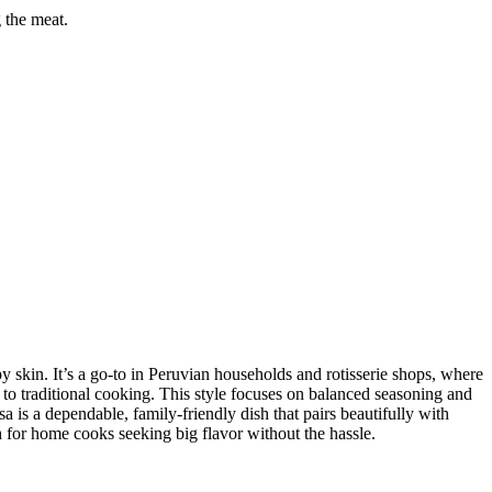
g the meat.
y skin. It’s a go-to in Peruvian households and rotisserie shops, where
k to traditional cooking. This style focuses on balanced seasoning and
sa is a dependable, family-friendly dish that pairs beautifully with
 for home cooks seeking big flavor without the hassle.