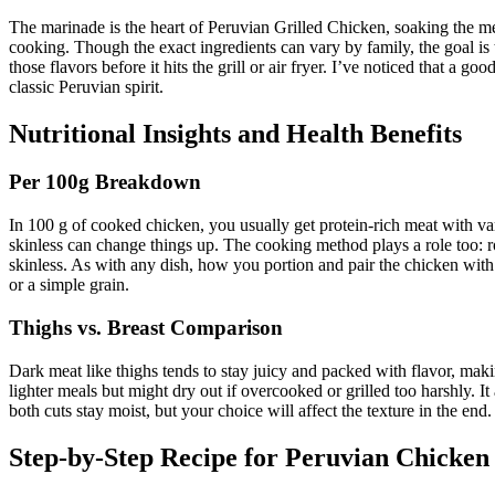
The marinade is the heart of Peruvian Grilled Chicken, soaking the mea
cooking. Though the exact ingredients can vary by family, the goal is 
those flavors before it hits the grill or air fryer. I’ve noticed that 
classic Peruvian spirit.
Nutritional Insights and Health Benefits
Per 100g Breakdown
In 100 g of cooked chicken, you usually get protein-rich meat with var
skinless can change things up. The cooking method plays a role too: roa
skinless. As with any dish, how you portion and pair the chicken with s
or a simple grain.
Thighs vs. Breast Comparison
Dark meat like thighs tends to stay juicy and packed with flavor, ma
lighter meals but might dry out if overcooked or grilled too harshly. I
both cuts stay moist, but your choice will affect the texture in the e
Step-by-Step Recipe for Peruvian Chicken