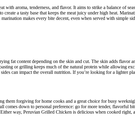
t with aroma, tenderness, and flavor. It aims to strike a balance of seas
to create a tasty base that keeps the meat juicy under high heat. Marina
a good marination makes every bite decent, even when served with simple s
ying fat content depending on the skin and cut. The skin adds flavor an
sting or grilling keeps much of the natural protein while allowing excess
ides can impact the overall nutrition. If you’re looking for a lighter pl
king them forgiving for home cooks and a great choice for busy weeknig
t all comes down to personal preference: go for more tender, flavorful bi
nd. Either way, Peruvian Grilled Chicken is delicious when cooked right, 