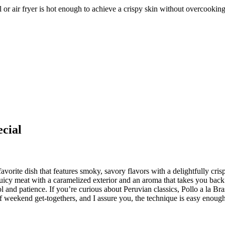
ll or air fryer is hot enough to achieve a crispy skin without overcookin
cial
orite dish that features smoky, savory flavors with a delightfully crisp
s juicy meat with a caramelized exterior and an aroma that takes you bac
l and patience. If you’re curious about Peruvian classics, Pollo a la Bra
 weekend get-togethers, and I assure you, the technique is easy enough