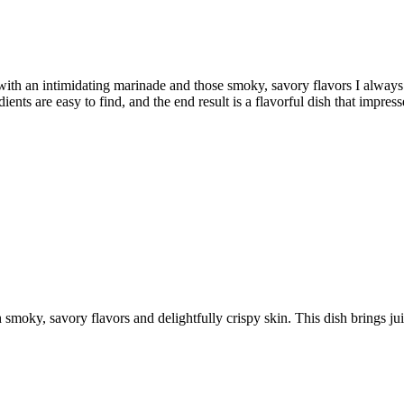
with an intimidating marinade and those smoky, savory flavors I always 
ients are easy to find, and the end result is a flavorful dish that impresse
h smoky, savory flavors and delightfully crispy skin. This dish brings ju