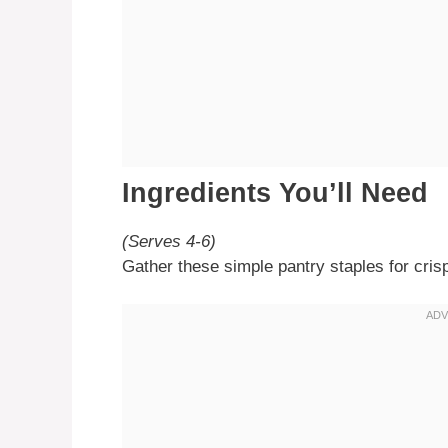
Ingredients You’ll Need
(Serves 4-6)
Gather these simple pantry staples for cris