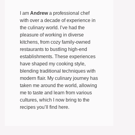
I am
Andrew
a professional chef
with over a decade of experience in
the culinary world. I’ve had the
pleasure of working in diverse
kitchens, from cozy family-owned
restaurants to bustling high-end
establishments. These experiences
have shaped my cooking style,
blending traditional techniques with
modern flair. My culinary journey has
taken me around the world, allowing
me to taste and learn from various
cultures, which I now bring to the
recipes you’ll find here.