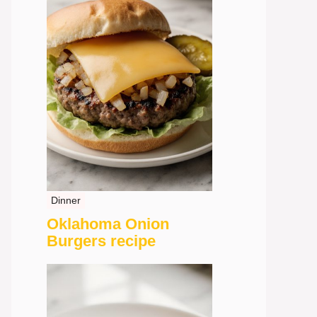
Dinner
Oklahoma Onion
Burgers recipe