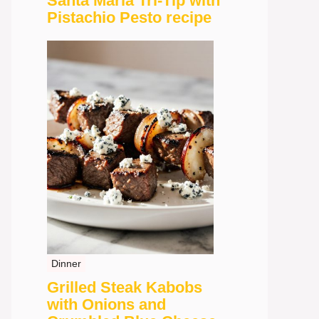
Santa Maria Tri-Tip with
Pistachio Pesto recipe
Dinner
Grilled Steak Kabobs
with Onions and