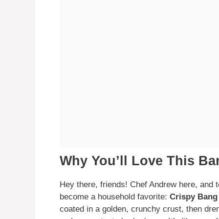
Why You’ll Love This B
Hey there, friends! Chef Andrew here, and t
become a household favorite:
Crispy Bang
coated in a golden, crunchy crust, then dre