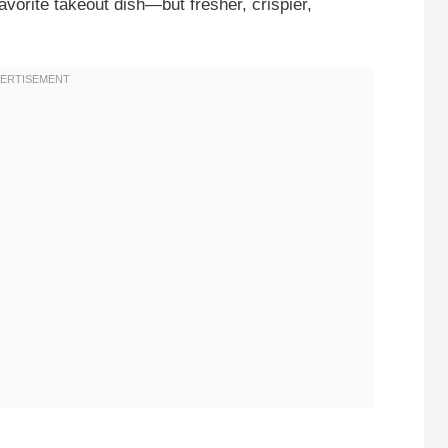
avorite takeout dish—but fresher, crispier,