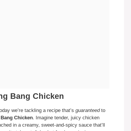
ang Bang Chicken
oday we’re tackling a recipe that’s
guaranteed
to
 Bang Chicken
. Imagine tender, juicy chicken
nched in a creamy, sweet-and-spicy sauce that’ll