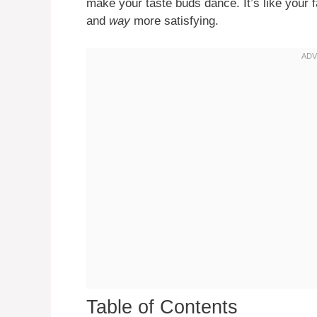
make your taste buds dance. It’s like your f
and
way
more satisfying.
Table of Contents