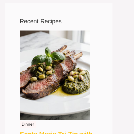
Recent Recipes
Dinner