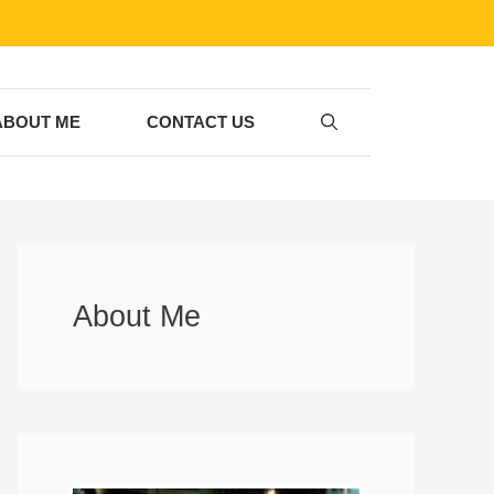
ABOUT ME
CONTACT US
About Me