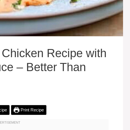
 Chicken Recipe with
ce – Better Than
cipe
Print Recipe