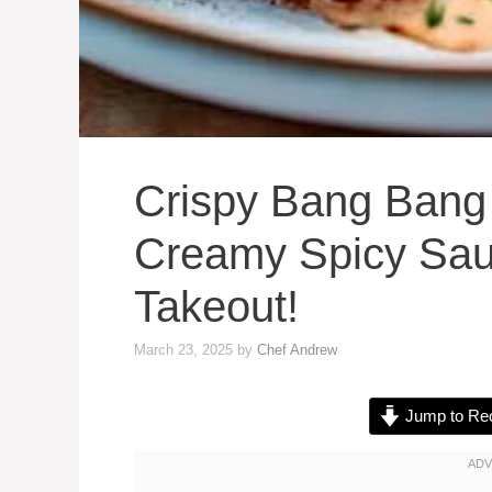
Crispy Bang Bang
Creamy Spicy Sau
Takeout!
March 23, 2025
by
Chef Andrew
Jump to Re