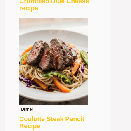
Crumbled Blue Cheese
recipe
Dinner
Coulotte Steak Pancit
Recipe