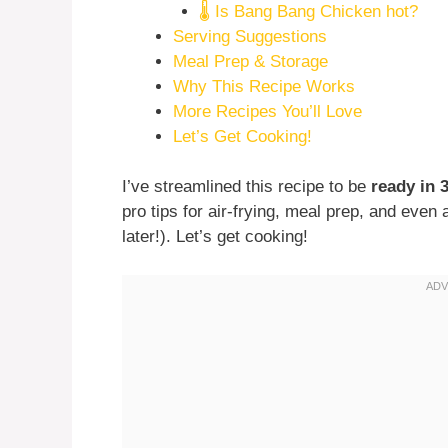
🌡️ Is Bang Bang Chicken hot?
Serving Suggestions
Meal Prep & Storage
Why This Recipe Works
More Recipes You’ll Love
Let’s Get Cooking!
I’ve streamlined this recipe to be
ready in 
pro tips for air-frying, meal prep, and eve
later!). Let’s get cooking!