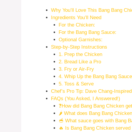
Why You’ll Love This Bang Bang Ch
Ingredients You’ll Need
For the Chicken:
For the Bang Bang Sauce:
Optional Garnishes:
Step-by-Step Instructions
1. Prep the Chicken
2. Bread Like a Pro
3. Fry or Air-Fry
4. Whip Up the Bang Bang Sauce
5. Toss & Serve
Chef’s Pro Tip: Dave Chang-Inspired
FAQs (You Asked, I Answered!)
❓How did Bang Bang Chicken get
🌶️ What does Bang Bang Chicken 
🥣 What sauce goes with Bang B
🔥 Is Bang Bang Chicken served 