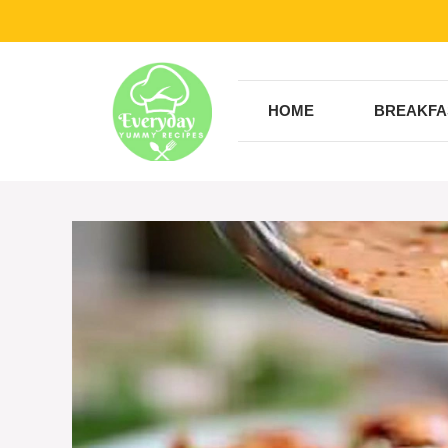
Skip
to
content
HOME
BREAKFA