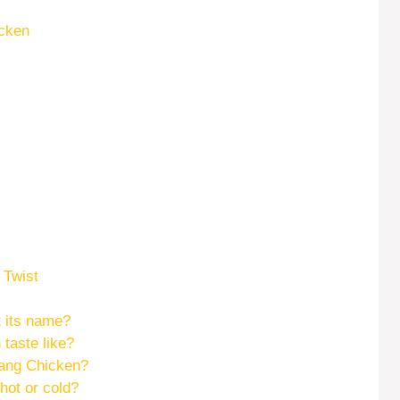
icken
 Twist
 its name?
taste like?
ang Chicken?
hot or cold?