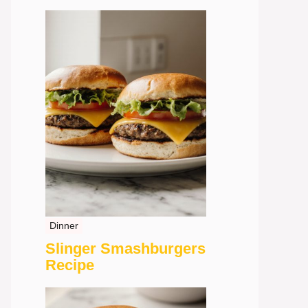
Dinner
Slinger Smashburgers
Recipe