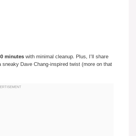
30 minutes
with minimal cleanup. Plus, I’ll share
n a sneaky Dave Chang-inspired twist (more on that