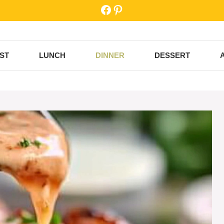
Facebook
Pinterest
ST
LUNCH
DINNER
DESSERT