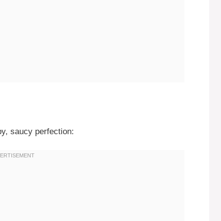
py, saucy perfection: