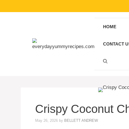
Skip
to
content
HOME
CONTACT U
Crispy Coconut Ch
May 26, 2026
by
BELLETT ANDREW