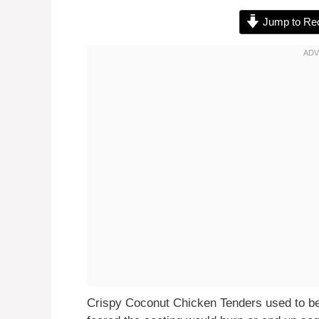
Jump to Re
Crispy Coconut Chicken Tenders used to be 