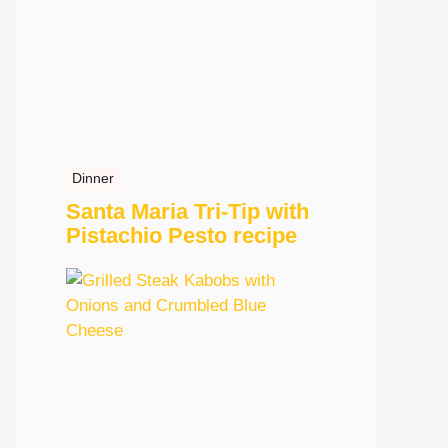
Dinner
Santa Maria Tri-Tip with
Pistachio Pesto recipe