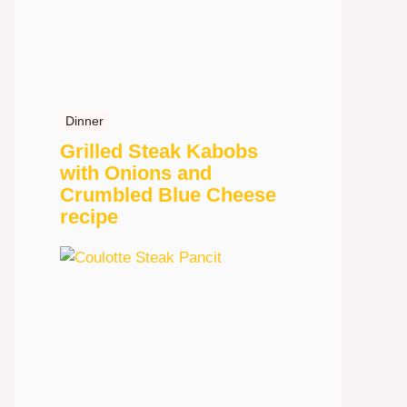
Dinner
Grilled Steak Kabobs
with Onions and
Crumbled Blue Cheese
recipe