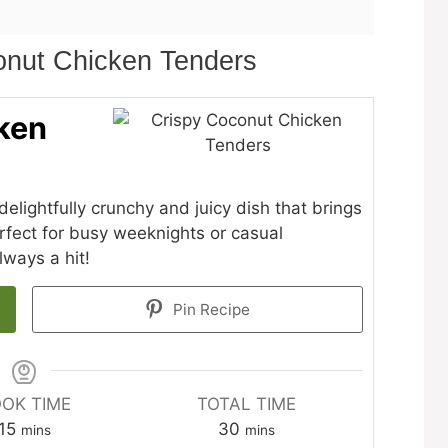
onut Chicken Tenders
ken
lightfully crunchy and juicy dish that brings
Perfect for busy weeknights or casual
lways a hit!
Pin Recipe
OK TIME
TOTAL TIME
minutes
minutes
15
30
mins
mins