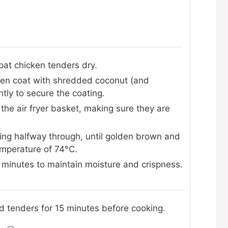
pat chicken tenders dry.
then coat with shredded coconut (and
tly to secure the coating.
 the air fryer basket, making sure they are
ping halfway through, until golden brown and
emperature of 74°C.
f minutes to maintain moisture and crispness.
ted tenders for 15 minutes before cooking.