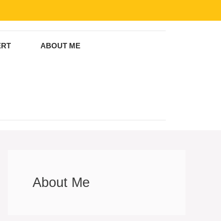
ERT
ABOUT ME
About Me