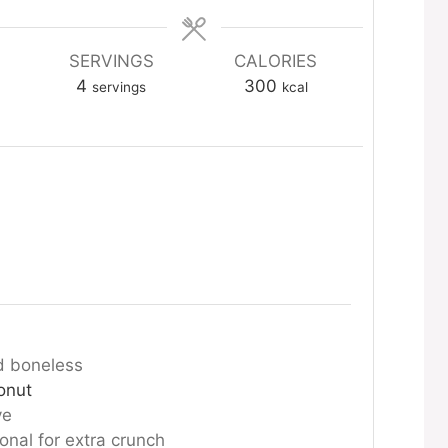
SERVINGS
CALORIES
4
300
servings
kcal
d boneless
onut
ve
ional for extra crunch