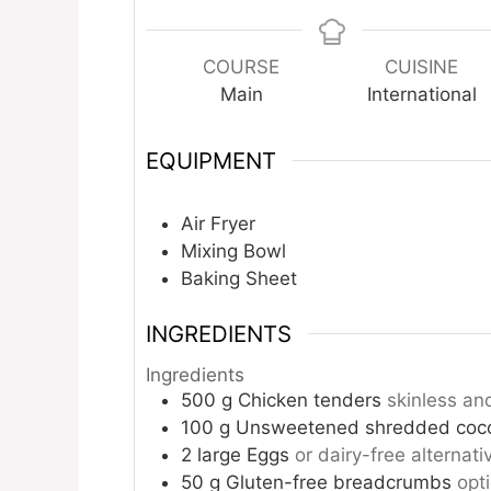
COURSE
CUISINE
Main
International
EQUIPMENT
Air Fryer
Mixing Bowl
Baking Sheet
INGREDIENTS
Ingredients
500
g
Chicken tenders
skinless an
100
g
Unsweetened shredded coc
2
large
Eggs
or dairy-free alternati
50
g
Gluten-free breadcrumbs
opt