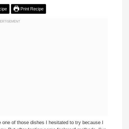
cipe
Print Recipe
one of those dishes I hesitated to try because I