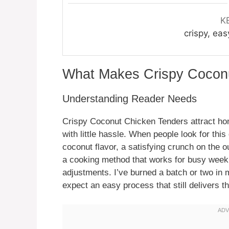
K
crispy, eas
What Makes Crispy Cocon
Understanding Reader Needs
Crispy Coconut Chicken Tenders attract ho
with little hassle. When people look for this 
coconut flavor, a satisfying crunch on the o
a cooking method that works for busy weekn
adjustments. I’ve burned a batch or two in m
expect an easy process that still delivers th