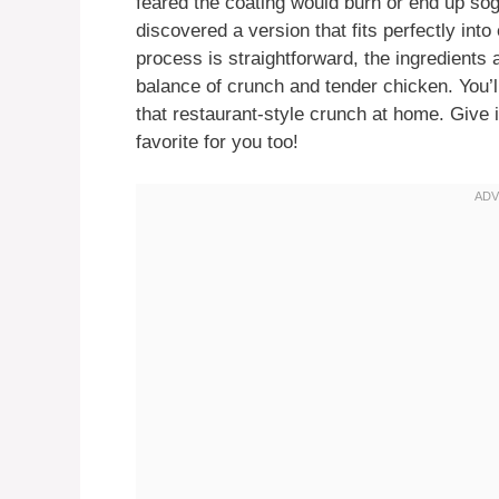
feared the coating would burn or end up sog
discovered a version that fits perfectly in
process is straightforward, the ingredients a
balance of crunch and tender chicken. You’
that restaurant-style crunch at home. Give
favorite for you too!