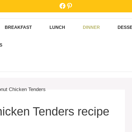
Facebook
Pinterest
BREAKFAST
LUNCH
DINNER
DESS
S
icken Tenders recipe