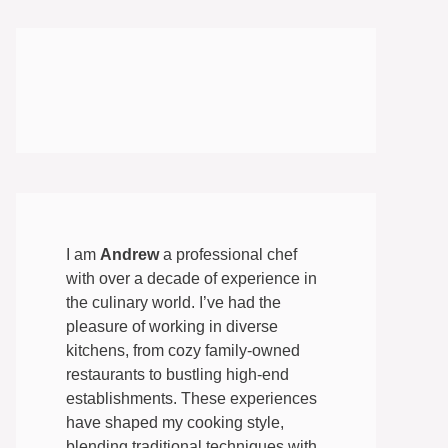
I am
Andrew
a professional chef
with over a decade of experience in
the culinary world. I’ve had the
pleasure of working in diverse
kitchens, from cozy family-owned
restaurants to bustling high-end
establishments. These experiences
have shaped my cooking style,
blending traditional techniques with