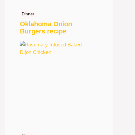
Dinner
Oklahoma Onion
Burgers recipe