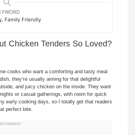
EYWORD
y, Family Friendly
ut Chicken Tenders So Loved?
me cooks who want a comforting and tasty meal
dish, they’re usually aiming for that delightful
utside, and juicy chicken on the inside. They want
ights or casual gatherings, with room for quick
y early cooking days, so I totally get that readers
at perfect bite.