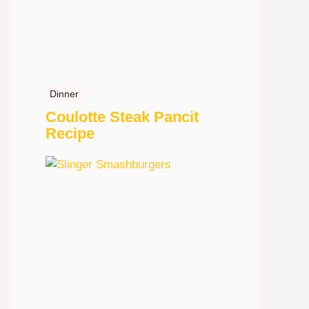
Dinner
Coulotte Steak Pancit
Recipe