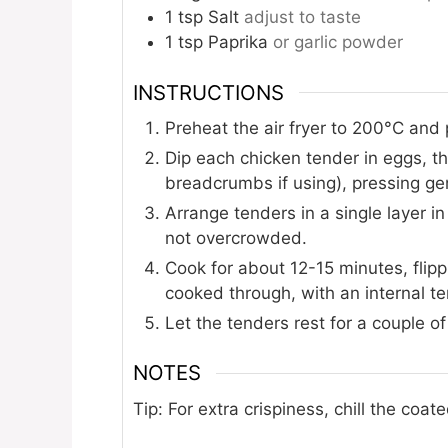
1
tsp
Salt
adjust to taste
1
tsp
Paprika
or garlic powder
INSTRUCTIONS
Preheat the air fryer to 200°C and 
Dip each chicken tender in eggs, 
breadcrumbs if using), pressing gen
Arrange tenders in a single layer in
not overcrowded.
Cook for about 12-15 minutes, flip
cooked through, with an internal t
Let the tenders rest for a couple o
NOTES
Tip: For extra crispiness, chill the coa