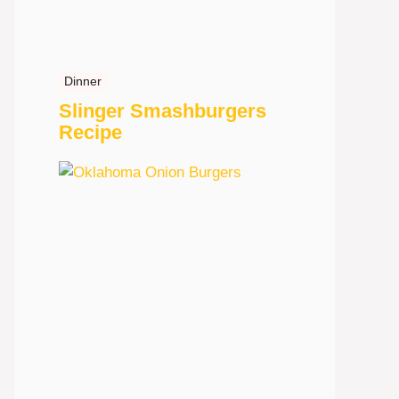
Dinner
Slinger Smashburgers
Recipe