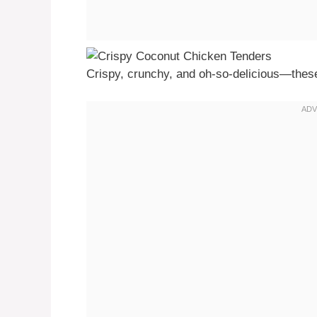
Crispy, crunchy, and oh-so-delicious—these