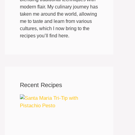
modern flair. My culinary journey has
taken me around the world, allowing
me to taste and learn from various
cultures, which I now bring to the
recipes you’ll find here.
Recent Recipes