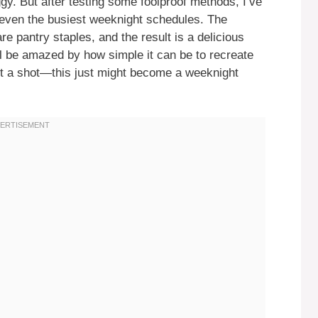
gy. But after testing some foolproof methods, I’ve
to even the busiest weeknight schedules. The
re pantry staples, and the result is a delicious
ll be amazed by how simple it can be to recreate
 it a shot—this just might become a weeknight