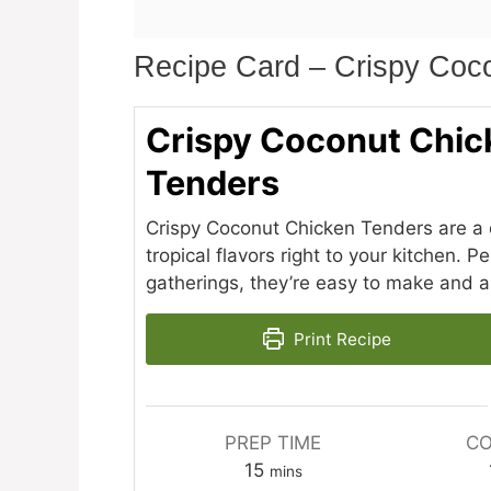
Recipe Card – Crispy Coc
Crispy Coconut Chic
Tenders
Crispy Coconut Chicken Tenders are a de
tropical flavors right to your kitchen. 
gatherings, they’re easy to make and a
Print Recipe
PREP TIME
CO
minutes
15
mins