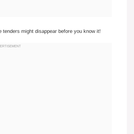
 tenders might disappear before you know it!