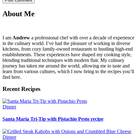
About Me
I am
Andrew
a professional chef with over a decade of experience
in the culinary world. I’ve had the pleasure of working in diverse
kitchens, from cozy family-owned restaurants to bustling high-end
establishments. These experiences have shaped my cooking style,
blending traditional techniques with modern flair. My culinary
journey has taken me around the world, allowing me to taste and
learn from various cultures, which I now bring to the recipes you’ll
find here.
Recent Recipes
Dinner
Santa Maria Tri-Tip with Pistachio Pesto recipe
Dinner