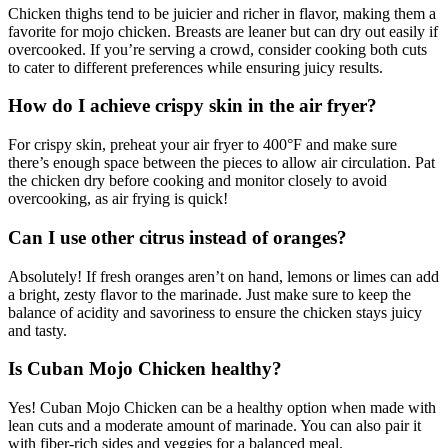
Chicken thighs tend to be juicier and richer in flavor, making them a
favorite for mojo chicken. Breasts are leaner but can dry out easily if
overcooked. If you’re serving a crowd, consider cooking both cuts
to cater to different preferences while ensuring juicy results.
How do I achieve crispy skin in the air fryer?
For crispy skin, preheat your air fryer to 400°F and make sure
there’s enough space between the pieces to allow air circulation. Pat
the chicken dry before cooking and monitor closely to avoid
overcooking, as air frying is quick!
Can I use other citrus instead of oranges?
Absolutely! If fresh oranges aren’t on hand, lemons or limes can add
a bright, zesty flavor to the marinade. Just make sure to keep the
balance of acidity and savoriness to ensure the chicken stays juicy
and tasty.
Is Cuban Mojo Chicken healthy?
Yes! Cuban Mojo Chicken can be a healthy option when made with
lean cuts and a moderate amount of marinade. You can also pair it
with fiber-rich sides and veggies for a balanced meal.