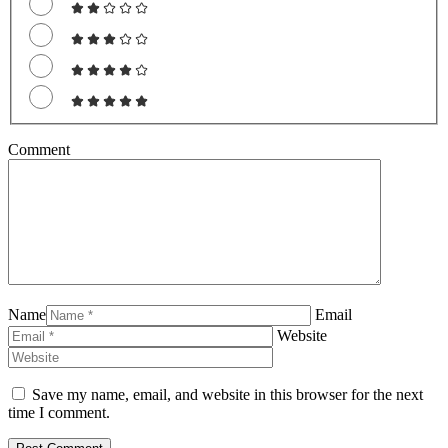
Comment
Name
Email
Website
Save my name, email, and website in this browser for the next
time I comment.