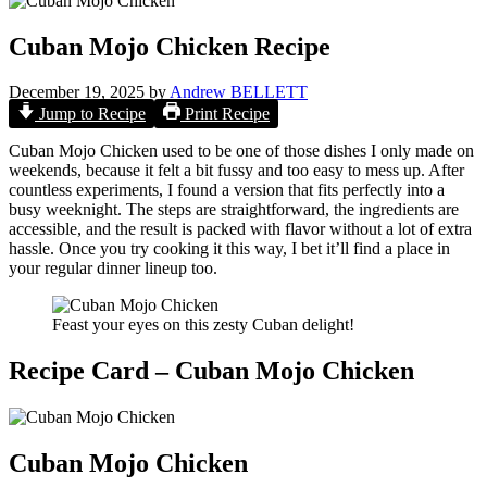
Cuban Mojo Chicken Recipe
December 19, 2025
by
Andrew BELLETT
Jump to Recipe
Print Recipe
Cuban Mojo Chicken used to be one of those dishes I only made on
weekends, because it felt a bit fussy and too easy to mess up. After
countless experiments, I found a version that fits perfectly into a
busy weeknight. The steps are straightforward, the ingredients are
accessible, and the result is packed with flavor without a lot of extra
hassle. Once you try cooking it this way, I bet it’ll find a place in
your regular dinner lineup too.
Feast your eyes on this zesty Cuban delight!
Recipe Card – Cuban Mojo Chicken
Cuban Mojo Chicken