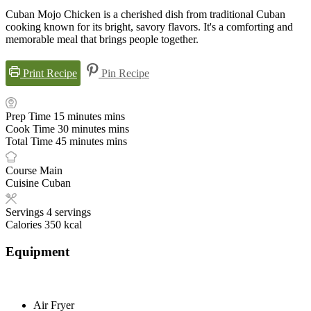
Cuban Mojo Chicken is a cherished dish from traditional Cuban
cooking known for its bright, savory flavors. It's a comforting and
memorable meal that brings people together.
Print Recipe
Pin Recipe
Prep Time
15
minutes
mins
Cook Time
30
minutes
mins
Total Time
45
minutes
mins
Course
Main
Cuisine
Cuban
Servings
4
servings
Calories
350
kcal
Equipment
Air Fryer