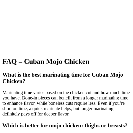
FAQ – Cuban Mojo Chicken
What is the best marinating time for Cuban Mojo
Chicken?
Marinating time varies based on the chicken cut and how much time
you have. Bone-in pieces can benefit from a longer marinating time
to enhance flavor, while boneless cuts require less. Even if you’re
short on time, a quick marinate helps, but longer marinating
definitely pays off for deeper flavor.
Which is better for mojo chicken: thighs or breasts?