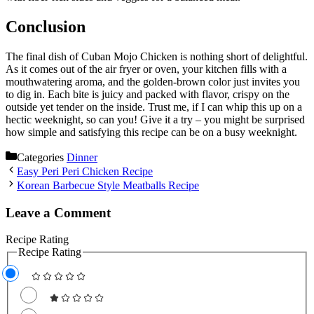
Conclusion
The final dish of Cuban Mojo Chicken is nothing short of delightful.
As it comes out of the air fryer or oven, your kitchen fills with a
mouthwatering aroma, and the golden-brown color just invites you
to dig in. Each bite is juicy and packed with flavor, crispy on the
outside yet tender on the inside. Trust me, if I can whip this up on a
hectic weeknight, so can you! Give it a try – you might be surprised
how simple and satisfying this recipe can be on a busy weeknight.
Categories
Dinner
Easy Peri Peri Chicken Recipe
Korean Barbecue Style Meatballs Recipe
Leave a Comment
Recipe Rating
Recipe Rating