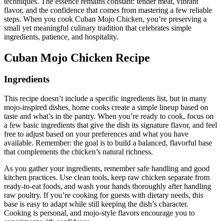
techniques. The essence remains constant: tender meat, vibrant
flavor, and the confidence that comes from mastering a few reliable
steps. When you cook Cuban Mojo Chicken, you’re preserving a
small yet meaningful culinary tradition that celebrates simple
ingredients, patience, and hospitality.
Cuban Mojo Chicken Recipe
Ingredients
This recipe doesn’t include a specific ingredients list, but in many
mojo-inspired dishes, home cooks create a simple lineup based on
taste and what’s in the pantry. When you’re ready to cook, focus on
a few basic ingredients that give the dish its signature flavor, and feel
free to adjust based on your preferences and what you have
available. Remember: the goal is to build a balanced, flavorful base
that complements the chicken’s natural richness.
As you gather your ingredients, remember safe handling and good
kitchen practices. Use clean tools, keep raw chicken separate from
ready-to-eat foods, and wash your hands thoroughly after handling
raw poultry. If you’re cooking for guests with dietary needs, this
base is easy to adapt while still keeping the dish’s character.
Cooking is personal, and mojo-style flavors encourage you to