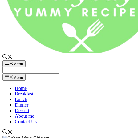
Menu
Menu
Home
Breakfast
Lunch
Dinner
Dessert
About me
Contact Us