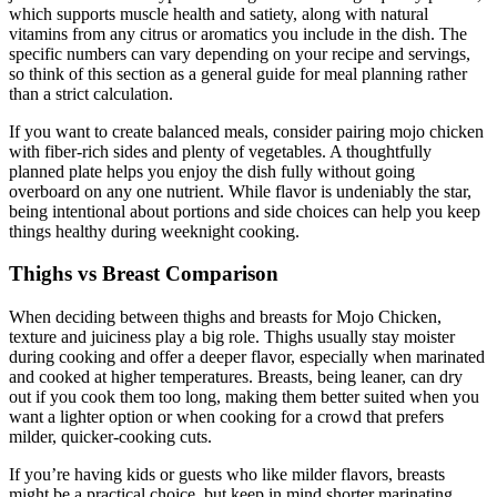
which supports muscle health and satiety, along with natural
vitamins from any citrus or aromatics you include in the dish. The
specific numbers can vary depending on your recipe and servings,
so think of this section as a general guide for meal planning rather
than a strict calculation.
If you want to create balanced meals, consider pairing mojo chicken
with fiber-rich sides and plenty of vegetables. A thoughtfully
planned plate helps you enjoy the dish fully without going
overboard on any one nutrient. While flavor is undeniably the star,
being intentional about portions and side choices can help you keep
things healthy during weeknight cooking.
Thighs vs Breast Comparison
When deciding between thighs and breasts for Mojo Chicken,
texture and juiciness play a big role. Thighs usually stay moister
during cooking and offer a deeper flavor, especially when marinated
and cooked at higher temperatures. Breasts, being leaner, can dry
out if you cook them too long, making them better suited when you
want a lighter option or when cooking for a crowd that prefers
milder, quicker-cooking cuts.
If you’re having kids or guests who like milder flavors, breasts
might be a practical choice, but keep in mind shorter marinating