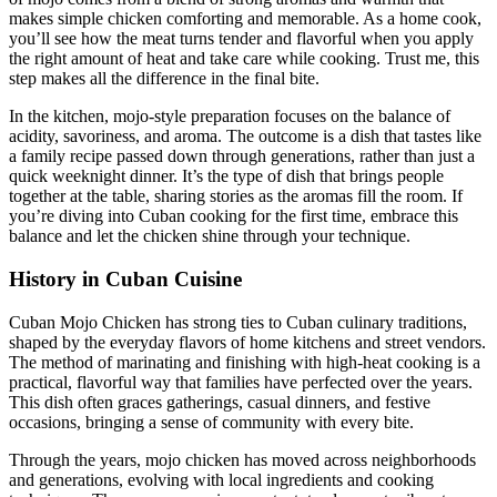
makes simple chicken comforting and memorable. As a home cook,
you’ll see how the meat turns tender and flavorful when you apply
the right amount of heat and take care while cooking. Trust me, this
step makes all the difference in the final bite.
In the kitchen, mojo-style preparation focuses on the balance of
acidity, savoriness, and aroma. The outcome is a dish that tastes like
a family recipe passed down through generations, rather than just a
quick weeknight dinner. It’s the type of dish that brings people
together at the table, sharing stories as the aromas fill the room. If
you’re diving into Cuban cooking for the first time, embrace this
balance and let the chicken shine through your technique.
History in Cuban Cuisine
Cuban Mojo Chicken has strong ties to Cuban culinary traditions,
shaped by the everyday flavors of home kitchens and street vendors.
The method of marinating and finishing with high-heat cooking is a
practical, flavorful way that families have perfected over the years.
This dish often graces gatherings, casual dinners, and festive
occasions, bringing a sense of community with every bite.
Through the years, mojo chicken has moved across neighborhoods
and generations, evolving with local ingredients and cooking