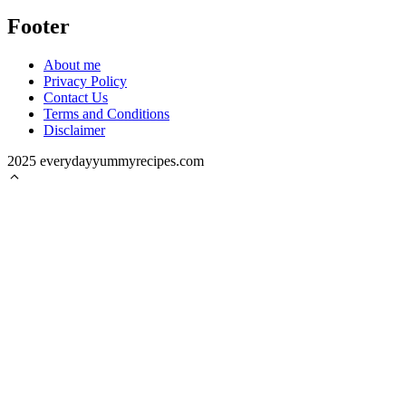
Footer
About me
Privacy Policy
Contact Us
Terms and Conditions
Disclaimer
2025 everydayyummyrecipes.com