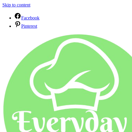
Skip to content
Facebook
Pinterest