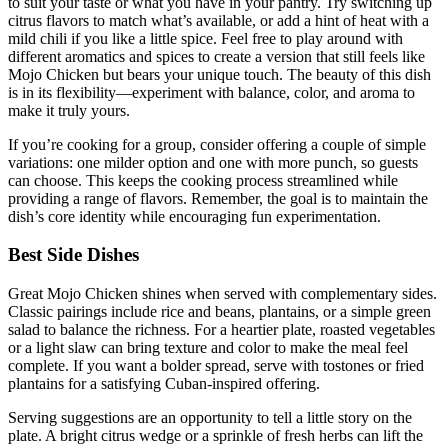
to suit your taste or what you have in your pantry. Try switching up
citrus flavors to match what’s available, or add a hint of heat with a
mild chili if you like a little spice. Feel free to play around with
different aromatics and spices to create a version that still feels like
Mojo Chicken but bears your unique touch. The beauty of this dish
is in its flexibility—experiment with balance, color, and aroma to
make it truly yours.
If you’re cooking for a group, consider offering a couple of simple
variations: one milder option and one with more punch, so guests
can choose. This keeps the cooking process streamlined while
providing a range of flavors. Remember, the goal is to maintain the
dish’s core identity while encouraging fun experimentation.
Best Side Dishes
Great Mojo Chicken shines when served with complementary sides.
Classic pairings include rice and beans, plantains, or a simple green
salad to balance the richness. For a heartier plate, roasted vegetables
or a light slaw can bring texture and color to make the meal feel
complete. If you want a bolder spread, serve with tostones or fried
plantains for a satisfying Cuban-inspired offering.
Serving suggestions are an opportunity to tell a little story on the
plate. A bright citrus wedge or a sprinkle of fresh herbs can lift the