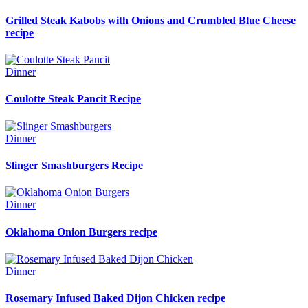
Grilled Steak Kabobs with Onions and Crumbled Blue Cheese
recipe
Dinner
Coulotte Steak Pancit Recipe
Dinner
Slinger Smashburgers Recipe
Dinner
Oklahoma Onion Burgers recipe
Dinner
Rosemary Infused Baked Dijon Chicken recipe