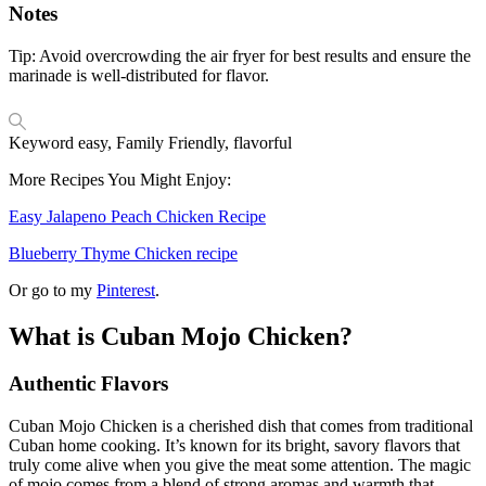
Notes
Tip: Avoid overcrowding the air fryer for best results and ensure the
marinade is well-distributed for flavor.
Keyword
easy, Family Friendly, flavorful
More Recipes You Might Enjoy:
Easy Jalapeno Peach Chicken Recipe
Blueberry Thyme Chicken recipe
Or go to my
Pinterest
.
What is Cuban Mojo Chicken?
Authentic Flavors
Cuban Mojo Chicken is a cherished dish that comes from traditional
Cuban home cooking. It’s known for its bright, savory flavors that
truly come alive when you give the meat some attention. The magic
of mojo comes from a blend of strong aromas and warmth that