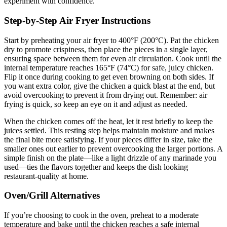
experiment with confidence.
Step-by-Step Air Fryer Instructions
Start by preheating your air fryer to 400°F (200°C). Pat the chicken
dry to promote crispiness, then place the pieces in a single layer,
ensuring space between them for even air circulation. Cook until the
internal temperature reaches 165°F (74°C) for safe, juicy chicken.
Flip it once during cooking to get even browning on both sides. If
you want extra color, give the chicken a quick blast at the end, but
avoid overcooking to prevent it from drying out. Remember: air
frying is quick, so keep an eye on it and adjust as needed.
When the chicken comes off the heat, let it rest briefly to keep the
juices settled. This resting step helps maintain moisture and makes
the final bite more satisfying. If your pieces differ in size, take the
smaller ones out earlier to prevent overcooking the larger portions. A
simple finish on the plate—like a light drizzle of any marinade you
used—ties the flavors together and keeps the dish looking
restaurant-quality at home.
Oven/Grill Alternatives
If you’re choosing to cook in the oven, preheat to a moderate
temperature and bake until the chicken reaches a safe internal