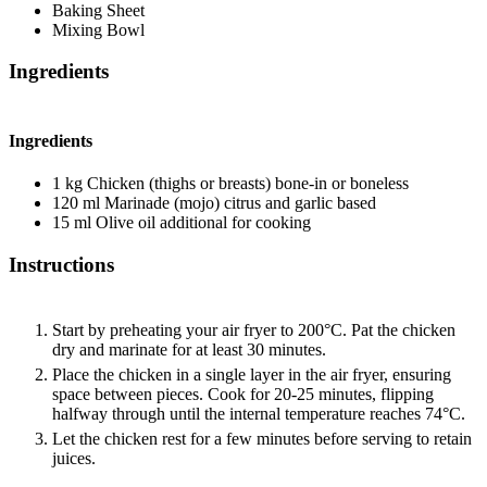
Baking Sheet
Mixing Bowl
Ingredients
Ingredients
1
kg
Chicken (thighs or breasts)
bone-in or boneless
120
ml
Marinade (mojo)
citrus and garlic based
15
ml
Olive oil
additional for cooking
Instructions
Start by preheating your air fryer to 200°C. Pat the chicken
dry and marinate for at least 30 minutes.
Place the chicken in a single layer in the air fryer, ensuring
space between pieces. Cook for 20-25 minutes, flipping
halfway through until the internal temperature reaches 74°C.
Let the chicken rest for a few minutes before serving to retain
juices.