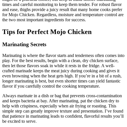
times and careful monitoring to keep them tender. For robust flavor
and ease, thighs provide a juicy result that many home cooks prefer
for Mojo Chicken. Regardless, moisture and temperature control are
the two most important ingredients for success.
Tips for Perfect Mojo Chicken
Marinating Secrets
Marinating is where the flavor starts and tenderness often comes into
play. For the best results, begin with a clean, dry chicken surface,
then let those flavors soak in while it rests in the fridge. A well-
crafted marinade keeps the meat juicy during cooking and gives it
even browning when the heat gets high. If you’re in a bit of a rush,
longer marinating is best, but even shorter times can yield fantastic
flavor if you carefully control the cooking temperature.
Always marinate in a dish or bag that prevents cross-contamination
and keeps bacteria at bay. After marinating, pat the chicken dry to
help with crispiness, especially when air frying or roasting. This
simple step can greatly improve texture and presentation. I’ve found
that patience in marinating leads to confident, flavorful results you’ll
be excited to serve.