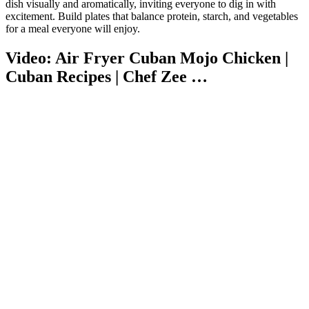
dish visually and aromatically, inviting everyone to dig in with
excitement. Build plates that balance protein, starch, and vegetables
for a meal everyone will enjoy.
Video: Air Fryer Cuban Mojo Chicken |
Cuban Recipes | Chef Zee …