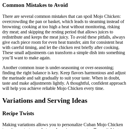
Common Mistakes to Avoid
There are several common mistakes that can spoil Mojo Chicken:
overcrowding the pan or basket, which leads to steaming instead of
browning; cooking at too high a heat without monitoring, risking
dry meat; and skipping the resting period that allows juices to
redistribute and keeps the meat juicy. To avoid these pitfalls, always
give each piece room for even heat transfer, aim for consistent heat
with careful timing, and let the chicken rest briefly after cooking.
These small adjustments can transform a simple dish into something
you’ll want to make again.
Another common issue is under-seasoning or over-seasoning;
finding the right balance is key. Keep flavors harmonious and adjust
the marinade and salt gradually to suit your taste. When in doubt,
taste and make adjustments lightly. A thoughtful, confident approach
will help you achieve reliable Mojo Chicken every time.
Variations and Serving Ideas
Recipe Twists
Making variations allows you to personalize Cuban Mojo Chicken