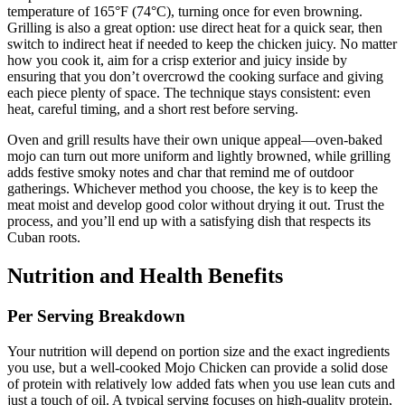
temperature of 165°F (74°C), turning once for even browning.
Grilling is also a great option: use direct heat for a quick sear, then
switch to indirect heat if needed to keep the chicken juicy. No matter
how you cook it, aim for a crisp exterior and juicy inside by
ensuring that you don’t overcrowd the cooking surface and giving
each piece plenty of space. The technique stays consistent: even
heat, careful timing, and a short rest before serving.
Oven and grill results have their own unique appeal—oven-baked
mojo can turn out more uniform and lightly browned, while grilling
adds festive smoky notes and char that remind me of outdoor
gatherings. Whichever method you choose, the key is to keep the
meat moist and develop good color without drying it out. Trust the
process, and you’ll end up with a satisfying dish that respects its
Cuban roots.
Nutrition and Health Benefits
Per Serving Breakdown
Your nutrition will depend on portion size and the exact ingredients
you use, but a well-cooked Mojo Chicken can provide a solid dose
of protein with relatively low added fats when you use lean cuts and
just a touch of oil. A typical serving focuses on high-quality protein,