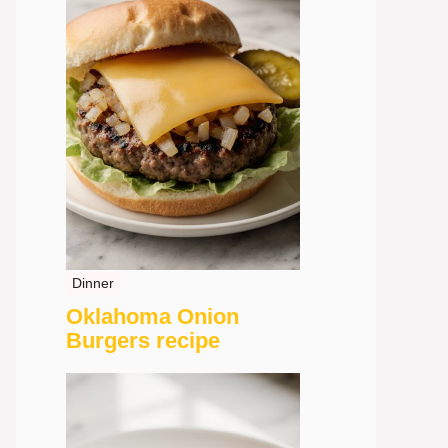
Dinner
Oklahoma Onion
Burgers recipe