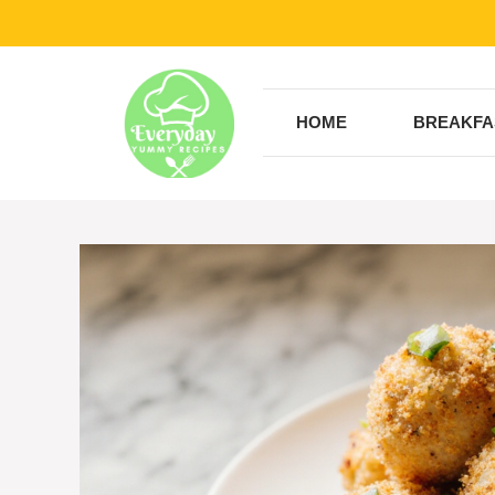
Skip
to
content
HOME
BREAKFA