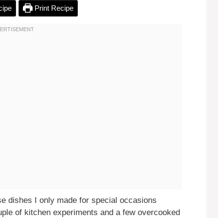
cipe
Print Recipe
 dishes I only made for special occasions
uple of kitchen experiments and a few overcooked