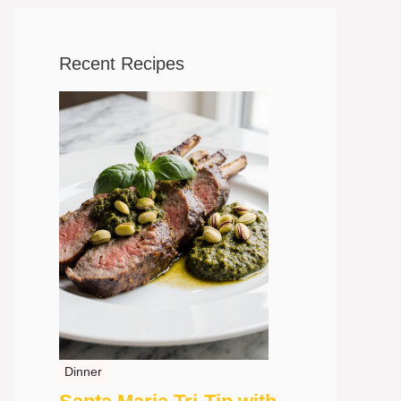
Recent Recipes
Dinner