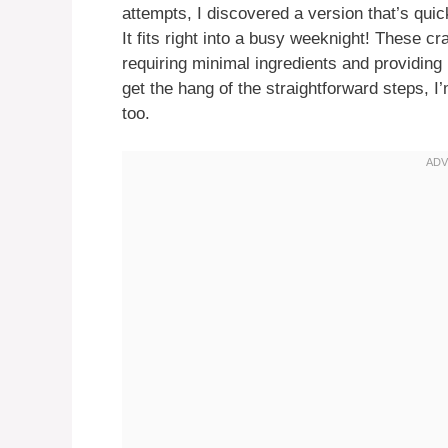
attempts, I discovered a version that’s quic
It fits right into a busy weeknight! These 
requiring minimal ingredients and providin
get the hang of the straightforward steps, I
too.