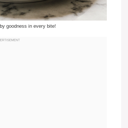
y goodness in every bite!