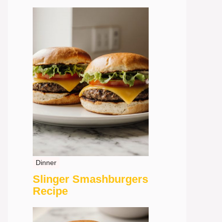
Dinner
Slinger Smashburgers
Recipe