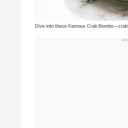
Dive into these Famous Crab Bombs—crabb