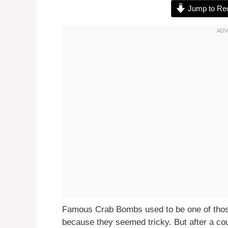
Jump to Re
Famous Crab Bombs used to be one of those
because they seemed tricky. But after a co