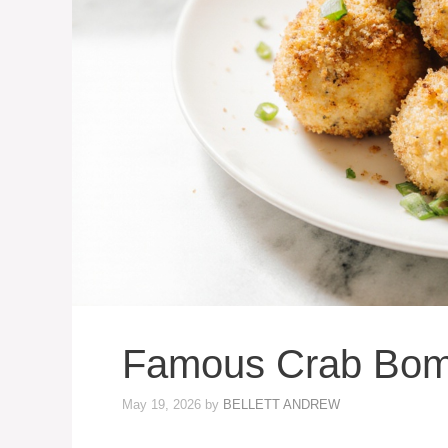
Famous Crab Bom
May 19, 2026
by
BELLETT ANDREW