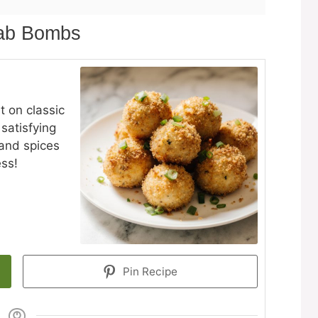
rab Bombs
t on classic
 satisfying
and spices
ess!
Pin Recipe