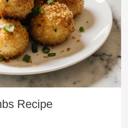
bs Recipe