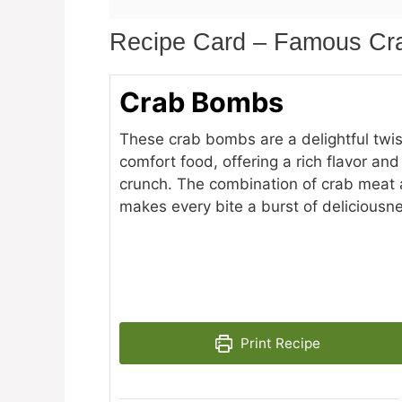
Recipe Card – Famous C
Crab Bombs
These crab bombs are a delightful twis
comfort food, offering a rich flavor and
crunch. The combination of crab meat 
makes every bite a burst of deliciousn
Print Recipe