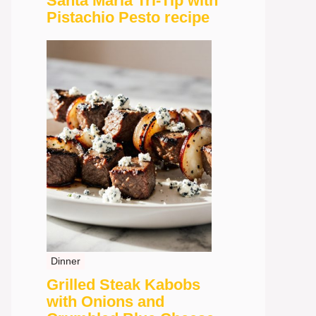
Santa Maria Tri-Tip with
Pistachio Pesto recipe
Dinner
Grilled Steak Kabobs
with Onions and