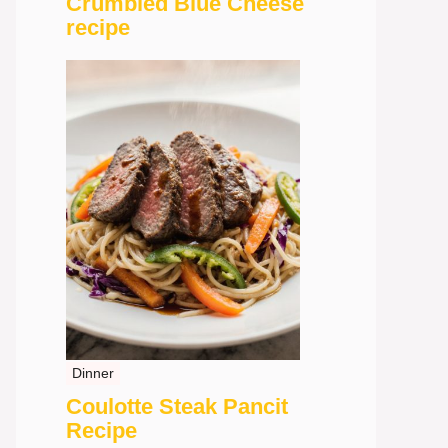
Crumbled Blue Cheese
recipe
Dinner
Coulotte Steak Pancit
Recipe