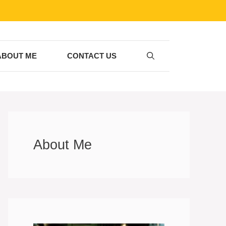
ABOUT ME
CONTACT US
About Me