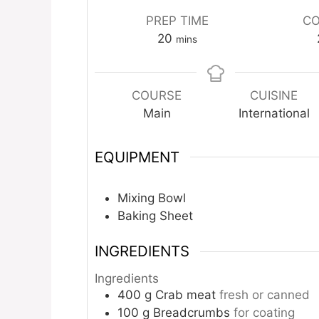
PREP TIME
CO
minutes
20
mins
COURSE
CUISINE
Main
International
EQUIPMENT
Mixing Bowl
Baking Sheet
INGREDIENTS
Ingredients
400
g
Crab meat
fresh or canned
100
g
Breadcrumbs
for coating