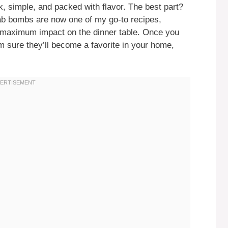
k, simple, and packed with flavor. The best part?
crab bombs are now one of my go-to recipes,
g maximum impact on the dinner table. Once you
’m sure they’ll become a favorite in your home,