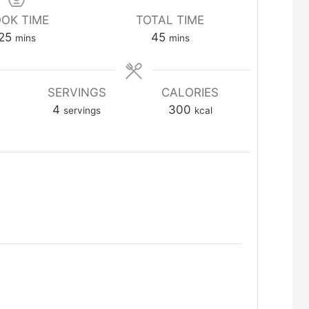
OK TIME
TOTAL TIME
minutes
minutes
25
45
mins
mins
SERVINGS
CALORIES
4
300
servings
kcal