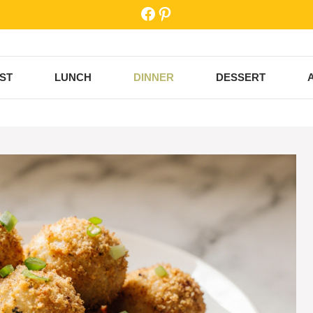
Facebook
Pinterest
ST
LUNCH
DINNER
DESSERT