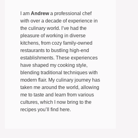
I am
Andrew
a professional chef
with over a decade of experience in
the culinary world. I’ve had the
pleasure of working in diverse
kitchens, from cozy family-owned
restaurants to bustling high-end
establishments. These experiences
have shaped my cooking style,
blending traditional techniques with
modern flair. My culinary journey has
taken me around the world, allowing
me to taste and learn from various
cultures, which I now bring to the
recipes you’ll find here.