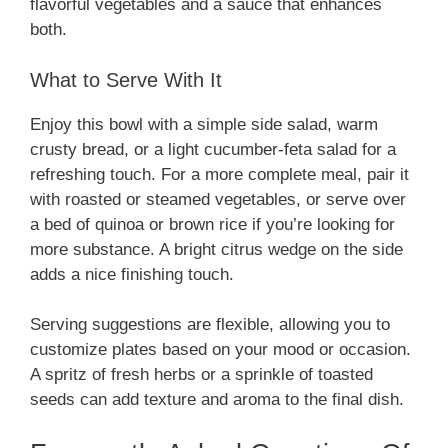
flavorful vegetables and a sauce that enhances
both.
What to Serve With It
Enjoy this bowl with a simple side salad, warm
crusty bread, or a light cucumber-feta salad for a
refreshing touch. For a more complete meal, pair it
with roasted or steamed vegetables, or serve over
a bed of quinoa or brown rice if you’re looking for
more substance. A bright citrus wedge on the side
adds a nice finishing touch.
Serving suggestions are flexible, allowing you to
customize plates based on your mood or occasion.
A spritz of fresh herbs or a sprinkle of toasted
seeds can add texture and aroma to the final dish.