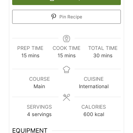
Pin Recipe
PREP TIME
COOK TIME
TOTAL TIME
minutes
minutes
minutes
15
mins
15
mins
30
mins
COURSE
CUISINE
Main
International
SERVINGS
CALORIES
4
servings
600
kcal
EQUIPMENT