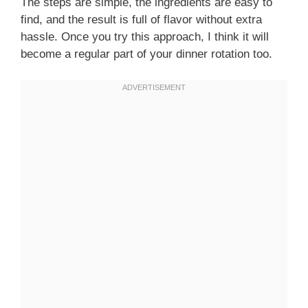
The steps are simple, the ingredients are easy to
find, and the result is full of flavor without extra
hassle. Once you try this approach, I think it will
become a regular part of your dinner rotation too.