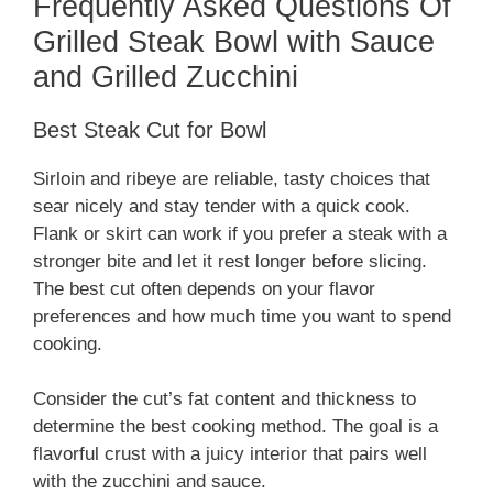
Frequently Asked Questions Of
Grilled Steak Bowl with Sauce
and Grilled Zucchini
Best Steak Cut for Bowl
Sirloin and ribeye are reliable, tasty choices that
sear nicely and stay tender with a quick cook.
Flank or skirt can work if you prefer a steak with a
stronger bite and let it rest longer before slicing.
The best cut often depends on your flavor
preferences and how much time you want to spend
cooking.
Consider the cut’s fat content and thickness to
determine the best cooking method. The goal is a
flavorful crust with a juicy interior that pairs well
with the zucchini and sauce.