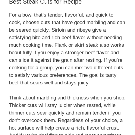
Best Steak Cuts for Recipe
For a bowl that’s tender, flavorful, and quick to
cook, choose cuts that have good marbling and can
be seared quickly. Sirloin and ribeye give a
satisfying bite and rich beef flavor without needing
much cooking time. Flank or skirt steak also works
beautifully if you enjoy a stronger beef flavor and
can slice it against the grain after resting. If you’re
cooking for a group, you can mix two different cuts
to satisfy various preferences. The goal is tasty
beef that sears well and stays juicy.
Think about marbling and thickness when you shop.
Thicker cuts will stay juicier when rested, while
thinner cuts sear quickly and remain tender if you
don’t overcook them. Regardless of your choice, a
hot surface will help create a rich, flavorful crust.