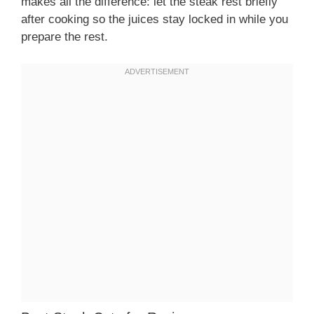
makes all the difference: let the steak rest briefly
after cooking so the juices stay locked in while you
prepare the rest.