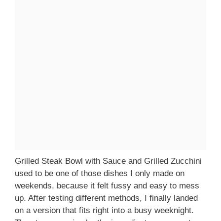
Grilled Steak Bowl with Sauce and Grilled Zucchini
used to be one of those dishes I only made on
weekends, because it felt fussy and easy to mess
up. After testing different methods, I finally landed
on a version that fits right into a busy weeknight.