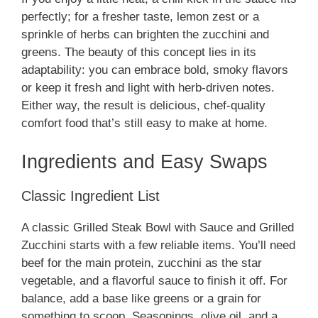
perfectly; for a fresher taste, lemon zest or a
sprinkle of herbs can brighten the zucchini and
greens. The beauty of this concept lies in its
adaptability: you can embrace bold, smoky flavors
or keep it fresh and light with herb-driven notes.
Either way, the result is delicious, chef-quality
comfort food that’s still easy to make at home.
Ingredients and Easy Swaps
Classic Ingredient List
A classic Grilled Steak Bowl with Sauce and Grilled
Zucchini starts with a few reliable items. You’ll need
beef for the main protein, zucchini as the star
vegetable, and a flavorful sauce to finish it off. For
balance, add a base like greens or a grain for
something to scoop. Seasonings, olive oil, and a