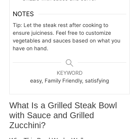
NOTES
Tip: Let the steak rest after cooking to
ensure juiciness. Feel free to customize
vegetables and sauces based on what you
have on hand.
KEYWORD
easy, Family Friendly, satisfying
What Is a Grilled Steak Bowl
with Sauce and Grilled
Zucchini?