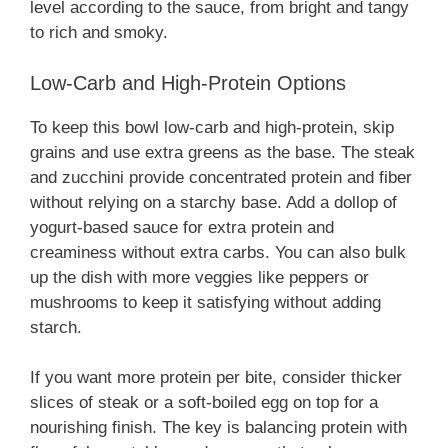
level according to the sauce, from bright and tangy
to rich and smoky.
Low-Carb and High-Protein Options
To keep this bowl low-carb and high-protein, skip
grains and use extra greens as the base. The steak
and zucchini provide concentrated protein and fiber
without relying on a starchy base. Add a dollop of
yogurt-based sauce for extra protein and
creaminess without extra carbs. You can also bulk
up the dish with more veggies like peppers or
mushrooms to keep it satisfying without adding
starch.
If you want more protein per bite, consider thicker
slices of steak or a soft-boiled egg on top for a
nourishing finish. The key is balancing protein with