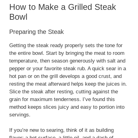
How to Make a Grilled Steak
Bowl
Preparing the Steak
Getting the steak ready properly sets the tone for
the entire bowl. Start by bringing the meat to room
temperature, then season generously with salt and
pepper or your favorite steak rub. A quick sear in a
hot pan or on the grill develops a good crust, and
resting the meat afterward helps keep the juices in.
Slice the steak after resting, cutting against the
grain for maximum tenderness. I’ve found this
method keeps slices juicy and easy to portion into
servings.
If you’re new to searing, think of it as building
flavor: a hot surface, a little oil, and a dash of