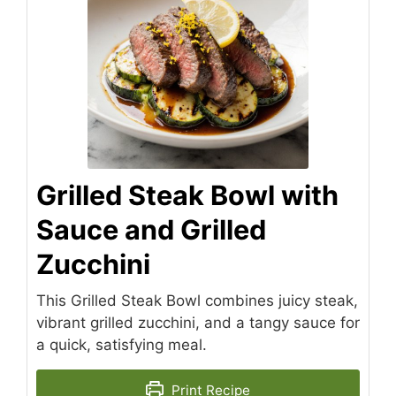
Grilled Steak Bowl with
Sauce and Grilled
Zucchini
This Grilled Steak Bowl combines juicy steak,
vibrant grilled zucchini, and a tangy sauce for
a quick, satisfying meal.
Print Recipe