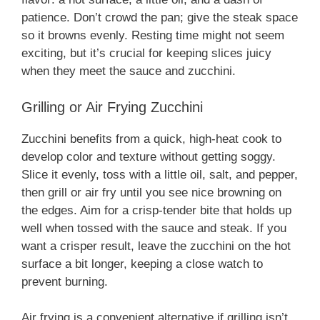
patience. Don’t crowd the pan; give the steak space
so it browns evenly. Resting time might not seem
exciting, but it’s crucial for keeping slices juicy
when they meet the sauce and zucchini.
Grilling or Air Frying Zucchini
Zucchini benefits from a quick, high-heat cook to
develop color and texture without getting soggy.
Slice it evenly, toss with a little oil, salt, and pepper,
then grill or air fry until you see nice browning on
the edges. Aim for a crisp-tender bite that holds up
well when tossed with the sauce and steak. If you
want a crisper result, leave the zucchini on the hot
surface a bit longer, keeping a close watch to
prevent burning.
Air frying is a convenient alternative if grilling isn’t