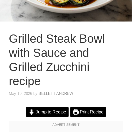
Grilled Steak Bowl
with Sauce and
Grilled Zucchini
recipe
May 19, 2026
by
BELLETT ANDREW
Jump to Recipe
Print Recipe