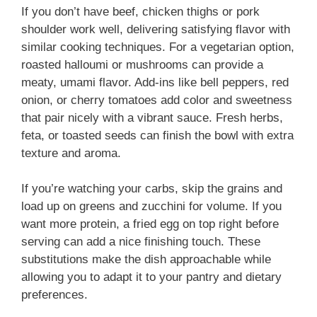
If you don’t have beef, chicken thighs or pork
shoulder work well, delivering satisfying flavor with
similar cooking techniques. For a vegetarian option,
roasted halloumi or mushrooms can provide a
meaty, umami flavor. Add-ins like bell peppers, red
onion, or cherry tomatoes add color and sweetness
that pair nicely with a vibrant sauce. Fresh herbs,
feta, or toasted seeds can finish the bowl with extra
texture and aroma.
If you’re watching your carbs, skip the grains and
load up on greens and zucchini for volume. If you
want more protein, a fried egg on top right before
serving can add a nice finishing touch. These
substitutions make the dish approachable while
allowing you to adapt it to your pantry and dietary
preferences.