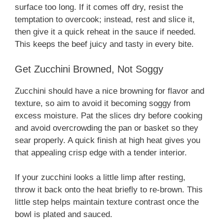
surface too long. If it comes off dry, resist the
temptation to overcook; instead, rest and slice it,
then give it a quick reheat in the sauce if needed.
This keeps the beef juicy and tasty in every bite.
Get Zucchini Browned, Not Soggy
Zucchini should have a nice browning for flavor and
texture, so aim to avoid it becoming soggy from
excess moisture. Pat the slices dry before cooking
and avoid overcrowding the pan or basket so they
sear properly. A quick finish at high heat gives you
that appealing crisp edge with a tender interior.
If your zucchini looks a little limp after resting,
throw it back onto the heat briefly to re-brown. This
little step helps maintain texture contrast once the
bowl is plated and sauced.