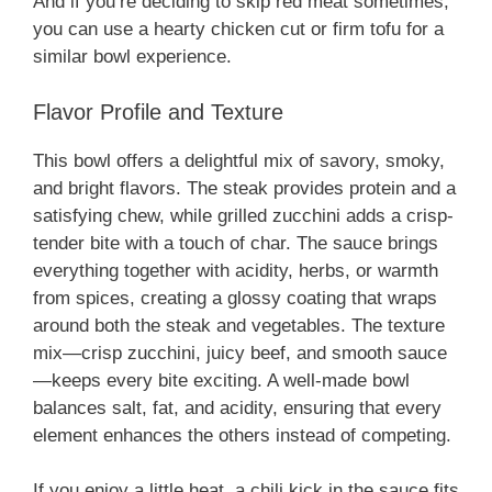
And if you’re deciding to skip red meat sometimes,
you can use a hearty chicken cut or firm tofu for a
similar bowl experience.
Flavor Profile and Texture
This bowl offers a delightful mix of savory, smoky,
and bright flavors. The steak provides protein and a
satisfying chew, while grilled zucchini adds a crisp-
tender bite with a touch of char. The sauce brings
everything together with acidity, herbs, or warmth
from spices, creating a glossy coating that wraps
around both the steak and vegetables. The texture
mix—crisp zucchini, juicy beef, and smooth sauce
—keeps every bite exciting. A well-made bowl
balances salt, fat, and acidity, ensuring that every
element enhances the others instead of competing.
If you enjoy a little heat, a chili kick in the sauce fits