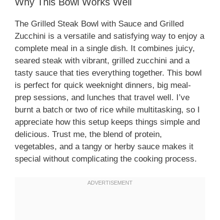
Why This Bowl Works Well
The Grilled Steak Bowl with Sauce and Grilled
Zucchini is a versatile and satisfying way to enjoy a
complete meal in a single dish. It combines juicy,
seared steak with vibrant, grilled zucchini and a
tasty sauce that ties everything together. This bowl
is perfect for quick weeknight dinners, big meal-
prep sessions, and lunches that travel well. I’ve
burnt a batch or two of rice while multitasking, so I
appreciate how this setup keeps things simple and
delicious. Trust me, the blend of protein,
vegetables, and a tangy or herby sauce makes it
special without complicating the cooking process.