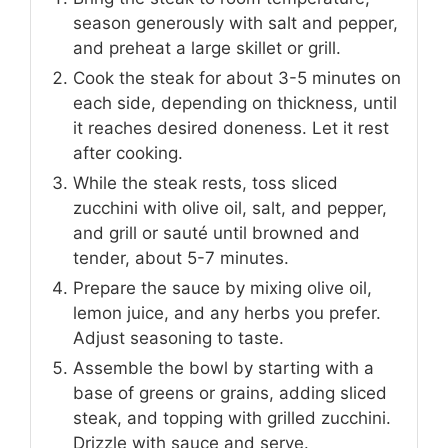
season generously with salt and pepper,
and preheat a large skillet or grill.
Cook the steak for about 3-5 minutes on
each side, depending on thickness, until
it reaches desired doneness. Let it rest
after cooking.
While the steak rests, toss sliced
zucchini with olive oil, salt, and pepper,
and grill or sauté until browned and
tender, about 5-7 minutes.
Prepare the sauce by mixing olive oil,
lemon juice, and any herbs you prefer.
Adjust seasoning to taste.
Assemble the bowl by starting with a
base of greens or grains, adding sliced
steak, and topping with grilled zucchini.
Drizzle with sauce and serve.