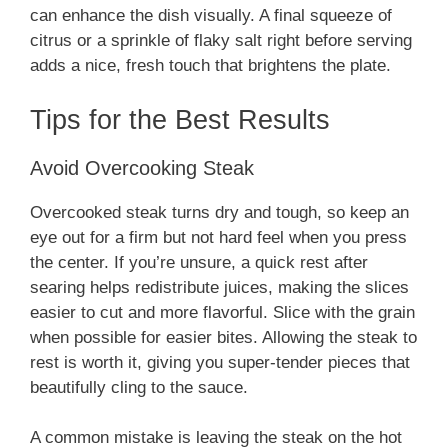
can enhance the dish visually. A final squeeze of
citrus or a sprinkle of flaky salt right before serving
adds a nice, fresh touch that brightens the plate.
Tips for the Best Results
Avoid Overcooking Steak
Overcooked steak turns dry and tough, so keep an
eye out for a firm but not hard feel when you press
the center. If you’re unsure, a quick rest after
searing helps redistribute juices, making the slices
easier to cut and more flavorful. Slice with the grain
when possible for easier bites. Allowing the steak to
rest is worth it, giving you super-tender pieces that
beautifully cling to the sauce.
A common mistake is leaving the steak on the hot