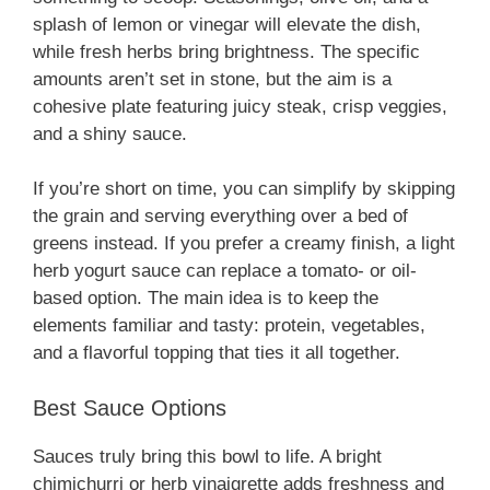
splash of lemon or vinegar will elevate the dish,
while fresh herbs bring brightness. The specific
amounts aren’t set in stone, but the aim is a
cohesive plate featuring juicy steak, crisp veggies,
and a shiny sauce.
If you’re short on time, you can simplify by skipping
the grain and serving everything over a bed of
greens instead. If you prefer a creamy finish, a light
herb yogurt sauce can replace a tomato- or oil-
based option. The main idea is to keep the
elements familiar and tasty: protein, vegetables,
and a flavorful topping that ties it all together.
Best Sauce Options
Sauces truly bring this bowl to life. A bright
chimichurri or herb vinaigrette adds freshness and