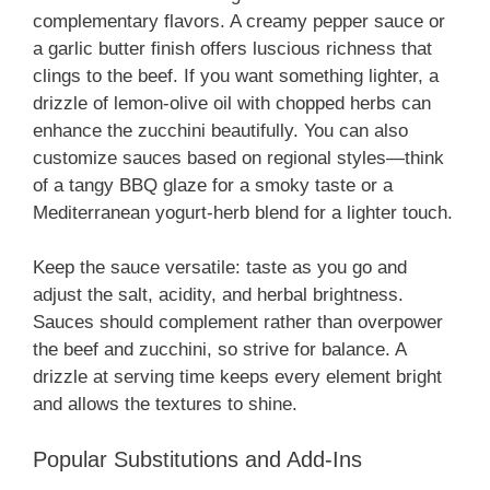
complementary flavors. A creamy pepper sauce or
a garlic butter finish offers luscious richness that
clings to the beef. If you want something lighter, a
drizzle of lemon-olive oil with chopped herbs can
enhance the zucchini beautifully. You can also
customize sauces based on regional styles—think
of a tangy BBQ glaze for a smoky taste or a
Mediterranean yogurt-herb blend for a lighter touch.
Keep the sauce versatile: taste as you go and
adjust the salt, acidity, and herbal brightness.
Sauces should complement rather than overpower
the beef and zucchini, so strive for balance. A
drizzle at serving time keeps every element bright
and allows the textures to shine.
Popular Substitutions and Add-Ins