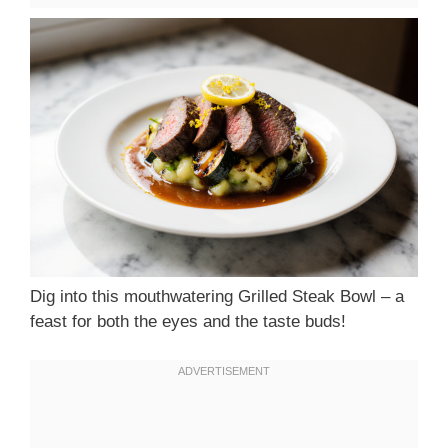
Dig into this mouthwatering Grilled Steak Bowl – a
feast for both the eyes and the taste buds!