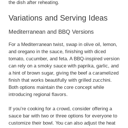
the dish after reheating.
Variations and Serving Ideas
Mediterranean and BBQ Versions
For a Mediterranean twist, swap in olive oil, lemon,
and oregano in the sauce, finishing with diced
tomato, cucumber, and feta. A BBQ-inspired version
can rely on a smoky sauce with paprika, garlic, and
a hint of brown sugar, giving the beef a caramelized
finish that works beautifully with grilled zucchini.
Both options maintain the core concept while
introducing regional flavors.
If you’re cooking for a crowd, consider offering a
sauce bar with two or three options for everyone to
customize their bowl. You can also adjust the heat