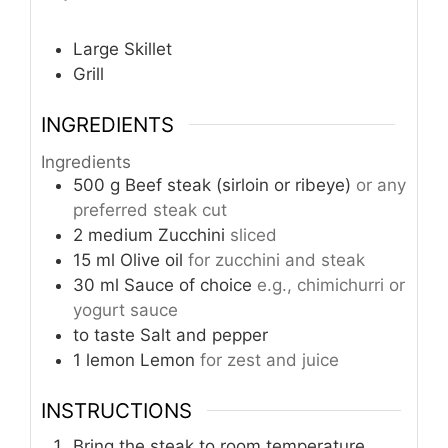
Large Skillet
Grill
INGREDIENTS
Ingredients
500
g
Beef steak (sirloin or ribeye)
or any
preferred steak cut
2
medium
Zucchini
sliced
15
ml
Olive oil
for zucchini and steak
30
ml
Sauce of choice
e.g., chimichurri or
yogurt sauce
to taste
Salt and pepper
1
lemon
Lemon
for zest and juice
INSTRUCTIONS
Bring the steak to room temperature,