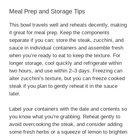
Meal Prep and Storage Tips
This bowl travels well and reheats decently, making
it great for meal prep. Keep the components
separate if you can: store the steak, zucchini, and
sauce in individual containers and assemble fresh
when you’re ready to eat to keep the texture. For
longer storage, cool quickly and refrigerate within
two hours, and use within 2–3 days. Freezing can
alter zucchini’s texture, but you can freeze cooked
steak if you plan to gently reheat it in the sauce
later.
Label your containers with the date and contents so
you know what you’re grabbing. Reheat gently to
avoid overcooking the steak, and consider adding
some fresh herbs or a squeeze of lemon to brighten