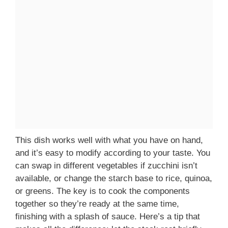
This dish works well with what you have on hand,
and it’s easy to modify according to your taste. You
can swap in different vegetables if zucchini isn’t
available, or change the starch base to rice, quinoa,
or greens. The key is to cook the components
together so they’re ready at the same time,
finishing with a splash of sauce. Here’s a tip that