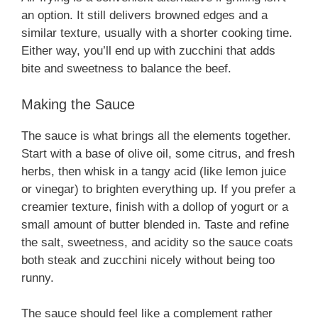
an option. It still delivers browned edges and a
similar texture, usually with a shorter cooking time.
Either way, you’ll end up with zucchini that adds
bite and sweetness to balance the beef.
Making the Sauce
The sauce is what brings all the elements together.
Start with a base of olive oil, some citrus, and fresh
herbs, then whisk in a tangy acid (like lemon juice
or vinegar) to brighten everything up. If you prefer a
creamier texture, finish with a dollop of yogurt or a
small amount of butter blended in. Taste and refine
the salt, sweetness, and acidity so the sauce coats
both steak and zucchini nicely without being too
runny.
The sauce should feel like a complement rather