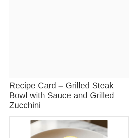
Recipe Card – Grilled Steak
Bowl with Sauce and Grilled
Zucchini