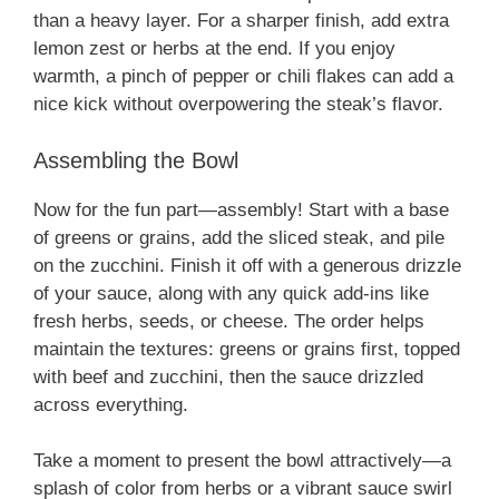
than a heavy layer. For a sharper finish, add extra
lemon zest or herbs at the end. If you enjoy
warmth, a pinch of pepper or chili flakes can add a
nice kick without overpowering the steak’s flavor.
Assembling the Bowl
Now for the fun part—assembly! Start with a base
of greens or grains, add the sliced steak, and pile
on the zucchini. Finish it off with a generous drizzle
of your sauce, along with any quick add-ins like
fresh herbs, seeds, or cheese. The order helps
maintain the textures: greens or grains first, topped
with beef and zucchini, then the sauce drizzled
across everything.
Take a moment to present the bowl attractively—a
splash of color from herbs or a vibrant sauce swirl