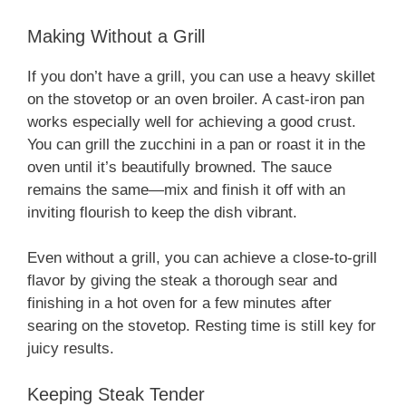
Making Without a Grill
If you don’t have a grill, you can use a heavy skillet
on the stovetop or an oven broiler. A cast-iron pan
works especially well for achieving a good crust.
You can grill the zucchini in a pan or roast it in the
oven until it’s beautifully browned. The sauce
remains the same—mix and finish it off with an
inviting flourish to keep the dish vibrant.
Even without a grill, you can achieve a close-to-grill
flavor by giving the steak a thorough sear and
finishing in a hot oven for a few minutes after
searing on the stovetop. Resting time is still key for
juicy results.
Keeping Steak Tender