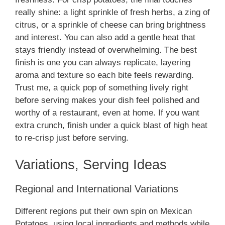
really shine: a light sprinkle of fresh herbs, a zing of
citrus, or a sprinkle of cheese can bring brightness
and interest. You can also add a gentle heat that
stays friendly instead of overwhelming. The best
finish is one you can always replicate, layering
aroma and texture so each bite feels rewarding.
Trust me, a quick pop of something lively right
before serving makes your dish feel polished and
worthy of a restaurant, even at home. If you want
extra crunch, finish under a quick blast of high heat
to re-crisp just before serving.
Variations, Serving Ideas
Regional and International Variations
Different regions put their own spin on Mexican
Potatoes, using local ingredients and methods while