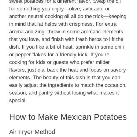
sweet potatoes for a different flavor. Swap the oil
for something you enjoy—olive, avocado, or
another neutral cooking oil all do the trick—keeping
in mind that fat helps with crispiness. For extra
aroma and zing, throw in some aromatic elements
that you love, and finish with fresh herbs to lift the
dish. If you like a bit of heat, sprinkle in some chili
or pepper flakes for a friendly kick. If you’re
cooking for kids or guests who prefer milder
flavors, just dial back the heat and focus on savory
elements. The beauty of this dish is that you can
easily adjust the ingredients to match the occasion,
season, and pantry without losing what makes it
special.
How to Make Mexican Potatoes
Air Fryer Method