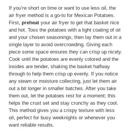
If you’re short on time or want to use less oil, the
air fryer method is a go-to for Mexican Potatoes.
First,
preheat
your air fryer to get that basket nice
and hot. Toss the potatoes with a light coating of oil
and your chosen seasonings, then lay them out in a
single layer to avoid overcrowding. Giving each
piece some space ensures they can crisp up nicely.
Cook until the potatoes are evenly colored and the
insides are tender, shaking the basket halfway
through to help them crisp up evenly. If you notice
any steam or moisture collecting, just let them air
out a bit longer in smaller batches. After you take
them out, let the potatoes rest for a moment; this
helps the crust set and stay crunchy as they cool.
This method gives you a crispy texture with less
oil, perfect for busy weeknights or whenever you
want reliable results.