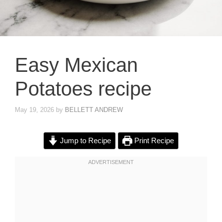
Easy Mexican
Potatoes recipe
May 19, 2026
by
BELLETT ANDREW
Jump to Recipe
Print Recipe