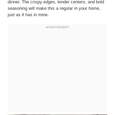
dinner. The crispy edges, tender centers, and bold
seasoning will make this a regular in your home,
just as it has in mine.