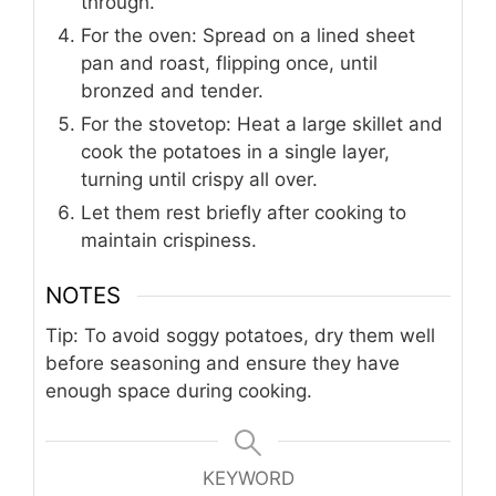
through.
For the oven: Spread on a lined sheet
pan and roast, flipping once, until
bronzed and tender.
For the stovetop: Heat a large skillet and
cook the potatoes in a single layer,
turning until crispy all over.
Let them rest briefly after cooking to
maintain crispiness.
NOTES
Tip: To avoid soggy potatoes, dry them well
before seasoning and ensure they have
enough space during cooking.
KEYWORD