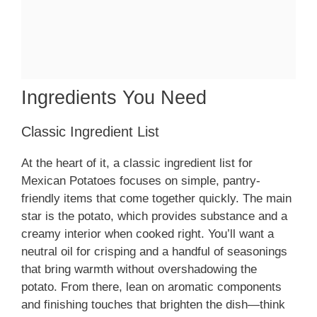
Ingredients You Need
Classic Ingredient List
At the heart of it, a classic ingredient list for
Mexican Potatoes focuses on simple, pantry-
friendly items that come together quickly. The main
star is the potato, which provides substance and a
creamy interior when cooked right. You’ll want a
neutral oil for crisping and a handful of seasonings
that bring warmth without overshadowing the
potato. From there, lean on aromatic components
and finishing touches that brighten the dish—think