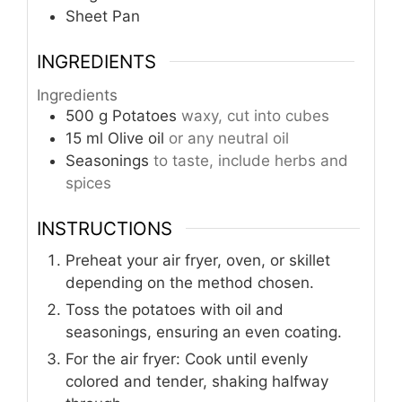
Sheet Pan
INGREDIENTS
Ingredients
500
g
Potatoes
waxy, cut into cubes
15
ml
Olive oil
or any neutral oil
Seasonings
to taste, include herbs and
spices
INSTRUCTIONS
Preheat your air fryer, oven, or skillet
depending on the method chosen.
Toss the potatoes with oil and
seasonings, ensuring an even coating.
For the air fryer: Cook until evenly
colored and tender, shaking halfway