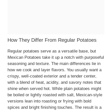
How They Differ From Regular Potatoes
Regular potatoes serve as a versatile base, but
Mexican Potatoes take it up a notch with purposeful
seasoning and texture. The main differences lie in
how we cook and layer flavors. You usually want a
crispy, well-coated exterior and a tender center,
with a blend of heat, acidity, and savory notes that
shine when served hot. While plain potatoes might
be boiled or lightly roasted with salt, Mexican-style
versions lean into roasting or frying with bold
spices and bright finishing touches. The result is a