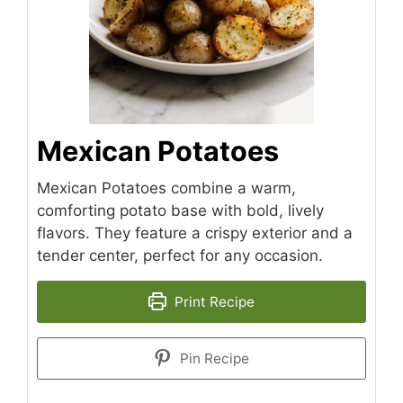
Mexican Potatoes
Mexican Potatoes combine a warm,
comforting potato base with bold, lively
flavors. They feature a crispy exterior and a
tender center, perfect for any occasion.
Print Recipe
Pin Recipe