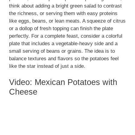
think about adding a bright green salad to contrast
the richness, or serving them with easy proteins
like eggs, beans, or lean meats. A squeeze of citrus
or a dollop of fresh topping can finish the plate
perfectly. For a complete feast, consider a colorful
plate that includes a vegetable-heavy side and a
small serving of beans or grains. The idea is to
balance textures and flavors so the potatoes feel
like the star instead of just a side.
Video: Mexican Potatoes with
Cheese