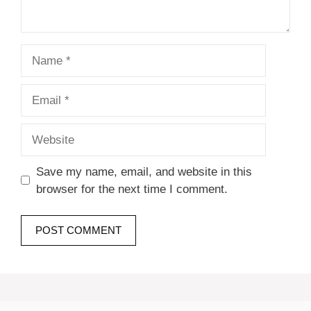
Name
Email
Website
Save my name, email, and website in this
browser for the next time I comment.