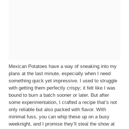
Mexican Potatoes have a way of sneaking into my
plans at the last minute, especially when I need
something quick yet impressive. I used to struggle
with getting them perfectly crispy; it felt like I was
bound to burn a batch sooner or later. But after
some experimentation, I crafted a recipe that’s not
only reliable but also packed with flavor. With
minimal fuss, you can whip these up on a busy
weeknight, and I promise they’ll steal the show at