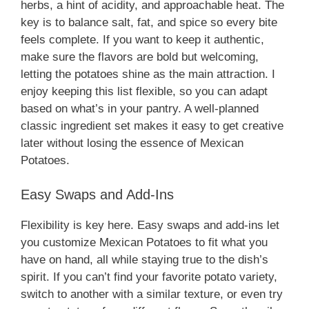
herbs, a hint of acidity, and approachable heat. The
key is to balance salt, fat, and spice so every bite
feels complete. If you want to keep it authentic,
make sure the flavors are bold but welcoming,
letting the potatoes shine as the main attraction. I
enjoy keeping this list flexible, so you can adapt
based on what’s in your pantry. A well-planned
classic ingredient set makes it easy to get creative
later without losing the essence of Mexican
Potatoes.
Easy Swaps and Add-Ins
Flexibility is key here. Easy swaps and add-ins let
you customize Mexican Potatoes to fit what you
have on hand, all while staying true to the dish’s
spirit. If you can’t find your favorite potato variety,
switch to another with a similar texture, or even try