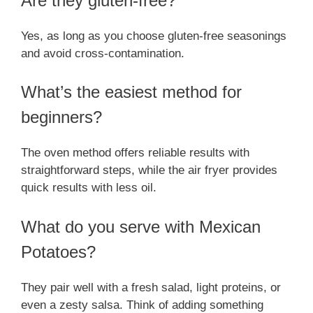
Are they gluten-free?
Yes, as long as you choose gluten-free seasonings
and avoid cross-contamination.
What’s the easiest method for
beginners?
The oven method offers reliable results with
straightforward steps, while the air fryer provides
quick results with less oil.
What do you serve with Mexican
Potatoes?
They pair well with a fresh salad, light proteins, or
even a zesty salsa. Think of adding something