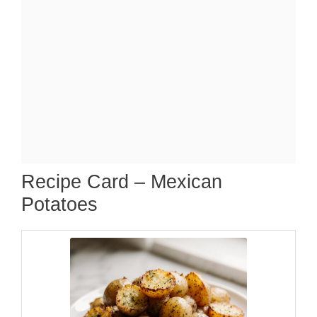
Recipe Card – Mexican
Potatoes