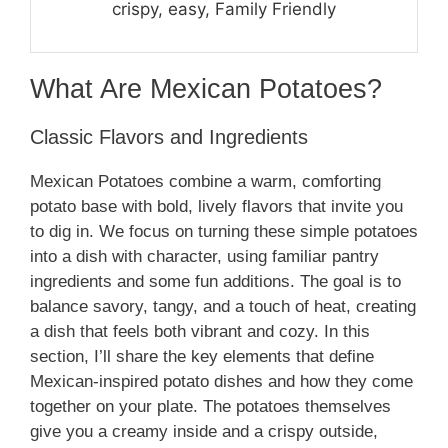
crispy, easy, Family Friendly
What Are Mexican Potatoes?
Classic Flavors and Ingredients
Mexican Potatoes combine a warm, comforting
potato base with bold, lively flavors that invite you
to dig in. We focus on turning these simple potatoes
into a dish with character, using familiar pantry
ingredients and some fun additions. The goal is to
balance savory, tangy, and a touch of heat, creating
a dish that feels both vibrant and cozy. In this
section, I’ll share the key elements that define
Mexican-inspired potato dishes and how they come
together on your plate. The potatoes themselves
give you a creamy inside and a crispy outside,