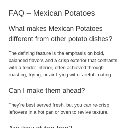
FAQ – Mexican Potatoes
What makes Mexican Potatoes
different from other potato dishes?
The defining feature is the emphasis on bold,
balanced flavors and a crisp exterior that contrasts
with a tender interior, often achieved through
roasting, frying, or air frying with careful coating.
Can I make them ahead?
They’re best served fresh, but you can re-crisp
leftovers in a hot pan or oven to revive texture.