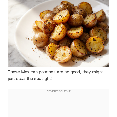
These Mexican potatoes are so good, they might
just steal the spotlight!