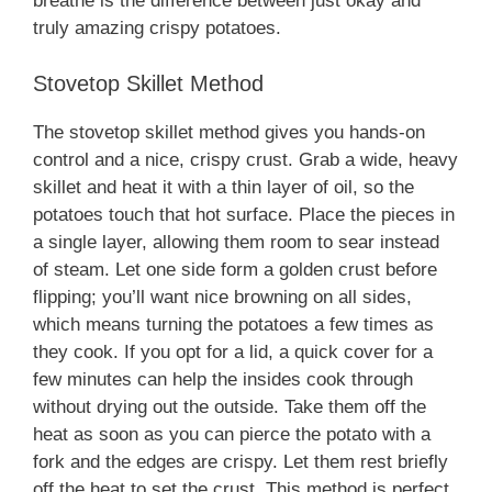
breathe is the difference between just okay and
truly amazing crispy potatoes.
Stovetop Skillet Method
The stovetop skillet method gives you hands-on
control and a nice, crispy crust. Grab a wide, heavy
skillet and heat it with a thin layer of oil, so the
potatoes touch that hot surface. Place the pieces in
a single layer, allowing them room to sear instead
of steam. Let one side form a golden crust before
flipping; you’ll want nice browning on all sides,
which means turning the potatoes a few times as
they cook. If you opt for a lid, a quick cover for a
few minutes can help the insides cook through
without drying out the outside. Take them off the
heat as soon as you can pierce the potato with a
fork and the edges are crispy. Let them rest briefly
off the heat to set the crust. This method is perfect