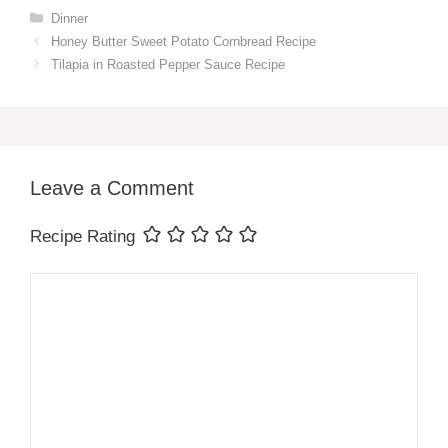
Categories
Dinner
Honey Butter Sweet Potato Cornbread Recipe
Tilapia in Roasted Pepper Sauce Recipe
Leave a Comment
Recipe Rating
Comment