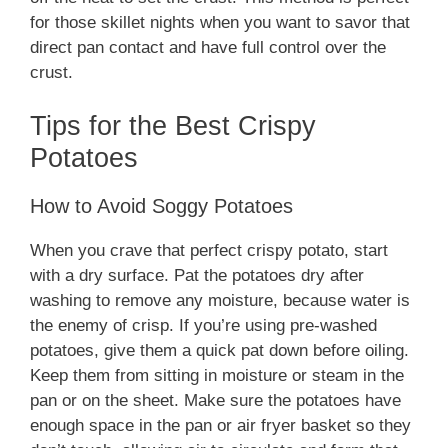
for those skillet nights when you want to savor that
direct pan contact and have full control over the
crust.
Tips for the Best Crispy
Potatoes
How to Avoid Soggy Potatoes
When you crave that perfect crispy potato, start
with a dry surface. Pat the potatoes dry after
washing to remove any moisture, because water is
the enemy of crisp. If you’re using pre-washed
potatoes, give them a quick pat down before oiling.
Keep them from sitting in moisture or steam in the
pan or on the sheet. Make sure the potatoes have
enough space in the pan or air fryer basket so they