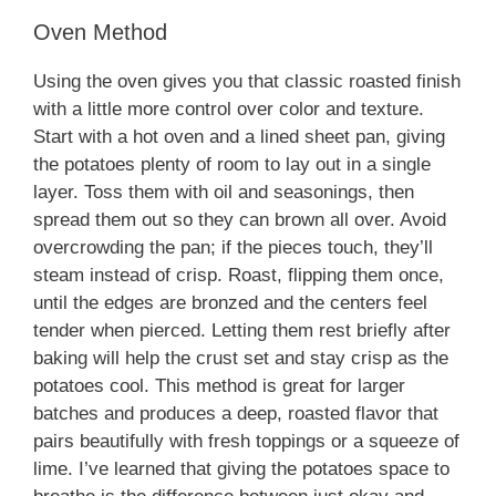
Oven Method
Using the oven gives you that classic roasted finish
with a little more control over color and texture.
Start with a hot oven and a lined sheet pan, giving
the potatoes plenty of room to lay out in a single
layer. Toss them with oil and seasonings, then
spread them out so they can brown all over. Avoid
overcrowding the pan; if the pieces touch, they’ll
steam instead of crisp. Roast, flipping them once,
until the edges are bronzed and the centers feel
tender when pierced. Letting them rest briefly after
baking will help the crust set and stay crisp as the
potatoes cool. This method is great for larger
batches and produces a deep, roasted flavor that
pairs beautifully with fresh toppings or a squeeze of
lime. I’ve learned that giving the potatoes space to