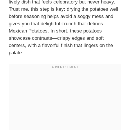
lively dish that feels celebratory but never heavy.
Trust me, this step is key: drying the potatoes well
before seasoning helps avoid a soggy mess and
gives you that delightful crunch that defines
Mexican Potatoes. In short, these potatoes
showcase contrasts—crispy edges and soft
centers, with a flavorful finish that lingers on the
palate.