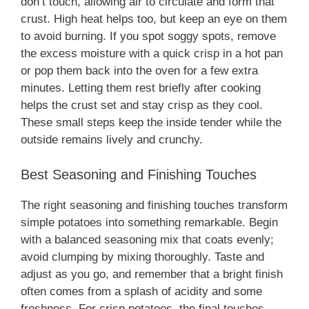
don’t touch, allowing air to circulate and form that
crust. High heat helps too, but keep an eye on them
to avoid burning. If you spot soggy spots, remove
the excess moisture with a quick crisp in a hot pan
or pop them back into the oven for a few extra
minutes. Letting them rest briefly after cooking
helps the crust set and stay crisp as they cool.
These small steps keep the inside tender while the
outside remains lively and crunchy.
Best Seasoning and Finishing Touches
The right seasoning and finishing touches transform
simple potatoes into something remarkable. Begin
with a balanced seasoning mix that coats evenly;
avoid clumping by mixing thoroughly. Taste and
adjust as you go, and remember that a bright finish
often comes from a splash of acidity and some
freshness. For crisp potatoes, the final touches