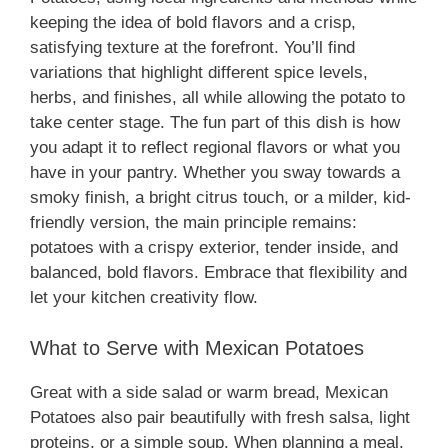
keeping the idea of bold flavors and a crisp,
satisfying texture at the forefront. You’ll find
variations that highlight different spice levels,
herbs, and finishes, all while allowing the potato to
take center stage. The fun part of this dish is how
you adapt it to reflect regional flavors or what you
have in your pantry. Whether you sway towards a
smoky finish, a bright citrus touch, or a milder, kid-
friendly version, the main principle remains:
potatoes with a crispy exterior, tender inside, and
balanced, bold flavors. Embrace that flexibility and
let your kitchen creativity flow.
What to Serve with Mexican Potatoes
Great with a side salad or warm bread, Mexican
Potatoes also pair beautifully with fresh salsa, light
proteins, or a simple soup. When planning a meal,