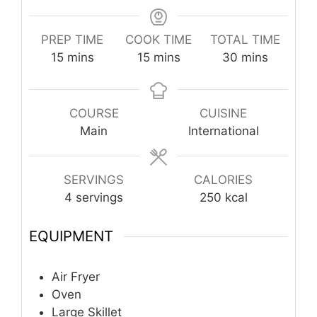
PREP TIME
COOK TIME
TOTAL TIME
minutes
minutes
minutes
15
mins
15
mins
30
mins
COURSE
CUISINE
Main
International
SERVINGS
CALORIES
4
servings
250
kcal
EQUIPMENT
Air Fryer
Oven
Large Skillet