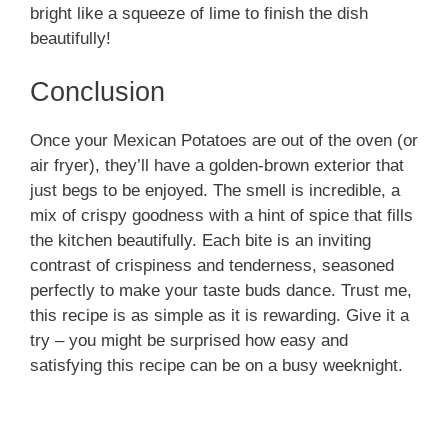
bright like a squeeze of lime to finish the dish
beautifully!
Conclusion
Once your Mexican Potatoes are out of the oven (or
air fryer), they’ll have a golden-brown exterior that
just begs to be enjoyed. The smell is incredible, a
mix of crispy goodness with a hint of spice that fills
the kitchen beautifully. Each bite is an inviting
contrast of crispiness and tenderness, seasoned
perfectly to make your taste buds dance. Trust me,
this recipe is as simple as it is rewarding. Give it a
try – you might be surprised how easy and
satisfying this recipe can be on a busy weeknight.