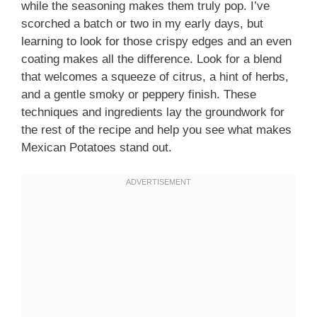
while the seasoning makes them truly pop. I’ve
scorched a batch or two in my early days, but
learning to look for those crispy edges and an even
coating makes all the difference. Look for a blend
that welcomes a squeeze of citrus, a hint of herbs,
and a gentle smoky or peppery finish. These
techniques and ingredients lay the groundwork for
the rest of the recipe and help you see what makes
Mexican Potatoes stand out.