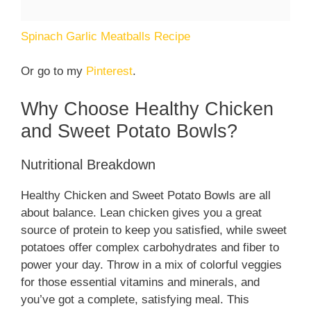
Spinach Garlic Meatballs Recipe
Or go to my
Pinterest
.
Why Choose Healthy Chicken
and Sweet Potato Bowls?
Nutritional Breakdown
Healthy Chicken and Sweet Potato Bowls are all
about balance. Lean chicken gives you a great
source of protein to keep you satisfied, while sweet
potatoes offer complex carbohydrates and fiber to
power your day. Throw in a mix of colorful veggies
for those essential vitamins and minerals, and
you’ve got a complete, satisfying meal. This