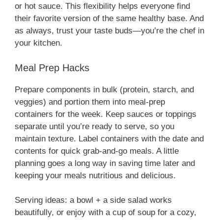
or hot sauce. This flexibility helps everyone find
their favorite version of the same healthy base. And
as always, trust your taste buds—you’re the chef in
your kitchen.
Meal Prep Hacks
Prepare components in bulk (protein, starch, and
veggies) and portion them into meal-prep
containers for the week. Keep sauces or toppings
separate until you’re ready to serve, so you
maintain texture. Label containers with the date and
contents for quick grab-and-go meals. A little
planning goes a long way in saving time later and
keeping your meals nutritious and delicious.
Serving ideas: a bowl + a side salad works
beautifully, or enjoy with a cup of soup for a cozy,