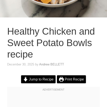
Healthy Chicken and
Sweet Potato Bowls
recipe
December 30, 2025
by
Andrew BELLETT
Jump to Recipe
Print Recipe