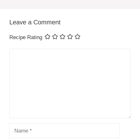
Leave a Comment
Recipe Rating
Comment
Name