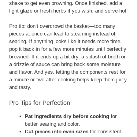
shake to get even browning. Once finished, add a
light glaze or fresh herbs if you wish, and serve hot.
Pro tip: don’t overcrowd the basket—too many
pieces at once can lead to steaming instead of
searing. If anything looks like it needs more time,
pop it back in for a few more minutes until perfectly
browned. If it ends up a bit dry, a splash of broth or
a drizzle of sauce can bring back some moisture
and flavor. And yes, letting the components rest for
a minute or two after cooking helps keep them juicy
and tasty.
Pro Tips for Perfection
Pat ingredients dry before cooking
for
better searing and color.
Cut pieces into even sizes
for consistent