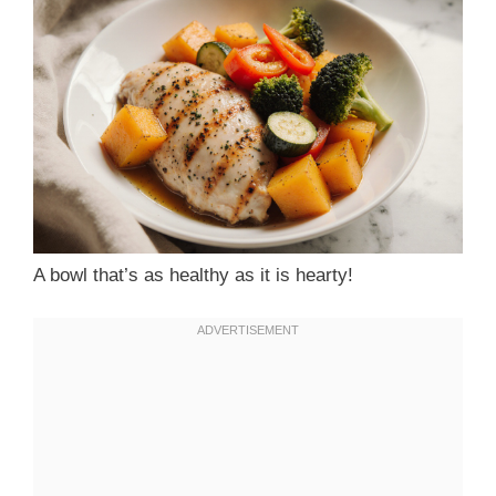
A bowl that’s as healthy as it is hearty!