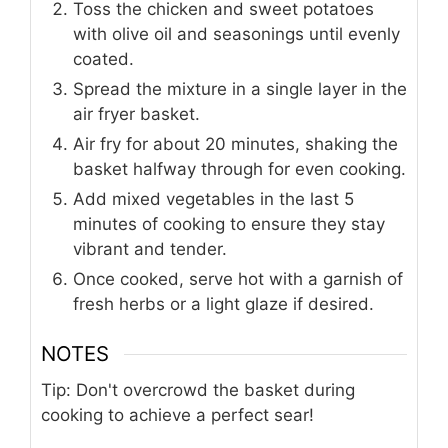
Toss the chicken and sweet potatoes
with olive oil and seasonings until evenly
coated.
Spread the mixture in a single layer in the
air fryer basket.
Air fry for about 20 minutes, shaking the
basket halfway through for even cooking.
Add mixed vegetables in the last 5
minutes of cooking to ensure they stay
vibrant and tender.
Once cooked, serve hot with a garnish of
fresh herbs or a light glaze if desired.
NOTES
Tip: Don't overcrowd the basket during
cooking to achieve a perfect sear!