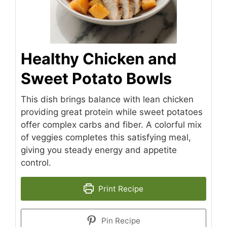
Healthy Chicken and
Sweet Potato Bowls
This dish brings balance with lean chicken
providing great protein while sweet potatoes
offer complex carbs and fiber. A colorful mix
of veggies completes this satisfying meal,
giving you steady energy and appetite
control.
Print Recipe
Pin Recipe