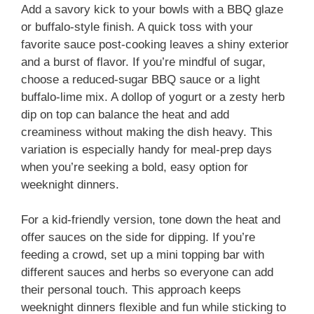
Add a savory kick to your bowls with a BBQ glaze
or buffalo-style finish. A quick toss with your
favorite sauce post-cooking leaves a shiny exterior
and a burst of flavor. If you’re mindful of sugar,
choose a reduced-sugar BBQ sauce or a light
buffalo-lime mix. A dollop of yogurt or a zesty herb
dip on top can balance the heat and add
creaminess without making the dish heavy. This
variation is especially handy for meal-prep days
when you’re seeking a bold, easy option for
weeknight dinners.
For a kid-friendly version, tone down the heat and
offer sauces on the side for dipping. If you’re
feeding a crowd, set up a mini topping bar with
different sauces and herbs so everyone can add
their personal touch. This approach keeps
weeknight dinners flexible and fun while sticking to