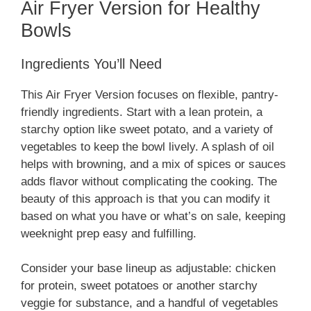
Air Fryer Version for Healthy
Bowls
Ingredients You’ll Need
This Air Fryer Version focuses on flexible, pantry-
friendly ingredients. Start with a lean protein, a
starchy option like sweet potato, and a variety of
vegetables to keep the bowl lively. A splash of oil
helps with browning, and a mix of spices or sauces
adds flavor without complicating the cooking. The
beauty of this approach is that you can modify it
based on what you have or what’s on sale, keeping
weeknight prep easy and fulfilling.
Consider your base lineup as adjustable: chicken
for protein, sweet potatoes or another starchy
veggie for substance, and a handful of vegetables