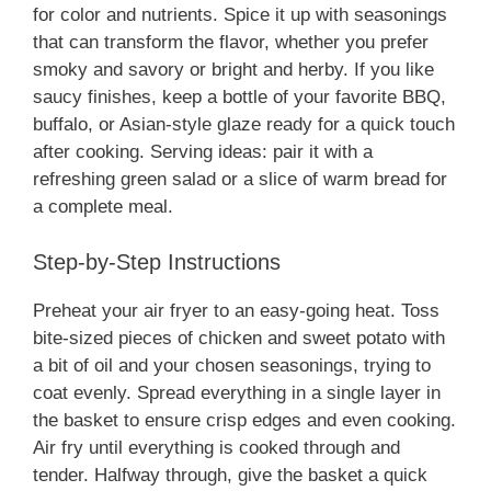
for color and nutrients. Spice it up with seasonings
that can transform the flavor, whether you prefer
smoky and savory or bright and herby. If you like
saucy finishes, keep a bottle of your favorite BBQ,
buffalo, or Asian-style glaze ready for a quick touch
after cooking. Serving ideas: pair it with a
refreshing green salad or a slice of warm bread for
a complete meal.
Step-by-Step Instructions
Preheat your air fryer to an easy-going heat. Toss
bite-sized pieces of chicken and sweet potato with
a bit of oil and your chosen seasonings, trying to
coat evenly. Spread everything in a single layer in
the basket to ensure crisp edges and even cooking.
Air fry until everything is cooked through and
tender. Halfway through, give the basket a quick