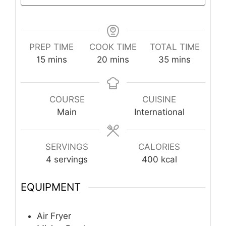
PREP TIME
COOK TIME
TOTAL TIME
minutes
minutes
minutes
15
mins
20
mins
35
mins
COURSE
CUISINE
Main
International
SERVINGS
CALORIES
4
servings
400
kcal
EQUIPMENT
Air Fryer