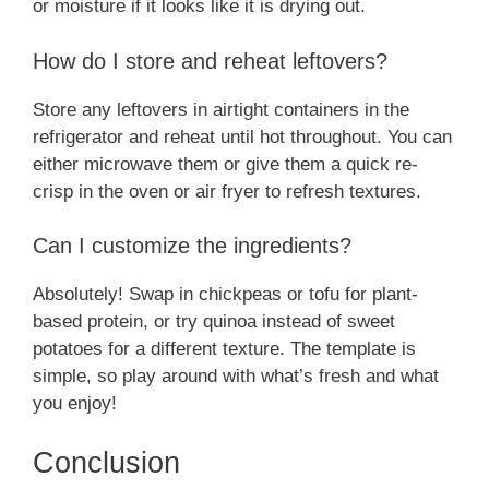
or moisture if it looks like it is drying out.
How do I store and reheat leftovers?
Store any leftovers in airtight containers in the
refrigerator and reheat until hot throughout. You can
either microwave them or give them a quick re-
crisp in the oven or air fryer to refresh textures.
Can I customize the ingredients?
Absolutely! Swap in chickpeas or tofu for plant-
based protein, or try quinoa instead of sweet
potatoes for a different texture. The template is
simple, so play around with what’s fresh and what
you enjoy!
Conclusion