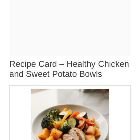
Recipe Card – Healthy Chicken
and Sweet Potato Bowls