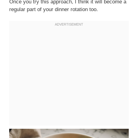
Once you try this approach, I think it will become a
regular part of your dinner rotation too.