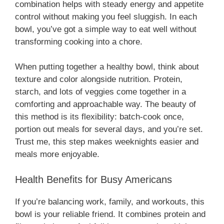
combination helps with steady energy and appetite
control without making you feel sluggish. In each
bowl, you’ve got a simple way to eat well without
transforming cooking into a chore.
When putting together a healthy bowl, think about
texture and color alongside nutrition. Protein,
starch, and lots of veggies come together in a
comforting and approachable way. The beauty of
this method is its flexibility: batch-cook once,
portion out meals for several days, and you’re set.
Trust me, this step makes weeknights easier and
meals more enjoyable.
Health Benefits for Busy Americans
If you’re balancing work, family, and workouts, this
bowl is your reliable friend. It combines protein and