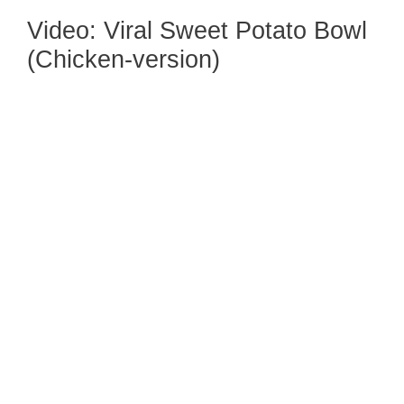
Video: Viral Sweet Potato Bowl
(Chicken-version)