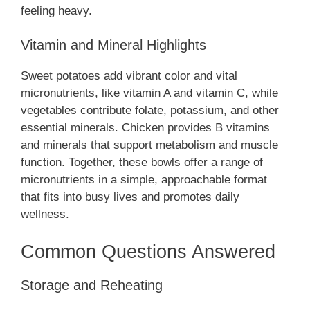
feeling heavy.
Vitamin and Mineral Highlights
Sweet potatoes add vibrant color and vital
micronutrients, like vitamin A and vitamin C, while
vegetables contribute folate, potassium, and other
essential minerals. Chicken provides B vitamins
and minerals that support metabolism and muscle
function. Together, these bowls offer a range of
micronutrients in a simple, approachable format
that fits into busy lives and promotes daily
wellness.
Common Questions Answered
Storage and Reheating