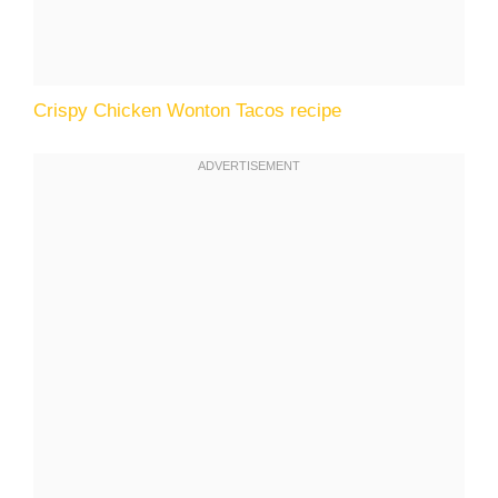
Crispy Chicken Wonton Tacos recipe