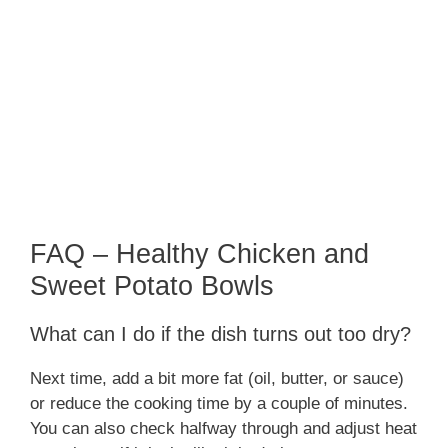
FAQ – Healthy Chicken and
Sweet Potato Bowls
What can I do if the dish turns out too dry?
Next time, add a bit more fat (oil, butter, or sauce)
or reduce the cooking time by a couple of minutes.
You can also check halfway through and adjust heat