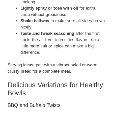
cooking.
Lightly spray or toss with oil
for extra
crisp without greasiness.
Shake halfway
to make sure all sides brown
nicely.
Taste and tweak seasoning
after the first
cook; the air fryer intensifies flavors, so a
little more salt or spice can make a big
difference.
Serving ideas: pair with a vibrant salad or warm,
crusty bread for a complete meal.
Delicious Variations for Healthy
Bowls
BBQ and Buffalo Twists