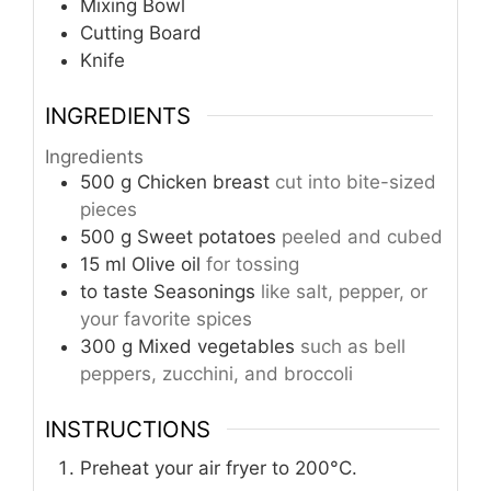
Mixing Bowl
Cutting Board
Knife
INGREDIENTS
Ingredients
500
g
Chicken breast
cut into bite-sized
pieces
500
g
Sweet potatoes
peeled and cubed
15
ml
Olive oil
for tossing
to taste
Seasonings
like salt, pepper, or
your favorite spices
300
g
Mixed vegetables
such as bell
peppers, zucchini, and broccoli
INSTRUCTIONS
Preheat your air fryer to 200°C.