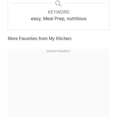
KEYWORD
easy, Meal Prep, nutritious
More Favorites from My Kitchen: