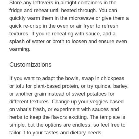
Store any leftovers in airtight containers in the
fridge and reheat until heated through. You can
quickly warm them in the microwave or give them a
quick re-crisp in the oven or air fryer to refresh
textures. If you’re reheating with sauce, add a
splash of water or broth to loosen and ensure even
warming.
Customizations
If you want to adapt the bowls, swap in chickpeas
or tofu for plant-based protein, or try quinoa, barley,
or another grain instead of sweet potatoes for
different textures. Change up your veggies based
on what’s fresh, or experiment with sauces and
herbs to keep the flavors exciting. The template is
simple, but the options are endless, so feel free to
tailor it to your tastes and dietary needs.