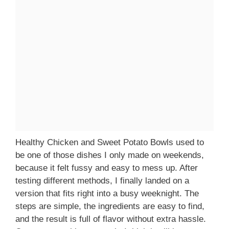
Healthy Chicken and Sweet Potato Bowls used to
be one of those dishes I only made on weekends,
because it felt fussy and easy to mess up. After
testing different methods, I finally landed on a
version that fits right into a busy weeknight. The
steps are simple, the ingredients are easy to find,
and the result is full of flavor without extra hassle.