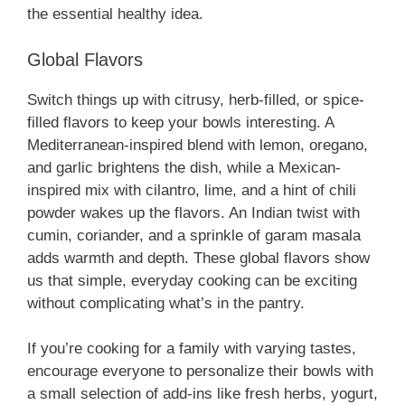
the essential healthy idea.
Global Flavors
Switch things up with citrusy, herb-filled, or spice-
filled flavors to keep your bowls interesting. A
Mediterranean-inspired blend with lemon, oregano,
and garlic brightens the dish, while a Mexican-
inspired mix with cilantro, lime, and a hint of chili
powder wakes up the flavors. An Indian twist with
cumin, coriander, and a sprinkle of garam masala
adds warmth and depth. These global flavors show
us that simple, everyday cooking can be exciting
without complicating what’s in the pantry.
If you’re cooking for a family with varying tastes,
encourage everyone to personalize their bowls with
a small selection of add-ins like fresh herbs, yogurt,