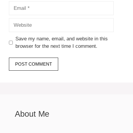
Email
Website
Save my name, email, and website in this
browser for the next time I comment.
About Me