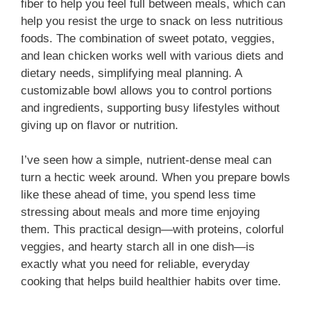
fiber to help you feel full between meals, which can
help you resist the urge to snack on less nutritious
foods. The combination of sweet potato, veggies,
and lean chicken works well with various diets and
dietary needs, simplifying meal planning. A
customizable bowl allows you to control portions
and ingredients, supporting busy lifestyles without
giving up on flavor or nutrition.
I’ve seen how a simple, nutrient-dense meal can
turn a hectic week around. When you prepare bowls
like these ahead of time, you spend less time
stressing about meals and more time enjoying
them. This practical design—with proteins, colorful
veggies, and hearty starch all in one dish—is
exactly what you need for reliable, everyday
cooking that helps build healthier habits over time.