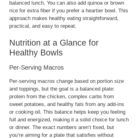
balanced lunch. You can also add quinoa or brown
rice for extra fiber if you prefer a heartier bowl. This
approach makes healthy eating straightforward,
practical, and easy to repeat.
Nutrition at a Glance for
Healthy Bowls
Per-Serving Macros
Per-serving macros change based on portion size
and toppings, but the goal is a balanced plate:
protein from the chicken, complex carbs from
sweet potatoes, and healthy fats from any add-ins
or cooking oil. This balance helps keep you feeling
full and energized, making it a solid choice for lunch
or dinner. The exact numbers aren’t fixed, but
you’re aiming for a plate that satisfies without