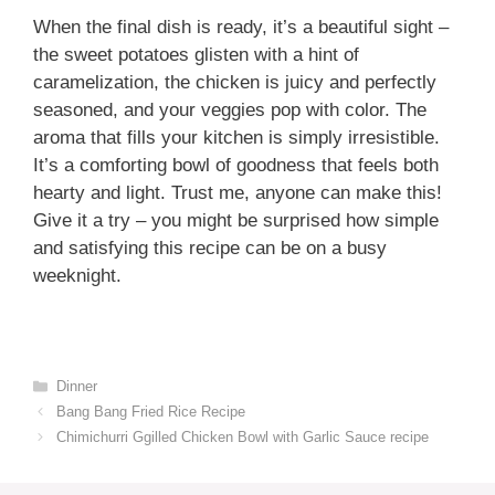
When the final dish is ready, it’s a beautiful sight –
the sweet potatoes glisten with a hint of
caramelization, the chicken is juicy and perfectly
seasoned, and your veggies pop with color. The
aroma that fills your kitchen is simply irresistible.
It’s a comforting bowl of goodness that feels both
hearty and light. Trust me, anyone can make this!
Give it a try – you might be surprised how simple
and satisfying this recipe can be on a busy
weeknight.
Categories
Dinner
Bang Bang Fried Rice Recipe
Chimichurri Ggilled Chicken Bowl with Garlic Sauce recipe