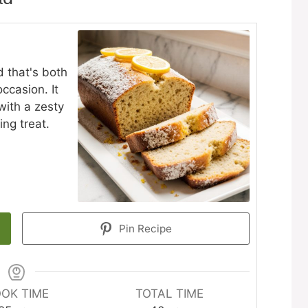
d that's both
ccasion. It
ith a zesty
ing treat.
Pin Recipe
OK TIME
TOTAL TIME