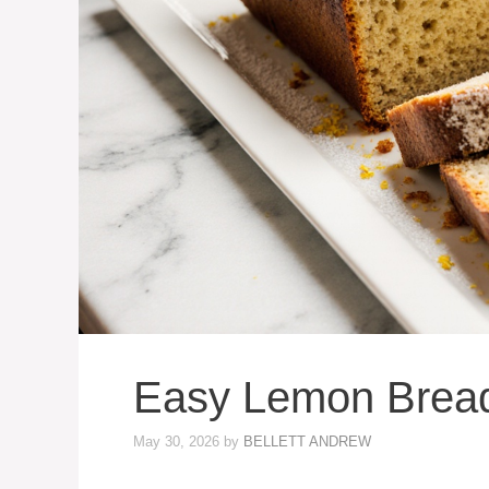
Easy Lemon Brea
May 30, 2026
by
BELLETT ANDREW