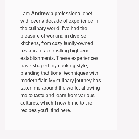
I am
Andrew
a professional chef
with over a decade of experience in
the culinary world. I’ve had the
pleasure of working in diverse
kitchens, from cozy family-owned
restaurants to bustling high-end
establishments. These experiences
have shaped my cooking style,
blending traditional techniques with
modern flair. My culinary journey has
taken me around the world, allowing
me to taste and learn from various
cultures, which I now bring to the
recipes you’ll find here.