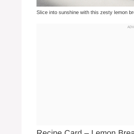
Slice into sunshine with this zesty lemon b
Recipe Card – Lemon Bre