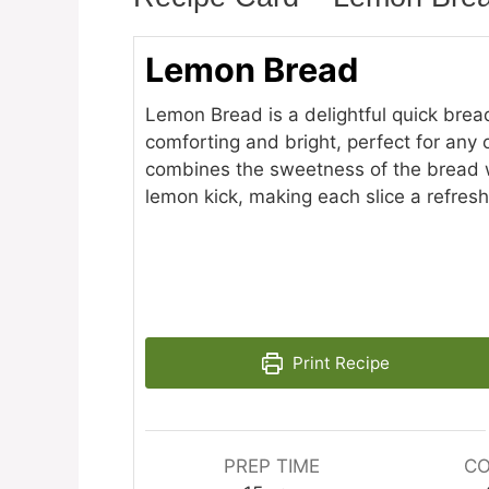
Lemon Bread
Lemon Bread is a delightful quick brea
comforting and bright, perfect for any o
combines the sweetness of the bread w
lemon kick, making each slice a refresh
Print Recipe
PREP TIME
CO