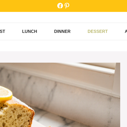
Facebook
Pinterest
ST
LUNCH
DINNER
DESSERT