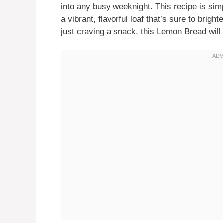
into any busy weeknight. This recipe is si
a vibrant, flavorful loaf that’s sure to brig
just craving a snack, this Lemon Bread will