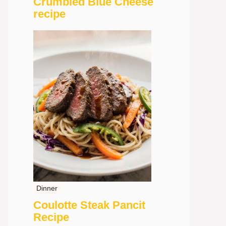
Crumbled Blue Cheese
recipe
Dinner
Coulotte Steak Pancit
Recipe