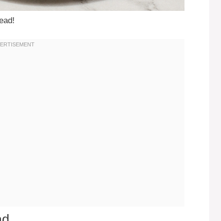
read!
ad