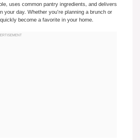
mple, uses common pantry ingredients, and delivers
hten your day. Whether you’re planning a brunch or
 quickly become a favorite in your home.