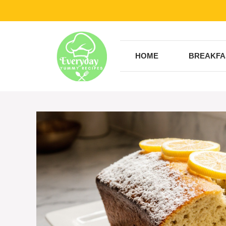
Skip
to
content
HOME
BREAKFA