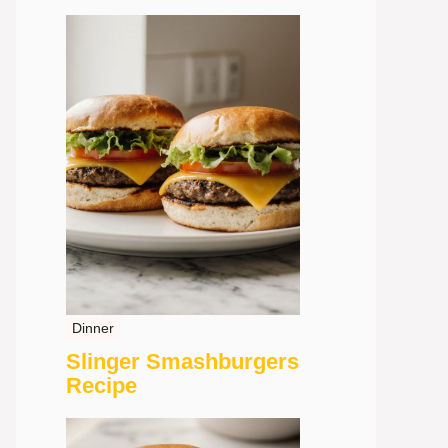
Dinner
Slinger Smashburgers
Recipe