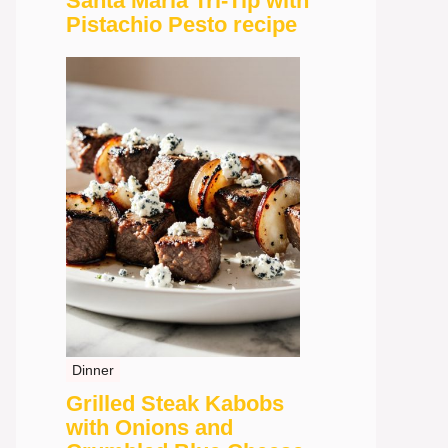
Santa Maria Tri-Tip with
Pistachio Pesto recipe
Dinner
Grilled Steak Kabobs
with Onions and