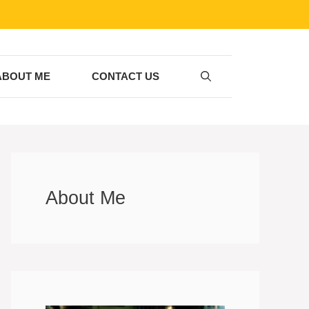
ABOUT ME
CONTACT US
About Me