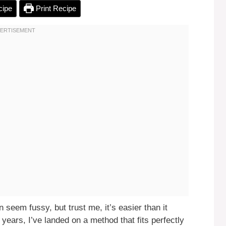
cipe
Print Recipe
seem fussy, but trust me, it’s easier than it
years, I’ve landed on a method that fits perfectly