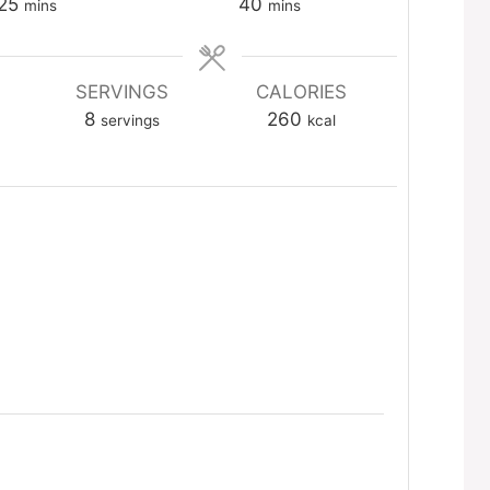
minutes
minutes
25
40
mins
mins
SERVINGS
CALORIES
8
260
servings
kcal