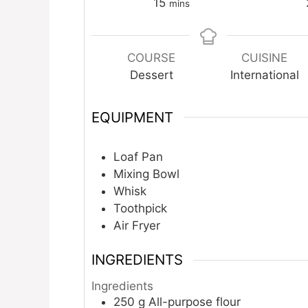
minutes
15
mins
COURSE
CUISINE
Dessert
International
EQUIPMENT
Loaf Pan
Mixing Bowl
Whisk
Toothpick
Air Fryer
INGREDIENTS
Ingredients
250
g
All-purpose flour