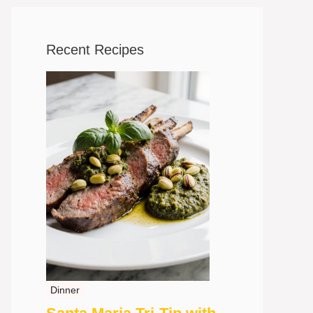
Recent Recipes
Dinner