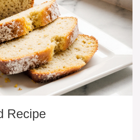
d Recipe