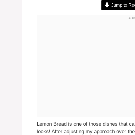
Jump to Re
Lemon Bread is one of those dishes that can 
looks! After adjusting my approach over the 