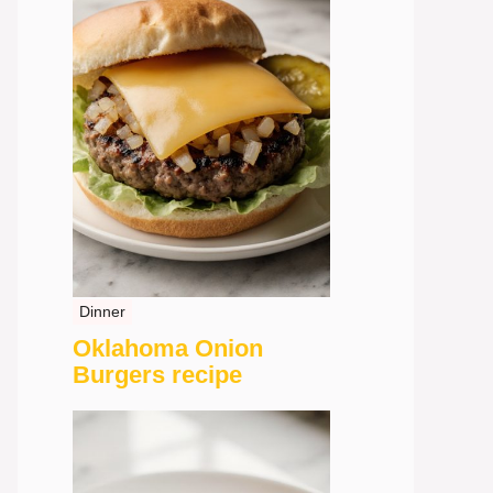
Dinner
Oklahoma Onion
Burgers recipe