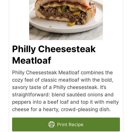
Philly Cheesesteak
Meatloaf
Philly Cheesesteak Meatloaf combines the
cozy feel of classic meatloaf with the bold,
savory taste of a Philly cheesesteak. It’s
straightforward: blend sautéed onions and
peppers into a beef loaf and top it with melty
cheese for a hearty, crowd-pleasing dish.
Print Recipe