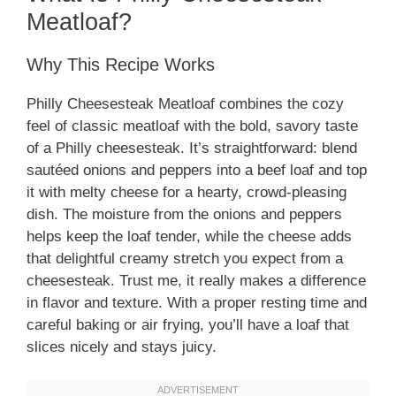
Meatloaf?
Why This Recipe Works
Philly Cheesesteak Meatloaf combines the cozy
feel of classic meatloaf with the bold, savory taste
of a Philly cheesesteak. It’s straightforward: blend
sautéed onions and peppers into a beef loaf and top
it with melty cheese for a hearty, crowd-pleasing
dish. The moisture from the onions and peppers
helps keep the loaf tender, while the cheese adds
that delightful creamy stretch you expect from a
cheesesteak. Trust me, it really makes a difference
in flavor and texture. With a proper resting time and
careful baking or air frying, you’ll have a loaf that
slices nicely and stays juicy.