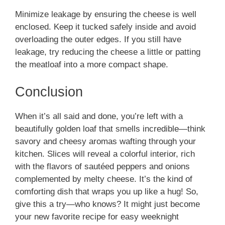
Minimize leakage by ensuring the cheese is well
enclosed. Keep it tucked safely inside and avoid
overloading the outer edges. If you still have
leakage, try reducing the cheese a little or patting
the meatloaf into a more compact shape.
Conclusion
When it’s all said and done, you’re left with a
beautifully golden loaf that smells incredible—think
savory and cheesy aromas wafting through your
kitchen. Slices will reveal a colorful interior, rich
with the flavors of sautéed peppers and onions
complemented by melty cheese. It’s the kind of
comforting dish that wraps you up like a hug! So,
give this a try—who knows? It might just become
your new favorite recipe for easy weeknight