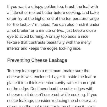
If you want a crispy, golden top, brush the loaf with
a little oil or melted butter before cooking, and bake
or air fry at the higher end of the temperature range
for the last 5–7 minutes. You can also finish it under
a hot broiler for a minute or two, just keep a close
eye to avoid burning. A crispy top adds a nice
texture that contrasts beautifully with the melty
interior and keeps the edges looking nice.
Preventing Cheese Leakage
To keep leakage to a minimum, make sure the
cheese is well enclosed. Layer it inside the loaf or
place it in a thicker center cavity rather than right
on the edge. Don’t overload the outer edges with
cheese so it doesn’t ooze out while cooking. If you
notice leakage, consider reducing the cheese a bit
or sealing the loaf more firmly by shaping it into a