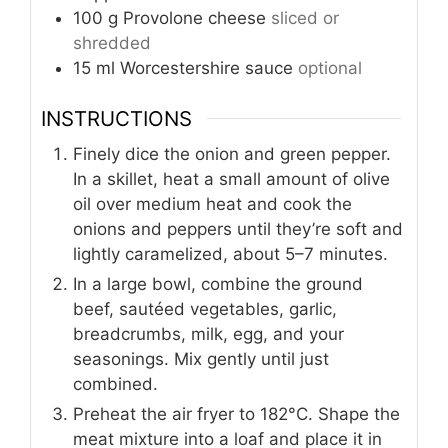
100
g
Provolone cheese
sliced or
shredded
15
ml
Worcestershire sauce
optional
INSTRUCTIONS
Finely dice the onion and green pepper.
In a skillet, heat a small amount of olive
oil over medium heat and cook the
onions and peppers until they’re soft and
lightly caramelized, about 5–7 minutes.
In a large bowl, combine the ground
beef, sautéed vegetables, garlic,
breadcrumbs, milk, egg, and your
seasonings. Mix gently until just
combined.
Preheat the air fryer to 182°C. Shape the
meat mixture into a loaf and place it in