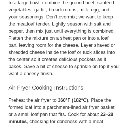
In a large bowl, combine the ground beef, sautéed
vegetables, garlic, breadcrumbs, milk, egg, and
your seasonings. Don’t overmix; we want to keep
the meatloaf tender. Lightly season with salt and
pepper, then mix just until everything is combined.
Flatten the mixture on a sheet pan or into a loaf
pan, leaving room for the cheese. Layer shaved or
shredded cheese inside the loaf or tuck slices into
the center so it creates delicious pockets as it
bakes. Save a bit of cheese to sprinkle on top if you
want a cheesy finish.
Air Fryer Cooking Instructions
Preheat the air fryer to
360°F (182°C)
. Place the
formed loaf into a parchment-lined air fryer basket
or a small loaf pan that fits. Cook for about
22–28
minutes
, checking for doneness with a meat