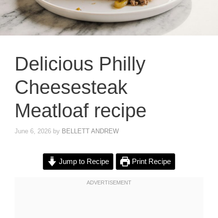
Delicious Philly
Cheesesteak
Meatloaf recipe
June 6, 2026
by
BELLETT ANDREW
Jump to Recipe
Print Recipe