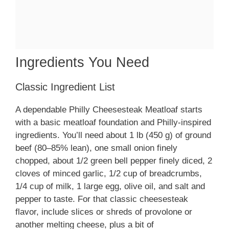
Ingredients You Need
Classic Ingredient List
A dependable Philly Cheesesteak Meatloaf starts
with a basic meatloaf foundation and Philly-inspired
ingredients. You’ll need about 1 lb (450 g) of ground
beef (80–85% lean), one small onion finely
chopped, about 1/2 green bell pepper finely diced, 2
cloves of minced garlic, 1/2 cup of breadcrumbs,
1/4 cup of milk, 1 large egg, olive oil, and salt and
pepper to taste. For that classic cheesesteak
flavor, include slices or shreds of provolone or
another melting cheese, plus a bit of