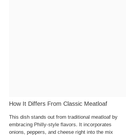
How It Differs From Classic Meatloaf
This dish stands out from traditional meatloaf by
embracing Philly-style flavors. It incorporates
onions, peppers, and cheese right into the mix