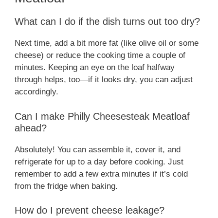
What can I do if the dish turns out too dry?
Next time, add a bit more fat (like olive oil or some
cheese) or reduce the cooking time a couple of
minutes. Keeping an eye on the loaf halfway
through helps, too—if it looks dry, you can adjust
accordingly.
Can I make Philly Cheesesteak Meatloaf
ahead?
Absolutely! You can assemble it, cover it, and
refrigerate for up to a day before cooking. Just
remember to add a few extra minutes if it’s cold
from the fridge when baking.
How do I prevent cheese leakage?