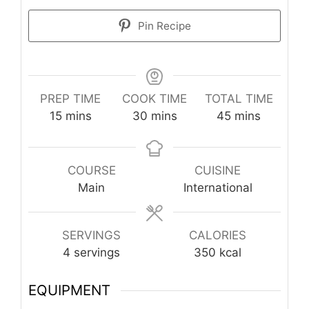
Pin Recipe
PREP TIME
COOK TIME
TOTAL TIME
minutes
minutes
minutes
15
mins
30
mins
45
mins
COURSE
CUISINE
Main
International
SERVINGS
CALORIES
4
servings
350
kcal
EQUIPMENT