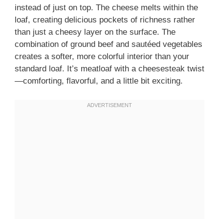
instead of just on top. The cheese melts within the
loaf, creating delicious pockets of richness rather
than just a cheesy layer on the surface. The
combination of ground beef and sautéed vegetables
creates a softer, more colorful interior than your
standard loaf. It’s meatloaf with a cheesesteak twist
—comforting, flavorful, and a little bit exciting.