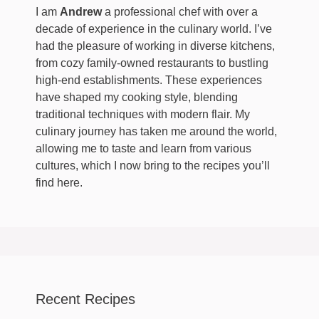
I am
Andrew
a professional chef with over a
decade of experience in the culinary world. I’ve
had the pleasure of working in diverse kitchens,
from cozy family-owned restaurants to bustling
high-end establishments. These experiences
have shaped my cooking style, blending
traditional techniques with modern flair. My
culinary journey has taken me around the world,
allowing me to taste and learn from various
cultures, which I now bring to the recipes you’ll
find here.
Recent Recipes