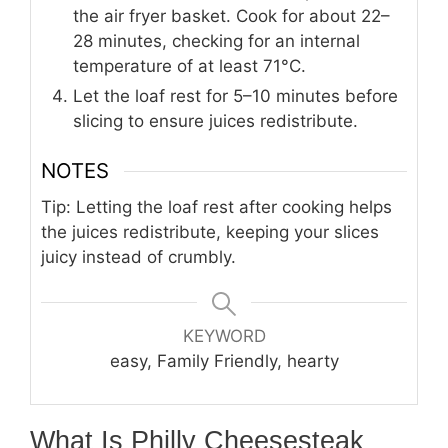
the air fryer basket. Cook for about 22–
28 minutes, checking for an internal
temperature of at least 71°C.
Let the loaf rest for 5–10 minutes before
slicing to ensure juices redistribute.
NOTES
Tip: Letting the loaf rest after cooking helps
the juices redistribute, keeping your slices
juicy instead of crumbly.
KEYWORD
easy, Family Friendly, hearty
What Is Philly Cheesesteak