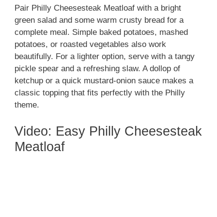
Pair Philly Cheesesteak Meatloaf with a bright
green salad and some warm crusty bread for a
complete meal. Simple baked potatoes, mashed
potatoes, or roasted vegetables also work
beautifully. For a lighter option, serve with a tangy
pickle spear and a refreshing slaw. A dollop of
ketchup or a quick mustard-onion sauce makes a
classic topping that fits perfectly with the Philly
theme.
Video: Easy Philly Cheesesteak
Meatloaf