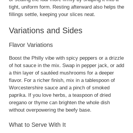
tight, uniform form. Resting afterward also helps the
fillings settle, keeping your slices neat.
Variations and Sides
Flavor Variations
Boost the Philly vibe with spicy peppers or a drizzle
of hot sauce in the mix. Swap in pepper jack, or add
a thin layer of sautéed mushrooms for a deeper
flavor. For a richer finish, mix in a tablespoon of
Worcestershire sauce and a pinch of smoked
paprika. If you love herbs, a teaspoon of dried
oregano or thyme can brighten the whole dish
without overpowering the beefy base.
What to Serve With It