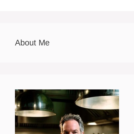
About Me