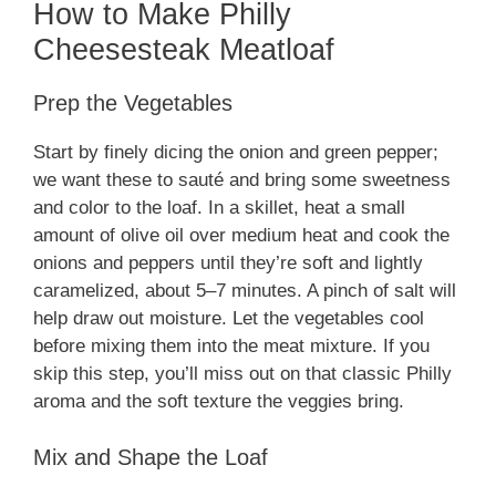
How to Make Philly
Cheesesteak Meatloaf
Prep the Vegetables
Start by finely dicing the onion and green pepper;
we want these to sauté and bring some sweetness
and color to the loaf. In a skillet, heat a small
amount of olive oil over medium heat and cook the
onions and peppers until they’re soft and lightly
caramelized, about 5–7 minutes. A pinch of salt will
help draw out moisture. Let the vegetables cool
before mixing them into the meat mixture. If you
skip this step, you’ll miss out on that classic Philly
aroma and the soft texture the veggies bring.
Mix and Shape the Loaf