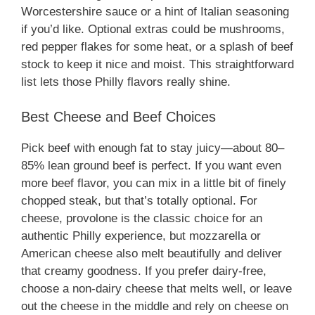
Worcestershire sauce or a hint of Italian seasoning
if you’d like. Optional extras could be mushrooms,
red pepper flakes for some heat, or a splash of beef
stock to keep it nice and moist. This straightforward
list lets those Philly flavors really shine.
Best Cheese and Beef Choices
Pick beef with enough fat to stay juicy—about 80–
85% lean ground beef is perfect. If you want even
more beef flavor, you can mix in a little bit of finely
chopped steak, but that’s totally optional. For
cheese, provolone is the classic choice for an
authentic Philly experience, but mozzarella or
American cheese also melt beautifully and deliver
that creamy goodness. If you prefer dairy-free,
choose a non-dairy cheese that melts well, or leave
out the cheese in the middle and rely on cheese on