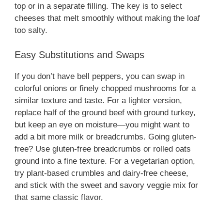
top or in a separate filling. The key is to select
cheeses that melt smoothly without making the loaf
too salty.
Easy Substitutions and Swaps
If you don’t have bell peppers, you can swap in
colorful onions or finely chopped mushrooms for a
similar texture and taste. For a lighter version,
replace half of the ground beef with ground turkey,
but keep an eye on moisture—you might want to
add a bit more milk or breadcrumbs. Going gluten-
free? Use gluten-free breadcrumbs or rolled oats
ground into a fine texture. For a vegetarian option,
try plant-based crumbles and dairy-free cheese,
and stick with the sweet and savory veggie mix for
that same classic flavor.