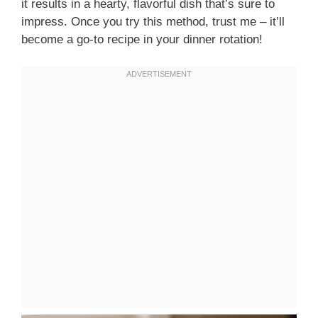
it results in a hearty, flavorful dish that’s sure to
impress. Once you try this method, trust me – it’ll
become a go-to recipe in your dinner rotation!