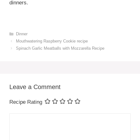
dinners.
Categories
Dinner
Mouthwatering Raspberry Cookie recipe
Spinach Garlic Meatballs with Mozzarella Recipe
Leave a Comment
Recipe Rating
Comment