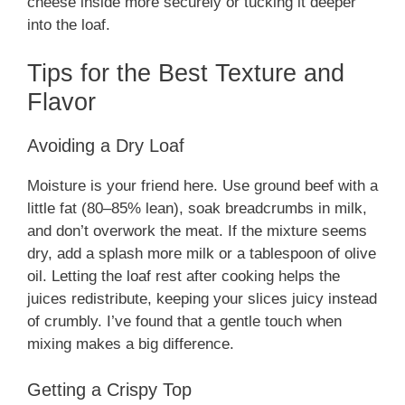
cheese inside more securely or tucking it deeper
into the loaf.
Tips for the Best Texture and
Flavor
Avoiding a Dry Loaf
Moisture is your friend here. Use ground beef with a
little fat (80–85% lean), soak breadcrumbs in milk,
and don’t overwork the meat. If the mixture seems
dry, add a splash more milk or a tablespoon of olive
oil. Letting the loaf rest after cooking helps the
juices redistribute, keeping your slices juicy instead
of crumbly. I’ve found that a gentle touch when
mixing makes a big difference.
Getting a Crispy Top