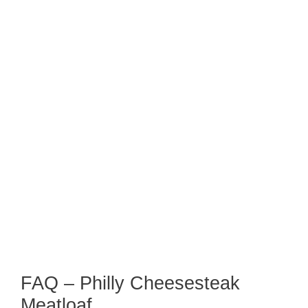
FAQ – Philly Cheesesteak
Meatloaf