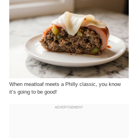
When meatloaf meets a Philly classic, you know
it’s going to be good!