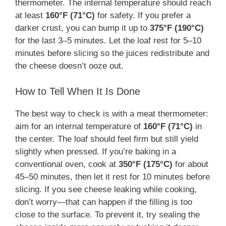
thermometer. The internal temperature should reach
at least
160°F (71°C)
for safety. If you prefer a
darker crust, you can bump it up to
375°F (190°C)
for the last 3–5 minutes. Let the loaf rest for 5–10
minutes before slicing so the juices redistribute and
the cheese doesn’t ooze out.
How to Tell When It Is Done
The best way to check is with a meat thermometer:
aim for an internal temperature of
160°F (71°C)
in
the center. The loaf should feel firm but still yield
slightly when pressed. If you’re baking in a
conventional oven, cook at
350°F (175°C)
for about
45–50 minutes, then let it rest for 10 minutes before
slicing. If you see cheese leaking while cooking,
don’t worry—that can happen if the filling is too
close to the surface. To prevent it, try sealing the