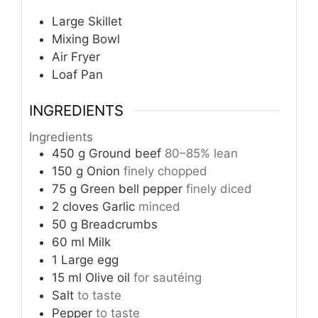
Large Skillet
Mixing Bowl
Air Fryer
Loaf Pan
INGREDIENTS
Ingredients
450
g
Ground beef
80–85% lean
150
g
Onion
finely chopped
75
g
Green bell pepper
finely diced
2
cloves
Garlic
minced
50
g
Breadcrumbs
60
ml
Milk
1
Large egg
15
ml
Olive oil
for sautéing
Salt
to taste
Pepper
to taste