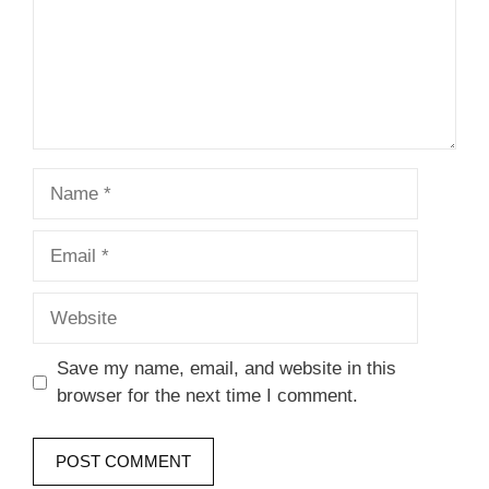
Name
Email
Website
Save my name, email, and website in this
browser for the next time I comment.