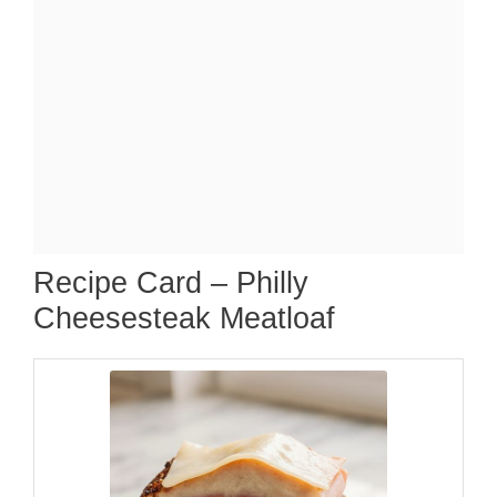
Recipe Card – Philly
Cheesesteak Meatloaf