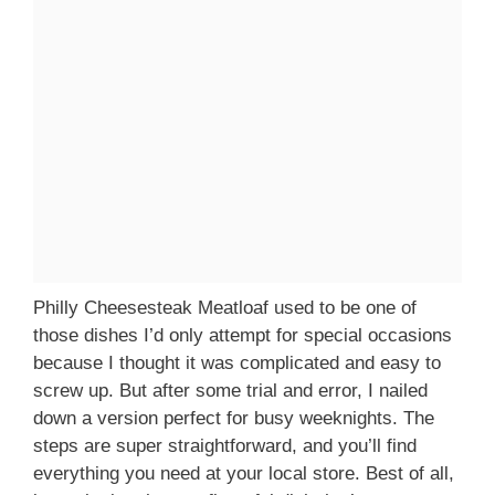
Philly Cheesesteak Meatloaf used to be one of
those dishes I’d only attempt for special occasions
because I thought it was complicated and easy to
screw up. But after some trial and error, I nailed
down a version perfect for busy weeknights. The
steps are super straightforward, and you’ll find
everything you need at your local store. Best of all,