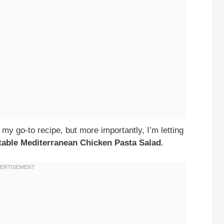
 my go-to recipe, but more importantly, I’m letting
ettable Mediterranean Chicken Pasta Salad
.