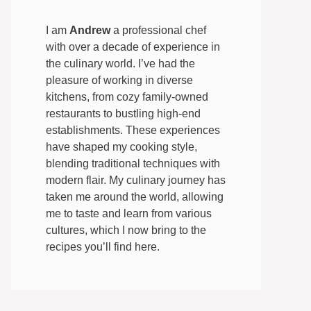
I am
Andrew
a professional chef
with over a decade of experience in
the culinary world. I’ve had the
pleasure of working in diverse
kitchens, from cozy family-owned
restaurants to bustling high-end
establishments. These experiences
have shaped my cooking style,
blending traditional techniques with
modern flair. My culinary journey has
taken me around the world, allowing
me to taste and learn from various
cultures, which I now bring to the
recipes you’ll find here.