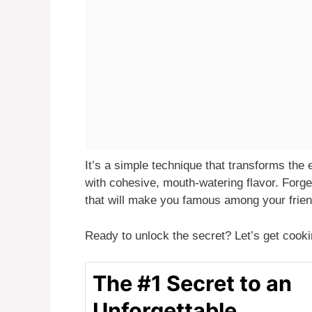
It’s a simple technique that transforms the e
with cohesive, mouth-watering flavor. Forge
that will make you famous among your frien
Ready to unlock the secret? Let’s get cooki
The #1 Secret to an
Unforgettable