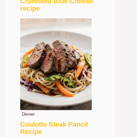
Crumbled Blue Cheese
recipe
Dinner
Coulotte Steak Pancit
Recipe