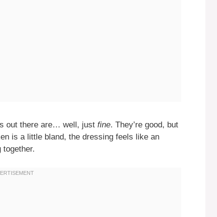
s out there are… well, just
fine
. They’re good, but
n is a little bland, the dressing feels like an
g together.