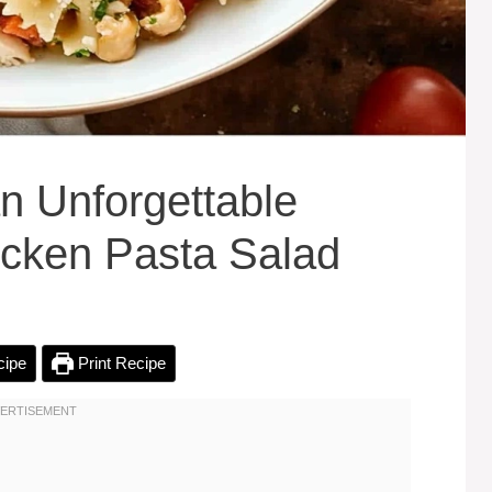
n Unforgettable
icken Pasta Salad
cipe
Print Recipe