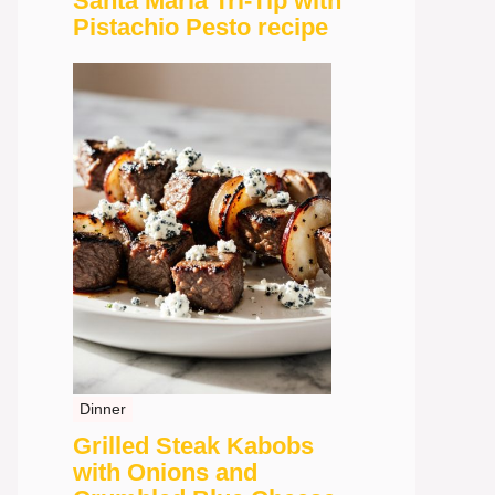
Santa Maria Tri-Tip with
Pistachio Pesto recipe
Dinner
Grilled Steak Kabobs
with Onions and