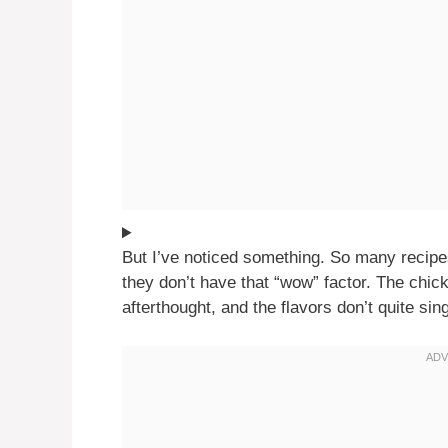
But I’ve noticed something. So many recipe
they don’t have that “wow” factor. The chicke
afterthought, and the flavors don’t quite sin