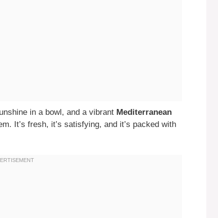
sunshine in a bowl, and a vibrant
Mediterranean
em. It’s fresh, it’s satisfying, and it’s packed with