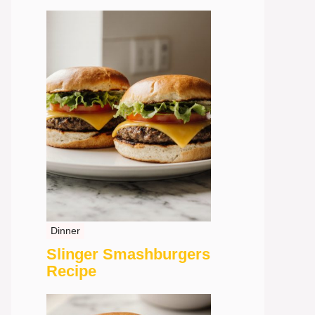
Dinner
Slinger Smashburgers
Recipe