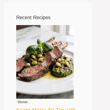
Recent Recipes
Dinner