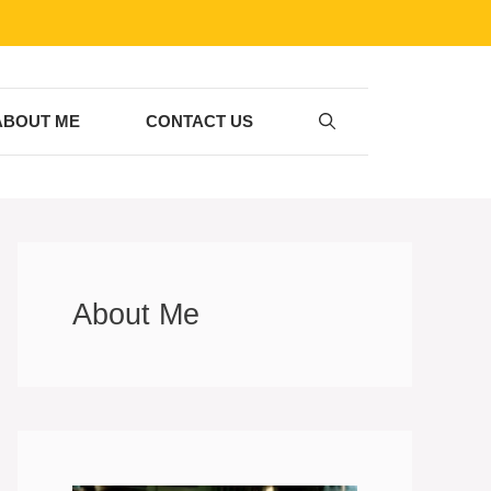
ABOUT ME
CONTACT US
About Me