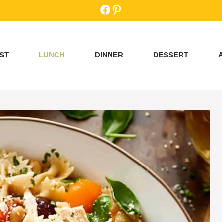
Facebook
Pinterest
ST
LUNCH
DINNER
DESSERT