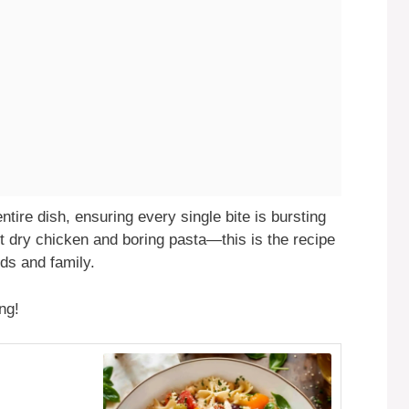
ntire dish, ensuring every single bite is bursting
t dry chicken and boring pasta—this is the recipe
ds and family.
ng!