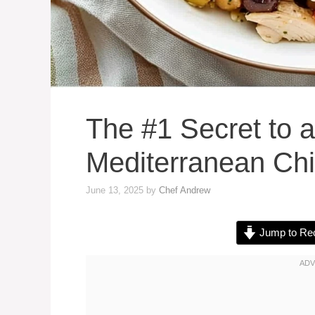
The #1 Secret to a
Mediterranean Ch
June 13, 2025
by
Chef Andrew
Jump to Re