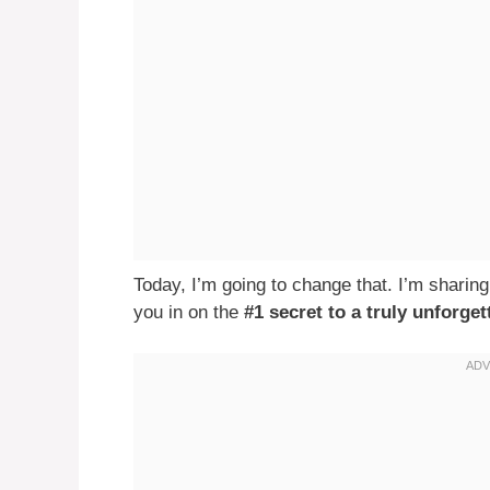
Today, I’m going to change that. I’m sharing
you in on the
#1 secret to a truly unforg