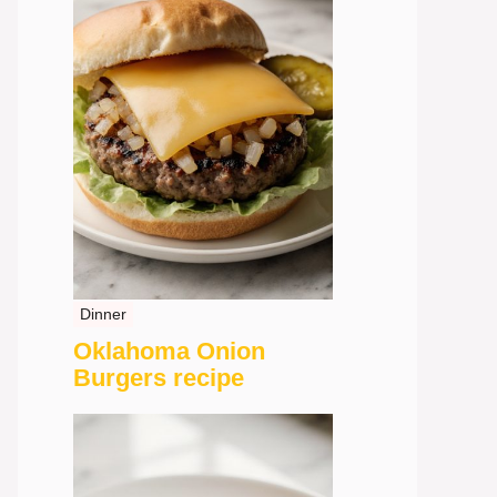
Dinner
Oklahoma Onion
Burgers recipe