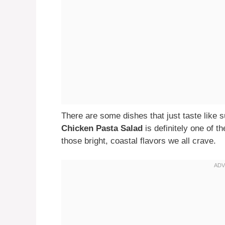
There are some dishes that just taste like 
Chicken Pasta Salad
is definitely one of th
those bright, coastal flavors we all crave.