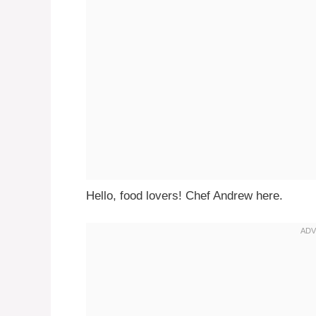
Hello, food lovers! Chef Andrew here.