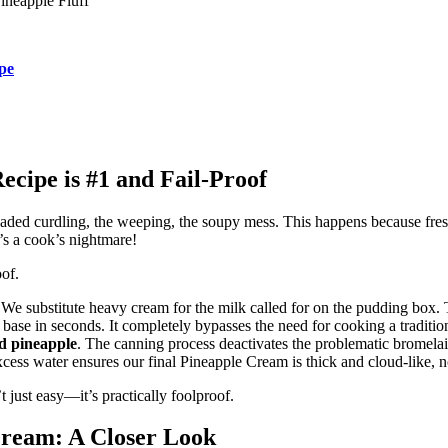
ineapple Fluff
pe
cipe is #1 and Fail-Proof
readed curdling, the weeping, the soupy mess. This happens because fre
’s a cook’s nightmare!
of.
r. We substitute heavy cream for the milk called for on the pudding box.
fy base in seconds. It completely bypasses the need for cooking a traditio
d pineapple
. The canning process deactivates the problematic bromelai
excess water ensures our final Pineapple Cream is thick and cloud-like, n
 just easy—it’s practically foolproof.
Cream
: A Closer Look