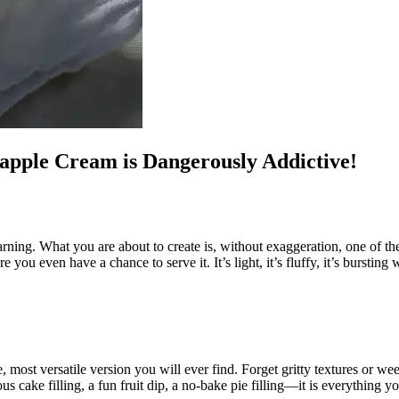
apple Cream is Dangerously Addictive!
arning. What you are about to create is, without exaggeration, one of th
 you even have a chance to serve it. It’s light, it’s fluffy, it’s bursting
le, most versatile version you will ever find. Forget gritty textures or 
ous cake filling, a fun fruit dip, a no-bake pie filling—it is everything yo