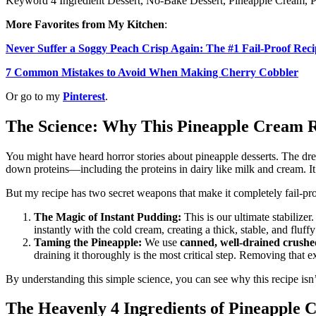
Keyword
4 Ingredient Dessert, No-Bake Dessert, Pineapple Cream, P
More Favorites from My Kitchen
:
Never Suffer a Soggy Peach Crisp Again: The #1 Fail-Proof Reci
7 Common Mistakes to Avoid When Making Cherry Cobbler
Or go to my
Pinterest
.
The Science: Why This Pineapple Cream Re
You might have heard horror stories about pineapple desserts. The d
down proteins—including the proteins in dairy like milk and cream. It
But my recipe has two secret weapons that make it completely fail-pro
The Magic of Instant Pudding:
This is our ultimate stabilize
instantly with the cold cream, creating a thick, stable, and fluf
Taming the Pineapple:
We use
canned, well-drained crushe
draining it thoroughly is the most critical step. Removing that 
By understanding this simple science, you can see why this recipe isn’t
The Heavenly 4 Ingredients of
Pineapple 