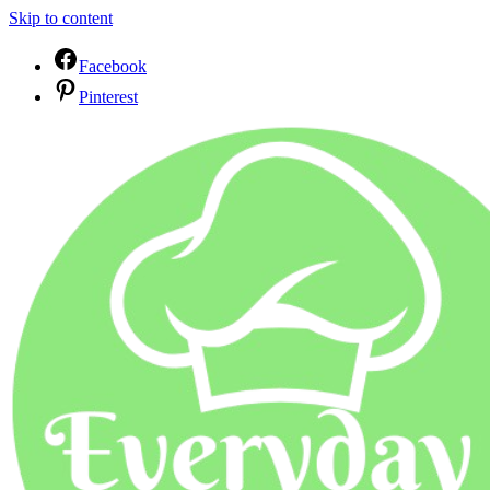
Skip to content
Facebook
Pinterest