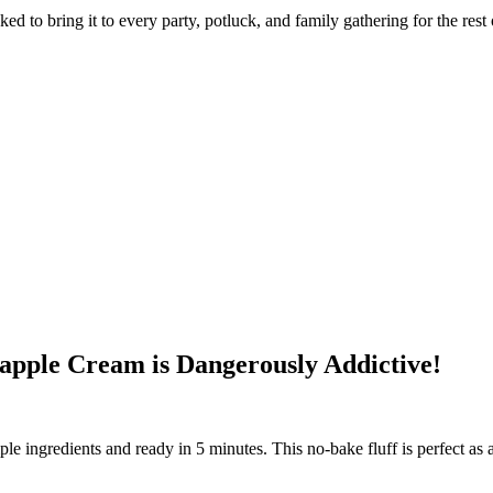
d to bring it to every party, potluck, and family gathering for the rest of
apple Cream is Dangerously Addictive!
 ingredients and ready in 5 minutes. This no-bake fluff is perfect as a st