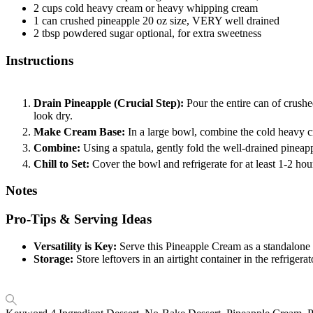
2
cups
cold heavy cream
or heavy whipping cream
1
can
crushed pineapple
20 oz size, VERY well drained
2
tbsp
powdered sugar
optional, for extra sweetness
Instructions
Drain Pineapple (Crucial Step):
Pour the entire can of crushe
look dry.
Make Cream Base:
In a large bowl, combine the cold heavy c
Combine:
Using a spatula, gently fold the well-drained pineapp
Chill to Set:
Cover the bowl and refrigerate for at least 1-2 hour
Notes
Pro-Tips & Serving Ideas
Versatility is Key:
Serve this Pineapple Cream as a standalone des
Storage:
Store leftovers in an airtight container in the refriger