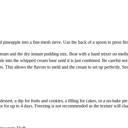
d pineapple into a fine-mesh sieve. Use the back of a spoon to press fi
ream and the dry instant pudding mix. Beat with a hand mixer on medium
le into the whipped cream base until it is just combined. Be careful not
s. This allows the flavors to meld and the cream to set up perfectly. Se
sert, a dip for fruits and cookies, a filling for cakes, or a no-bake pie 
ator for up to 4 days. Freezing is not recommended as the texture will ch