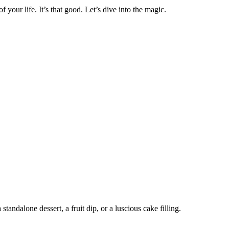
 your life. It’s that good. Let’s dive into the magic.
andalone dessert, a fruit dip, or a luscious cake filling.