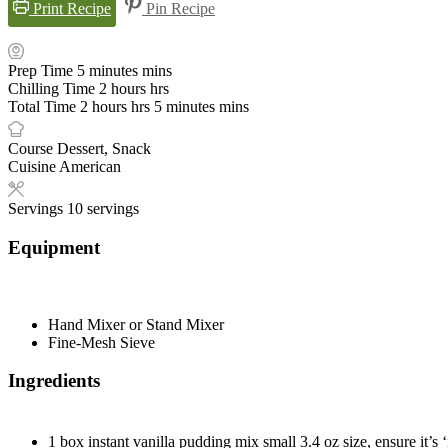
Print Recipe
Pin Recipe
Prep Time
5
minutes
mins
Chilling Time
2
hours
hrs
Total Time
2
hours
hrs
5
minutes
mins
Course
Dessert, Snack
Cuisine
American
Servings
10
servings
Equipment
Hand Mixer or Stand Mixer
Fine-Mesh Sieve
Ingredients
1
box
instant vanilla pudding mix
small 3.4 oz size, ensure it’s ‘