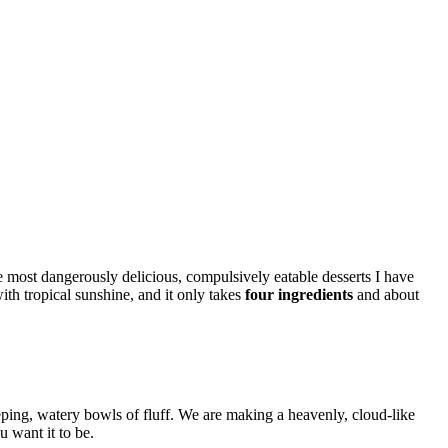
e most dangerously delicious, compulsively eatable desserts I have
 with tropical sunshine, and it only takes
four ingredients
and about
weeping, watery bowls of fluff. We are making a heavenly, cloud-like
u want it to be.