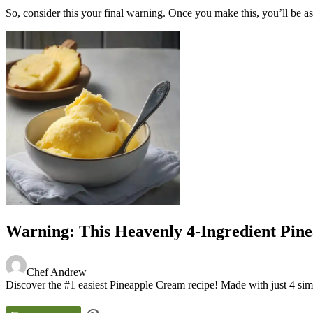
So, consider this your final warning. Once you make this, you’ll be aske
Warning: This Heavenly 4-Ingredient Pine
Chef Andrew
Discover the #1 easiest Pineapple Cream recipe! Made with just 4 simple