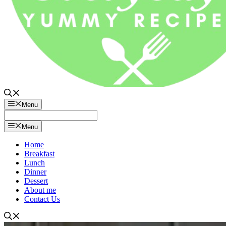
Menu
Menu
Home
Breakfast
Lunch
Dinner
Dessert
About me
Contact Us