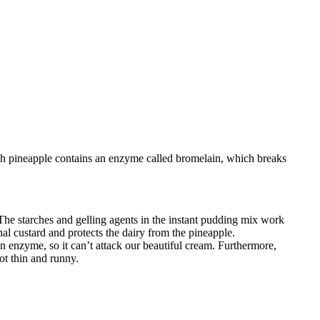
sh pineapple contains an enzyme called bromelain, which breaks
 The starches and gelling agents in the instant pudding mix work
nal custard and protects the dairy from the pineapple.
n enzyme, so it can’t attack our beautiful cream. Furthermore,
ot thin and runny.