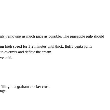
rmly, removing as much juice as possible. The pineapple pulp should
-high speed for 1-2 minutes until thick, fluffy peaks form.
 to overmix and deflate the cream.
rve cold.
filling in a graham cracker crust.
ange.