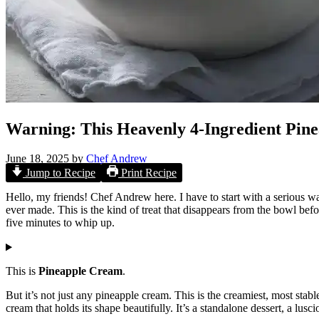
Warning: This Heavenly 4-Ingredient Pine
June 18, 2025
by
Chef Andrew
Jump to Recipe
Print Recipe
Hello, my friends! Chef Andrew here. I have to start with a serious w
ever made. This is the kind of treat that disappears from the bowl before
five minutes to whip up.
This is
Pineapple Cream
.
But it’s not just any pineapple cream. This is the creamiest, most stab
cream that holds its shape beautifully. It’s a standalone dessert, a lusci