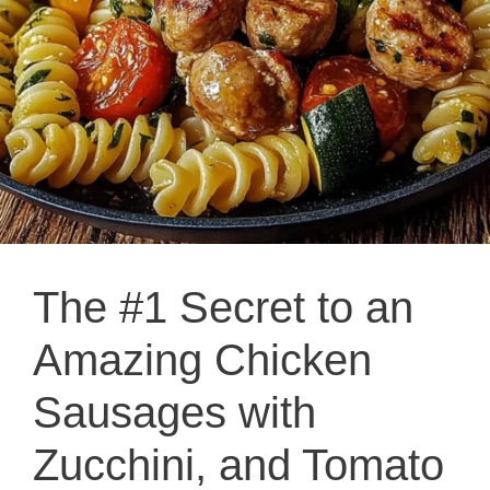
The #1 Secret to an
Amazing Chicken
Sausages with
Zucchini, and Tomato