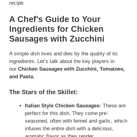
recipe.
A Chef’s Guide to Your
Ingredients
for Chicken
Sausages with Zucchini
A simple dish lives and dies by the quality of its
ingredients. Let’s talk about the key players in
our
Chicken Sausages with Zucchini, Tomatoes,
and Pasta
.
The Stars of the Skillet:
Italian Style Chicken Sausages:
These are
perfect for this dish. They come pre-
seasoned, often with fennel and garlic, which
infuses the entire dish with a delicious,
aromatic flavor as they render.