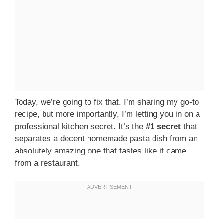
Today, we’re going to fix that. I’m sharing my go-to
recipe, but more importantly, I’m letting you in on a
professional kitchen secret. It’s the
#1 secret
that
separates a decent homemade pasta dish from an
absolutely amazing one that tastes like it came
from a restaurant.