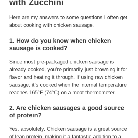
with Zucchini
Here are my answers to some questions I often get
about cooking with chicken sausage.
1. How do you know when chicken
sausage is cooked?
Since most pre-packaged chicken sausage is
already cooked, you’re primarily just browning it for
flavor and heating it through. If using raw chicken
sausage, it’s cooked when the internal temperature
reaches 165°F (74°C) on a meat thermometer.
2. Are chicken sausages a good source
of protein?
Yes, absolutely. Chicken sausage is a great source
of lean protein, making it a fantastic addition to a