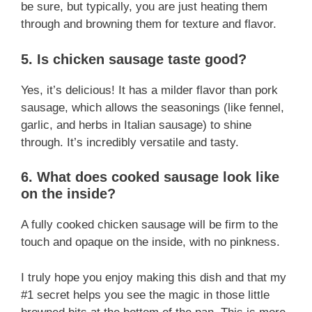
be sure, but typically, you are just heating them
through and browning them for texture and flavor.
5. Is chicken sausage taste good?
Yes, it’s delicious! It has a milder flavor than pork
sausage, which allows the seasonings (like fennel,
garlic, and herbs in Italian sausage) to shine
through. It’s incredibly versatile and tasty.
6. What does cooked sausage look like
on the inside?
A fully cooked chicken sausage will be firm to the
touch and opaque on the inside, with no pinkness.
I truly hope you enjoy making this dish and that my
#1 secret helps you see the magic in those little