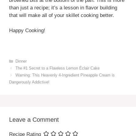
browned bits at the bottom of the pan. This is more
than just a recipe; it’s a lesson in flavor building
that will make all of your skillet cooking better.
Happy Cooking!
Categories
Dinner
The #1 Secret to a Flawless Lemon Éclair Cake
Warning: This Heavenly 4-Ingredient Pineapple Cream is
Dangerously Addictive!
Leave a Comment
Recipe Rating