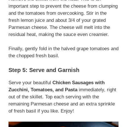
important step to prevent the cheese from clumping
and the tomatoes from overcooking. Stir in the
fresh lemon juice and about 3/4 of your grated
Parmesan cheese. The cheese will melt into the
residual heat, making the sauce even creamier.
Finally, gently fold in the halved grape tomatoes and
the chopped fresh basil.
Step 5: Serve and Garnish
Serve your beautiful
Chicken Sausages with
Zucchini, Tomatoes, and Pasta
immediately, right
out of the skillet. Top each serving with the
remaining Parmesan cheese and an extra sprinkle
of fresh basil if you like. Enjoy!