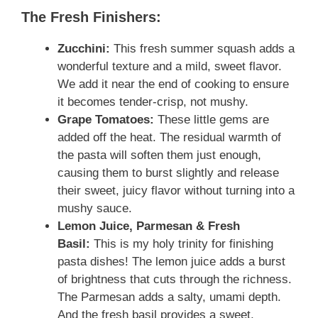
The Fresh Finishers:
Zucchini:
This fresh summer squash adds a
wonderful texture and a mild, sweet flavor.
We add it near the end of cooking to ensure
it becomes tender-crisp, not mushy.
Grape Tomatoes:
These little gems are
added off the heat. The residual warmth of
the pasta will soften them just enough,
causing them to burst slightly and release
their sweet, juicy flavor without turning into a
mushy sauce.
Lemon Juice, Parmesan & Fresh
Basil:
This is my holy trinity for finishing
pasta dishes! The lemon juice adds a burst
of brightness that cuts through the richness.
The Parmesan adds a salty, umami depth.
And the fresh basil provides a sweet,