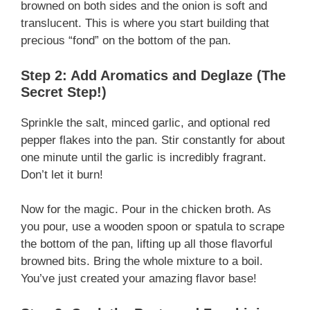
browned on both sides and the onion is soft and
translucent. This is where you start building that
precious “fond” on the bottom of the pan.
Step 2: Add Aromatics and Deglaze (The
Secret Step!)
Sprinkle the salt, minced garlic, and optional red
pepper flakes into the pan. Stir constantly for about
one minute until the garlic is incredibly fragrant.
Don’t let it burn!
Now for the magic. Pour in the chicken broth. As
you pour, use a wooden spoon or spatula to scrape
the bottom of the pan, lifting up all those flavorful
browned bits. Bring the whole mixture to a boil.
You’ve just created your amazing flavor base!