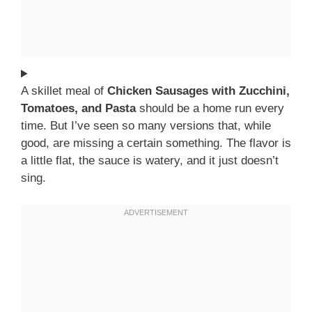
A skillet meal of
Chicken Sausages with Zucchini,
Tomatoes, and Pasta
should be a home run every
time. But I’ve seen so many versions that, while
good, are missing a certain something. The flavor is
a little flat, the sauce is watery, and it just doesn’t
sing.