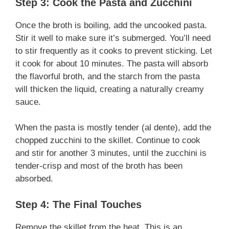
Step 3: Cook the Pasta and Zucchini
Once the broth is boiling, add the uncooked pasta.
Stir it well to make sure it’s submerged. You’ll need
to stir frequently as it cooks to prevent sticking. Let
it cook for about 10 minutes. The pasta will absorb
the flavorful broth, and the starch from the pasta
will thicken the liquid, creating a naturally creamy
sauce.
When the pasta is mostly tender (al dente), add the
chopped zucchini to the skillet. Continue to cook
and stir for another 3 minutes, until the zucchini is
tender-crisp and most of the broth has been
absorbed.
Step 4: The Final Touches
Remove the skillet from the heat. This is an