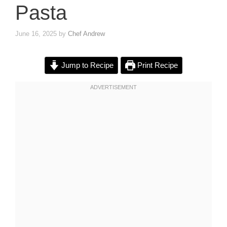
Pasta
June 16, 2025
by
Chef Andrew
Jump to Recipe
Print Recipe