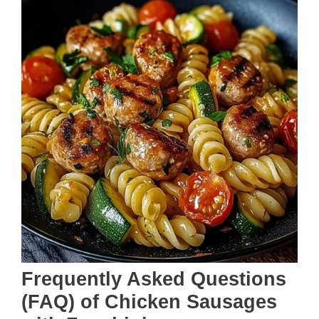
Frequently Asked Questions
(FAQ) of Chicken Sausages