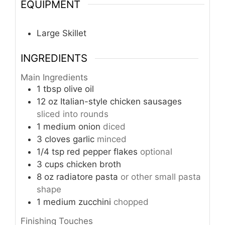
EQUIPMENT
Large Skillet
INGREDIENTS
Main Ingredients
1
tbsp
olive oil
12
oz
Italian-style chicken sausages
sliced into rounds
1
medium onion
diced
3
cloves
garlic
minced
1/4
tsp
red pepper flakes
optional
3
cups
chicken broth
8
oz
radiatore pasta
or other small pasta
shape
1
medium
zucchini
chopped
Finishing Touches