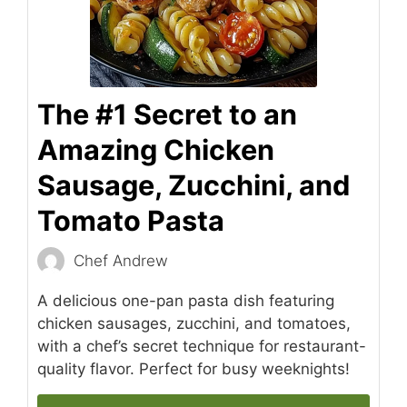
The #1 Secret to an
Amazing Chicken
Sausage, Zucchini, and
Tomato Pasta
Chef Andrew
A delicious one-pan pasta dish featuring
chicken sausages, zucchini, and tomatoes,
with a chef’s secret technique for restaurant-
quality flavor. Perfect for busy weeknights!