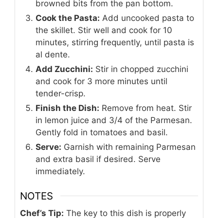
browned bits from the pan bottom.
Cook the Pasta:
Add uncooked pasta to
the skillet. Stir well and cook for 10
minutes, stirring frequently, until pasta is
al dente.
Add Zucchini:
Stir in chopped zucchini
and cook for 3 more minutes until
tender-crisp.
Finish the Dish:
Remove from heat. Stir
in lemon juice and 3/4 of the Parmesan.
Gently fold in tomatoes and basil.
Serve:
Garnish with remaining Parmesan
and extra basil if desired. Serve
immediately.
NOTES
Chef’s Tip:
The key to this dish is properly