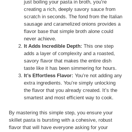
just boiling your pasta in broth, you’re
creating a rich, deeply savory sauce from
scratch in seconds. The fond from the Italian
sausage and caramelized onions provides a
flavor base that simple broth alone could
never achieve.
It Adds Incredible Depth:
This one step
adds a layer of complexity and a roasted,
savory flavor that makes the entire dish
taste like it has been simmering for hours.
It’s Effortless Flavor:
You’re not adding any
extra ingredients. You’re simply unlocking
the flavor that you already created. It’s the
smartest and most efficient way to cook.
By mastering this simple step, you ensure your
skillet pasta is bursting with a cohesive, robust
flavor that will have everyone asking for your