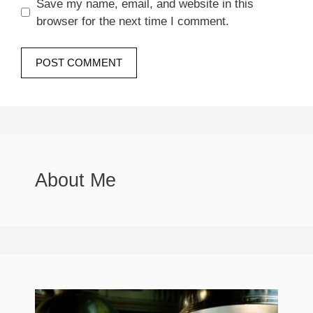
Save my name, email, and website in this
browser for the next time I comment.
About Me