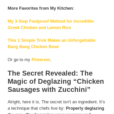
More Favorites from My Kitchen
:
My 3-Step Foolproof Method for Incredible
Greek Chicken and Lemon Rice
This 1 Simple Trick Makes an Unforgettable
Bang Bang Chicken Bowl
Or go to my
Pinterest
.
The Secret Revealed: The
Magic of Deglazing “Chicken
Sausages with Zucchini”
Alright, here it is. The secret isn’t an ingredient. It’s
a technique that chefs live by:
Properly deglazing