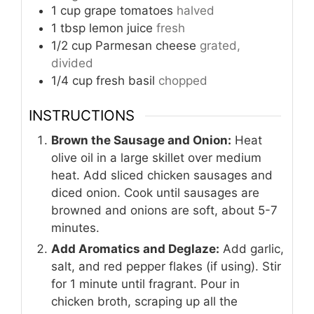
1
cup
grape tomatoes
halved
1
tbsp
lemon juice
fresh
1/2
cup
Parmesan cheese
grated,
divided
1/4
cup
fresh basil
chopped
INSTRUCTIONS
Brown the Sausage and Onion:
Heat
olive oil in a large skillet over medium
heat. Add sliced chicken sausages and
diced onion. Cook until sausages are
browned and onions are soft, about 5-7
minutes.
Add Aromatics and Deglaze:
Add garlic,
salt, and red pepper flakes (if using). Stir
for 1 minute until fragrant. Pour in
chicken broth, scraping up all the