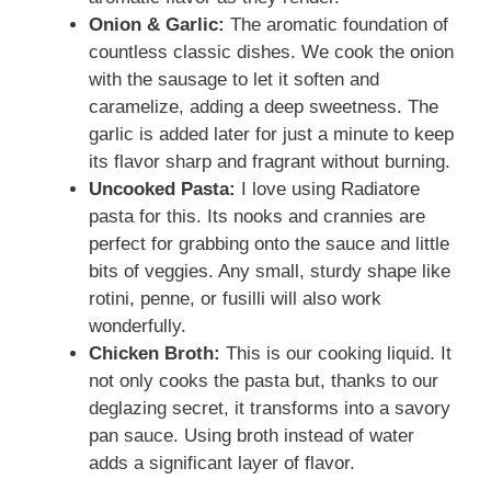
Onion & Garlic:
The aromatic foundation of
countless classic dishes. We cook the onion
with the sausage to let it soften and
caramelize, adding a deep sweetness. The
garlic is added later for just a minute to keep
its flavor sharp and fragrant without burning.
Uncooked Pasta:
I love using Radiatore
pasta for this. Its nooks and crannies are
perfect for grabbing onto the sauce and little
bits of veggies. Any small, sturdy shape like
rotini, penne, or fusilli will also work
wonderfully.
Chicken Broth:
This is our cooking liquid. It
not only cooks the pasta but, thanks to our
deglazing secret, it transforms into a savory
pan sauce. Using broth instead of water
adds a significant layer of flavor.