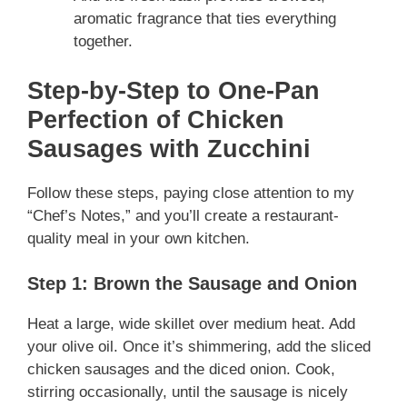
aromatic fragrance that ties everything
together.
Step-by-Step to One-Pan
Perfection
of Chicken
Sausages with Zucchini
Follow these steps, paying close attention to my
“Chef’s Notes,” and you’ll create a restaurant-
quality meal in your own kitchen.
Step 1: Brown the Sausage and Onion
Heat a large, wide skillet over medium heat. Add
your olive oil. Once it’s shimmering, add the sliced
chicken sausages and the diced onion. Cook,
stirring occasionally, until the sausage is nicely