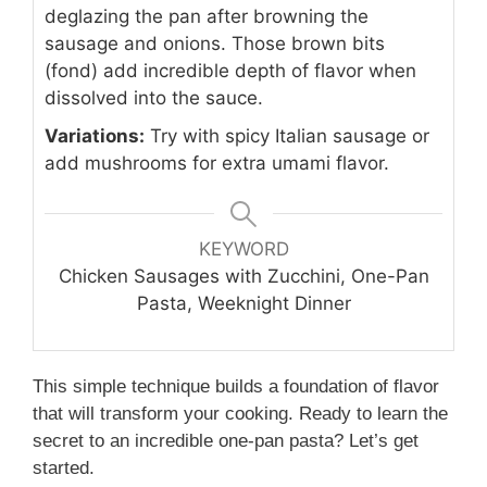
deglazing the pan after browning the
sausage and onions. Those brown bits
(fond) add incredible depth of flavor when
dissolved into the sauce.
Variations:
Try with spicy Italian sausage or
add mushrooms for extra umami flavor.
KEYWORD
Chicken Sausages with Zucchini, One-Pan
Pasta, Weeknight Dinner
This simple technique builds a foundation of flavor
that will transform your cooking. Ready to learn the
secret to an incredible one-pan pasta? Let’s get
started.