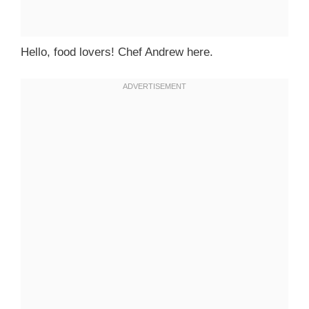
Hello, food lovers! Chef Andrew here.