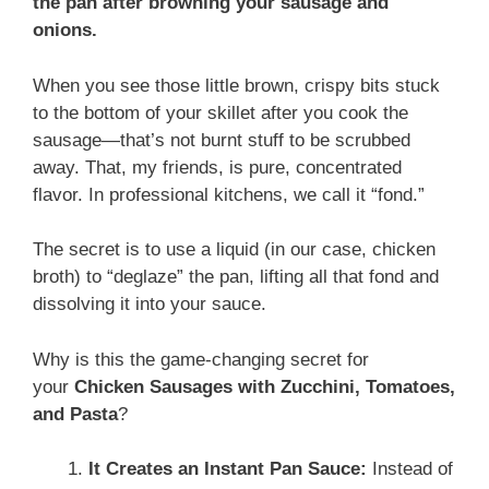
the pan after browning your sausage and
onions.
When you see those little brown, crispy bits stuck
to the bottom of your skillet after you cook the
sausage—that’s not burnt stuff to be scrubbed
away. That, my friends, is pure, concentrated
flavor. In professional kitchens, we call it “fond.”
The secret is to use a liquid (in our case, chicken
broth) to “deglaze” the pan, lifting all that fond and
dissolving it into your sauce.
Why is this the game-changing secret for
your
Chicken Sausages with Zucchini, Tomatoes,
and Pasta
?
It Creates an Instant Pan Sauce:
Instead of