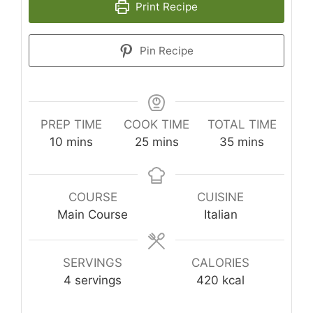
Print Recipe
Pin Recipe
PREP TIME
COOK TIME
TOTAL TIME
minutes
minutes
minutes
10
mins
25
mins
35
mins
COURSE
CUISINE
Main Course
Italian
SERVINGS
CALORIES
4
servings
420
kcal