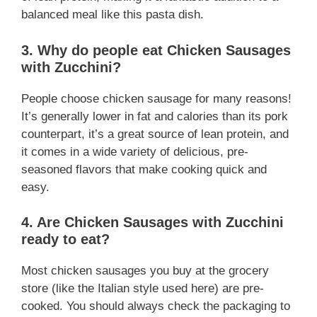
balanced meal like this pasta dish.
3. Why do people eat Chicken Sausages
with Zucchini?
People choose chicken sausage for many reasons!
It’s generally lower in fat and calories than its pork
counterpart, it’s a great source of lean protein, and
it comes in a wide variety of delicious, pre-
seasoned flavors that make cooking quick and
easy.
4. Are Chicken Sausages with Zucchini
ready to eat?
Most chicken sausages you buy at the grocery
store (like the Italian style used here) are pre-
cooked. You should always check the packaging to