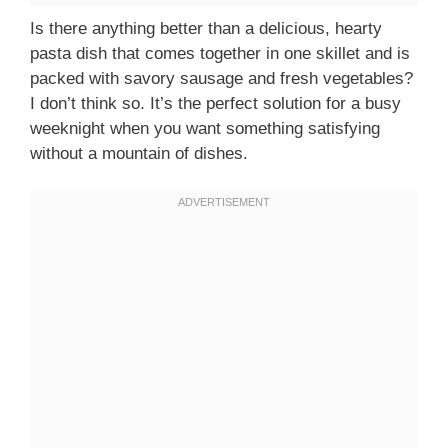
Is there anything better than a delicious, hearty
pasta dish that comes together in one skillet and is
packed with savory sausage and fresh vegetables?
I don’t think so. It’s the perfect solution for a busy
weeknight when you want something satisfying
without a mountain of dishes.