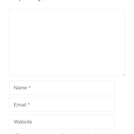
Comment
Name
Email
Website