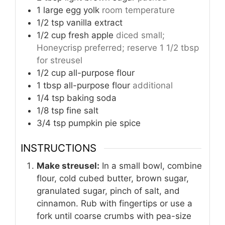
1
large egg yolk
room temperature
1/2
tsp
vanilla extract
1/2
cup
fresh apple
diced small;
Honeycrisp preferred; reserve 1 1/2 tbsp
for streusel
1/2
cup
all-purpose flour
1
tbsp
all-purpose flour
additional
1/4
tsp
baking soda
1/8
tsp
fine salt
3/4
tsp
pumpkin pie spice
INSTRUCTIONS
Make streusel:
In a small bowl, combine
flour, cold cubed butter, brown sugar,
granulated sugar, pinch of salt, and
cinnamon. Rub with fingertips or use a
fork until coarse crumbs with pea-size