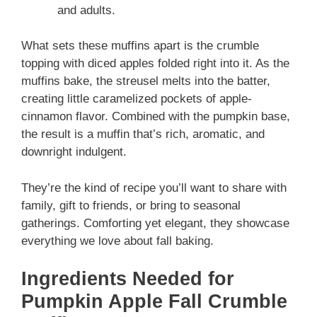
and adults.
What sets these muffins apart is the crumble
topping with diced apples folded right into it. As the
muffins bake, the streusel melts into the batter,
creating little caramelized pockets of apple-
cinnamon flavor. Combined with the pumpkin base,
the result is a muffin that’s rich, aromatic, and
downright indulgent.
They’re the kind of recipe you’ll want to share with
family, gift to friends, or bring to seasonal
gatherings. Comforting yet elegant, they showcase
everything we love about fall baking.
Ingredients Needed for
Pumpkin Apple Fall Crumble