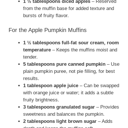
1 ½ tablespoons diced apples
– Reserved
from the muffin base for added texture and
bursts of fruity flavor.
For the Apple Pumpkin Muffins
1 ½ tablespoons full-fat sour cream, room
temperature
– Keeps the muffins moist and
tender.
5 tablespoons pure canned pumpkin
– Use
plain pumpkin puree, not pie filling, for best
results.
1 tablespoon apple juice
– Can be swapped
with orange juice or water; it adds a subtle
fruity brightness.
3 tablespoons granulated sugar
– Provides
sweetness and balances the pumpkin.
2 tablespoons light brown sugar
– Adds