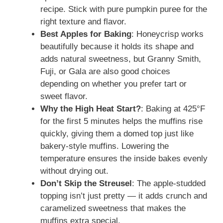
recipe. Stick with pure pumpkin puree for the
right texture and flavor.
Best Apples for Baking
: Honeycrisp works
beautifully because it holds its shape and
adds natural sweetness, but Granny Smith,
Fuji, or Gala are also good choices
depending on whether you prefer tart or
sweet flavor.
Why the High Heat Start?
: Baking at 425°F
for the first 5 minutes helps the muffins rise
quickly, giving them a domed top just like
bakery-style muffins. Lowering the
temperature ensures the inside bakes evenly
without drying out.
Don’t Skip the Streusel
: The apple-studded
topping isn’t just pretty — it adds crunch and
caramelized sweetness that makes the
muffins extra special.