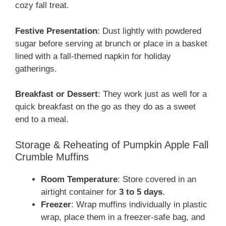
cozy fall treat.
Festive Presentation
: Dust lightly with powdered
sugar before serving at brunch or place in a basket
lined with a fall-themed napkin for holiday
gatherings.
Breakfast or Dessert
: They work just as well for a
quick breakfast on the go as they do as a sweet
end to a meal.
Storage & Reheating of Pumpkin Apple Fall
Crumble Muffins
Room Temperature
: Store covered in an
airtight container for
3 to 5 days
.
Freezer
: Wrap muffins individually in plastic
wrap, place them in a freezer-safe bag, and