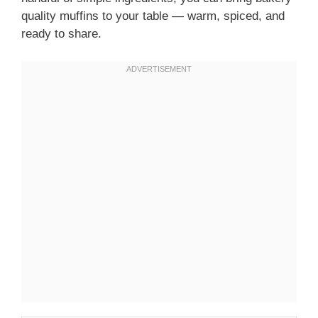
quality muffins to your table — warm, spiced, and
ready to share.