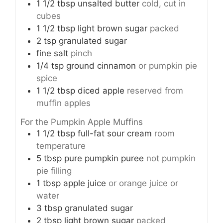
1 1/2
tbsp
unsalted butter
cold, cut in
cubes
1 1/2
tbsp
light brown sugar
packed
2
tsp
granulated sugar
fine salt
pinch
1/4
tsp
ground cinnamon
or pumpkin pie
spice
1 1/2
tbsp
diced apple
reserved from
muffin apples
For the Pumpkin Apple Muffins
1 1/2
tbsp
full-fat sour cream
room
temperature
5
tbsp
pure pumpkin puree
not pumpkin
pie filling
1
tbsp
apple juice
or orange juice or
water
3
tbsp
granulated sugar
2
tbsp
light brown sugar
packed