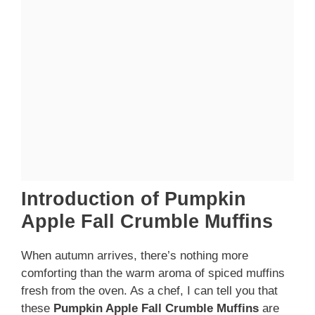
Introduction of Pumpkin
Apple Fall Crumble Muffins
When autumn arrives, there’s nothing more
comforting than the warm aroma of spiced muffins
fresh from the oven. As a chef, I can tell you that
these
Pumpkin Apple Fall Crumble Muffins
are