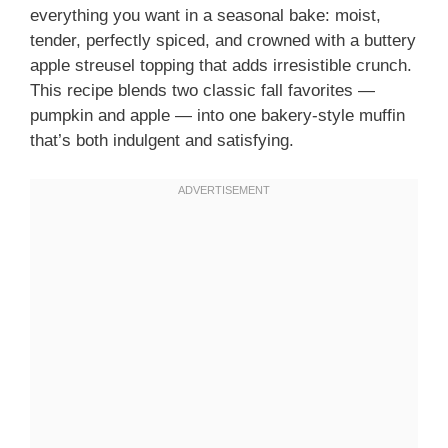
everything you want in a seasonal bake: moist,
tender, perfectly spiced, and crowned with a buttery
apple streusel topping that adds irresistible crunch.
This recipe blends two classic fall favorites —
pumpkin and apple — into one bakery-style muffin
that’s both indulgent and satisfying.