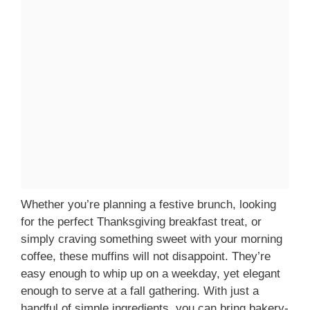
Whether you’re planning a festive brunch, looking
for the perfect Thanksgiving breakfast treat, or
simply craving something sweet with your morning
coffee, these muffins will not disappoint. They’re
easy enough to whip up on a weekday, yet elegant
enough to serve at a fall gathering. With just a
handful of simple ingredients, you can bring bakery-