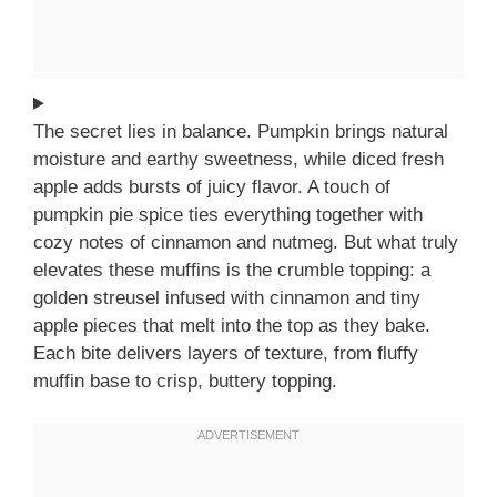
The secret lies in balance. Pumpkin brings natural
moisture and earthy sweetness, while diced fresh
apple adds bursts of juicy flavor. A touch of
pumpkin pie spice ties everything together with
cozy notes of cinnamon and nutmeg. But what truly
elevates these muffins is the crumble topping: a
golden streusel infused with cinnamon and tiny
apple pieces that melt into the top as they bake.
Each bite delivers layers of texture, from fluffy
muffin base to crisp, buttery topping.