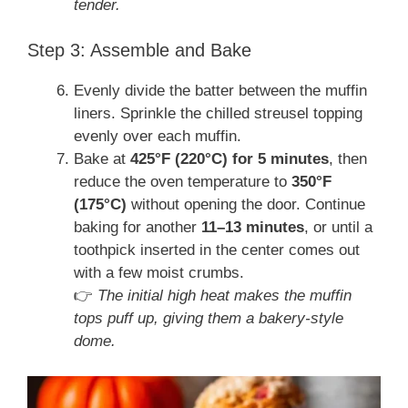
tender.
Step 3: Assemble and Bake
Evenly divide the batter between the muffin
liners. Sprinkle the chilled streusel topping
evenly over each muffin.
Bake at
425°F (220°C) for 5 minutes
, then
reduce the oven temperature to
350°F
(175°C)
without opening the door. Continue
baking for another
11–13 minutes
, or until a
toothpick inserted in the center comes out
with a few moist crumbs.
👉
The initial high heat makes the muffin
tops puff up, giving them a bakery-style
dome.