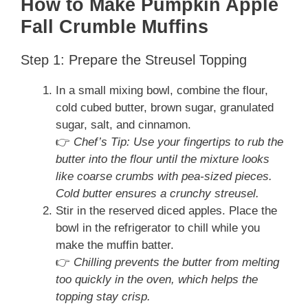
How to Make Pumpkin Apple
Fall Crumble Muffins
Step 1: Prepare the Streusel Topping
In a small mixing bowl, combine the flour,
cold cubed butter, brown sugar, granulated
sugar, salt, and cinnamon.
👉
Chef’s Tip: Use your fingertips to rub the
butter into the flour until the mixture looks
like coarse crumbs with pea-sized pieces.
Cold butter ensures a crunchy streusel.
Stir in the reserved diced apples. Place the
bowl in the refrigerator to chill while you
make the muffin batter.
👉
Chilling prevents the butter from melting
too quickly in the oven, which helps the
topping stay crisp.