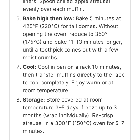
liners. Spoon chilled apple streusel
evenly over each muffin.
Bake high then low:
Bake 5 minutes at
425°F (220°C) for tall domes. Without
opening the oven, reduce to 350°F
(175°C) and bake 11–13 minutes longer,
until a toothpick comes out with a few
moist crumbs.
Cool:
Cool in pan on a rack 10 minutes,
then transfer muffins directly to the rack
to cool completely. Enjoy warm or at
room temperature.
Storage:
Store covered at room
temperature 3–5 days; freeze up to 3
months (wrap individually). Re-crisp
streusel in a 300°F (150°C) oven for 5–7
minutes.