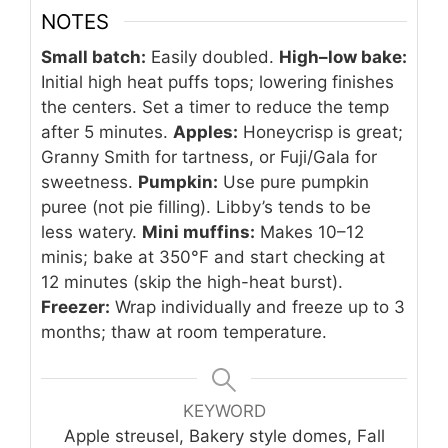
NOTES
Small batch:
Easily doubled.
High–low bake:
Initial high heat puffs tops; lowering finishes
the centers. Set a timer to reduce the temp
after 5 minutes.
Apples:
Honeycrisp is great;
Granny Smith for tartness, or Fuji/Gala for
sweetness.
Pumpkin:
Use pure pumpkin
puree (not pie filling). Libby’s tends to be
less watery.
Mini muffins:
Makes 10–12
minis; bake at 350°F and start checking at
12 minutes (skip the high-heat burst).
Freezer:
Wrap individually and freeze up to 3
months; thaw at room temperature.
KEYWORD
Apple streusel, Bakery style domes, Fall