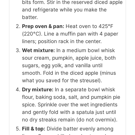
bits form. Stir in the reserved diced apple
and refrigerate while you make the
batter.
Prep oven & pan:
Heat oven to 425°F
(220°C). Line a muffin pan with 4 paper
liners; position rack in the center.
Wet mixture:
In a medium bowl whisk
sour cream, pumpkin, apple juice, both
sugars, egg yolk, and vanilla until
smooth. Fold in the diced apple (minus
what you saved for the streusel).
Dry mixture:
In a separate bowl whisk
flour, baking soda, salt, and pumpkin pie
spice. Sprinkle over the wet ingredients
and gently fold with a spatula just until
no dry streaks remain (do not overmix).
Fill & top:
Divide batter evenly among