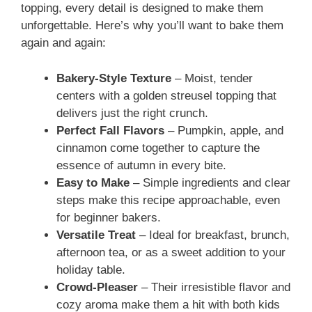
topping, every detail is designed to make them
unforgettable. Here’s why you’ll want to bake them
again and again:
Bakery-Style Texture
– Moist, tender
centers with a golden streusel topping that
delivers just the right crunch.
Perfect Fall Flavors
– Pumpkin, apple, and
cinnamon come together to capture the
essence of autumn in every bite.
Easy to Make
– Simple ingredients and clear
steps make this recipe approachable, even
for beginner bakers.
Versatile Treat
– Ideal for breakfast, brunch,
afternoon tea, or as a sweet addition to your
holiday table.
Crowd-Pleaser
– Their irresistible flavor and
cozy aroma make them a hit with both kids