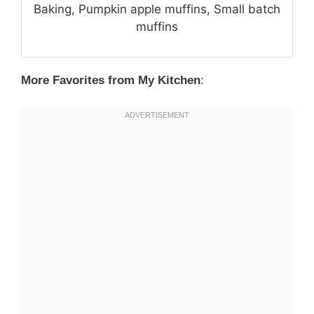
Baking, Pumpkin apple muffins, Small batch
muffins
More Favorites from My Kitchen
: