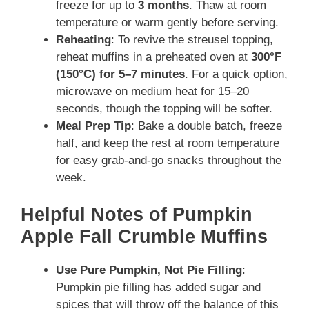
freeze for up to
3 months
. Thaw at room
temperature or warm gently before serving.
Reheating
: To revive the streusel topping,
reheat muffins in a preheated oven at
300°F
(150°C) for 5–7 minutes
. For a quick option,
microwave on medium heat for 15–20
seconds, though the topping will be softer.
Meal Prep Tip
: Bake a double batch, freeze
half, and keep the rest at room temperature
for easy grab-and-go snacks throughout the
week.
Helpful Notes of Pumpkin
Apple Fall Crumble Muffins
Use Pure Pumpkin, Not Pie Filling
:
Pumpkin pie filling has added sugar and
spices that will throw off the balance of this