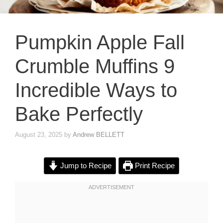
Pumpkin Apple Fall
Crumble Muffins 9
Incredible Ways to
Bake Perfectly
August 23, 2025
by
Andrew BELLETT
Jump to Recipe
Print Recipe