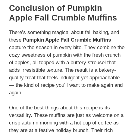
Conclusion of Pumpkin
Apple Fall Crumble Muffins
There’s something magical about fall baking, and
these
Pumpkin Apple Fall Crumble Muffins
capture the season in every bite. They combine the
cozy sweetness of pumpkin with the fresh crunch
of apples, all topped with a buttery streusel that
adds irresistible texture. The result is a bakery-
quality treat that feels indulgent yet approachable
— the kind of recipe you’ll want to make again and
again.
One of the best things about this recipe is its
versatility. These muffins are just as welcome on a
crisp autumn morning with a hot cup of coffee as
they are at a festive holiday brunch. Their rich