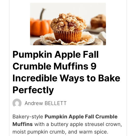
Pumpkin Apple Fall
Crumble Muffins 9
Incredible Ways to Bake
Perfectly
Andrew BELLETT
Bakery-style
Pumpkin Apple Fall Crumble
Muffins
with a buttery apple streusel crown,
moist pumpkin crumb, and warm spice.