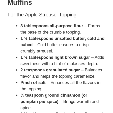
Muffins
For the Apple Streusel Topping
3 tablespoons all-purpose flour
– Forms
the base of the crumble topping.
1 ½ tablespoons unsalted butter, cold and
cubed
– Cold butter ensures a crisp,
crumbly streusel.
1 ½ tablespoons light brown sugar
– Adds
sweetness with a hint of molasses depth.
2 teaspoons granulated sugar
– Balances
flavor and helps the topping caramelize.
Pinch of salt
– Enhances all the flavors in
the topping.
¼ teaspoon ground cinnamon (or
pumpkin pie spice)
– Brings warmth and
spice.