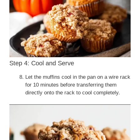
Step 4: Cool and Serve
Let the muffins cool in the pan on a wire rack
for 10 minutes before transferring them
directly onto the rack to cool completely.