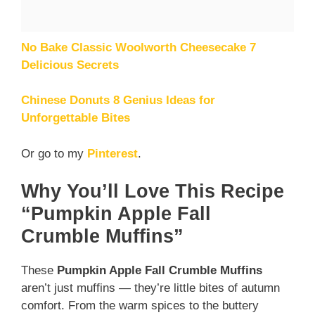
No Bake Classic Woolworth Cheesecake 7
Delicious Secrets
Chinese Donuts 8 Genius Ideas for
Unforgettable Bites
Or go to my
Pinterest
.
Why You’ll Love This Recipe
“Pumpkin Apple Fall
Crumble Muffins”
These
Pumpkin Apple Fall Crumble Muffins
aren’t just muffins — they’re little bites of autumn
comfort. From the warm spices to the buttery