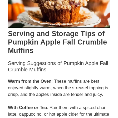
Serving and Storage Tips of
Pumpkin Apple Fall Crumble
Muffins
Serving Suggestions of Pumpkin Apple Fall
Crumble Muffins
Warm from the Oven
: These muffins are best
enjoyed slightly warm, when the streusel topping is
crisp, and the apples inside are tender and juicy.
With Coffee or Tea
: Pair them with a spiced chai
latte, cappuccino, or hot apple cider for the ultimate