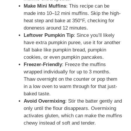
Make Mini Muffins
: This recipe can be
made into 10–12 mini muffins. Skip the high-
heat step and bake at 350°F, checking for
doneness around 12 minutes.
Leftover Pumpkin Tip
: Since you’ll likely
have extra pumpkin puree, use it for another
fall bake like pumpkin bread, pumpkin
cookies, or even pumpkin pancakes.
Freezer-Friendly
: Freeze the muffins
wrapped individually for up to 3 months.
Thaw overnight on the counter or pop them
in a low oven to warm through for that just-
baked taste.
Avoid Overmixing
: Stir the batter gently and
only until the flour disappears. Overmixing
activates gluten, which can make the muffins
chewy instead of soft and tender.