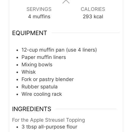
SERVINGS
CALORIES
4
muffins
293
kcal
EQUIPMENT
12-cup muffin pan (use 4 liners)
Paper muffin liners
Mixing bowls
Whisk
Fork or pastry blender
Rubber spatula
Wire cooling rack
INGREDIENTS
For the Apple Streusel Topping
3
tbsp
all-purpose flour