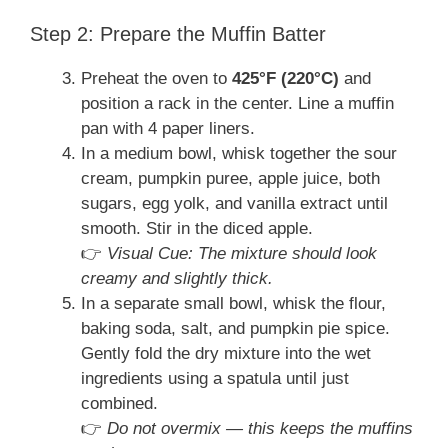
Step 2: Prepare the Muffin Batter
Preheat the oven to
425°F (220°C)
and
position a rack in the center. Line a muffin
pan with 4 paper liners.
In a medium bowl, whisk together the sour
cream, pumpkin puree, apple juice, both
sugars, egg yolk, and vanilla extract until
smooth. Stir in the diced apple.
👉
Visual Cue: The mixture should look
creamy and slightly thick.
In a separate small bowl, whisk the flour,
baking soda, salt, and pumpkin pie spice.
Gently fold the dry mixture into the wet
ingredients using a spatula until just
combined.
👉
Do not overmix — this keeps the muffins