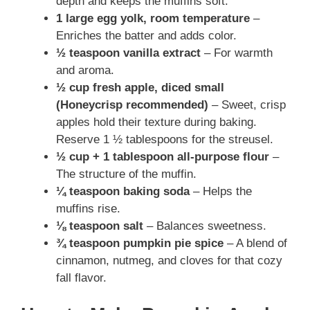
depth and keeps the muffins soft.
1 large egg yolk, room temperature
–
Enriches the batter and adds color.
½ teaspoon vanilla extract
– For warmth
and aroma.
½ cup fresh apple, diced small
(Honeycrisp recommended)
– Sweet, crisp
apples hold their texture during baking.
Reserve 1 ½ tablespoons for the streusel.
½ cup + 1 tablespoon all-purpose flour
–
The structure of the muffin.
¼ teaspoon baking soda
– Helps the
muffins rise.
⅛ teaspoon salt
– Balances sweetness.
¾ teaspoon pumpkin pie spice
– A blend of
cinnamon, nutmeg, and cloves for that cozy
fall flavor.