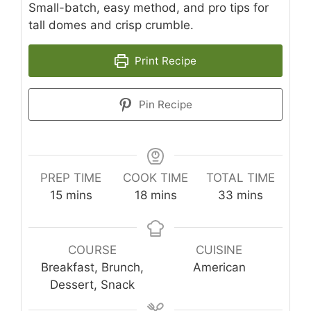
Small-batch, easy method, and pro tips for
tall domes and crisp crumble.
Print Recipe
Pin Recipe
PREP TIME
COOK TIME
TOTAL TIME
minutes
minutes
minutes
15
mins
18
mins
33
mins
COURSE
CUISINE
Breakfast, Brunch,
American
Dessert, Snack