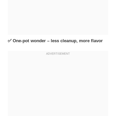
✅ One-pot wonder – less cleanup, more flavor