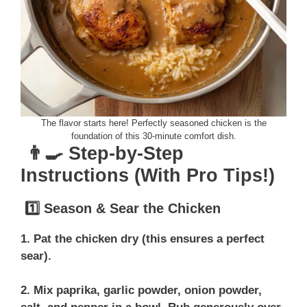
The flavor starts here! Perfectly seasoned chicken is the
foundation of this 30-minute comfort dish.
👨‍🍳 Step-by-Step
Instructions (With Pro Tips!)
1️⃣ Season & Sear the Chicken
1. Pat the chicken dry (this ensures a perfect
sear).
2. Mix paprika, garlic powder, onion powder,