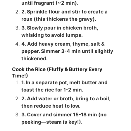
until fragrant (~2 min).
2. Sprinkle flour and stir to create a
roux (this thickens the gravy).
3. Slowly pour in chicken broth,
whisking to avoid lumps.
4. Add heavy cream, thyme, salt &
pepper. Simmer 3-4 min until slightly
thickened.
Cook the Rice (Fluffy & Buttery Every
Time!)
1. In a separate pot, melt butter and
toast the rice for 1-2 min.
2. Add water or broth, bring to a boil,
then reduce heat to low.
3. Cover and simmer 15-18 min (no
peeking—steam is key!).