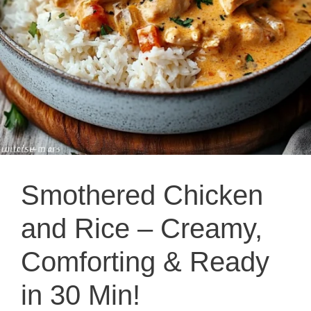
Smothered Chicken
and Rice – Creamy,
Comforting & Ready
in 30 Min!