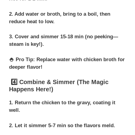
2. Add water or broth, bring to a boil, then
reduce heat to low.
3. Cover and simmer 15-18 min (no peeking—
steam is key!).
🍚 Pro Tip: Replace water with chicken broth for
deeper flavor!
4️⃣ Combine & Simmer (The Magic
Happens Here!)
1. Return the chicken to the gravy, coating it
well.
2. Let it simmer 5-7 min so the flavors meld.