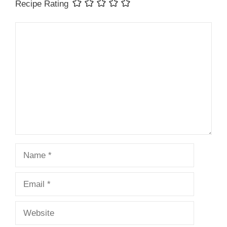
Recipe Rating
Comment
Name
Email
Website