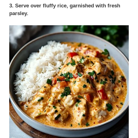
3. Serve over fluffy rice, garnished with fresh
parsley.