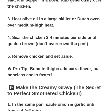
salt, and pepper in a bowl. Rub generously over
the chicken.
3. Heat olive oil in a large skillet or Dutch oven
over medium-high heat.
4. Sear the chicken 3-4 minutes per side until
golden brown (don’t overcrowd the pan!).
5. Remove chicken and set aside.
🔥 Pro Tip: Bone-in thighs add extra flavor, but
boneless cooks faster!
2️⃣ Make the Creamy Gravy (The Secret
to Perfect Smothered Chicken!)
1. In the same pan, sauté onion & garlic until
fragrant (~2 min).