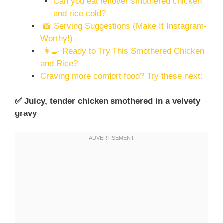
Can you eat leftover smothered chicken
and rice cold?
📸 Serving Suggestions (Make It Instagram-
Worthy!)
👩‍🍳 Ready to Try This Smothered Chicken
and Rice?
Craving more comfort food? Try these next:
✅ Juicy, tender chicken smothered in a velvety
gravy