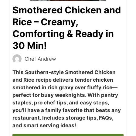
Smothered Chicken and
Rice – Creamy,
Comforting & Ready in
30 Min!
Chef Andrew
This Southern-style Smothered Chicken
and Rice recipe delivers tender chicken
smothered in rich gravy over fluffy rice—
perfect for busy weeknights. With pantry
staples, pro chef tips, and easy steps,
you'll have a family favorite that beats any
restaurant. Includes storage tips, FAQs,
and smart serving ideas!