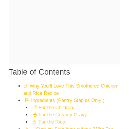
Table of Contents
🍗 Why You’ll Love This Smothered Chicken
and Rice Recipe
📝 Ingredients (Pantry Staples Only!)
🍗 For the Chicken:
🥣 For the Creamy Gravy:
🍚 For the Rice: