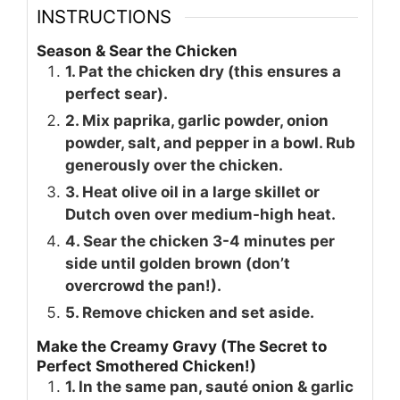
INSTRUCTIONS
Season & Sear the Chicken
1. Pat the chicken dry (this ensures a
perfect sear).
2. Mix paprika, garlic powder, onion
powder, salt, and pepper in a bowl. Rub
generously over the chicken.
3. Heat olive oil in a large skillet or
Dutch oven over medium-high heat.
4. Sear the chicken 3-4 minutes per
side until golden brown (don’t
overcrowd the pan!).
5. Remove chicken and set aside.
Make the Creamy Gravy (The Secret to
Perfect Smothered Chicken!)
1. In the same pan, sauté onion & garlic