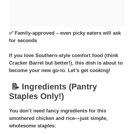
✅ Family-approved – even picky eaters will ask
for seconds
If you love Southern-style comfort food (think
Cracker Barrel but better!), this dish is about to
become your new go-to. Let’s get cooking!
📝 Ingredients (Pantry
Staples Only!)
You don’t need fancy ingredients for this
smothered chicken and rice—just simple,
wholesome staples: