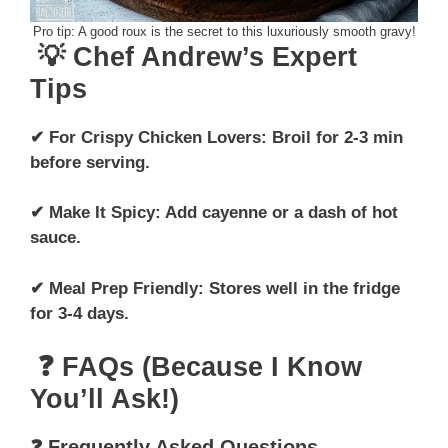
Pro tip: A good roux is the secret to this luxuriously smooth gravy!
💡 Chef Andrew’s Expert
Tips
✔ For Crispy Chicken Lovers: Broil for 2-3 min
before serving.
✔ Make It Spicy: Add cayenne or a dash of hot
sauce.
✔ Meal Prep Friendly: Stores well in the fridge
for 3-4 days.
❓ FAQs (Because I Know
You’ll Ask!)
❓ Frequently Asked Questions