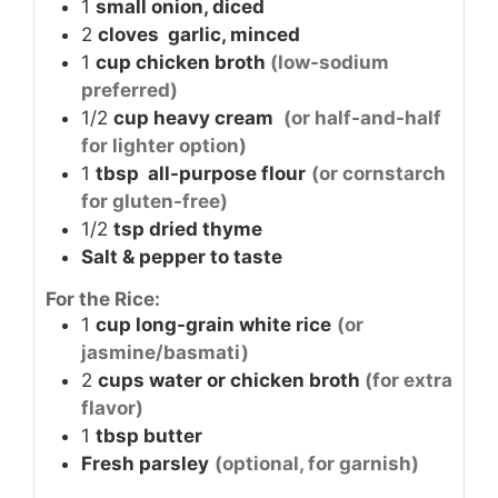
1
small onion, diced
2
cloves
garlic, minced
1
cup
chicken broth
(low-sodium
preferred)
1/2
cup
heavy cream
(or half-and-half
for lighter option)
1
tbsp
all-purpose flour
(or cornstarch
for gluten-free)
1/2
tsp
dried thyme
Salt & pepper to taste
For the Rice:
1
cup
long-grain white rice
(or
jasmine/basmati)
2
cups
water or chicken broth
(for extra
flavor)
1
tbsp
butter
Fresh parsley
(optional, for garnish)