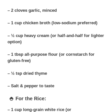
– 2 cloves garlic, minced
– 1 cup chicken broth (low-sodium preferred)
– ½ cup heavy cream (or half-and-half for lighter
option)
– 1 tbsp all-purpose flour (or cornstarch for
gluten-free)
– ½ tsp dried thyme
– Salt & pepper to taste
🍚 For the Rice:
– 1 cup long-grain white rice (or