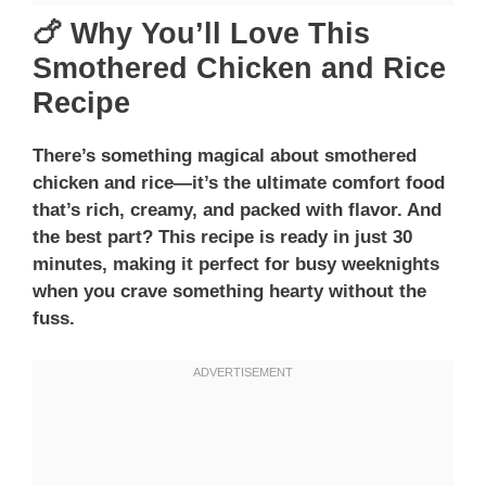
🍗 Why You’ll Love This
Smothered Chicken and Rice
Recipe
There’s something magical about smothered
chicken and rice—it’s the ultimate comfort food
that’s rich, creamy, and packed with flavor. And
the best part? This recipe is ready in just 30
minutes, making it perfect for busy weeknights
when you crave something hearty without the
fuss.