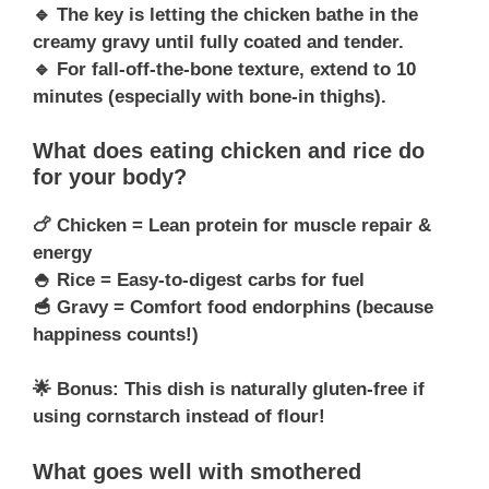
🔹 The key is letting the chicken bathe in the
creamy gravy until fully coated and tender.
🔹 For fall-off-the-bone texture, extend to 10
minutes (especially with bone-in thighs).
What does eating chicken and rice do
for your body?
🍗 Chicken = Lean protein for muscle repair &
energy
🍚 Rice = Easy-to-digest carbs for fuel
🥣 Gravy = Comfort food endorphins (because
happiness counts!)
🌟 Bonus: This dish is naturally gluten-free if
using cornstarch instead of flour!
What goes well with smothered