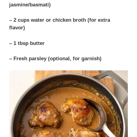
jasmine/basmati)
– 2 cups water or chicken broth (for extra
flavor)
– 1 tbsp butter
– Fresh parsley (optional, for garnish)