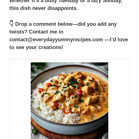
Whether it’s a busy Tuesday or a lazy Sunday,
this dish never disappoints.
👇 Drop a comment below—did you add any
twists? Contact me in
contact@everydayyummyrecipes.com —I’d love
to see your creations!