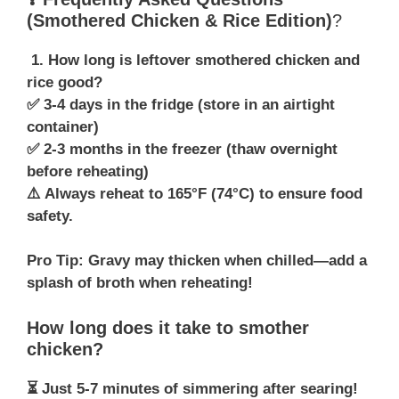
(Smothered Chicken & Rice Edition)
?
1. How long is leftover smothered chicken and
rice good?
✅ 3-4 days in the fridge (store in an airtight
container)
✅ 2-3 months in the freezer (thaw overnight
before reheating)
⚠️ Always reheat to 165°F (74°C) to ensure food
safety.
Pro Tip: Gravy may thicken when chilled—add a
splash of broth when reheating!
How long does it take to smother
chicken?
⏳ Just 5-7 minutes of simmering after searing!