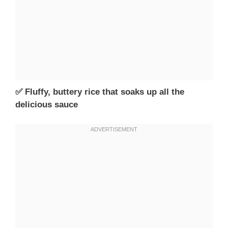
✅ Fluffy, buttery rice that soaks up all the
delicious sauce