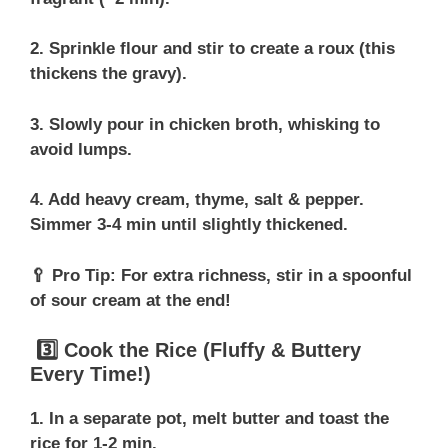
2. Sprinkle flour and stir to create a roux (this
thickens the gravy).
3. Slowly pour in chicken broth, whisking to
avoid lumps.
4. Add heavy cream, thyme, salt & pepper.
Simmer 3-4 min until slightly thickened.
🥄 Pro Tip: For extra richness, stir in a spoonful
of sour cream at the end!
3️⃣ Cook the Rice (Fluffy & Buttery
Every Time!)
1. In a separate pot, melt butter and toast the
rice for 1-2 min.