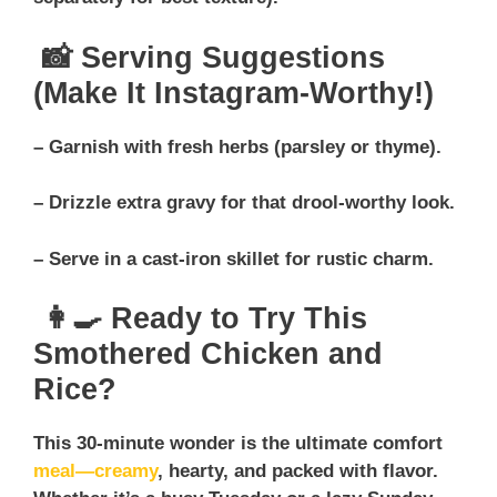
📸 Serving Suggestions
(Make It Instagram-Worthy!)
– Garnish with fresh herbs (parsley or thyme).
– Drizzle extra gravy for that drool-worthy look.
– Serve in a cast-iron skillet for rustic charm.
👩‍🍳 Ready to Try This
Smothered Chicken and
Rice?
This 30-minute wonder is the ultimate comfort
meal—creamy
, hearty, and packed with flavor.