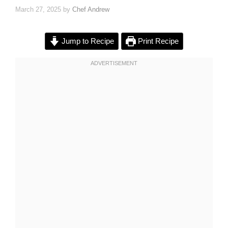
March 27, 2025
by
Chef Andrew
Jump to Recipe
Print Recipe