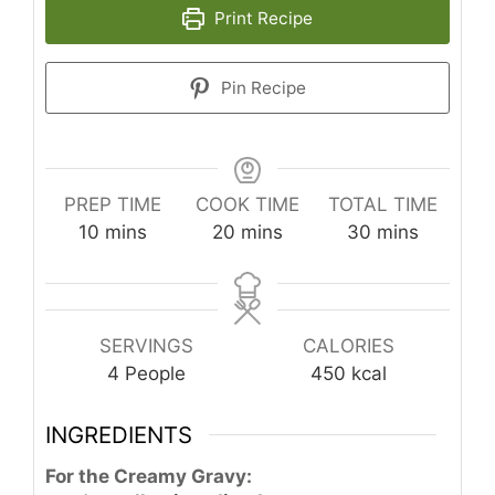
Print Recipe
Pin Recipe
PREP TIME
COOK TIME
TOTAL TIME
minutes
minutes
minutes
10
mins
20
mins
30
mins
SERVINGS
CALORIES
4
People
450
kcal
INGREDIENTS
For the Creamy Gravy: