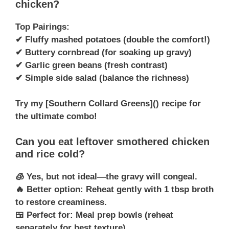
chicken?
Top Pairings:
✔ Fluffy mashed potatoes (double the comfort!)
✔ Buttery cornbread (for soaking up gravy)
✔ Garlic green beans (fresh contrast)
✔ Simple side salad (balance the richness)
Try my [Southern Collard Greens]() recipe for
the ultimate combo!
Can you eat leftover smothered chicken
and rice cold?
🧊 Yes, but not ideal—the gravy will congeal.
🔥 Better option: Reheat gently with 1 tbsp broth
to restore creaminess.
🍱 Perfect for: Meal prep bowls (reheat
separately for best texture).