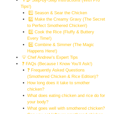
👨‍🍳 Step-by-Step Instructions (With Pro
Tips!)
1️⃣ Season & Sear the Chicken
2️⃣ Make the Creamy Gravy (The Secret
to Perfect Smothered Chicken!)
3️⃣ Cook the Rice (Fluffy & Buttery
Every Time!)
4️⃣ Combine & Simmer (The Magic
Happens Here!)
💡 Chef Andrew’s Expert Tips
❓ FAQs (Because I Know You’ll Ask!)
❓ Frequently Asked Questions
(Smothered Chicken & Rice Edition)?
How long does it take to smother
chicken?
What does eating chicken and rice do for
your body?
What goes well with smothered chicken?