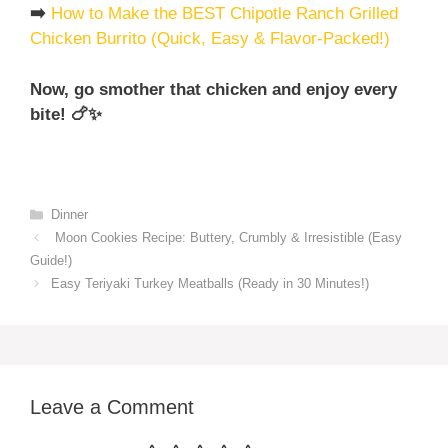
➡️
How to Make the BEST Chipotle Ranch Grilled
Chicken Burrito (Quick, Easy & Flavor-Packed!)
Now, go smother that chicken and enjoy every
bite! 🍗✨
Categories
Dinner
Moon Cookies Recipe: Buttery, Crumbly & Irresistible (Easy
Guide!)
Easy Teriyaki Turkey Meatballs (Ready in 30 Minutes!)
Leave a Comment