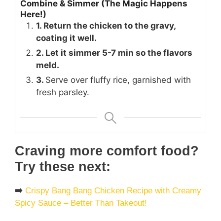
Combine & Simmer (The Magic Happens
Here!)
1. Return the chicken to the gravy,
coating it well.
2. Let it simmer 5-7 min so the flavors
meld.
3.
Serve over fluffy rice, garnished with
fresh parsley.
Craving more comfort food?
Try these next:
➡️
Crispy Bang Bang Chicken Recipe with Creamy
Spicy Sauce – Better Than Takeout!