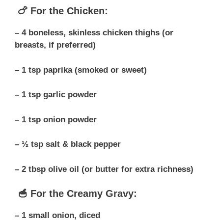
🍗 For the Chicken:
– 4 boneless, skinless chicken thighs (or
breasts, if preferred)
– 1 tsp paprika (smoked or sweet)
– 1 tsp garlic powder
– 1 tsp onion powder
– ½ tsp salt & black pepper
– 2 tbsp olive oil (or butter for extra richness)
🥣 For the Creamy Gravy:
– 1 small onion, diced