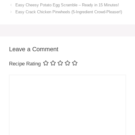
Easy Cheesy Potato Egg Scramble – Ready in 15 Minutes!
Easy Crack Chicken Pinwheels (5-Ingredient Crowd-Pleaser!)
Leave a Comment
Recipe Rating
Comment