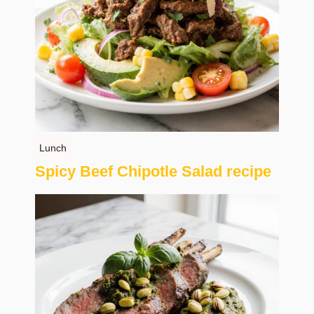
Lunch
Spicy Beef Chipotle Salad recipe