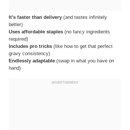
It’s faster than delivery
(and tastes infinitely
better)
Uses affordable staples
(no fancy ingredients
required)
Includes pro tricks
(like how to get that perfect
gravy consistency)
Endlessly adaptable
(swap in what you have on
hand)