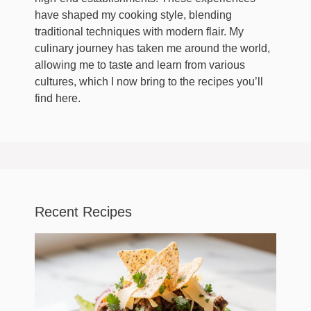
have shaped my cooking style, blending
traditional techniques with modern flair. My
culinary journey has taken me around the world,
allowing me to taste and learn from various
cultures, which I now bring to the recipes you’ll
find here.
Recent Recipes