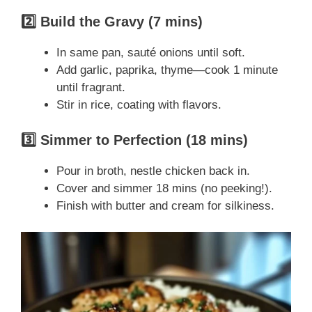
2️⃣ Build the Gravy (7 mins)
In same pan, sauté onions until soft.
Add garlic, paprika, thyme—cook 1 minute
until fragrant.
Stir in rice, coating with flavors.
3️⃣ Simmer to Perfection (18 mins)
Pour in broth, nestle chicken back in.
Cover and simmer 18 mins (no peeking!).
Finish with butter and cream for silkiness.