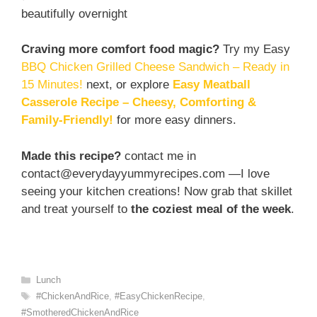
beautifully overnight
Craving more comfort food magic?
Try my Easy
BBQ Chicken Grilled Cheese Sandwich – Ready in
15 Minutes!
next, or explore
Easy Meatball
Casserole Recipe – Cheesy, Comforting &
Family-Friendly!
for more easy dinners.
Made this recipe?
contact me in
contact@everydayyummyrecipes.com —I love
seeing your kitchen creations! Now grab that skillet
and treat yourself to
the coziest meal of the week
.
Categories
Lunch
Tags
#ChickenAndRice
,
#EasyChickenRecipe
,
#SmotheredChickenAndRice