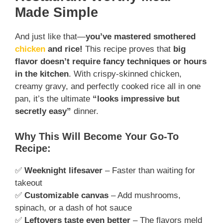
Made Simple
And just like that—
you’ve mastered smothered
chicken
and rice!
This recipe proves that
big
flavor doesn’t require fancy techniques or hours
in the kitchen
. With crispy-skinned chicken,
creamy gravy, and perfectly cooked rice all in one
pan, it’s the ultimate
“looks impressive but
secretly easy”
dinner.
Why This Will Become Your Go-To
Recipe:
✅
Weeknight lifesaver
– Faster than waiting for
takeout
✅
Customizable canvas
– Add mushrooms,
spinach, or a dash of hot sauce
✅
Leftovers taste even better
– The flavors meld