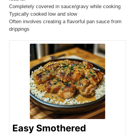
Completely covered in sauce/gravy while cooking
Typically cooked low and slow
Often involves creating a flavorful pan sauce from
drippings
Easy Smothered