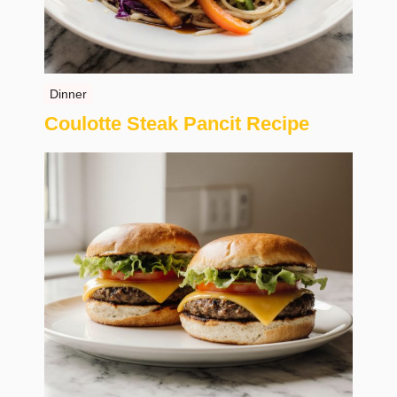
Dinner
Coulotte Steak Pancit Recipe