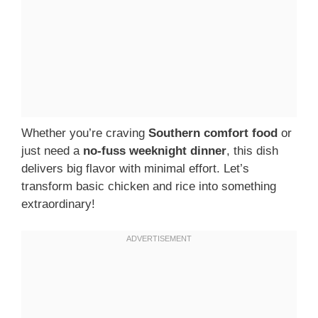
Whether you’re craving
Southern comfort food
or
just need a
no-fuss weeknight dinner
, this dish
delivers big flavor with minimal effort. Let’s
transform basic chicken and rice into something
extraordinary!