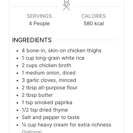
SERVINGS
CALORIES
4
People
580
kcal
INGREDIENTS
4
bone-in, skin-on chicken thighs
1
cup
long-grain white rice
2
cups
chicken broth
1
medium onion, diced
3
garlic cloves, minced
2
tbsp
all-purpose flour
2
tbsp
butter
1
tsp
smoked paprika
1/2
tsp
dried thyme
Salt and pepper to taste
¼
cup
heavy cream for extra richness
Optional