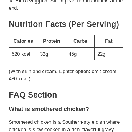
🔹
Extra veggies:
Stir in peas or mushrooms at the
end.
Nutrition Facts (Per Serving)
Calories
Protein
Carbs
Fat
520 kcal
32g
45g
22g
(With skin and cream. Lighter option: omit cream =
480 kcal.)
FAQ Section
What is smothered chicken?
Smothered chicken is a Southern-style dish where
chicken is slow-cooked in a rich, flavorful gravy