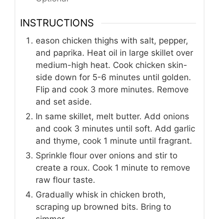
INSTRUCTIONS
eason chicken thighs with salt, pepper,
and paprika. Heat oil in large skillet over
medium-high heat. Cook chicken skin-
side down for 5-6 minutes until golden.
Flip and cook 3 more minutes. Remove
and set aside.
In same skillet, melt butter. Add onions
and cook 3 minutes until soft. Add garlic
and thyme, cook 1 minute until fragrant.
Sprinkle flour over onions and stir to
create a roux. Cook 1 minute to remove
raw flour taste.
Gradually whisk in chicken broth,
scraping up browned bits. Bring to
simmer