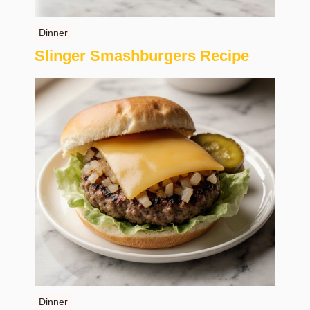
Dinner
Slinger Smashburgers Recipe
Dinner