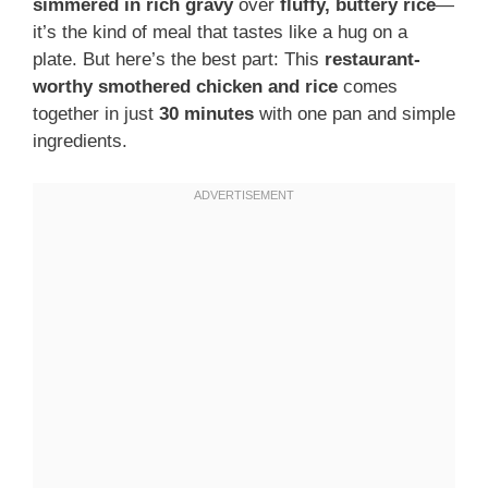
simmered in rich gravy
over
fluffy, buttery rice
—
it’s the kind of meal that tastes like a hug on a
plate. But here’s the best part: This
restaurant-
worthy smothered chicken and rice
comes
together in just
30 minutes
with one pan and simple
ingredients.