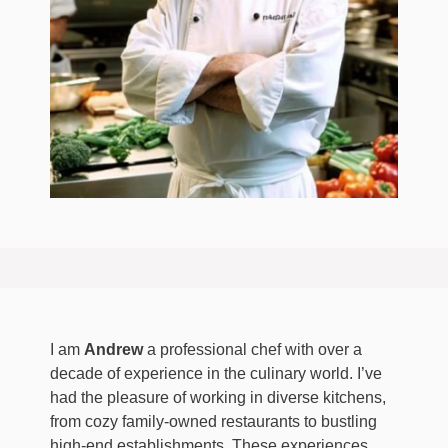
I am
Andrew
a professional chef with over a
decade of experience in the culinary world. I’ve
had the pleasure of working in diverse kitchens,
from cozy family-owned restaurants to bustling
high-end establishments. These experiences