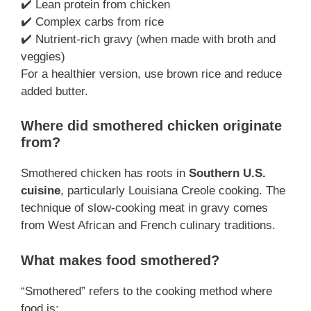
✔️ Lean protein from chicken
✔️ Complex carbs from rice
✔️ Nutrient-rich gravy (when made with broth and
veggies)
For a healthier version, use brown rice and reduce
added butter.
Where did smothered chicken originate
from?
Smothered chicken has roots in
Southern U.S.
cuisine
, particularly Louisiana Creole cooking. The
technique of slow-cooking meat in gravy comes
from West African and French culinary traditions.
What makes food smothered?
“Smothered” refers to the cooking method where
food is: