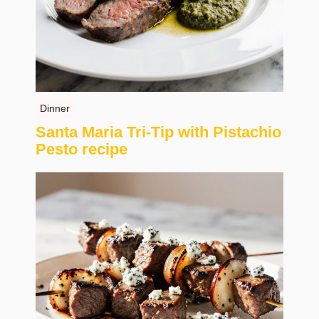
Dinner
Santa Maria Tri-Tip with Pistachio
Pesto recipe