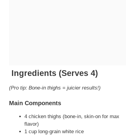
Ingredients (Serves 4)
(Pro tip: Bone-in thighs = juicier results!)
Main Components
4 chicken thighs (bone-in, skin-on for max
flavor)
1 cup long-grain white rice