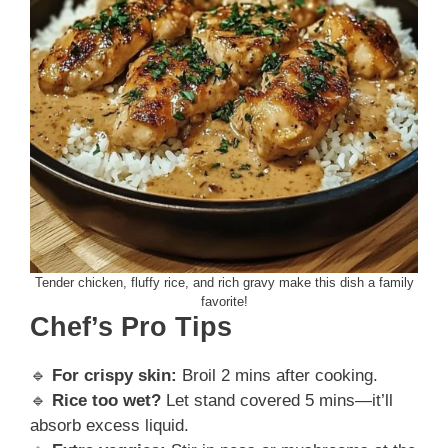
Tender chicken, fluffy rice, and rich gravy make this dish a family
favorite!
Chef’s Pro Tips
🔹
For crispy skin:
Broil 2 mins after cooking.
🔹
Rice too wet?
Let stand covered 5 mins—it’ll
absorb excess liquid.