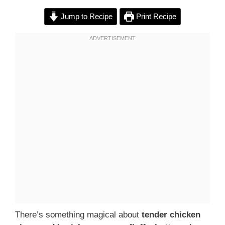
Jump to Recipe
Print Recipe
There’s something magical about
tender chicken