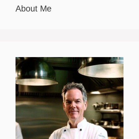
About Me