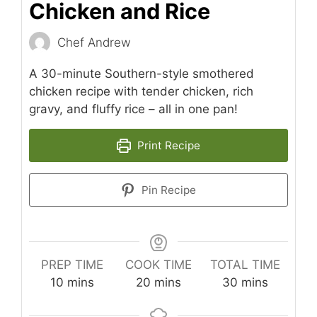
Chicken and Rice
Chef Andrew
A 30-minute Southern-style smothered
chicken recipe with tender chicken, rich
gravy, and fluffy rice – all in one pan!
Print Recipe
Pin Recipe
PREP TIME
COOK TIME
TOTAL TIME
minutes
minutes
minutes
10
mins
20
mins
30
mins