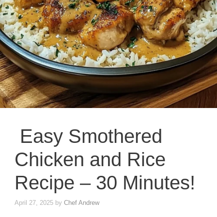
Easy Smothered
Chicken and Rice
Recipe – 30 Minutes!
April 27, 2025
by
Chef Andrew