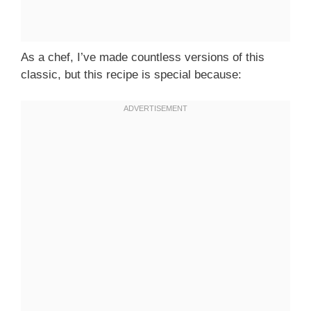
As a chef, I’ve made countless versions of this
classic, but this recipe is special because: