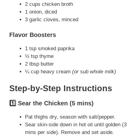
2 cups chicken broth
1 onion, diced
3 garlic cloves, minced
Flavor Boosters
1 tsp smoked paprika
½ tsp thyme
2 tbsp butter
¼ cup heavy cream
(or sub whole milk)
Step-by-Step Instructions
1️⃣ Sear the Chicken (5 mins)
Pat thighs dry, season with salt/pepper.
Sear skin-side down in hot oil until golden (3
mins per side). Remove and set aside.