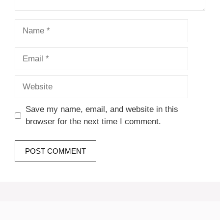
Name
Email
Website
Save my name, email, and website in this
browser for the next time I comment.