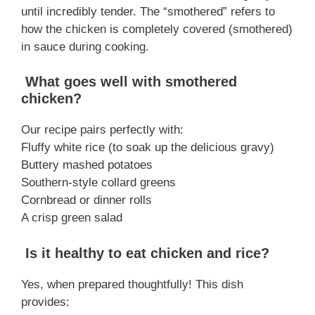
until incredibly tender. The “smothered” refers to
how the chicken is completely covered (smothered)
in sauce during cooking.
What goes well with smothered
chicken?
Our recipe pairs perfectly with:
Fluffy white rice (to soak up the delicious gravy)
Buttery mashed potatoes
Southern-style collard greens
Cornbread or dinner rolls
A crisp green salad
Is it healthy to eat chicken and rice?
Yes, when prepared thoughtfully! This dish
provides: