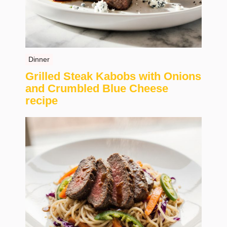
Dinner
Grilled Steak Kabobs with Onions
and Crumbled Blue Cheese
recipe