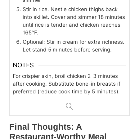
Stir in rice. Nestle chicken thighs back
into skillet. Cover and simmer 18 minutes
until rice is tender and chicken reaches
165°F.
Optional: Stir in cream for extra richness.
Let stand 5 minutes before serving.
NOTES
For crispier skin, broil chicken 2-3 minutes
after cooking. Substitute bone-in breasts if
preferred (reduce cook time by 5 minutes).
Final Thoughts: A
Restaurant-Worthy Meal