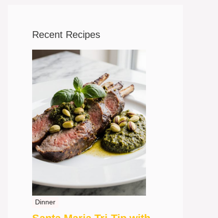
Recent Recipes
Dinner