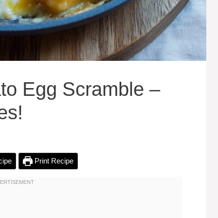
to Egg Scramble –
es!
cipe
Print Recipe