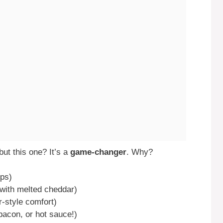
ut this one? It’s a
game-changer
. Why?
eps)
 with melted cheddar)
r-style comfort)
bacon, or hot sauce!)