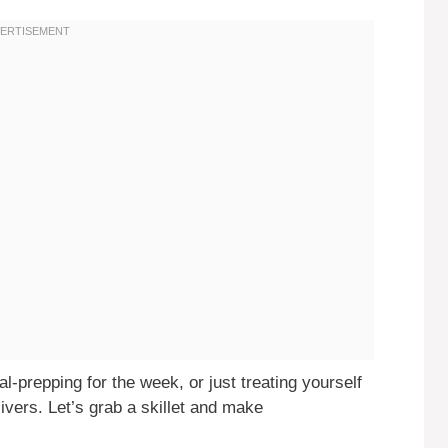
-prepping for the week, or just treating yourself
livers. Let’s grab a skillet and make