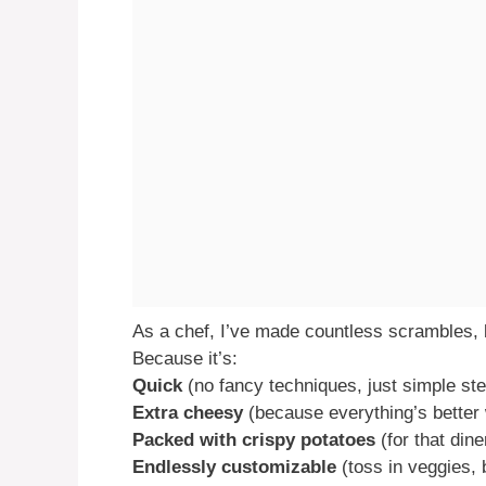
As a chef, I’ve made countless scrambles, b
Because it’s:
Quick
(no fancy techniques, just simple st
Extra cheesy
(because everything’s better
Packed with crispy potatoes
(for that dine
Endlessly customizable
(toss in veggies, 