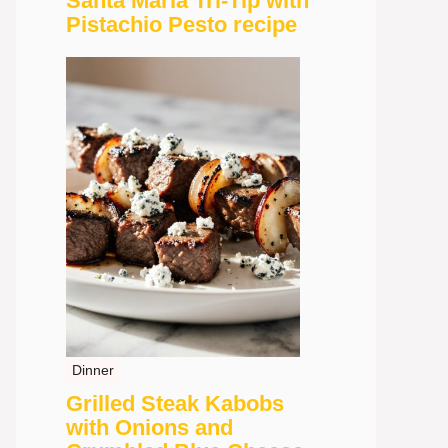
Santa Maria Tri-Tip with
Pistachio Pesto recipe
Dinner
Grilled Steak Kabobs
with Onions and