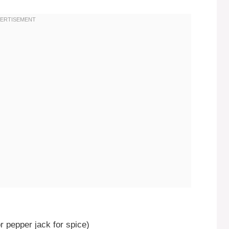
r pepper jack for spice)