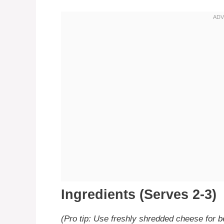
Ingredients (Serves 2-3)
(Pro tip: Use freshly shredded cheese for be