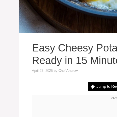
Easy Cheesy Pota
Ready in 15 Minut
April 27, 2025
by
Chef Andrew
Jump to Re