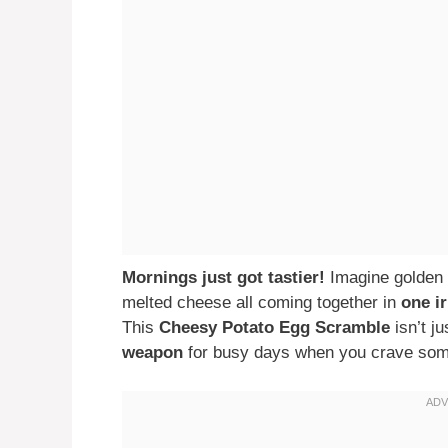
Mornings just got tastier!
Imagine golden 
melted cheese all coming together in
one ir
This
Cheesy Potato Egg Scramble
isn’t j
weapon
for busy days when you crave somet