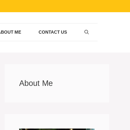
ABOUT ME
CONTACT US
About Me