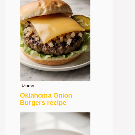
Dinner
Oklahoma Onion
Burgers recipe