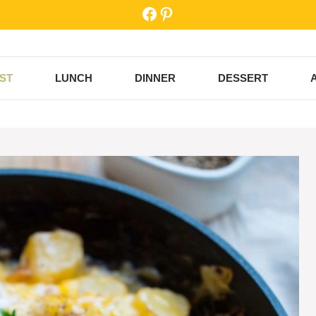
Facebook
Pinterest
ST
LUNCH
DINNER
DESSERT