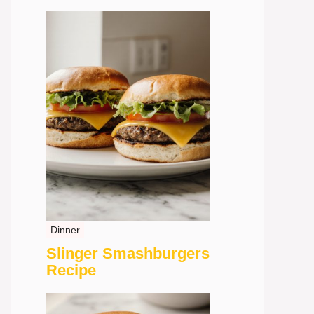
Dinner
Slinger Smashburgers
Recipe