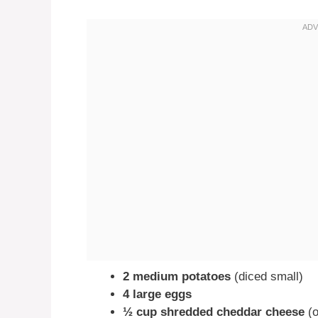
2 medium potatoes
(diced small)
4 large eggs
½ cup shredded cheddar cheese
(o