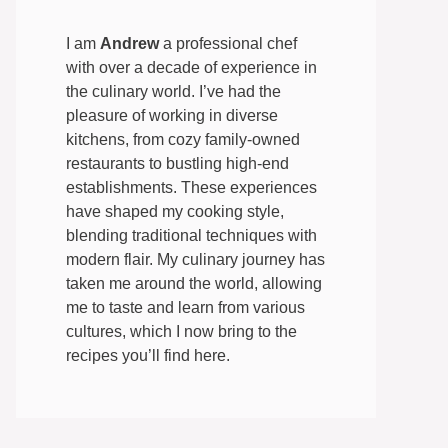
I am
Andrew
a professional chef
with over a decade of experience in
the culinary world. I’ve had the
pleasure of working in diverse
kitchens, from cozy family-owned
restaurants to bustling high-end
establishments. These experiences
have shaped my cooking style,
blending traditional techniques with
modern flair. My culinary journey has
taken me around the world, allowing
me to taste and learn from various
cultures, which I now bring to the
recipes you’ll find here.