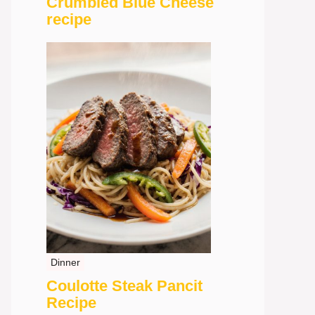
Crumbled Blue Cheese
recipe
Dinner
Coulotte Steak Pancit
Recipe