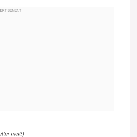
tter melt!)