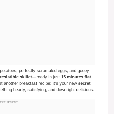
potatoes, perfectly scrambled eggs, and gooey
resistible skillet
—ready in just
15 minutes flat
.
ust another breakfast recipe; it’s your new
secret
hing hearty, satisfying, and downright delicious.