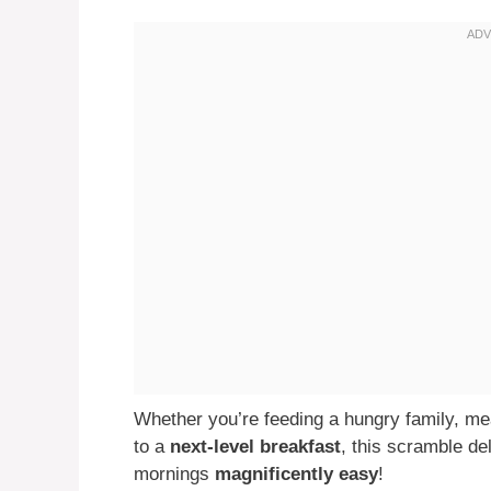
Whether you’re feeding a hungry family, meal
to a
next-level breakfast
, this scramble de
mornings
magnificently easy
!