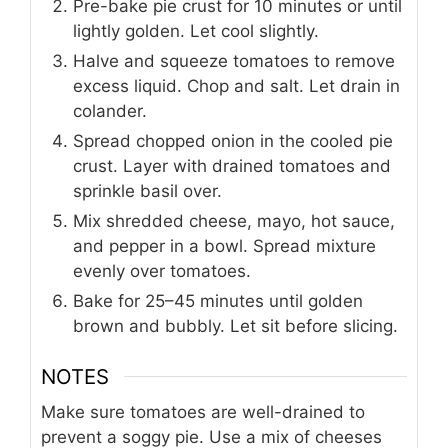
Pre-bake pie crust for 10 minutes or until
lightly golden. Let cool slightly.
Halve and squeeze tomatoes to remove
excess liquid. Chop and salt. Let drain in
colander.
Spread chopped onion in the cooled pie
crust. Layer with drained tomatoes and
sprinkle basil over.
Mix shredded cheese, mayo, hot sauce,
and pepper in a bowl. Spread mixture
evenly over tomatoes.
Bake for 25–45 minutes until golden
brown and bubbly. Let sit before slicing.
NOTES
Make sure tomatoes are well-drained to
prevent a soggy pie. Use a mix of cheeses