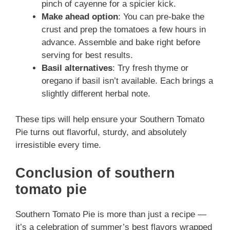
pinch of cayenne for a spicier kick.
Make ahead option
: You can pre-bake the
crust and prep the tomatoes a few hours in
advance. Assemble and bake right before
serving for best results.
Basil alternatives
: Try fresh thyme or
oregano if basil isn’t available. Each brings a
slightly different herbal note.
These tips will help ensure your Southern Tomato
Pie turns out flavorful, sturdy, and absolutely
irresistible every time.
Conclusion of southern
tomato pie
Southern Tomato Pie is more than just a recipe —
it’s a celebration of summer’s best flavors wrapped