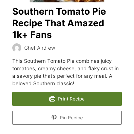
Southern Tomato Pie
Recipe That Amazed
1k+ Fans
Chef Andrew
This Southern Tomato Pie combines juicy
tomatoes, creamy cheese, and flaky crust in
a savory pie that’s perfect for any meal. A
beloved Southern classic!
Print Recipe
Pin Recipe