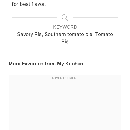
for best flavor.
KEYWORD
Savory Pie, Southern tomato pie, Tomato
Pie
More Favorites from My Kitchen
: