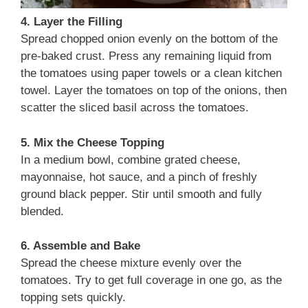
4. Layer the Filling
Spread chopped onion evenly on the bottom of the
pre-baked crust. Press any remaining liquid from
the tomatoes using paper towels or a clean kitchen
towel. Layer the tomatoes on top of the onions, then
scatter the sliced basil across the tomatoes.
5. Mix the Cheese Topping
In a medium bowl, combine grated cheese,
mayonnaise, hot sauce, and a pinch of freshly
ground black pepper. Stir until smooth and fully
blended.
6. Assemble and Bake
Spread the cheese mixture evenly over the
tomatoes. Try to get full coverage in one go, as the
topping sets quickly.