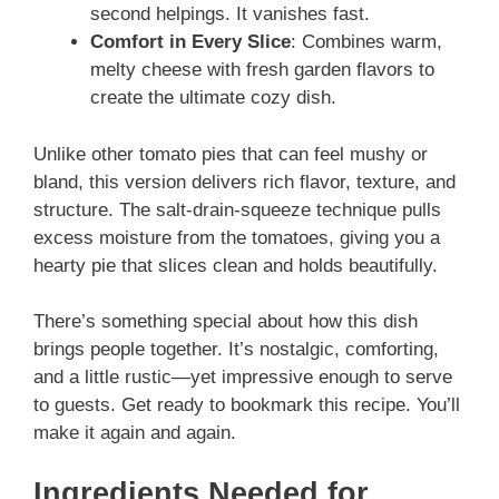
second helpings. It vanishes fast.
Comfort in Every Slice
: Combines warm,
melty cheese with fresh garden flavors to
create the ultimate cozy dish.
Unlike other tomato pies that can feel mushy or
bland, this version delivers rich flavor, texture, and
structure. The salt-drain-squeeze technique pulls
excess moisture from the tomatoes, giving you a
hearty pie that slices clean and holds beautifully.
There’s something special about how this dish
brings people together. It’s nostalgic, comforting,
and a little rustic—yet impressive enough to serve
to guests. Get ready to bookmark this recipe. You’ll
make it again and again.
Ingredients Needed for