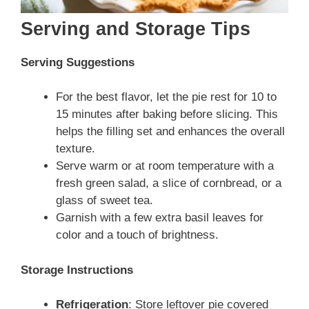
Serving and Storage Tips
Serving Suggestions
For the best flavor, let the pie rest for 10 to
15 minutes after baking before slicing. This
helps the filling set and enhances the overall
texture.
Serve warm or at room temperature with a
fresh green salad, a slice of cornbread, or a
glass of sweet tea.
Garnish with a few extra basil leaves for
color and a touch of brightness.
Storage Instructions
Refrigeration
: Store leftover pie covered