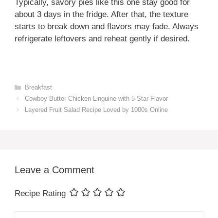
Typically, savory pies like this one stay good for
about 3 days in the fridge. After that, the texture
starts to break down and flavors may fade. Always
refrigerate leftovers and reheat gently if desired.
Categories
Breakfast
Cowboy Butter Chicken Linguine with 5-Star Flavor
Layered Fruit Salad Recipe Loved by 1000s Online
Leave a Comment
Recipe Rating
Comment