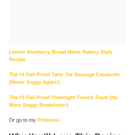
Lemon Blueberry Bread Moist Bakery Style
Recipe
The #1 Fail-Proof Tater Tot Sausage Casserole
(Never Soggy Again!)
The #1 Fail-Proof Overnight French Toast (No
More Soggy Breakfasts!)
Or go to my
Pinterest
.