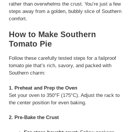
rather than overwhelms the crust. You’re just a few
steps away from a golden, bubbly slice of Southern
comfort.
How to Make Southern
Tomato Pie
Follow these carefully tested steps for a failproof
tomato pie that’s rich, savory, and packed with
Southern charm:
1. Preheat and Prep the Oven
Set your oven to 350°F (175°C). Adjust the rack to
the center position for even baking.
2. Pre-Bake the Crust