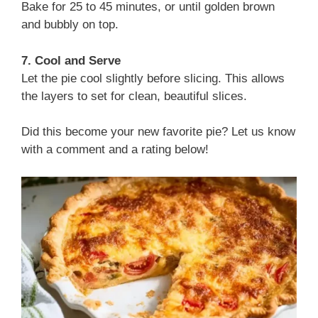
Bake for 25 to 45 minutes, or until golden brown
and bubbly on top.
7. Cool and Serve
Let the pie cool slightly before slicing. This allows
the layers to set for clean, beautiful slices.
Did this become your new favorite pie? Let us know
with a comment and a rating below!