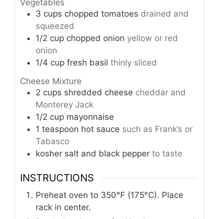
Vegetables
3
cups
chopped tomatoes
drained and
squeezed
1/2
cup
chopped onion
yellow or red
onion
1/4
cup
fresh basil
thinly sliced
Cheese Mixture
2
cups
shredded cheese
cheddar and
Monterey Jack
1/2
cup
mayonnaise
1
teaspoon
hot sauce
such as Frank’s or
Tabasco
kosher salt and black pepper
to taste
INSTRUCTIONS
Preheat oven to 350°F (175°C). Place
rack in center.