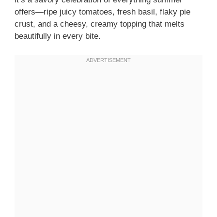
offers—ripe juicy tomatoes, fresh basil, flaky pie
crust, and a cheesy, creamy topping that melts
beautifully in every bite.