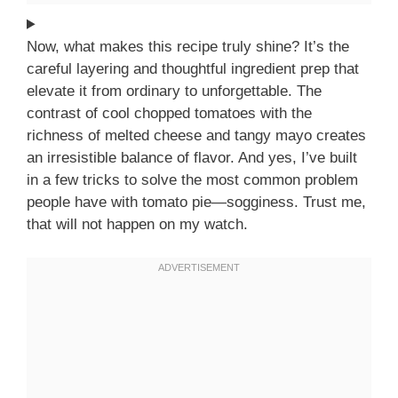
Now, what makes this recipe truly shine? It’s the
careful layering and thoughtful ingredient prep that
elevate it from ordinary to unforgettable. The
contrast of cool chopped tomatoes with the
richness of melted cheese and tangy mayo creates
an irresistible balance of flavor. And yes, I’ve built
in a few tricks to solve the most common problem
people have with tomato pie—sogginess. Trust me,
that will not happen on my watch.