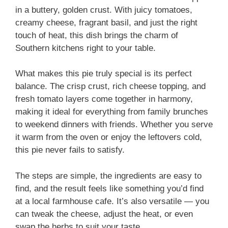
in a buttery, golden crust. With juicy tomatoes,
creamy cheese, fragrant basil, and just the right
touch of heat, this dish brings the charm of
Southern kitchens right to your table.
What makes this pie truly special is its perfect
balance. The crisp crust, rich cheese topping, and
fresh tomato layers come together in harmony,
making it ideal for everything from family brunches
to weekend dinners with friends. Whether you serve
it warm from the oven or enjoy the leftovers cold,
this pie never fails to satisfy.
The steps are simple, the ingredients are easy to
find, and the result feels like something you’d find
at a local farmhouse cafe. It’s also versatile — you
can tweak the cheese, adjust the heat, or even
swap the herbs to suit your taste.