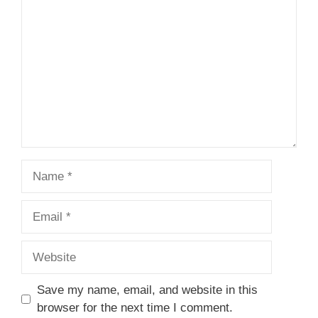
Name
Email
Website
Save my name, email, and website in this
browser for the next time I comment.