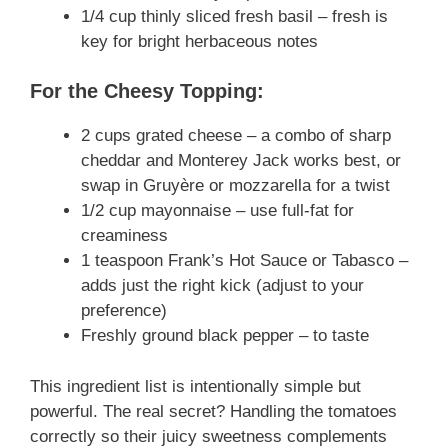
1/4 cup thinly sliced fresh basil – fresh is
key for bright herbaceous notes
For the Cheesy Topping:
2 cups grated cheese – a combo of sharp
cheddar and Monterey Jack works best, or
swap in Gruyère or mozzarella for a twist
1/2 cup mayonnaise – use full-fat for
creaminess
1 teaspoon Frank’s Hot Sauce or Tabasco –
adds just the right kick (adjust to your
preference)
Freshly ground black pepper – to taste
This ingredient list is intentionally simple but
powerful. The real secret? Handling the tomatoes
correctly so their juicy sweetness complements