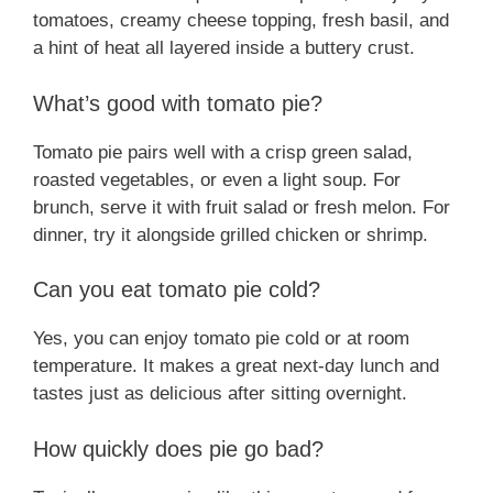
tomatoes, creamy cheese topping, fresh basil, and
a hint of heat all layered inside a buttery crust.
What’s good with tomato pie?
Tomato pie pairs well with a crisp green salad,
roasted vegetables, or even a light soup. For
brunch, serve it with fruit salad or fresh melon. For
dinner, try it alongside grilled chicken or shrimp.
Can you eat tomato pie cold?
Yes, you can enjoy tomato pie cold or at room
temperature. It makes a great next-day lunch and
tastes just as delicious after sitting overnight.
How quickly does pie go bad?