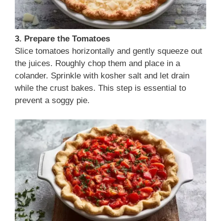
3. Prepare the Tomatoes
Slice tomatoes horizontally and gently squeeze out
the juices. Roughly chop them and place in a
colander. Sprinkle with kosher salt and let drain
while the crust bakes. This step is essential to
prevent a soggy pie.