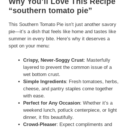
Why You’ll Love This Recipe
“southern tomato pie”
This Southern Tomato Pie isn’t just another savory
pie—it’s a dish that feels like home and tastes like
summer in every bite. Here’s why it deserves a
spot on your menu:
Crispy, Never-Soggy Crust
: Masterfully
layered to prevent the common issue of a
wet bottom crust.
Simple Ingredients
: Fresh tomatoes, herbs,
cheese, and pantry staples come together
with ease.
Perfect for Any Occasion
: Whether it’s a
weekend lunch, potluck centerpiece, or light
dinner, it fits beautifully.
Crowd-Pleaser
: Expect compliments and