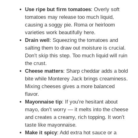
Use ripe but firm tomatoes
: Overly soft
tomatoes may release too much liquid,
causing a soggy pie. Roma or heirloom
varieties work beautifully here.
Drain well
: Squeezing the tomatoes and
salting them to draw out moisture is crucial.
Don’t skip this step. Too much liquid will ruin
the crust.
Cheese matters
: Sharp cheddar adds a bold
bite while Monterey Jack brings creaminess.
Mixing cheeses gives a more balanced
flavor.
Mayonnaise tip
: If you’re hesitant about
mayo, don’t worry — it melts into the cheese
and creates a creamy, rich topping. It won’t
taste like mayonnaise.
Make it spicy
: Add extra hot sauce or a