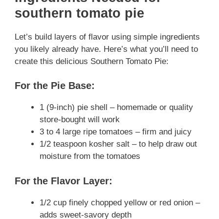
southern tomato pie
Let’s build layers of flavor using simple ingredients
you likely already have. Here’s what you’ll need to
create this delicious Southern Tomato Pie:
For the Pie Base:
1 (9-inch) pie shell – homemade or quality
store-bought will work
3 to 4 large ripe tomatoes – firm and juicy
1/2 teaspoon kosher salt – to help draw out
moisture from the tomatoes
For the Flavor Layer:
1/2 cup finely chopped yellow or red onion –
adds sweet-savory depth