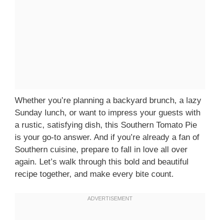
Whether you’re planning a backyard brunch, a lazy
Sunday lunch, or want to impress your guests with
a rustic, satisfying dish, this Southern Tomato Pie
is your go-to answer. And if you’re already a fan of
Southern cuisine, prepare to fall in love all over
again. Let’s walk through this bold and beautiful
recipe together, and make every bite count.