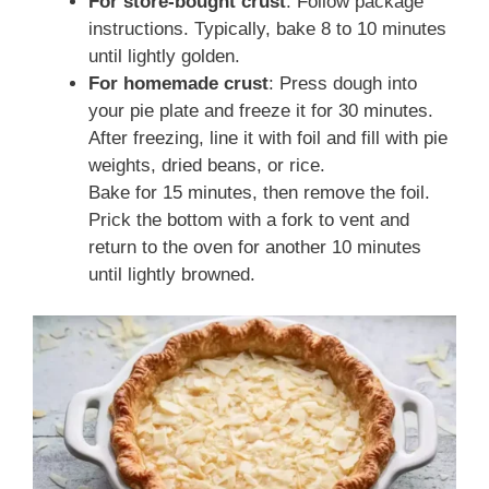
For store-bought crust
: Follow package
instructions. Typically, bake 8 to 10 minutes
until lightly golden.
For homemade crust
: Press dough into
your pie plate and freeze it for 30 minutes.
After freezing, line it with foil and fill with pie
weights, dried beans, or rice.
Bake for 15 minutes, then remove the foil.
Prick the bottom with a fork to vent and
return to the oven for another 10 minutes
until lightly browned.