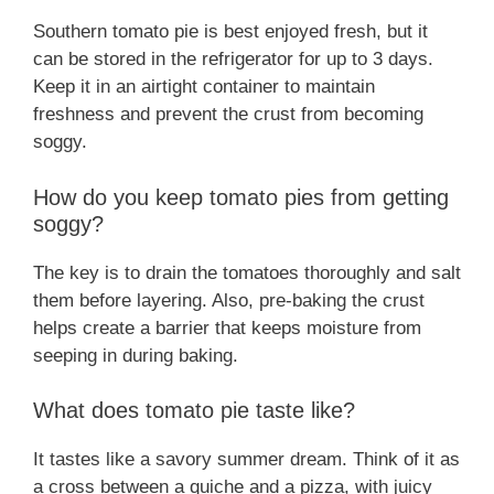
Southern tomato pie is best enjoyed fresh, but it
can be stored in the refrigerator for up to 3 days.
Keep it in an airtight container to maintain
freshness and prevent the crust from becoming
soggy.
How do you keep tomato pies from getting
soggy?
The key is to drain the tomatoes thoroughly and salt
them before layering. Also, pre-baking the crust
helps create a barrier that keeps moisture from
seeping in during baking.
What does tomato pie taste like?
It tastes like a savory summer dream. Think of it as
a cross between a quiche and a pizza, with juicy