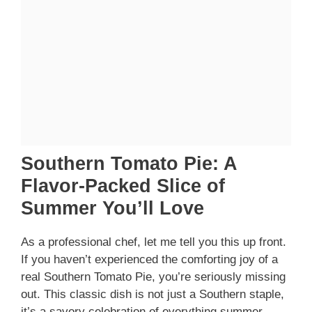
Southern Tomato Pie: A
Flavor-Packed Slice of
Summer You’ll Love
As a professional chef, let me tell you this up front.
If you haven’t experienced the comforting joy of a
real Southern Tomato Pie, you’re seriously missing
out. This classic dish is not just a Southern staple,
it’s a savory celebration of everything summer