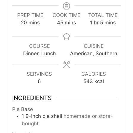
PREP TIME
COOK TIME
TOTAL TIME
minutes
minutes
hour
minutes
20
mins
45
mins
1
hr
5
mins
COURSE
CUISINE
Dinner, Lunch
American, Southern
SERVINGS
CALORIES
6
543
kcal
INGREDIENTS
Pie Base
1
9-inch
pie shell
homemade or store-
bought