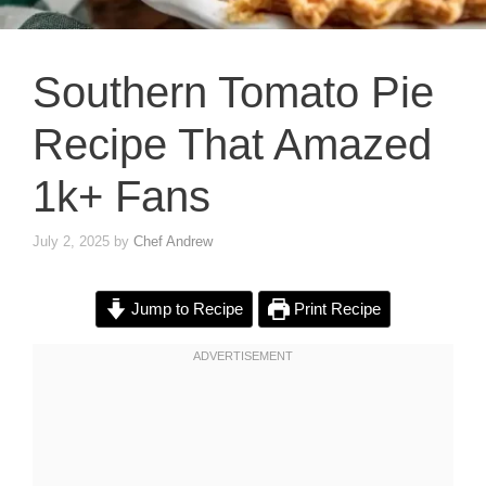
Southern Tomato Pie
Recipe That Amazed
1k+ Fans
July 2, 2025
by
Chef Andrew
Jump to Recipe
Print Recipe