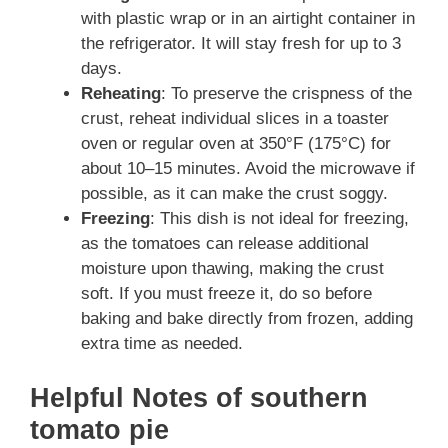
with plastic wrap or in an airtight container in
the refrigerator. It will stay fresh for up to 3
days.
Reheating
: To preserve the crispness of the
crust, reheat individual slices in a toaster
oven or regular oven at 350°F (175°C) for
about 10–15 minutes. Avoid the microwave if
possible, as it can make the crust soggy.
Freezing
: This dish is not ideal for freezing,
as the tomatoes can release additional
moisture upon thawing, making the crust
soft. If you must freeze it, do so before
baking and bake directly from frozen, adding
extra time as needed.
Helpful Notes of southern
tomato pie