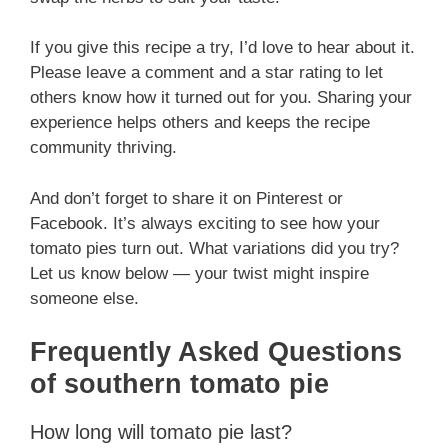
If you give this recipe a try, I’d love to hear about it.
Please leave a comment and a star rating to let
others know how it turned out for you. Sharing your
experience helps others and keeps the recipe
community thriving.
And don’t forget to share it on Pinterest or
Facebook. It’s always exciting to see how your
tomato pies turn out. What variations did you try?
Let us know below — your twist might inspire
someone else.
Frequently Asked Questions
of southern tomato pie
How long will tomato pie last?