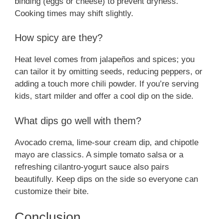
binding (eggs or cheese) to prevent dryness.
Cooking times may shift slightly.
How spicy are they?
Heat level comes from jalapeños and spices; you
can tailor it by omitting seeds, reducing peppers, or
adding a touch more chili powder. If you’re serving
kids, start milder and offer a cool dip on the side.
What dips go well with them?
Avocado crema, lime-sour cream dip, and chipotle
mayo are classics. A simple tomato salsa or a
refreshing cilantro-yogurt sauce also pairs
beautifully. Keep dips on the side so everyone can
customize their bite.
Conclusion