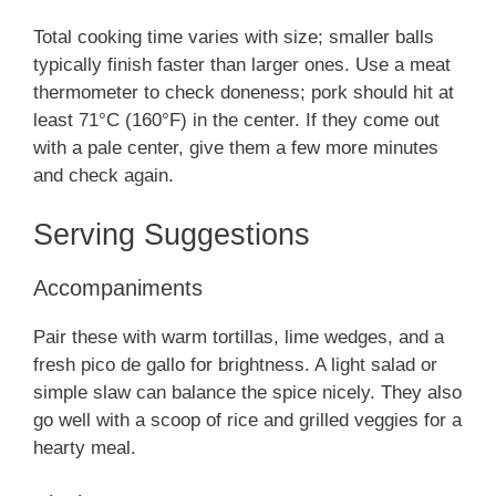
Total cooking time varies with size; smaller balls
typically finish faster than larger ones. Use a meat
thermometer to check doneness; pork should hit at
least 71°C (160°F) in the center. If they come out
with a pale center, give them a few more minutes
and check again.
Serving Suggestions
Accompaniments
Pair these with warm tortillas, lime wedges, and a
fresh pico de gallo for brightness. A light salad or
simple slaw can balance the spice nicely. They also
go well with a scoop of rice and grilled veggies for a
hearty meal.