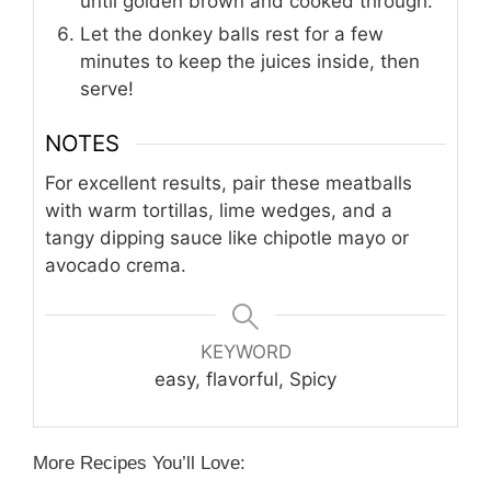
until golden brown and cooked through.
Let the donkey balls rest for a few
minutes to keep the juices inside, then
serve!
NOTES
For excellent results, pair these meatballs
with warm tortillas, lime wedges, and a
tangy dipping sauce like chipotle mayo or
avocado crema.
KEYWORD
easy, flavorful, Spicy
More Recipes You’ll Love: