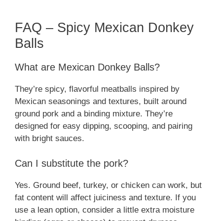
FAQ – Spicy Mexican Donkey
Balls
What are Mexican Donkey Balls?
They’re spicy, flavorful meatballs inspired by
Mexican seasonings and textures, built around
ground pork and a binding mixture. They’re
designed for easy dipping, scooping, and pairing
with bright sauces.
Can I substitute the pork?
Yes. Ground beef, turkey, or chicken can work, but
fat content will affect juiciness and texture. If you
use a lean option, consider a little extra moisture