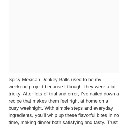
Spicy Mexican Donkey Balls used to be my
weekend project because I thought they were a bit
tricky. After lots of trial and error, I’ve nailed down a
recipe that makes them feel right at home on a
busy weeknight. With simple steps and everyday
ingredients, you’ll whip up these flavorful bites in no
time, making dinner both satisfying and tasty. Trust