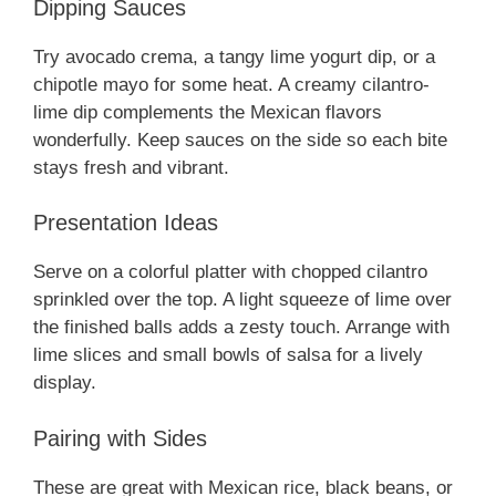
Dipping Sauces
Try avocado crema, a tangy lime yogurt dip, or a
chipotle mayo for some heat. A creamy cilantro-
lime dip complements the Mexican flavors
wonderfully. Keep sauces on the side so each bite
stays fresh and vibrant.
Presentation Ideas
Serve on a colorful platter with chopped cilantro
sprinkled over the top. A light squeeze of lime over
the finished balls adds a zesty touch. Arrange with
lime slices and small bowls of salsa for a lively
display.
Pairing with Sides
These are great with Mexican rice, black beans, or