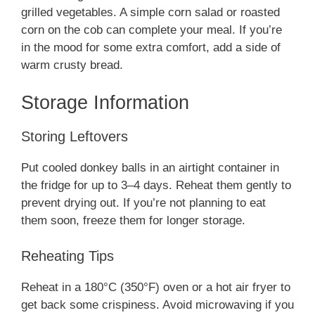
grilled vegetables. A simple corn salad or roasted
corn on the cob can complete your meal. If you’re
in the mood for some extra comfort, add a side of
warm crusty bread.
Storage Information
Storing Leftovers
Put cooled donkey balls in an airtight container in
the fridge for up to 3–4 days. Reheat them gently to
prevent drying out. If you’re not planning to eat
them soon, freeze them for longer storage.
Reheating Tips
Reheat in a 180°C (350°F) oven or a hot air fryer to
get back some crispiness. Avoid microwaving if you