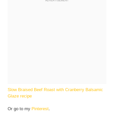
Slow Braised Beef Roast with Cranberry Balsamic
Glaze recipe
Or go to my
Pinterest
.