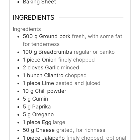
Baking Sheet
INGREDIENTS
Ingredients
500
g
Ground pork
fresh, with some fat
for tenderness
100
g
Breadcrumbs
regular or panko
1
piece
Onion
finely chopped
2
cloves
Garlic
minced
1
bunch
Cilantro
chopped
1
piece
Lime
zested and juiced
10
g
Chili powder
5
g
Cumin
5
g
Paprika
5
g
Oregano
1
piece
Egg
large
50
g
Cheese
grated, for richness
1
piece
Jalapeño
finely chopped, optional