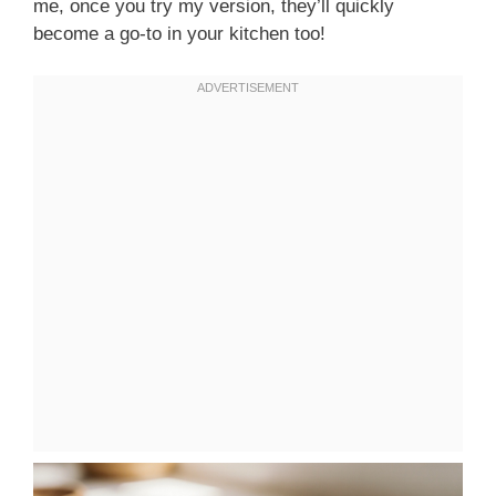
me, once you try my version, they’ll quickly
become a go-to in your kitchen too!