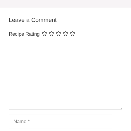
Leave a Comment
Recipe Rating
Comment
Name