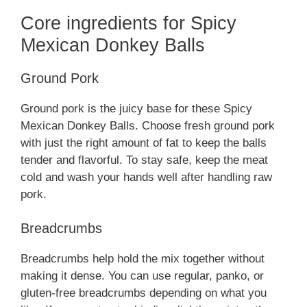
Core ingredients for Spicy
Mexican Donkey Balls
Ground Pork
Ground pork is the juicy base for these Spicy
Mexican Donkey Balls. Choose fresh ground pork
with just the right amount of fat to keep the balls
tender and flavorful. To stay safe, keep the meat
cold and wash your hands well after handling raw
pork.
Breadcrumbs
Breadcrumbs help hold the mix together without
making it dense. You can use regular, panko, or
gluten-free breadcrumbs depending on what you