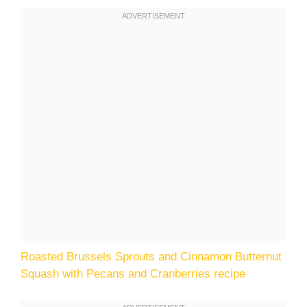
Roasted Brussels Sprouts and Cinnamon Butternut
Squash with Pecans and Cranberries recipe