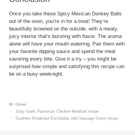
Once you take these Spicy Mexican Donkey Balls
out of the oven, you’re in for a treat! They’re
beautifully browned on the outside, with a meaty,
juicy interior that’s bursting with flavor. The aroma
alone will have your mouth watering. Pair them with
your favorite dipping sauce and spend the meal
savoring every bite. Give it a try – you might be
surprised how simple and satisfying this recipe can
be on a busy weeknight.
Categories
Dinner
Juicy Garlic Parmesan Chicken Meatloaf recipe
Southern Breakfast Enchiladas with Sausage Gravy recipe