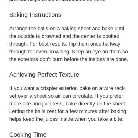
Baking Instructions
Arrange the balls on a baking sheet and bake until
the outside is browned and the center is cooked
through. For best results, flip them once halfway
through for even browning. Keep an eye on them so
the exteriors don’t burn before the insides are done.
Achieving Perfect Texture
If you want a crispier exterior, bake on a wire rack
set over a sheet so air can circulate. If you prefer
more bite and juiciness, bake directly on the sheet.
Letting the balls rest for a few minutes after baking
helps keep the juices inside when you take a bite.
Cooking Time