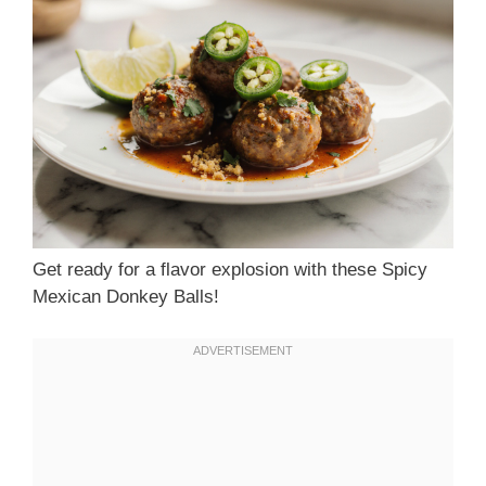
Get ready for a flavor explosion with these Spicy
Mexican Donkey Balls!