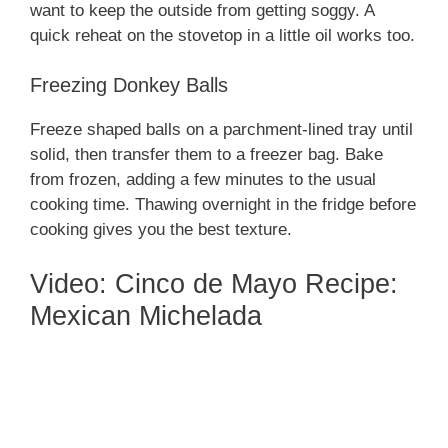
want to keep the outside from getting soggy. A
quick reheat on the stovetop in a little oil works too.
Freezing Donkey Balls
Freeze shaped balls on a parchment-lined tray until
solid, then transfer them to a freezer bag. Bake
from frozen, adding a few minutes to the usual
cooking time. Thawing overnight in the fridge before
cooking gives you the best texture.
Video: Cinco de Mayo Recipe:
Mexican Michelada