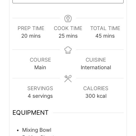
PREP TIME
COOK TIME
TOTAL TIME
minutes
minutes
minutes
20
mins
25
mins
45
mins
COURSE
CUISINE
Main
International
SERVINGS
CALORIES
4
servings
300
kcal
EQUIPMENT
Mixing Bowl