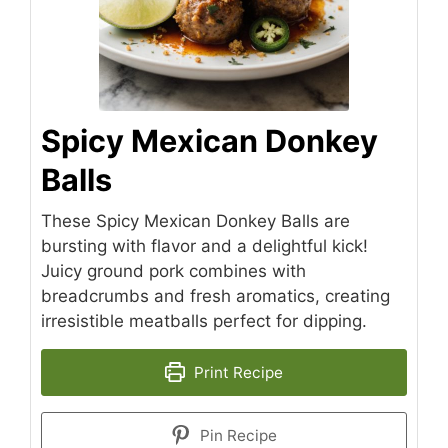
Spicy Mexican Donkey
Balls
These Spicy Mexican Donkey Balls are
bursting with flavor and a delightful kick!
Juicy ground pork combines with
breadcrumbs and fresh aromatics, creating
irresistible meatballs perfect for dipping.
Print Recipe
Pin Recipe