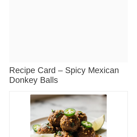
Recipe Card – Spicy Mexican
Donkey Balls