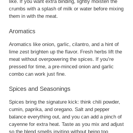
like. If you want extra binding, lightly moisten the
crumbs with a splash of milk or water before mixing
them in with the meat.
Aromatics
Aromatics like onion, garlic, cilantro, and a hint of
lime zest brighten up the flavor. Fresh herbs lift the
meat without overpowering the spices. If you’re
pressed for time, a pre-minced onion and garlic
combo can work just fine.
Spices and Seasonings
Spices bring the signature kick: think chili powder,
cumin, paprika, and oregano. Salt and pepper
balance everything out, and you can add a pinch of
cayenne for extra heat. Taste as you mix and adjust
so the blend smells inviting without being too