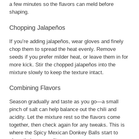
a few minutes so the flavors can meld before
shaping.
Chopping Jalapeños
If you’re adding jalapeños, wear gloves and finely
chop them to spread the heat evenly. Remove
seeds if you prefer milder heat, or leave them in for
more kick. Stir the chopped jalapeños into the
mixture slowly to keep the texture intact.
Combining Flavors
Season gradually and taste as you go—a small
pinch of salt can help balance out the chili and
acidity. Let the mixture rest so the flavors come
together, then check again for any tweaks. This is
where the Spicy Mexican Donkey Balls start to