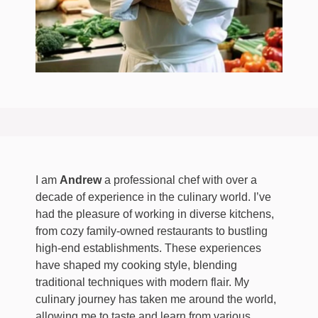
I am
Andrew
a professional chef with over a
decade of experience in the culinary world. I’ve
had the pleasure of working in diverse kitchens,
from cozy family-owned restaurants to bustling
high-end establishments. These experiences
have shaped my cooking style, blending
traditional techniques with modern flair. My
culinary journey has taken me around the world,
allowing me to taste and learn from various