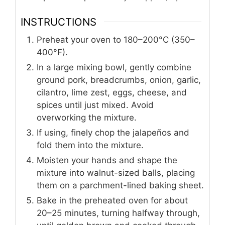
INSTRUCTIONS
Preheat your oven to 180–200°C (350–
400°F).
In a large mixing bowl, gently combine
ground pork, breadcrumbs, onion, garlic,
cilantro, lime zest, eggs, cheese, and
spices until just mixed. Avoid
overworking the mixture.
If using, finely chop the jalapeños and
fold them into the mixture.
Moisten your hands and shape the
mixture into walnut-sized balls, placing
them on a parchment-lined baking sheet.
Bake in the preheated oven for about
20–25 minutes, turning halfway through,