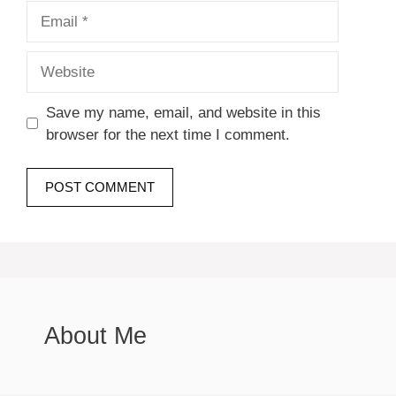
Email
Website
Save my name, email, and website in this
browser for the next time I comment.
About Me