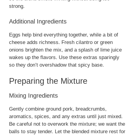
strong.
Additional Ingredients
Eggs help bind everything together, while a bit of
cheese adds richness. Fresh cilantro or green
onions brighten the mix, and a splash of lime juice
wakes up the flavors. Use these extras sparingly
so they don’t overshadow that spicy base.
Preparing the Mixture
Mixing Ingredients
Gently combine ground pork, breadcrumbs,
aromatics, spices, and any extras until just mixed.
Be careful not to overwork the mixture; we want the
balls to stay tender. Let the blended mixture rest for