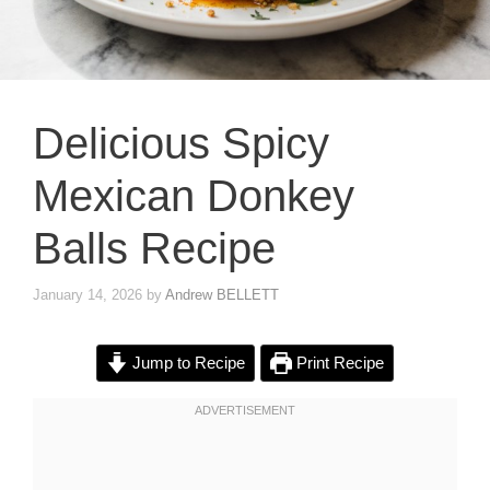
Delicious Spicy
Mexican Donkey
Balls Recipe
January 14, 2026
by
Andrew BELLETT
Jump to Recipe
Print Recipe