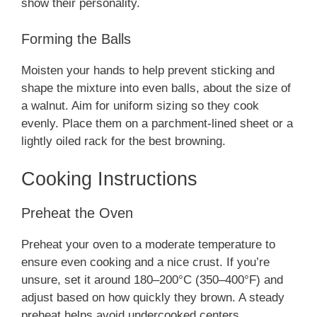
show their personality.
Forming the Balls
Moisten your hands to help prevent sticking and
shape the mixture into even balls, about the size of
a walnut. Aim for uniform sizing so they cook
evenly. Place them on a parchment-lined sheet or a
lightly oiled rack for the best browning.
Cooking Instructions
Preheat the Oven
Preheat your oven to a moderate temperature to
ensure even cooking and a nice crust. If you’re
unsure, set it around 180–200°C (350–400°F) and
adjust based on how quickly they brown. A steady
preheat helps avoid undercooked centers.