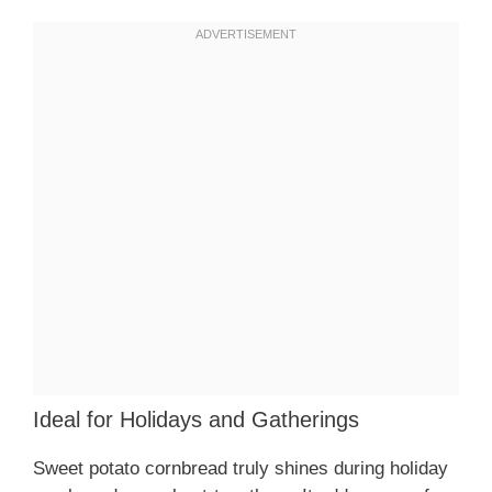
Ideal for Holidays and Gatherings
Sweet potato cornbread truly shines during holiday