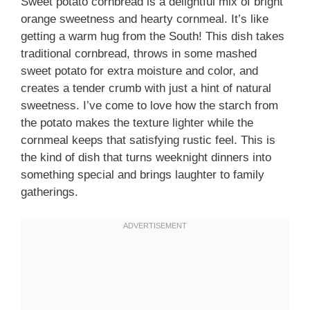
Sweet potato cornbread is a delightful mix of bright
orange sweetness and hearty cornmeal. It’s like
getting a warm hug from the South! This dish takes
traditional cornbread, throws in some mashed
sweet potato for extra moisture and color, and
creates a tender crumb with just a hint of natural
sweetness. I’ve come to love how the starch from
the potato makes the texture lighter while the
cornmeal keeps that satisfying rustic feel. This is
the kind of dish that turns weeknight dinners into
something special and brings laughter to family
gatherings.