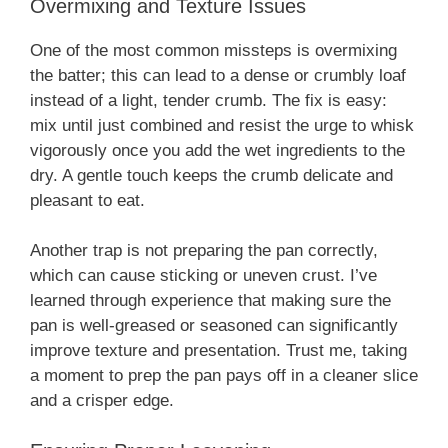
Overmixing and Texture Issues
One of the most common missteps is overmixing
the batter; this can lead to a dense or crumbly loaf
instead of a light, tender crumb. The fix is easy:
mix until just combined and resist the urge to whisk
vigorously once you add the wet ingredients to the
dry. A gentle touch keeps the crumb delicate and
pleasant to eat.
Another trap is not preparing the pan correctly,
which can cause sticking or uneven crust. I’ve
learned through experience that making sure the
pan is well-greased or seasoned can significantly
improve texture and presentation. Trust me, taking
a moment to prep the pan pays off in a cleaner slice
and a crisper edge.