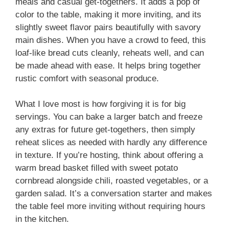
meals and casual get-togethers. It adds a pop of
color to the table, making it more inviting, and its
slightly sweet flavor pairs beautifully with savory
main dishes. When you have a crowd to feed, this
loaf-like bread cuts cleanly, reheats well, and can
be made ahead with ease. It helps bring together
rustic comfort with seasonal produce.
What I love most is how forgiving it is for big
servings. You can bake a larger batch and freeze
any extras for future get-togethers, then simply
reheat slices as needed with hardly any difference
in texture. If you’re hosting, think about offering a
warm bread basket filled with sweet potato
cornbread alongside chili, roasted vegetables, or a
garden salad. It’s a conversation starter and makes
the table feel more inviting without requiring hours
in the kitchen.