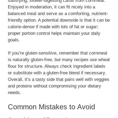
satisfying, slower-digesting carbs from cornmeal.
Enjoyed in moderation, it can fit nicely into a
balanced meal and serve as a comforting, nutrient-
friendly option. A potential downside is that it can be
calorie-dense if made with lots of fat or sugar;
proper portion control helps maintain your daily
goals.
If you’re gluten-sensitive, remember that cornmeal
is naturally gluten-free, but many recipes use wheat
flour for structure. Always check ingredient labels
or substitute with a gluten-free blend if necessary.
Overall, it’s a tasty side that pairs well with veggies
and proteins without compromising your dietary
needs.
Common Mistakes to Avoid