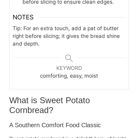
before slicing to ensure clean edges.
NOTES
Tip: For an extra touch, add a pat of butter
right before slicing; it gives the bread shine
and depth.
KEYWORD
comforting, easy, moist
What is Sweet Potato
Cornbread?
A Southern Comfort Food Classic