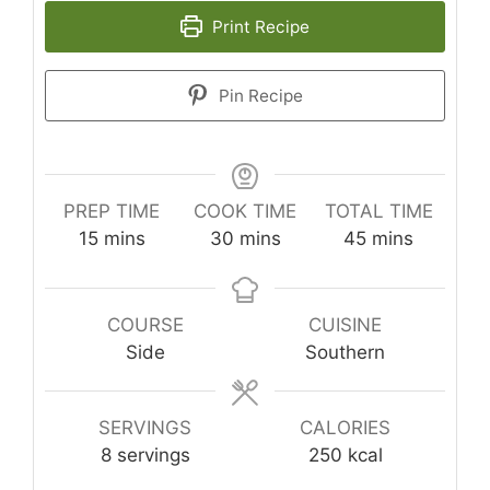
Print Recipe
Pin Recipe
PREP TIME
COOK TIME
TOTAL TIME
minutes
minutes
minutes
15
mins
30
mins
45
mins
COURSE
CUISINE
Side
Southern
SERVINGS
CALORIES
8
servings
250
kcal