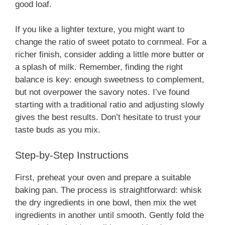
good loaf.
If you like a lighter texture, you might want to
change the ratio of sweet potato to cornmeal. For a
richer finish, consider adding a little more butter or
a splash of milk. Remember, finding the right
balance is key: enough sweetness to complement,
but not overpower the savory notes. I’ve found
starting with a traditional ratio and adjusting slowly
gives the best results. Don’t hesitate to trust your
taste buds as you mix.
Step-by-Step Instructions
First, preheat your oven and prepare a suitable
baking pan. The process is straightforward: whisk
the dry ingredients in one bowl, then mix the wet
ingredients in another until smooth. Gently fold the