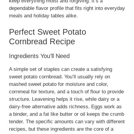
keep everything moist and forgiving. It’s a
dependable flavor profile that fits right into everyday
meals and holiday tables alike.
Perfect Sweet Potato
Cornbread Recipe
Ingredients You’ll Need
A simple set of staples can create a satisfying
sweet potato cornbread. You’ll usually rely on
mashed sweet potato for moisture and color,
cornmeal for texture, and a touch of flour to provide
structure. Leavening helps it rise, while dairy or a
dairy-free alternative adds richness. Eggs work as
a binder, and a fat like butter or oil keeps the crumb
tender. The specific amounts can vary with different
recipes, but these ingredients are the core of a