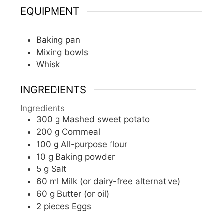
EQUIPMENT
Baking pan
Mixing bowls
Whisk
INGREDIENTS
Ingredients
300
g
Mashed sweet potato
200
g
Cornmeal
100
g
All-purpose flour
10
g
Baking powder
5
g
Salt
60
ml
Milk (or dairy-free alternative)
60
g
Butter (or oil)
2
pieces
Eggs