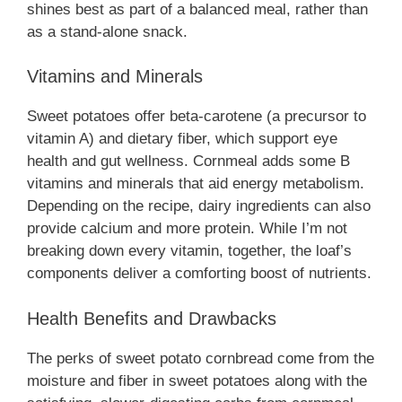
shines best as part of a balanced meal, rather than
as a stand-alone snack.
Vitamins and Minerals
Sweet potatoes offer beta-carotene (a precursor to
vitamin A) and dietary fiber, which support eye
health and gut wellness. Cornmeal adds some B
vitamins and minerals that aid energy metabolism.
Depending on the recipe, dairy ingredients can also
provide calcium and more protein. While I’m not
breaking down every vitamin, together, the loaf’s
components deliver a comforting boost of nutrients.
Health Benefits and Drawbacks
The perks of sweet potato cornbread come from the
moisture and fiber in sweet potatoes along with the