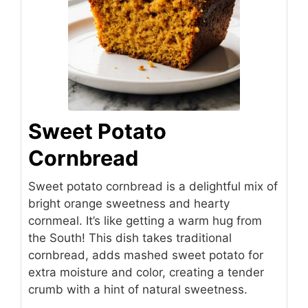
Sweet Potato
Cornbread
Sweet potato cornbread is a delightful mix of
bright orange sweetness and hearty
cornmeal. It’s like getting a warm hug from
the South! This dish takes traditional
cornbread, adds mashed sweet potato for
extra moisture and color, creating a tender
crumb with a hint of natural sweetness.