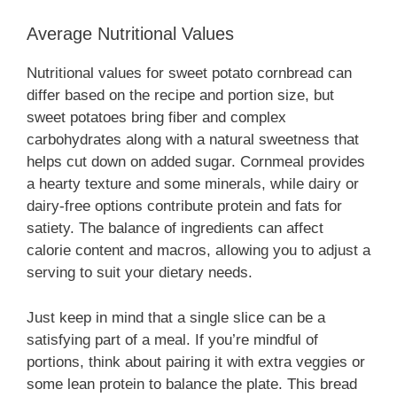
Average Nutritional Values
Nutritional values for sweet potato cornbread can
differ based on the recipe and portion size, but
sweet potatoes bring fiber and complex
carbohydrates along with a natural sweetness that
helps cut down on added sugar. Cornmeal provides
a hearty texture and some minerals, while dairy or
dairy-free options contribute protein and fats for
satiety. The balance of ingredients can affect
calorie content and macros, allowing you to adjust a
serving to suit your dietary needs.
Just keep in mind that a single slice can be a
satisfying part of a meal. If you’re mindful of
portions, think about pairing it with extra veggies or
some lean protein to balance the plate. This bread