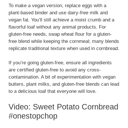
To make a vegan version, replace eggs with a
plant-based binder and use dairy-free milk and
vegan fat. You’ll still achieve a moist crumb and a
flavorful loaf without any animal products. For
gluten-free needs, swap wheat flour for a gluten-
free blend while keeping the cornmeal; many blends
replicate traditional texture when used in cornbread.
If you’re going gluten-free, ensure all ingredients
are certified gluten-free to avoid any cross-
contamination. A bit of experimentation with vegan
butters, plant milks, and gluten-free blends can lead
to a delicious loaf that everyone will love.
Video: Sweet Potato Cornbread
#onestopchop