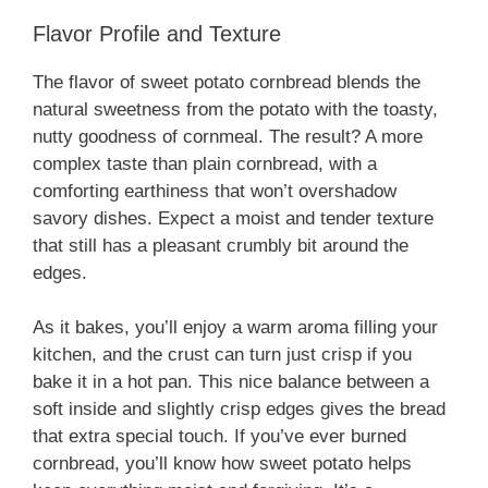
Flavor Profile and Texture
The flavor of sweet potato cornbread blends the
natural sweetness from the potato with the toasty,
nutty goodness of cornmeal. The result? A more
complex taste than plain cornbread, with a
comforting earthiness that won’t overshadow
savory dishes. Expect a moist and tender texture
that still has a pleasant crumbly bit around the
edges.
As it bakes, you’ll enjoy a warm aroma filling your
kitchen, and the crust can turn just crisp if you
bake it in a hot pan. This nice balance between a
soft inside and slightly crisp edges gives the bread
that extra special touch. If you’ve ever burned
cornbread, you’ll know how sweet potato helps