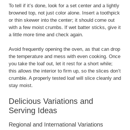
To tell if it’s done, look for a set center and a lightly
browned top, not just color alone. Insert a toothpick
or thin skewer into the center; it should come out
with a few moist crumbs. If wet batter sticks, give it
a little more time and check again.
Avoid frequently opening the oven, as that can drop
the temperature and mess with even cooking. Once
you take the loaf out, let it rest for a short while;
this allows the interior to firm up, so the slices don’t
crumble. A properly tested loaf will slice cleanly and
stay moist.
Delicious Variations and
Serving Ideas
Regional and International Variations