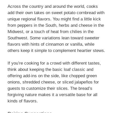
Across the country and around the world, cooks
add their own takes on sweet potato cornbread with
unique regional flavors. You might find a little kick
from peppers in the South, herbs and cheese in the
Midwest, or a touch of heat from chilies in the
Southwest. Some variations lean toward sweeter
flavors with hints of cinnamon or vanilla, while
others keep it simple to complement heartier stews.
If you’re cooking for a crowd with different tastes,
think about keeping the basic loaf classic and
offering add-ins on the side, like chopped green
onions, shredded cheese, or sliced jalapeños for
guests to customize their slices. The bread’s
forgiving nature makes it a versatile base for all
kinds of flavors.