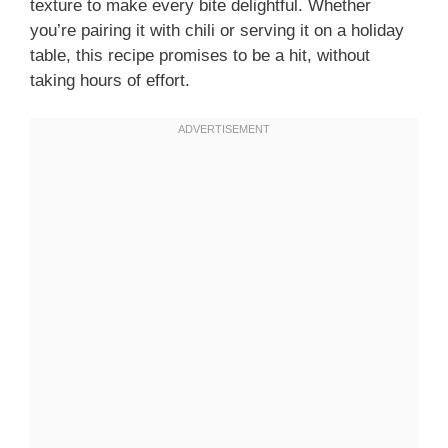
texture to make every bite delightful. Whether
you’re pairing it with chili or serving it on a holiday
table, this recipe promises to be a hit, without
taking hours of effort.