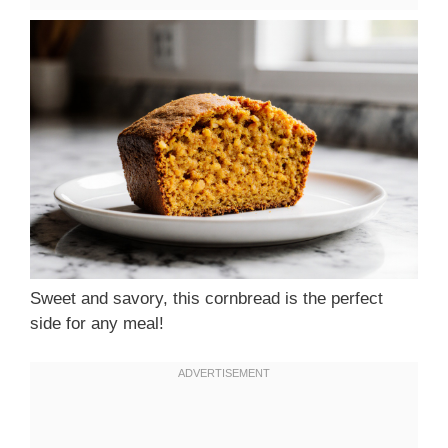
Sweet and savory, this cornbread is the perfect
side for any meal!