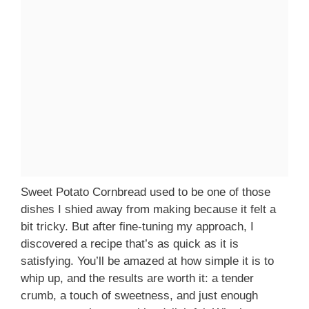
Sweet Potato Cornbread used to be one of those
dishes I shied away from making because it felt a
bit tricky. But after fine-tuning my approach, I
discovered a recipe that’s as quick as it is
satisfying. You’ll be amazed at how simple it is to
whip up, and the results are worth it: a tender
crumb, a touch of sweetness, and just enough