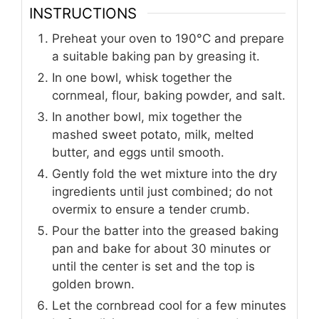
INSTRUCTIONS
Preheat your oven to 190°C and prepare
a suitable baking pan by greasing it.
In one bowl, whisk together the
cornmeal, flour, baking powder, and salt.
In another bowl, mix together the
mashed sweet potato, milk, melted
butter, and eggs until smooth.
Gently fold the wet mixture into the dry
ingredients until just combined; do not
overmix to ensure a tender crumb.
Pour the batter into the greased baking
pan and bake for about 30 minutes or
until the center is set and the top is
golden brown.
Let the cornbread cool for a few minutes