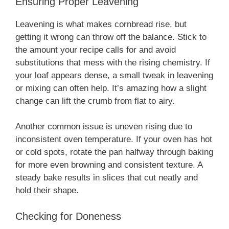
Ensuring Proper Leavening
Leavening is what makes cornbread rise, but
getting it wrong can throw off the balance. Stick to
the amount your recipe calls for and avoid
substitutions that mess with the rising chemistry. If
your loaf appears dense, a small tweak in leavening
or mixing can often help. It’s amazing how a slight
change can lift the crumb from flat to airy.
Another common issue is uneven rising due to
inconsistent oven temperature. If your oven has hot
or cold spots, rotate the pan halfway through baking
for more even browning and consistent texture. A
steady bake results in slices that cut neatly and
hold their shape.
Checking for Doneness