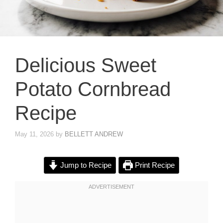
Delicious Sweet
Potato Cornbread
Recipe
May 11, 2026
by
BELLETT ANDREW
Jump to Recipe
Print Recipe