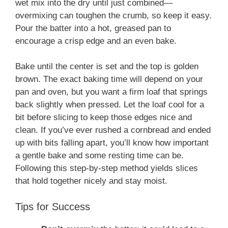
wet mix into the dry until just combined—
overmixing can toughen the crumb, so keep it easy.
Pour the batter into a hot, greased pan to
encourage a crisp edge and an even bake.
Bake until the center is set and the top is golden
brown. The exact baking time will depend on your
pan and oven, but you want a firm loaf that springs
back slightly when pressed. Let the loaf cool for a
bit before slicing to keep those edges nice and
clean. If you’ve ever rushed a cornbread and ended
up with bits falling apart, you’ll know how important
a gentle bake and some resting time can be.
Following this step-by-step method yields slices
that hold together nicely and stay moist.
Tips for Success