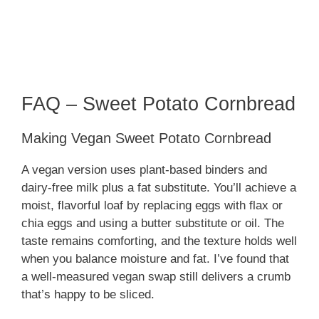
FAQ – Sweet Potato Cornbread
Making Vegan Sweet Potato Cornbread
A vegan version uses plant-based binders and
dairy-free milk plus a fat substitute. You’ll achieve a
moist, flavorful loaf by replacing eggs with flax or
chia eggs and using a butter substitute or oil. The
taste remains comforting, and the texture holds well
when you balance moisture and fat. I’ve found that
a well-measured vegan swap still delivers a crumb
that’s happy to be sliced.