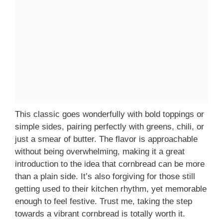
This classic goes wonderfully with bold toppings or
simple sides, pairing perfectly with greens, chili, or
just a smear of butter. The flavor is approachable
without being overwhelming, making it a great
introduction to the idea that cornbread can be more
than a plain side. It’s also forgiving for those still
getting used to their kitchen rhythm, yet memorable
enough to feel festive. Trust me, taking the step
towards a vibrant cornbread is totally worth it.