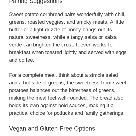
Pairing Suggestions
Sweet potato cornbread pairs wonderfully with chili,
greens, roasted veggies, and smoky meats. A little
butter or a light drizzle of honey brings out its
natural sweetness, while a tangy salsa or salsa
verde can brighten the crust. It even works for
breakfast when toasted lightly and served with eggs
and coffee.
For a complete meal, think about a simple salad
and a hot side of greens; the sweetness from sweet
potatoes balances out the bitterness of greens,
making the meal feel well-rounded. The bread also
holds its own against bold sauces, making it a
practical choice for potlucks and family gatherings.
Vegan and Gluten-Free Options