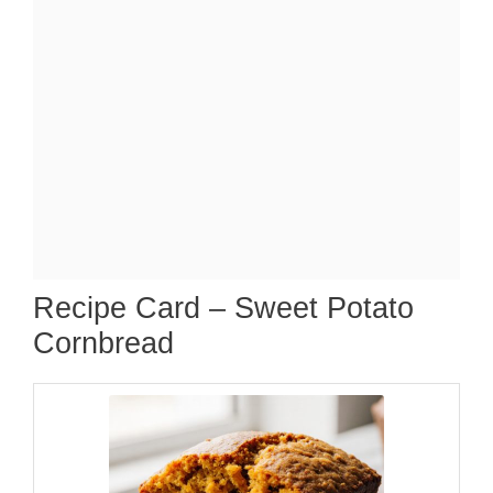
Recipe Card – Sweet Potato
Cornbread