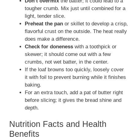
Don’t overmix
the batter; it could lead to a
tougher crumb. Mix just until combined for a
light, tender slice.
Preheat the pan
or skillet to develop a crisp,
flavorful crust on the outside. The heat really
does make a difference.
Check for doneness
with a toothpick or
skewer; it should come out with a few
crumbs, not wet batter, in the center.
If the loaf browns too quickly, loosely cover
it with foil to prevent burning while it finishes
baking.
For an extra touch, add a pat of butter right
before slicing; it gives the bread shine and
depth.
Nutrition Facts and Health
Benefits