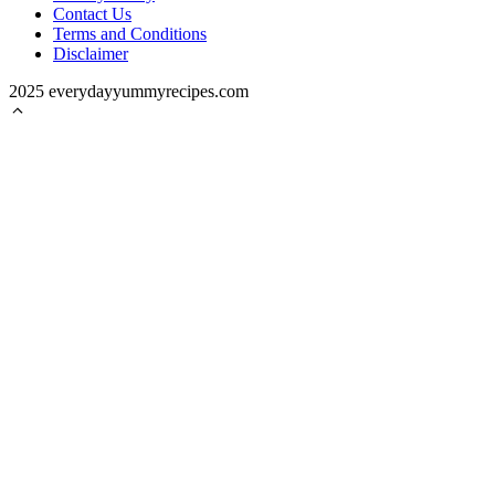
Contact Us
Terms and Conditions
Disclaimer
2025 everydayyummyrecipes.com