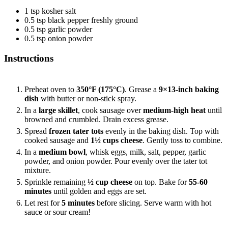
1
tsp
kosher salt
0.5
tsp
black pepper
freshly ground
0.5
tsp
garlic powder
0.5
tsp
onion powder
Instructions
Preheat oven to
350°F (175°C)
. Grease a
9×13-inch baking
dish
with butter or non-stick spray.
In a
large skillet
, cook sausage over
medium-high heat
until
browned and crumbled. Drain excess grease.
Spread
frozen tater tots
evenly in the baking dish. Top with
cooked sausage and
1½ cups cheese
. Gently toss to combine.
In a
medium bowl
, whisk eggs, milk, salt, pepper, garlic
powder, and onion powder. Pour evenly over the tater tot
mixture.
Sprinkle remaining
½ cup cheese
on top. Bake for
55-60
minutes
until golden and eggs are set.
Let rest for
5 minutes
before slicing. Serve warm with hot
sauce or sour cream!