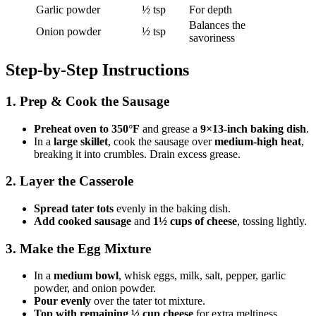
Garlic powder
½ tsp
For depth
Balances the
Onion powder
½ tsp
savoriness
Step-by-Step Instructions
1. Prep & Cook the Sausage
Preheat oven to 350°F
and grease a
9×13-inch baking dish
.
In a
large skillet
, cook the sausage over
medium-high heat
,
breaking it into crumbles. Drain excess grease.
2. Layer the Casserole
Spread tater tots
evenly in the baking dish.
Add cooked sausage
and
1½ cups of cheese
, tossing lightly.
3. Make the Egg Mixture
In a
medium bowl
, whisk eggs, milk, salt, pepper, garlic
powder, and onion powder.
Pour evenly
over the tater tot mixture.
Top with remaining ½ cup cheese
for extra meltiness.