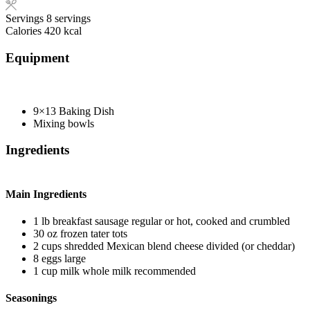
Servings
8
servings
Calories
420
kcal
Equipment
9×13 Baking Dish
Mixing bowls
Ingredients
Main Ingredients
1
lb
breakfast sausage
regular or hot, cooked and crumbled
30
oz
frozen tater tots
2
cups
shredded Mexican blend cheese
divided (or cheddar)
8
eggs
large
1
cup
milk
whole milk recommended
Seasonings