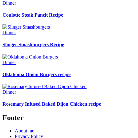
Dinner
Coulotte Steak Pancit Recipe
Dinner
Slinger Smashburgers Recipe
Dinner
Oklahoma Onion Burgers recipe
Dinner
Rosemary Infused Baked Dijon Chicken recipe
Footer
About me
Privacy Policy