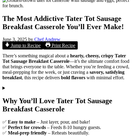
The Most Addictive Tater Tot Sausage
Breakfast Casserole You’ll Ever Make!
June 3, 2025
by
Chef Andrew
Jump to Recipe
Print Recipe
There’s something magical about a
hearty, cheesy, crispy Tater
Tot Sausage Breakfast Casserole
—it’s the ultimate comfort food
that brings everyone to the table. Whether you’re feeding a crowd,
meal-prepping for the week, or just craving a
savory, satisfying
breakfast
, this recipe delivers
bold flavors
with minimal effort.
Why You’ll Love Tater Tot Sausage
Breakfast Casserole
✅
Easy to make
– Just layer, pour, and bake!
✅
Perfect for crowds
– Feeds 8-10 hungry guests.
✅
Meal-prep friendly
– Reheats beautifully.