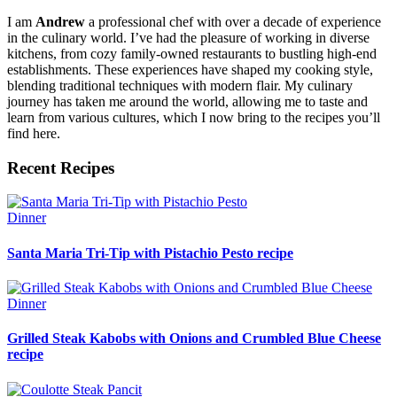
I am
Andrew
a professional chef with over a decade of experience
in the culinary world. I’ve had the pleasure of working in diverse
kitchens, from cozy family-owned restaurants to bustling high-end
establishments. These experiences have shaped my cooking style,
blending traditional techniques with modern flair. My culinary
journey has taken me around the world, allowing me to taste and
learn from various cultures, which I now bring to the recipes you’ll
find here.
Recent Recipes
Dinner
Santa Maria Tri-Tip with Pistachio Pesto recipe
Dinner
Grilled Steak Kabobs with Onions and Crumbled Blue Cheese
recipe