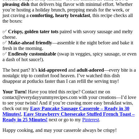
pleasing dish
that delivers big flavor with minimal effort. Whether
you’re hosting a holiday brunch, prepping meals for the week, or
just craving a
comforting, hearty breakfast
, this recipe checks all
the boxes:
✅
Crispy, golden tater tots
paired with savory sausage and melty
cheese.
✅
Make-ahead friendly
—assemble it the night before and bake it
fresh in the morning.
✅
Endlessly customizable
(swap in veggies, spicy sausage, or even
a dash of hot sauce!).
The best part? It’s
kid-approved
and
adult-adored
—every bite is a
nostalgic trip to comfort food heaven. I’ve watched this dish
disappear at potlucks faster than I can refill the serving tray!
Your Turn!
Have you tried this recipe? Contact me on
contact@everydayyummyrecipes.com with your creations—I’d love
to see your twists! And if you’re craving more easy breakfast wins,
check out my
Easy Pancake Sausage Casserole – Ready in 30
Minutes!
,
Easy Strawberry Cheesecake Stuffed French Toast –
Ready in 25 Minutes!
next or go to my
Pinterest
.
Happy cooking, and may your casserole always be crispy!