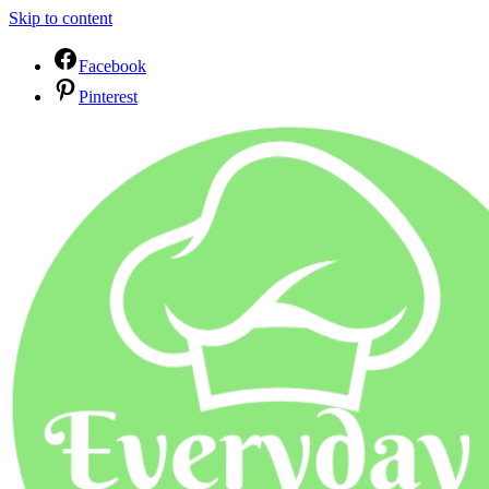
Skip to content
Facebook
Pinterest