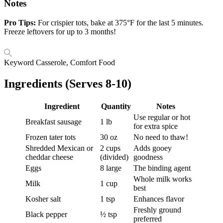
Notes
Pro Tips:
For crispier tots, bake at 375°F for the last 5 minutes.
Freeze leftovers for up to 3 months!
Keyword
Casserole, Comfort Food
Ingredients (Serves 8-10)
Ingredient
Quantity
Notes
Use regular or hot
Breakfast sausage
1 lb
for extra spice
Frozen tater tots
30 oz
No need to thaw!
Shredded Mexican or
2 cups
Adds gooey
cheddar cheese
(divided)
goodness
Eggs
8 large
The binding agent
Whole milk works
Milk
1 cup
best
Kosher salt
1 tsp
Enhances flavor
Freshly ground
Black pepper
½ tsp
preferred