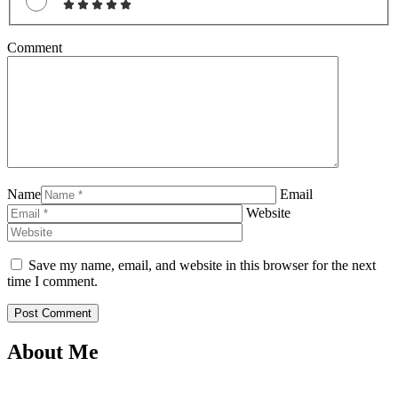
Comment
Name
Email
Website
Save my name, email, and website in this browser for the next
time I comment.
About Me