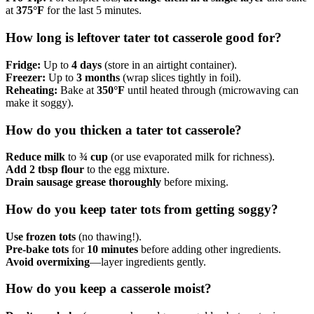
at
375°F
for the last 5 minutes.
How long is leftover tater tot casserole good for?
Fridge:
Up to
4 days
(store in an airtight container).
Freezer:
Up to
3 months
(wrap slices tightly in foil).
Reheating:
Bake at
350°F
until heated through (microwaving can
make it soggy).
How do you thicken a tater tot casserole?
Reduce milk
to
¾ cup
(or use evaporated milk for richness).
Add 2 tbsp flour
to the egg mixture.
Drain sausage grease thoroughly
before mixing.
How do you keep tater tots from getting soggy?
Use frozen tots
(no thawing!).
Pre-bake tots
for
10 minutes
before adding other ingredients.
Avoid overmixing
—layer ingredients gently.
How do you keep a casserole moist?