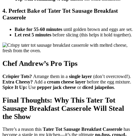
4. Perfect Bake
of Tater Tot Sausage Breakfast
Casserole
Bake for 55-60 minutes
until golden brown and eggs are set.
Let rest 5 minutes
before slicing (this helps it hold together).
Chef Andrew’s Pro Tips
Crispier Tots?
Arrange them in a
single layer
(don’t overcrowd!).
Extra Cheesy?
Add a
cream cheese layer
before the egg mixture.
Spice It Up:
Use
pepper jack cheese
or
diced jalapeños
.
Final Thoughts: Why This
Tater Tot
Sausage Breakfast Casserole
Will Steal
the Show
There’s a reason this
Tater Tot Sausage Breakfast Casserole
has
become a staple in my kitchen—it’s the ultimate
no-fuss, crowd-