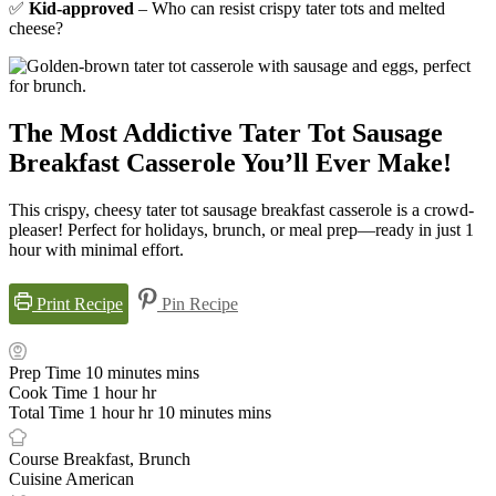
✅
Kid-approved
– Who can resist crispy tater tots and melted
cheese?
The Most Addictive Tater Tot Sausage
Breakfast Casserole You’ll Ever Make!
This crispy, cheesy tater tot sausage breakfast casserole is a crowd-
pleaser! Perfect for holidays, brunch, or meal prep—ready in just 1
hour with minimal effort.
Print Recipe
Pin Recipe
Prep Time
10
minutes
mins
Cook Time
1
hour
hr
Total Time
1
hour
hr
10
minutes
mins
Course
Breakfast, Brunch
Cuisine
American