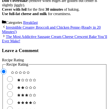
Don’t overbake
(remove when edges are golden but center is
slightly jiggly).
Cover with foil
for the first
30 minutes
of baking.
Use full-fat cheese and milk
for creaminess.
Categories
Breakfast
Irresistible Creamy Broccoli and Chicken Penne (Ready in 20
Minutes!)
The Most Addictive Sausage Cream Cheese Crescent Bake You’ll
Ever Make!
Leave a Comment
Recipe Rating
Recipe Rating