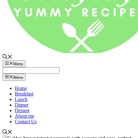
Menu
Menu
Home
Breakfast
Lunch
Dinner
Dessert
About me
Contact Us