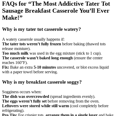
FAQs for “The Most Addictive Tater Tot
Sausage Breakfast Casserole You’ll Ever
Make!”
Why is my tater tot casserole watery?
A watery casserole usually happens if:
The tater tots weren’t fully frozen
before baking (thawed tots
release moisture).
Too much milk
was used in the egg mixture (stick to 1 cup).
The casserole wasn’t baked long enough
(ensure the center
reaches 160°F).
Fix:
Bake an extra
5-10 minutes
uncovered, or blot excess liquid
with a paper towel before serving.
Why is my breakfast casserole soggy?
Sogginess occurs when:
The dish was overcrowded
(spread ingredients evenly).
The eggs weren’t fully set
before removing from the oven.
Leftovers were stored while still warm
(cool completely before
refrigerating).
Pro Tip:
For crispier tots,
arrange them in a single layer
and bake