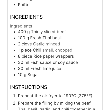
Knife
INGREDIENTS
Ingredients
400
g
Thinly sliced beef
100
g
Fresh Thai basil
2
clove
Garlic
minced
1
piece
Chili
small, chopped
8
piece
Rice paper wrappers
30
ml
Fish sauce or soy sauce
30
ml
Fresh lime juice
10
g
Sugar
INSTRUCTIONS
Preheat the air fryer to 190°C (375°F).
Prepare the filling by mixing the beef,
Thai basil, garlic, and chili together in a