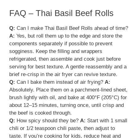
FAQ – Thai Basil Beef Rolls
Q:
Can I make Thai Basil Beef Rolls ahead of time?
A:
Yes, but roll them up to the edge and store the
components separately if possible to prevent
sogginess. Keep the filling and wrappers
refrigerated, then assemble and cook just before
serving for best texture. A gentle reassembly and a
brief re-crisp in the air fryer can revive texture.
Q:
Can I bake them instead of air frying?
A:
Absolutely. Place them on a parchment-lined sheet,
brush lightly with oil, and bake at 400°F (205°C) for
about 12–15 minutes, turning once, until crisp and
the beef is cooked through.
Q:
How spicy should they be?
A:
Start with 1 small
chili or 1/2 teaspoon chili paste, then adjust to
taste. If you’re cooking for kids, reduce heat and