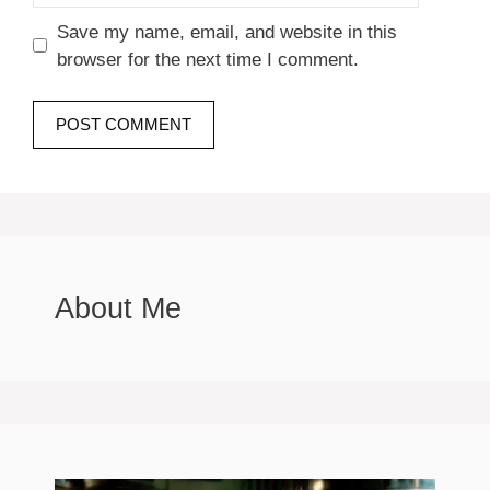
Save my name, email, and website in this
browser for the next time I comment.
About Me