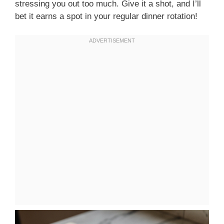
stressing you out too much. Give it a shot, and I’ll
bet it earns a spot in your regular dinner rotation!