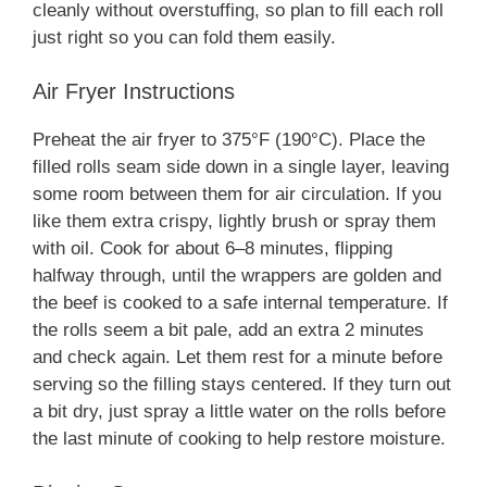
cleanly without overstuffing, so plan to fill each roll
just right so you can fold them easily.
Air Fryer Instructions
Preheat the air fryer to 375°F (190°C). Place the
filled rolls seam side down in a single layer, leaving
some room between them for air circulation. If you
like them extra crispy, lightly brush or spray them
with oil. Cook for about 6–8 minutes, flipping
halfway through, until the wrappers are golden and
the beef is cooked to a safe internal temperature. If
the rolls seem a bit pale, add an extra 2 minutes
and check again. Let them rest for a minute before
serving so the filling stays centered. If they turn out
a bit dry, just spray a little water on the rolls before
the last minute of cooking to help restore moisture.