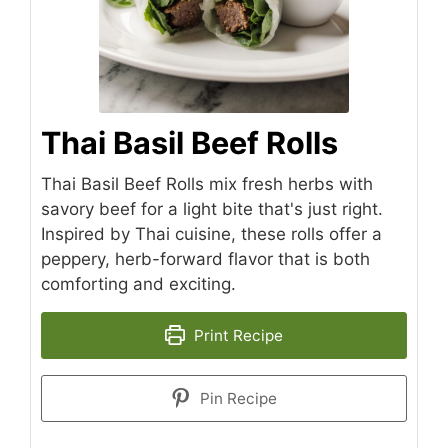
Thai Basil Beef Rolls
Thai Basil Beef Rolls mix fresh herbs with
savory beef for a light bite that's just right.
Inspired by Thai cuisine, these rolls offer a
peppery, herb-forward flavor that is both
comforting and exciting.
Print Recipe
Pin Recipe