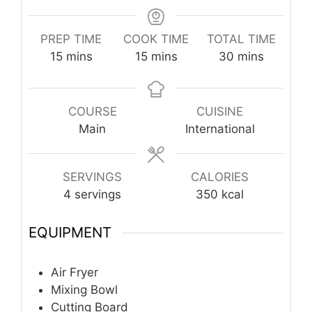
PREP TIME
COOK TIME
TOTAL TIME
minutes
minutes
minutes
15
mins
15
mins
30
mins
COURSE
CUISINE
Main
International
SERVINGS
CALORIES
4
servings
350
kcal
EQUIPMENT
Air Fryer
Mixing Bowl
Cutting Board