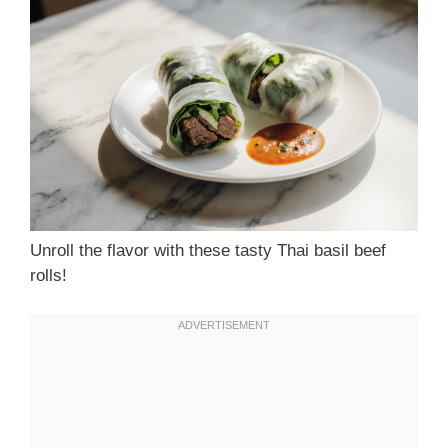
Unroll the flavor with these tasty Thai basil beef
rolls!