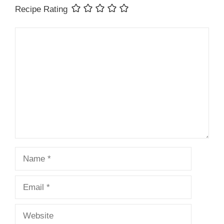
Recipe Rating
Comment
Name
Email
Website