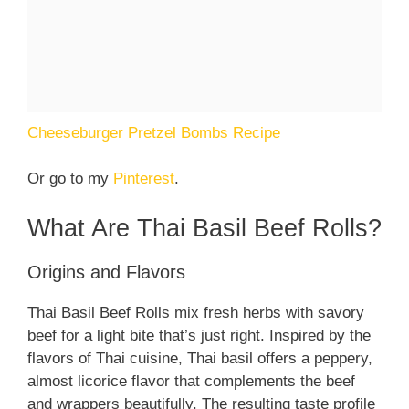
Cheeseburger Pretzel Bombs Recipe
Or go to my
Pinterest
.
What Are Thai Basil Beef Rolls?
Origins and Flavors
Thai Basil Beef Rolls mix fresh herbs with savory
beef for a light bite that’s just right. Inspired by the
flavors of Thai cuisine, Thai basil offers a peppery,
almost licorice flavor that complements the beef
and wrappers beautifully. The resulting taste profile