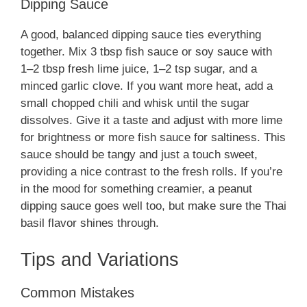
Dipping Sauce
A good, balanced dipping sauce ties everything
together. Mix 3 tbsp fish sauce or soy sauce with
1–2 tbsp fresh lime juice, 1–2 tsp sugar, and a
minced garlic clove. If you want more heat, add a
small chopped chili and whisk until the sugar
dissolves. Give it a taste and adjust with more lime
for brightness or more fish sauce for saltiness. This
sauce should be tangy and just a touch sweet,
providing a nice contrast to the fresh rolls. If you’re
in the mood for something creamier, a peanut
dipping sauce goes well too, but make sure the Thai
basil flavor shines through.
Tips and Variations
Common Mistakes