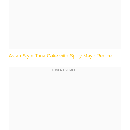
Asian Style Tuna Cake with Spicy Mayo Recipe