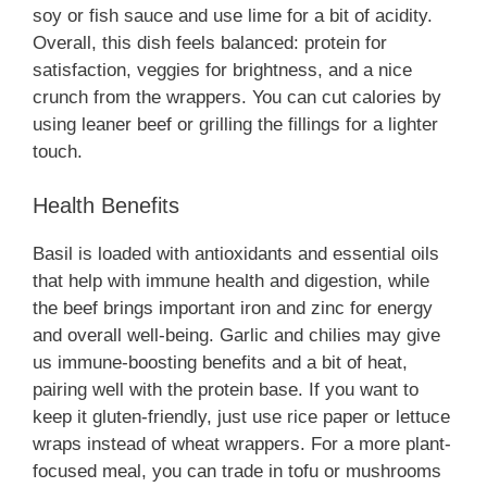
soy or fish sauce and use lime for a bit of acidity.
Overall, this dish feels balanced: protein for
satisfaction, veggies for brightness, and a nice
crunch from the wrappers. You can cut calories by
using leaner beef or grilling the fillings for a lighter
touch.
Health Benefits
Basil is loaded with antioxidants and essential oils
that help with immune health and digestion, while
the beef brings important iron and zinc for energy
and overall well-being. Garlic and chilies may give
us immune-boosting benefits and a bit of heat,
pairing well with the protein base. If you want to
keep it gluten-friendly, just use rice paper or lettuce
wraps instead of wheat wrappers. For a more plant-
focused meal, you can trade in tofu or mushrooms