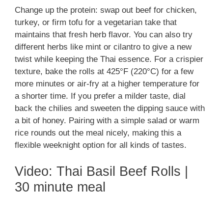
Change up the protein: swap out beef for chicken,
turkey, or firm tofu for a vegetarian take that
maintains that fresh herb flavor. You can also try
different herbs like mint or cilantro to give a new
twist while keeping the Thai essence. For a crispier
texture, bake the rolls at 425°F (220°C) for a few
more minutes or air-fry at a higher temperature for
a shorter time. If you prefer a milder taste, dial
back the chilies and sweeten the dipping sauce with
a bit of honey. Pairing with a simple salad or warm
rice rounds out the meal nicely, making this a
flexible weeknight option for all kinds of tastes.
Video: Thai Basil Beef Rolls |
30 minute meal