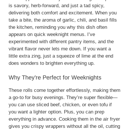
is savory, herb-forward, and just a tad spicy,
delivering both comfort and excitement. When you
take a bite, the aroma of garlic, chili, and basil fills
the kitchen, reminding you why this dish often
appears on quick weeknight menus. I’ve
experimented with different pantry items, and the
vibrant flavor never lets me down. If you want a
little extra zing, just a squeeze of lime at the end
does wonders to brighten everything up.
Why They’re Perfect for Weeknights
These rolls come together effortlessly, making them
a go-to for busy evenings. They’re super flexible—
you can use sliced beef, chicken, or even tofu if
you want a lighter option. Plus, you can prep
everything in advance. Cooking them in the air fryer
gives you crispy wrappers without all the oil, cutting