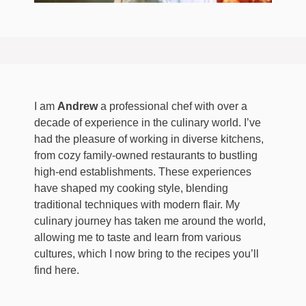
I am
Andrew
a professional chef with over a
decade of experience in the culinary world. I’ve
had the pleasure of working in diverse kitchens,
from cozy family-owned restaurants to bustling
high-end establishments. These experiences
have shaped my cooking style, blending
traditional techniques with modern flair. My
culinary journey has taken me around the world,
allowing me to taste and learn from various
cultures, which I now bring to the recipes you’ll
find here.