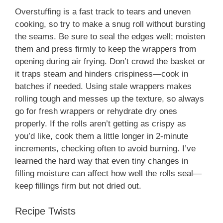
Overstuffing is a fast track to tears and uneven
cooking, so try to make a snug roll without bursting
the seams. Be sure to seal the edges well; moisten
them and press firmly to keep the wrappers from
opening during air frying. Don’t crowd the basket or
it traps steam and hinders crispiness—cook in
batches if needed. Using stale wrappers makes
rolling tough and messes up the texture, so always
go for fresh wrappers or rehydrate dry ones
properly. If the rolls aren’t getting as crispy as
you’d like, cook them a little longer in 2-minute
increments, checking often to avoid burning. I’ve
learned the hard way that even tiny changes in
filling moisture can affect how well the rolls seal—
keep fillings firm but not dried out.
Recipe Twists