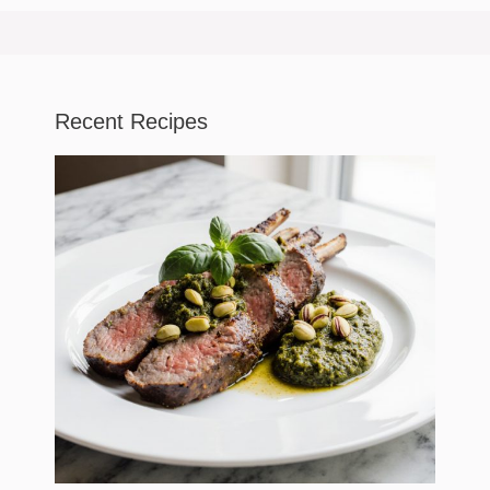
Recent Recipes