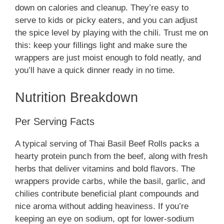
down on calories and cleanup. They’re easy to
serve to kids or picky eaters, and you can adjust
the spice level by playing with the chili. Trust me on
this: keep your fillings light and make sure the
wrappers are just moist enough to fold neatly, and
you’ll have a quick dinner ready in no time.
Nutrition Breakdown
Per Serving Facts
A typical serving of Thai Basil Beef Rolls packs a
hearty protein punch from the beef, along with fresh
herbs that deliver vitamins and bold flavors. The
wrappers provide carbs, while the basil, garlic, and
chilies contribute beneficial plant compounds and
nice aroma without adding heaviness. If you’re
keeping an eye on sodium, opt for lower-sodium