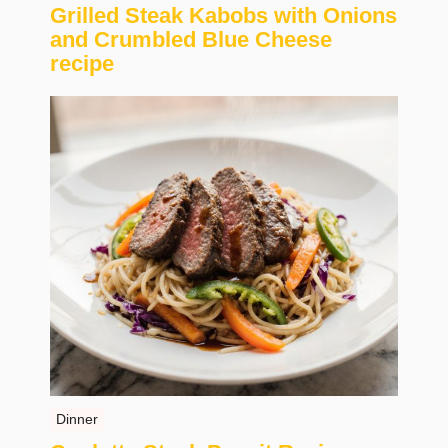
Grilled Steak Kabobs with Onions
and Crumbled Blue Cheese
recipe
Dinner