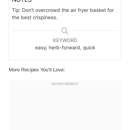
Tip: Don’t overcrowd the air fryer basket for
the best crispiness.
KEYWORD
easy, herb-forward, quick
More Recipes You’ll Love: