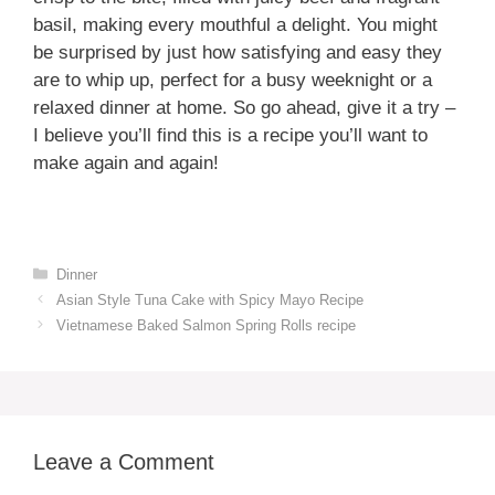
basil, making every mouthful a delight. You might
be surprised by just how satisfying and easy they
are to whip up, perfect for a busy weeknight or a
relaxed dinner at home. So go ahead, give it a try –
I believe you’ll find this is a recipe you’ll want to
make again and again!
Categories
Dinner
Asian Style Tuna Cake with Spicy Mayo Recipe
Vietnamese Baked Salmon Spring Rolls recipe
Leave a Comment