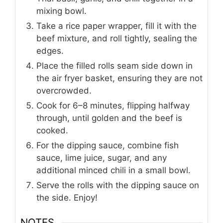
mixing bowl.
Take a rice paper wrapper, fill it with the
beef mixture, and roll tightly, sealing the
edges.
Place the filled rolls seam side down in
the air fryer basket, ensuring they are not
overcrowded.
Cook for 6–8 minutes, flipping halfway
through, until golden and the beef is
cooked.
For the dipping sauce, combine fish
sauce, lime juice, sugar, and any
additional minced chili in a small bowl.
Serve the rolls with the dipping sauce on
the side. Enjoy!
NOTES