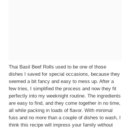
Thai Basil Beef Rolls used to be one of those
dishes I saved for special occasions, because they
seemed a bit fancy and easy to mess up. After a
few tries, I simplified the process and now they fit
perfectly into my weeknight routine. The ingredients
are easy to find, and they come together in no time,
all while packing in loads of flavor. With minimal
fuss and no more than a couple of dishes to wash, I
think this recipe will impress your family without