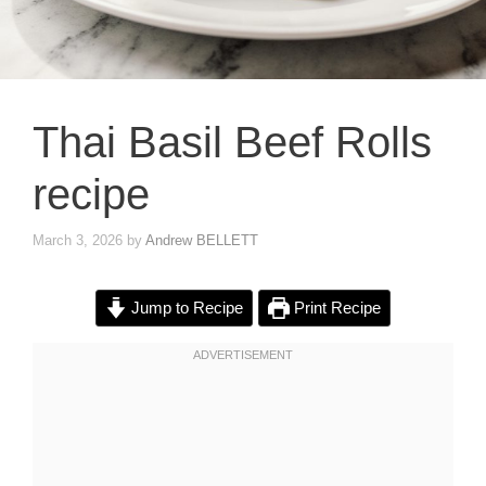
Thai Basil Beef Rolls
recipe
March 3, 2026
by
Andrew BELLETT
Jump to Recipe
Print Recipe