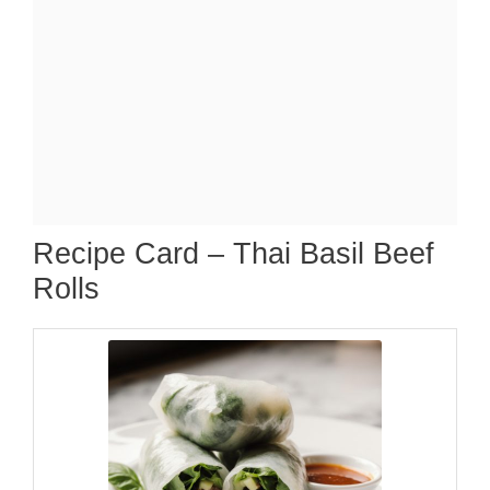
Recipe Card – Thai Basil Beef
Rolls