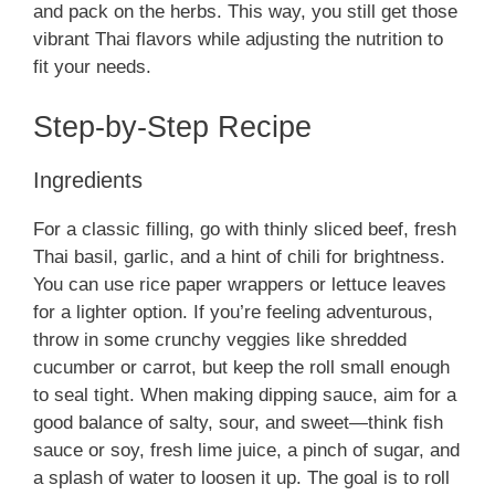
and pack on the herbs. This way, you still get those
vibrant Thai flavors while adjusting the nutrition to
fit your needs.
Step-by-Step Recipe
Ingredients
For a classic filling, go with thinly sliced beef, fresh
Thai basil, garlic, and a hint of chili for brightness.
You can use rice paper wrappers or lettuce leaves
for a lighter option. If you’re feeling adventurous,
throw in some crunchy veggies like shredded
cucumber or carrot, but keep the roll small enough
to seal tight. When making dipping sauce, aim for a
good balance of salty, sour, and sweet—think fish
sauce or soy, fresh lime juice, a pinch of sugar, and
a splash of water to loosen it up. The goal is to roll