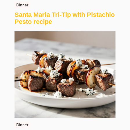
Dinner
Santa Maria Tri-Tip with Pistachio
Pesto recipe
Dinner