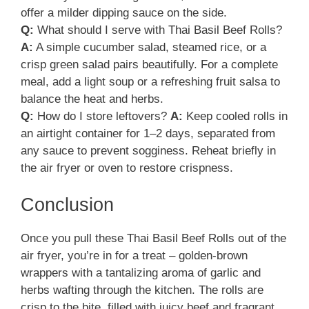
offer a milder dipping sauce on the side.
Q:
What should I serve with Thai Basil Beef Rolls?
A:
A simple cucumber salad, steamed rice, or a
crisp green salad pairs beautifully. For a complete
meal, add a light soup or a refreshing fruit salsa to
balance the heat and herbs.
Q:
How do I store leftovers?
A:
Keep cooled rolls in
an airtight container for 1–2 days, separated from
any sauce to prevent sogginess. Reheat briefly in
the air fryer or oven to restore crispness.
Conclusion
Once you pull these Thai Basil Beef Rolls out of the
air fryer, you’re in for a treat – golden-brown
wrappers with a tantalizing aroma of garlic and
herbs wafting through the kitchen. The rolls are
crisp to the bite, filled with juicy beef and fragrant